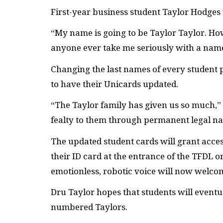
First-year business student Taylor Hodges
“My name is going to be Taylor Taylor. How
anyone ever take me seriously with a name
Changing the last names of every student p
to have their Unicards updated.
“The Taylor family has given us so much,” D
fealty to them through permanent legal n
The updated student cards will grant acce
their ID card at the entrance of the TFDL o
emotionless, robotic voice will now welcom
Dru Taylor hopes that students will event
numbered Taylors.