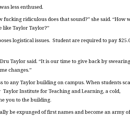
 was less enthused.
 fucking ridiculous does that sound?” she said. “How w
 like Taylor Taylor?”
oses logistical issues. Student are required to pay $25.
ru Taylor said. “It is our time to give back by swearin
ame changes.”
ss to any Taylor building on campus. When students sc
r Taylor Institute for Teaching and Learning, a cold,
e you to the building.
ually be expunged of first names and become an army o