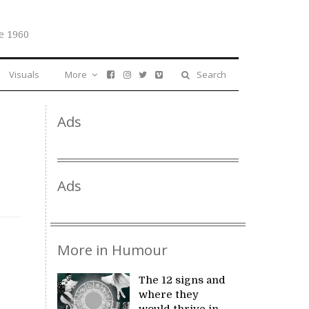
e 1960
Visuals
More
Search
Ads
Ads
More in Humour
The 12 signs and
where they
would thrive in