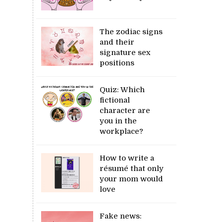
The zodiac signs
and their
signature sex
positions
Quiz: Which
fictional
character are
you in the
workplace?
How to write a
résumé that only
your mom would
love
Fake news: