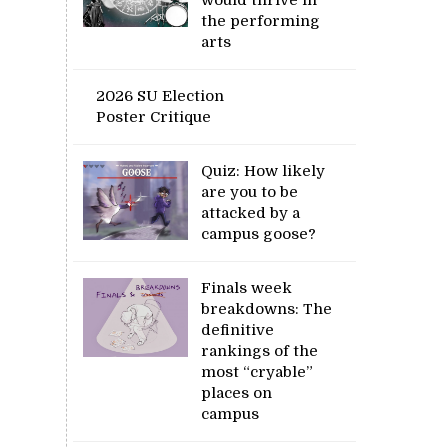
the performing
arts
2026 SU Election
Poster Critique
Quiz: How likely
are you to be
attacked by a
campus goose?
Finals week
breakdowns: The
definitive
rankings of the
most “cryable”
places on
campus