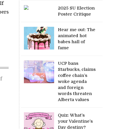
If
2025 SU Election
bers
Poster Critique
Hear me out: The
animated hot
babes hall of
fame
UCP bans
Starbucks, claims
coffee chain’s
f
woke agenda
and foreign
words threaten
Alberta values
Quiz: What’s
your Valentine’s
Day destiny?