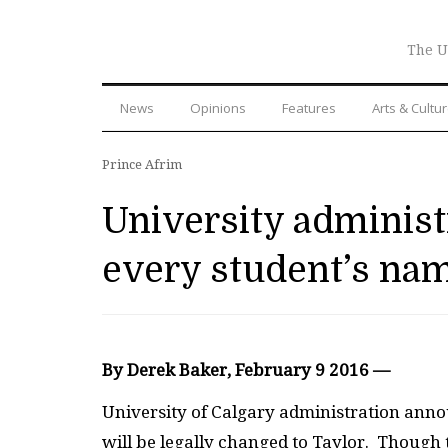
The U
News
Opinions
Features
Arts & Cultu
Prince Afrim
University administ
every student’s nam
By Derek Baker, February 9 2016 —
University of Calgary administration anno
will be legally changed to Taylor. Though 