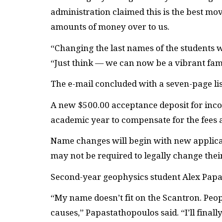
administration claimed this is the best mo
amounts of money over to us.
“Changing the last names of the students w
“Just think — we can now be a vibrant fami
The e-mail concluded with a seven-page lis
A new $500.00 acceptance deposit for inc
academic year to compensate for the fees 
Name changes will begin with new applicant
may not be required to legally change thei
Second-year geophysics student Alex Papas
“My name doesn’t fit on the Scantron. Peopl
causes,” Papastathopoulos said. “I’ll final