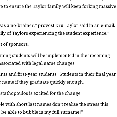
ve to ensure the Taylor family will keep forking massive
as a no-brainer,” provost Dru Taylor said in an e-mail.
ly of Taylors experiencing the student experience.”
t of sponsors.
oming students will be implemented in the upcoming
associated with legal name changes.
s and first-year students. Students in their final year
r name if they graduate quickly enough.
tathopoulos is excited for the change.
e with short last names don’t realise the stress this
ly be able to bubble in my full surname!”