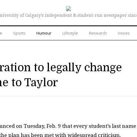
niversity of Calgary’s independent & student-run newspaper sinc
re
Sports
Humour
Lifestyle
Research
Voices
ration to legally change
e to Taylor
unced on Tuesday, Feb. 9 that every student’s last name
the plan has been met with widespread criticism,