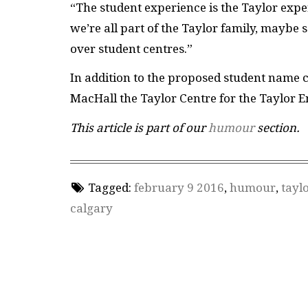
“The student experience is the Taylor expe
we’re all part of the Taylor family, maybe
over student centres.”
In addition to the proposed student name 
MacHall the Taylor Centre for the Taylor 
This article is part of our
humour
section.
Tagged:
february 9 2016
,
humour
,
tayl
calgary