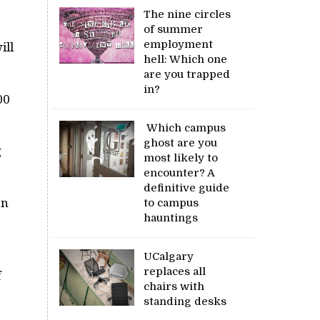
The nine circles
of summer
employment
ill
hell: Which one
are you trapped
in?
00
Which campus
ghost are you
g
most likely to
encounter? A
definitive guide
an
to campus
hauntings
UCalgary
replaces all
f
chairs with
standing desks