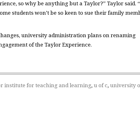
rience, so why be anything but a Taylor?” Taylor said. “
 some students won’t be so keen to sue their family mem
changes, university administration plans on renaming
Engagement of the Taylor Experience.
or institute for teaching and learning
,
u of c
,
university o