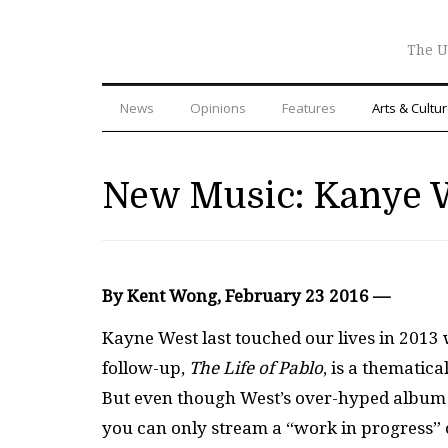
The U
News
Opinions
Features
Arts & Cultu
New Music: Kanye 
By Kent Wong, February 23 2016 —
Kayne West last touched our lives in 2013
follow-up,
The Life of Pablo
, is a themati
But even though West’s over-hyped album is o
you can only stream a “work in progress” 