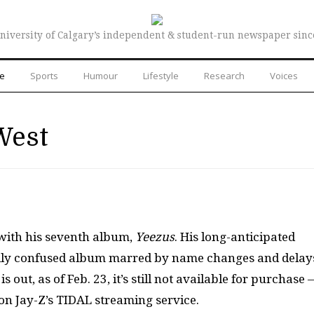
niversity of Calgary’s independent & student-run newspaper sinc
re
Sports
Humour
Lifestyle
Research
Voices
West
 with his seventh album,
Yeezus
. His long-anticipated
cally confused album marred by name changes and delay
ut, as of Feb. 23, it’s still not available for purchase
on Jay-Z’s TIDAL streaming service.