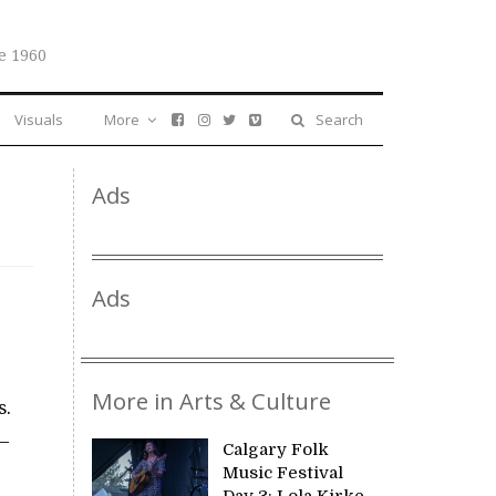
e 1960
Visuals
More
Search
Ads
Ads
More in Arts & Culture
s.
 —
Calgary Folk
Music Festival
Day 3: Lola Kirke,