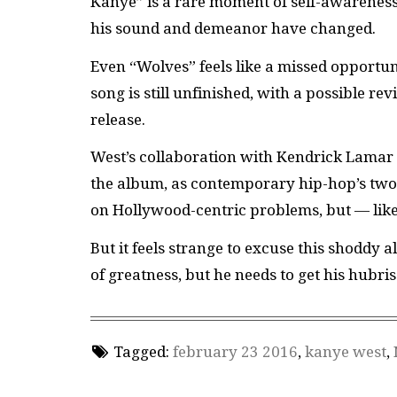
Kanye” is a rare moment of self-awarene
his sound and demeanor have changed.
Even “Wolves” feels like a missed opportuni
song is still unfinished, with a possible r
release.
West’s collaboration with Kendrick Lamar on
the album, as contemporary hip-hop’s two 
on Hollywood-centric problems, but — like
But it feels strange to excuse this shoddy 
of greatness, but he needs to get his hubr
Tagged:
february 23 2016
,
kanye west
,