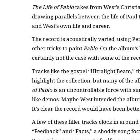
The Life of Pablo
takes from West’s Christia
drawing parallels between the life of Paul 
and West’s own life and career.
The record is acoustically varied, using P
other tricks to paint
Pablo
. On the album’s 
certainly not the case with some of the re
Tracks like the gospel “Ultralight Beam,” 
highlight the collection, but many of the a
of Pablo
is an uncontrollable force with s
like demos. Maybe West intended the album to
It’s clear the record would have been bett
A few of these filler tracks clock in aroun
“Feedback” and “Facts,” a shoddy song focu