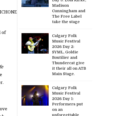
Madison
Cunningham and
The Free Label
take the stage
 of
Calgary Folk
Music Festival
2026 Day 2:
SYML, Goldie
Boutilier and
”
Thundercat give
fe
it their all on ATB
Main Stage.
e
r.
Calgary Folk
Music Festival
2026 Day 1:
Performers put
Love
on an
unforgettable