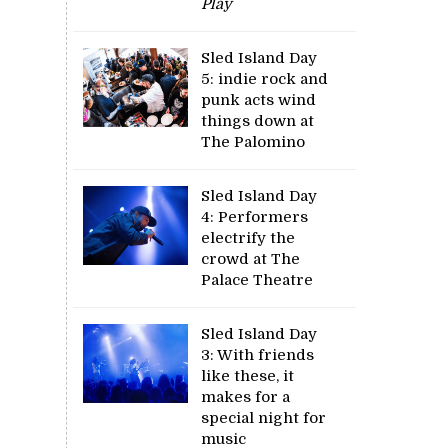
Play
Sled Island Day
5: indie rock and
punk acts wind
things down at
The Palomino
Sled Island Day
4: Performers
electrify the
crowd at The
Palace Theatre
Sled Island Day
3: With friends
like these, it
makes for a
special night for
music