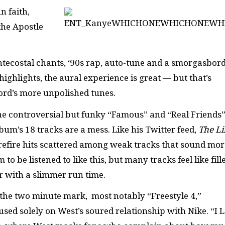
n faith,
the Apostle
entecostal chants, ‘90s rap, auto-tune and a smorgasbord
highlights, the aural experience is great — but that’s
cord’s more unpolished tunes.
the controversial but funky “Famous” and “Real Friends
lbum’s 18 tracks are a mess. Like his Twitter feed,
The Li
urefire hits scattered among weak tracks that sound mor
 be listened to like this, but many tracks feel like fille
er with a slimmer run time.
d the two minute mark, most notably “Freestyle 4,”
sed solely on West’s soured relationship with Nike. “I 