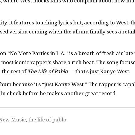
ss, where West mocks fans who complain about how m
ty. It features touching lyrics but, according to West, t
evised version coming when the album finally sees a retai
 “No More Parties in L.A.” is a breath of fresh air late 
most iconic rapper’s share a rich beat. The song focus
 the rest of
The Life of Pablo
— that’s just Kanye West.
album because it’s “just Kanye West.” The rapper is capa
is in check before he makes another great record.
New Music
,
the life of pablo