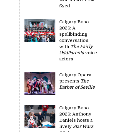
Syed
Calgary Expo
2026: A
spellbinding
conversation
with
The Fairly
OddParents
voice
actors
Calgary Opera
presents
The
Barber of Seville
Calgary Expo
2026: Anthony
Daniels hosts a
lively
Star Wars