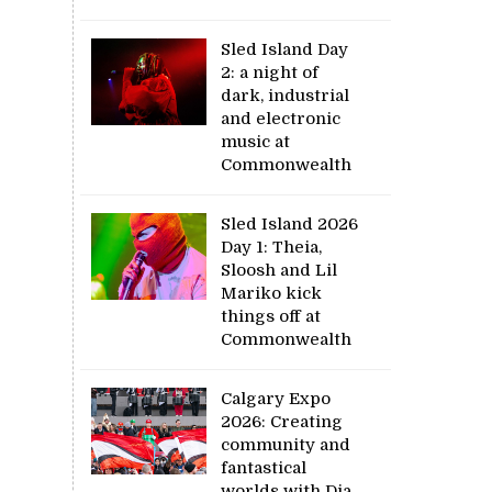
Sled Island Day
2: a night of
dark, industrial
and electronic
music at
Commonwealth
Sled Island 2026
Day 1: Theia,
Sloosh and Lil
Mariko kick
things off at
Commonwealth
Calgary Expo
2026: Creating
community and
fantastical
worlds with Dia