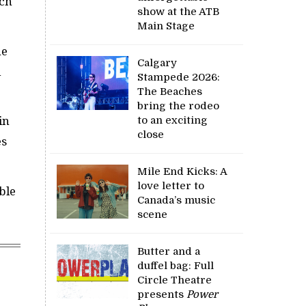
uch
show at the ATB
Main Stage
he
Calgary
l
Stampede 2026:
The Beaches
bring the rodeo
to an exciting
in
close
es
Mile End Kicks: A
love letter to
ble
Canada’s music
scene
Butter and a
duffel bag: Full
Circle Theatre
presents
Power