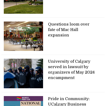
Questions loom over
fate of Mac Hall
expansion
University of Calgary
served in lawsuit by
organizers of May 2024
encampment
Pride in Community:
UCalgary Business