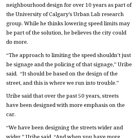
neighbourhood design for over 10 years as part of
the University of Calgary’s Urban Lab research
group. While he thinks lowering speed limits may
be part of the solution, he believes the city could
do more.
“The approach to limiting the speed shouldn’t just
be signage and the policing of that signage,” Uribe
said.
“It should be based on the design of the
street, and this is where we run into trouble.”
Uribe said that over the past 50 years, streets
have been designed with more emphasis on the
car.
“We have been designing the streets wider and
wider,” Uribe said. “And when you have more