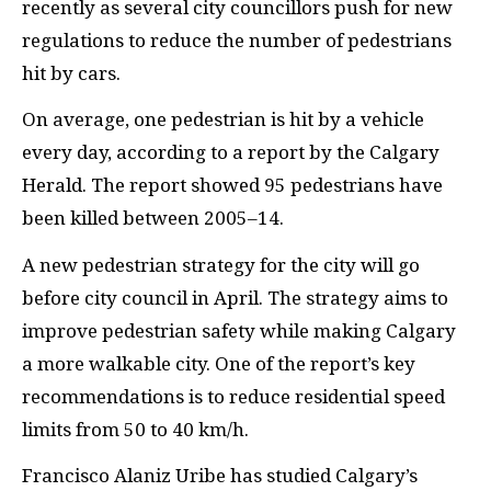
recently as several city councillors push for new
regulations to reduce the number of pedestrians
hit by cars.
On average, one pedestrian is hit by a vehicle
every day, according to a report by the Calgary
Herald. The report showed 95 pedestrians have
been killed between 2005–14.
A new pedestrian strategy for the city will go
before city council in April. The strategy aims to
improve pedestrian safety while making Calgary
a more walkable city. One of the report’s key
recommendations is to reduce residential speed
limits from 50 to 40 km/h.
Francisco Alaniz Uribe has studied Calgary’s