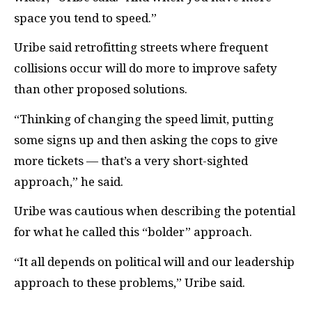
space you tend to speed.”
Uribe said retrofitting streets where frequent
collisions occur will do more to improve safety
than other proposed solutions.
“Thinking of changing the speed limit, putting
some signs up and then asking the cops to give
more tickets — that’s a very short-sighted
approach,” he said.
Uribe was cautious when describing the potential
for what he called this “bolder” approach.
“It all depends on political will and our leadership
approach to these problems,” Uribe said.