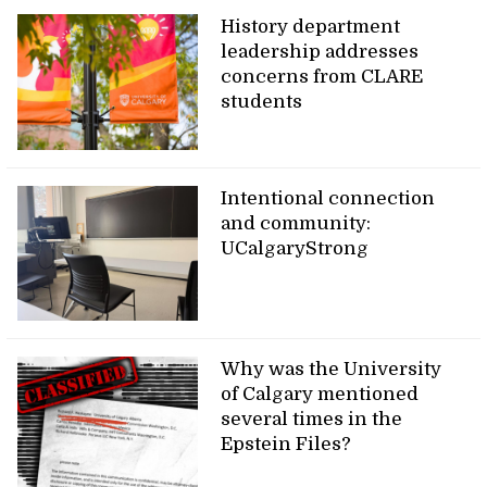
History department
leadership addresses
concerns from CLARE
students
Intentional connection
and community:
UCalgaryStrong
Why was the University
of Calgary mentioned
several times in the
Epstein Files?