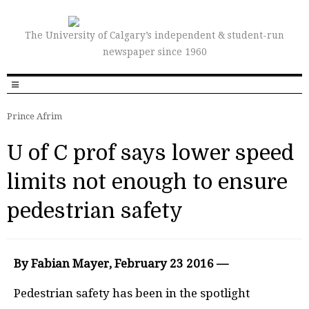
The University of Calgary’s independent & student-run
newspaper since 1960
Prince Afrim
U of C prof says lower speed
limits not enough to ensure
pedestrian safety
By Fabian Mayer, February 23 2016 —
P
edestrian safety has been in the spotlight