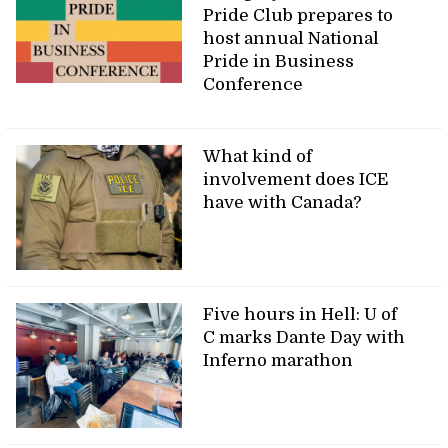
Pride Club prepares to
host annual National
Pride in Business
Conference
What kind of
involvement does ICE
have with Canada?
Five hours in Hell: U of
C marks Dante Day with
Inferno marathon