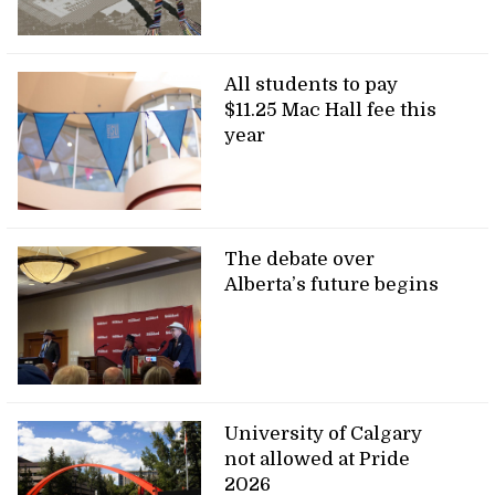
All students to pay
$11.25 Mac Hall fee this
year
The debate over
Alberta’s future begins
University of Calgary
not allowed at Pride
2026