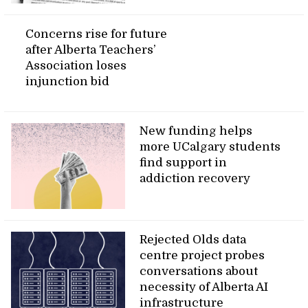
Concerns rise for future
after Alberta Teachers’
Association loses
injunction bid
New funding helps
more UCalgary students
find support in
addiction recovery
Rejected Olds data
centre project probes
conversations about
necessity of Alberta AI
infrastructure