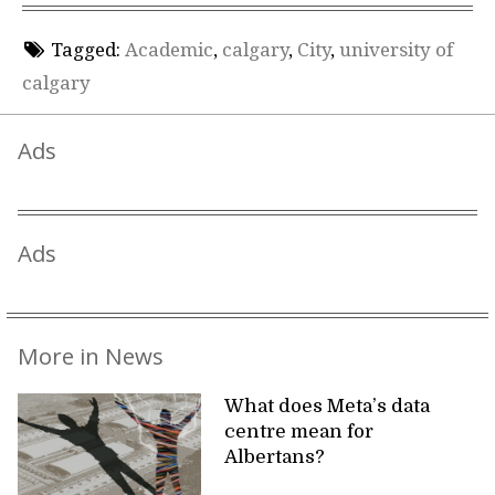
Tagged:
Academic
,
calgary
,
City
,
university of
calgary
Ads
Ads
More in News
What does Meta’s data
centre mean for
Albertans?