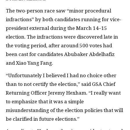
The two-person race saw “minor procedural
infractions” by both candidates running for vice-
president external during the March 14–15
election. The infractions were discovered late in
the voting period, after around 500 votes had
been cast for candidates Abubaker Abdelhafiz
and Xiao Yang Fang.
“Unfortunately I believed I had no choice other
than to not certify the election,” said
GSA
Chief
Returning Officer Jeremy Hexham. “I really want
to emphasize that it was a simple
misunderstanding of the election policies that will
be clarified in future elections.”