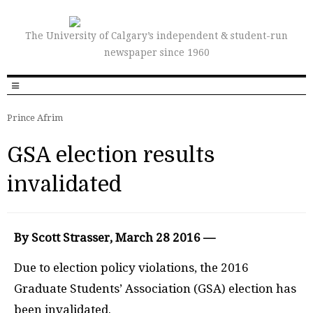
The University of Calgary’s independent & student-run
newspaper since 1960
Prince Afrim
GSA election results
invalidated
By Scott Strasser, March 28 2016 —
Due to election policy violations, the 2016
Graduate Students’ Association
(GSA)
election has
been invalidated.