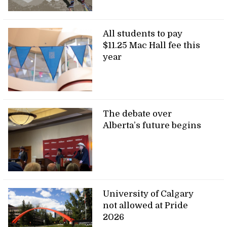
All students to pay
$11.25 Mac Hall fee this
year
The debate over
Alberta’s future begins
University of Calgary
not allowed at Pride
2026