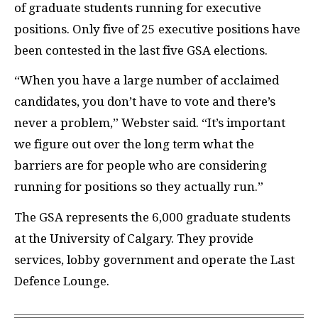
of graduate students running for executive
positions. Only five of 25 executive positions have
been contested in the last five
GSA
elections.
“When you have a large number of acclaimed
candidates, you don’t have to vote and there’s
never a problem,” Webster said. “It’s important
we figure out over the long term what the
barriers are for people who are considering
running for positions so they actually run.”
The
GSA
represents the 6,000 graduate students
at the University of Calgary. They provide
services, lobby government and operate the Last
De
fence Lounge.