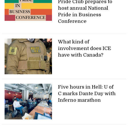
Pride Club prepares to
host annual National
Pride in Business
Conference
What kind of
involvement does ICE
have with Canada?
Five hours in Hell: U of
C marks Dante Day with
Inferno marathon