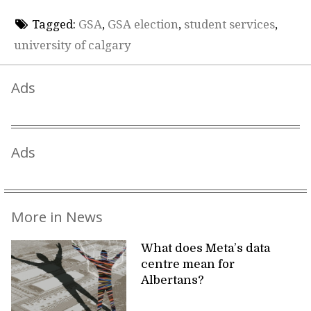
Tagged:
GSA
,
GSA election
,
student services
,
university of calgary
Ads
Ads
More in News
What does Meta’s data
centre mean for
Albertans?