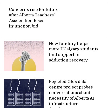
Concerns rise for future
after Alberta Teachers’
Association loses
injunction bid
New funding helps
more UCalgary students
find support in
addiction recovery
Rejected Olds data
centre project probes
conversations about
necessity of Alberta AI
infrastructure