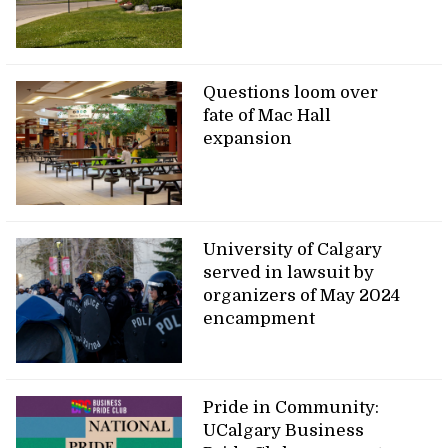
Questions loom over
fate of Mac Hall
expansion
University of Calgary
served in lawsuit by
organizers of May 2024
encampment
Pride in Community:
UCalgary Business