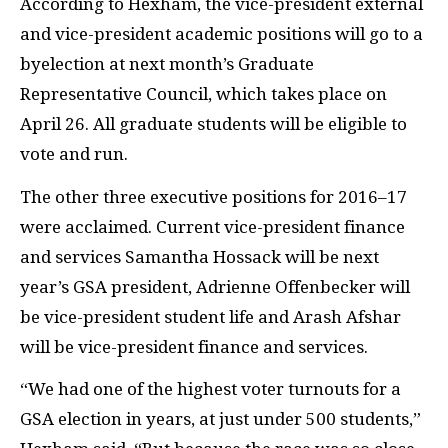
According to Hexham, the vice-president external
and vice-president academic positions will go to a
byelection at next month’s Graduate
Representative Council, which takes place on
April 26. All graduate students will be eligible to
vote and run.
The other three executive positions for 2016–17
were acclaimed. Current vice-president finance
and services Samantha Hossack will be next
year’s
GSA
president, Adrienne Offenbecker will
be vice-president student life and Arash Afshar
will be vice-president finance and services.
“We had one of the highest voter turnouts for a
GSA
election in years, at just under 500 students,”