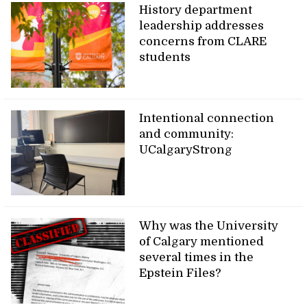
History department
leadership addresses
concerns from CLARE
students
Intentional connection
and community:
UCalgaryStrong
Why was the University
of Calgary mentioned
several times in the
Epstein Files?