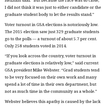
Hexham said. “But because the race was so close,
I did not think it was just to either candidate or the
graduate student body to let the results stand.”
Voter turnout in
GSA
elections is notoriously low.
The 2015 election saw just 329 graduate students
go to the polls — a turnout of about 5.7 per cent.
Only 258 students voted in 2014.
“If you look across the country, voter turnout in
graduate elections is relatively low,” said current
GSA
president Mike Webster. “Grad students tend
to be very focused on their own work and many
spend a lot of time in their own department, but
not as much time in the community as a whole.”
Webster believes this apathy is caused by the lack