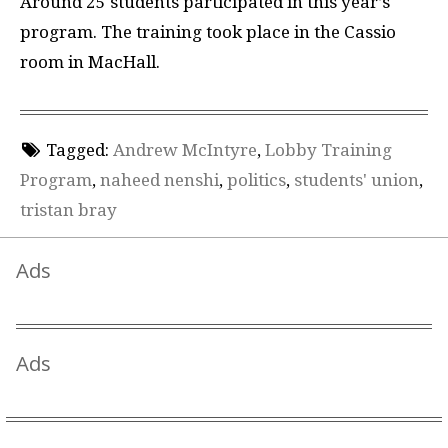
Around 25 students participated in this year’s
program. The training took place in the Cassio
room in MacHall.
Tagged:
Andrew McIntyre
,
Lobby Training
Program
,
naheed nenshi
,
politics
,
students' union
,
tristan bray
Ads
Ads