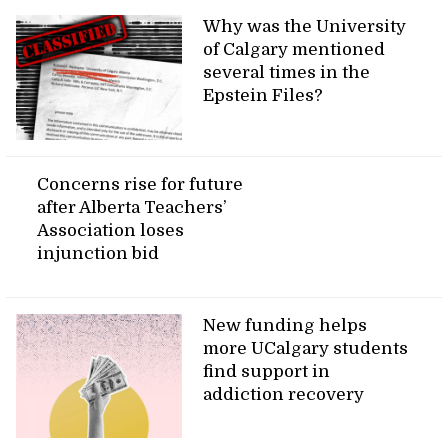
Why was the University
of Calgary mentioned
several times in the
Epstein Files?
Concerns rise for future
after Alberta Teachers’
Association loses
injunction bid
New funding helps
more UCalgary students
find support in
addiction recovery