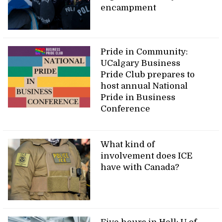
encampment
Pride in Community:
UCalgary Business
Pride Club prepares to
host annual National
Pride in Business
Conference
What kind of
involvement does ICE
have with Canada?