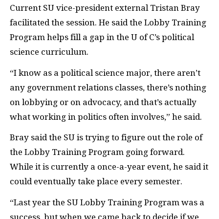
Current
SU
vice-president external Tristan Bray
facilitated the session. He said the Lobby Training
Program helps fill a gap in the U of C’s political
science curriculum.
“I know as a political science major, there aren’t
any government relations classes, there’s nothing
on lobbying or on advocacy, and that’s actually
what working in politics often involves,” he said.
Bray said the
SU
is trying to figure out the role of
the Lobby Training Program going forward.
While it is currently a once-a-year event, he said it
could eventually take place every semester.
“Last year the
SU
Lobby Training Program was a
success, but when we came back to decide if we