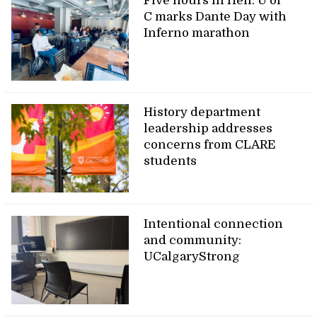
Five hours in Hell: U of
C marks Dante Day with
Inferno marathon
History department
leadership addresses
concerns from CLARE
students
Intentional connection
and community:
UCalgaryStrong