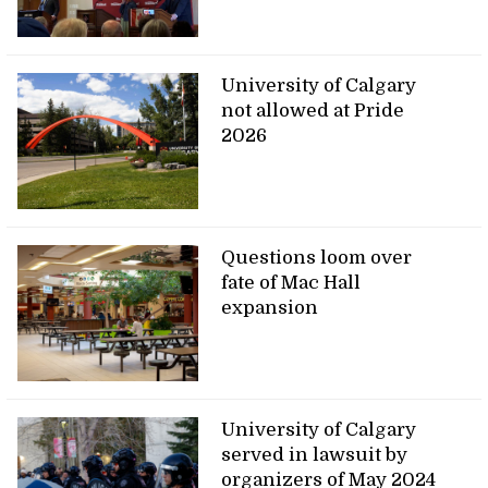
University of Calgary
not allowed at Pride
2026
Questions loom over
fate of Mac Hall
expansion
University of Calgary
served in lawsuit by
organizers of May 2024