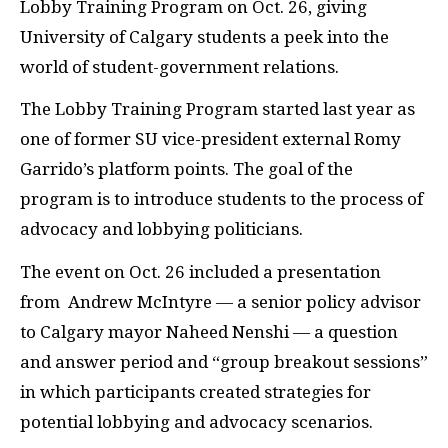
Lobby Training Program on Oct. 26, giving
University of Calgary students a peek into the
world of student-government relations.
The Lobby Training Program started last year as
one of former
SU
vice-president external Romy
Garrido’s platform points. The goal of the
program is to introduce students to the process of
advocacy and lobbying politicians.
The event on Oct. 26 included a presentation
from
Andrew McIntyre — a senior policy advisor
to Calgary mayor Naheed Nenshi — a question
and answer period and “group breakout sessions”
in which participants created strategies for
potential lobbying and advocacy scenarios.