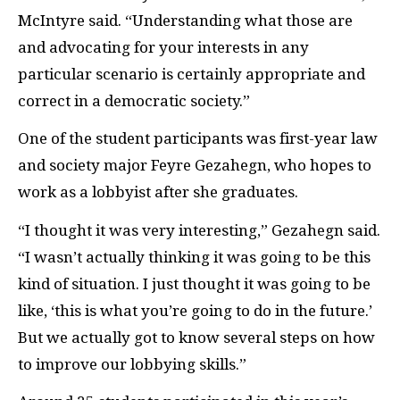
McIntyre said. “Understanding what those are
and advocating for your interests in any
particular scenario is certainly appropriate and
correct in a democratic society.”
One of the student participants was first-year law
and society major Feyre Gezahegn, who hopes to
work as a lobbyist after she graduates.
“I thought it was very interesting,” Gezahegn said.
“I wasn’t actually thinking it was going to be this
kind of situation. I just thought it was going to be
like, ‘this is what you’re going to do in the future.’
But we actually got to know several steps on how
to improve our lobbying skills.”