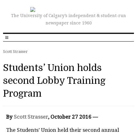
The University of Calgary’s independent & student-run
newspaper since 1960
Scott Strasser
Students’ Union holds
second Lobby Training
Program
By
Scott Strasser
, October 27 2016 —
The Students’ Union held their second annual