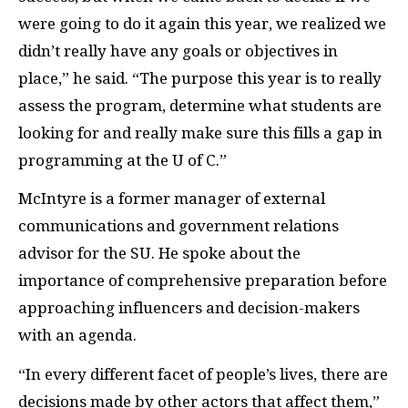
were going to do it again this year, we realized we
didn’t really have any goals or objectives in
place,” he said. “The purpose this year is to really
assess the program, determine what students are
looking for and really make sure this fills a gap in
programming at the U of C.”
McIntyre is a former manager of external
communications and government relations
advisor for the
SU
. He spoke about the
importance of comprehensive preparation before
approaching influencers and decision-makers
with an agenda.
“In every different facet of people’s lives, there are
decisions made by other actors that affect them,”