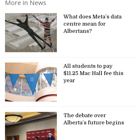
More in News
What does Meta’s data
centre mean for
Albertans?
All students to pay
$11.25 Mac Hall fee this
year
The debate over
Alberta’s future begins