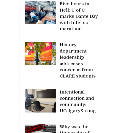
Five hours in
Hell: U of C
marks Dante Day
with Inferno
marathon
History
department
leadership
addresses
concerns from
CLARE students
Intentional
connection and
community:
UCalgaryStrong
Why was the
University of