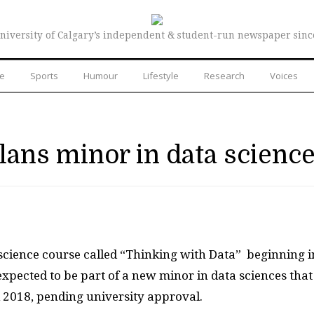
niversity of Calgary’s independent & student-run newspaper sinc
re
Sports
Humour
Lifestyle
Research
Voices
plans minor in data scienc
 science course called “Thinking with Data”
beginning i
xpected to be part of a new minor in data sciences that
ll 2018, pending university approval.