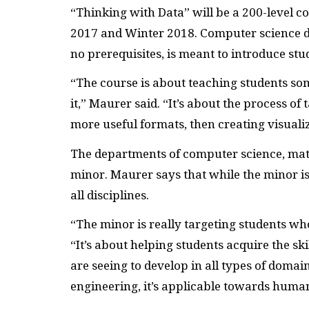
“Thinking with Data” will be a 200-level c
2017 and Winter 2018. Computer science 
no prerequisites, is meant to introduce stu
“The course is about teaching students so
it,” Maurer said. “It’s about the process of 
more useful formats, then creating visuali
The departments of computer science, math
minor. Maurer says that while the minor is
all disciplines.
“The minor is really targeting students who
“It’s about helping students acquire the sk
are seeing to develop in all types of domain
engineering, it’s applicable towards human