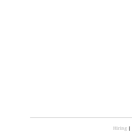
Hiring
|