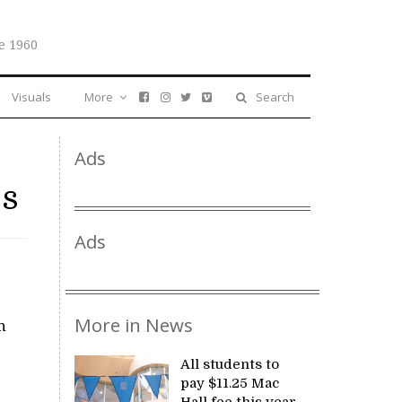
e 1960
Visuals
More
Search
Ads
es
Ads
More in News
n
All students to
pay $11.25 Mac
Hall fee this year