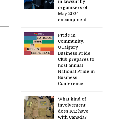
in lawsuit by
organizers of
May 2024
encampment
Pride in
Community:
UCalgary
Business Pride
Club prepares to
host annual
National Pride in
Business
Conference
What kind of
involvement
does ICE have
with Canada?