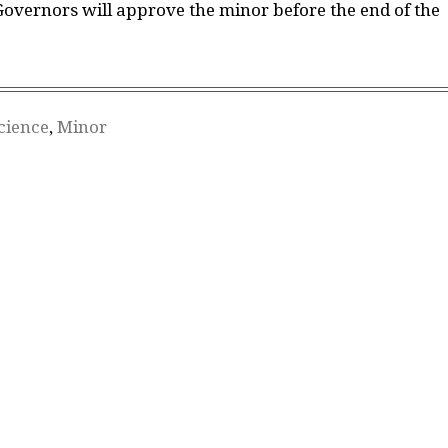
Governors will approve the minor before the end of the
Science
,
Minor