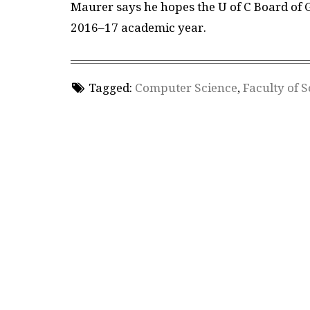
Maurer says he hopes the U of C Board of 
2016–17 academic year.
Tagged:
Computer Science
,
Faculty of 