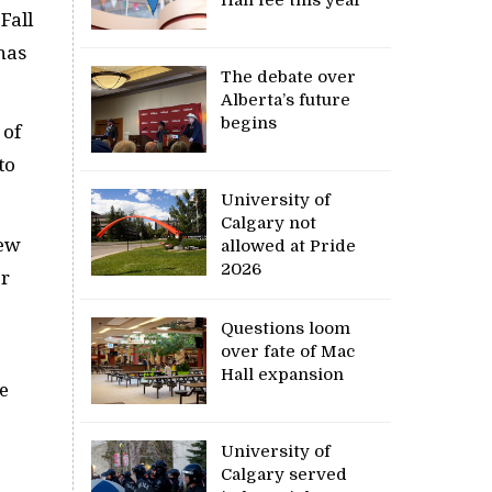
Fall
has
The debate over
Alberta’s future
begins
 of
to
University of
Calgary not
new
allowed at Pride
2026
or
Questions loom
over fate of Mac
Hall expansion
e
University of
Calgary served