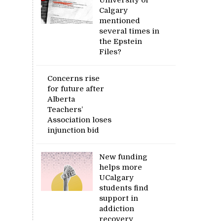
Calgary
mentioned
several times in
the Epstein
Files?
Concerns rise
for future after
Alberta
Teachers’
Association loses
injunction bid
New funding
helps more
UCalgary
students find
support in
addiction
recovery