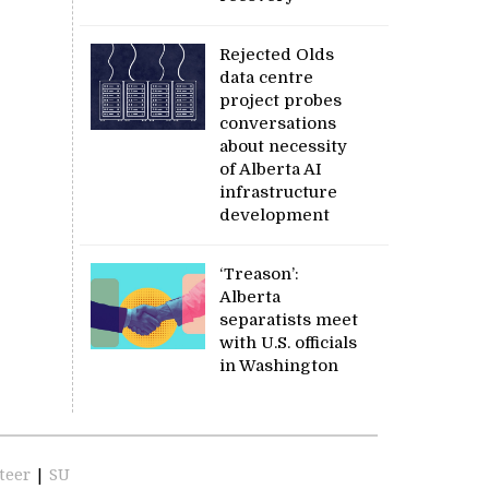
Rejected Olds
data centre
project probes
conversations
about necessity
of Alberta AI
infrastructure
development
‘Treason’:
Alberta
separatists meet
with U.S. officials
in Washington
teer
|
SU