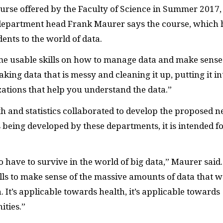
ourse offered by the Faculty of Science in Summer 2017, 
department head Frank Maurer says the course, which 
dents to the world of data.
me usable skills on how to manage data and make sense
taking data that is messy and cleaning it up, putting it in
zations that help you understand the data.”
 and statistics collaborated to develop the proposed 
 being developed by these departments, it is intended f
 have to survive in the world of big data,” Maurer said.
ills to make sense of the massive amounts of data that w
. It’s applicable towards health, it’s applicable towards
ities.”