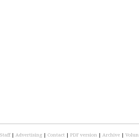
Staff
|
Advertising
|
Contact
|
PDF version
|
Archive
|
Volun