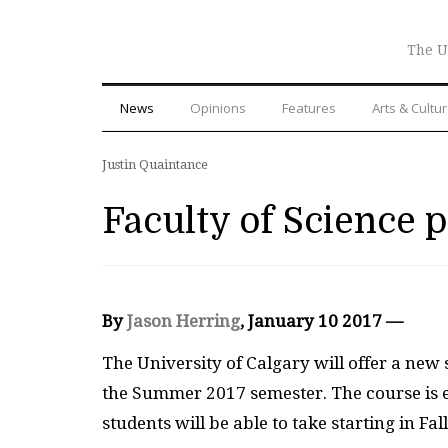
The U
News
Opinions
Features
Arts & Cultu
Justin Quaintance
Faculty of Science 
By
Jason Herring
, January 10 2017 —
T
he University of Calgary will offer a new
the Summer 2017 semester. The course is e
students will be able to take starting in Fa