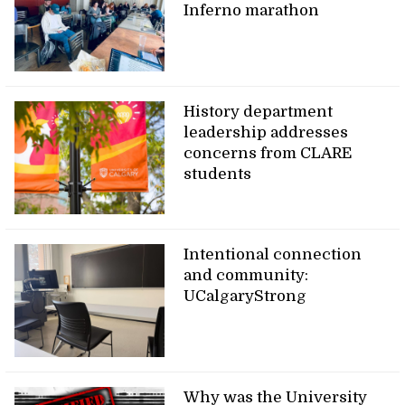
Inferno marathon
History department
leadership addresses
concerns from CLARE
students
Intentional connection
and community:
UCalgaryStrong
Why was the University