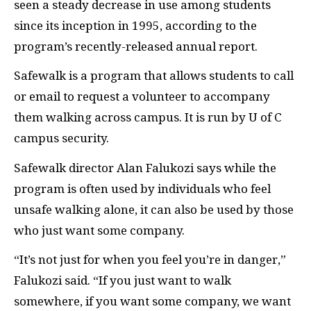
seen a steady decrease in use among students
since its inception in 1995, according to the
program’s recently-released annual report.
Safewalk is a program that allows students to call
or email to request a volunteer to accompany
them walking across campus. It is run by U of C
campus security.
Safewalk director Alan Falukozi says while the
program is often used by individuals who feel
unsafe walking alone, it can also be used by those
who just want some company.
“It’s not just for when you feel you’re in danger,”
Falukozi said. “If you just want to walk
somewhere, if you want some company, we want