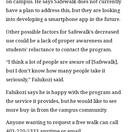
on campus. He says Safewalk does not currently
have a plan to address this, but they are looking
into developing a smartphone app in the future.
Other possible factors for Safewalk’s decreased
use could be a lack of proper awareness and
students’ reluctance to contact the program.
“I think a lot of people are aware of [Safewalk],
but I don’t know how many people take it
seriously,” Falukozi said.
Falukozi says he is happy with the program and
the service it provides, but he would like to see
more buy-in from the campus community.
Anyone wanting to request a free walk can call
403-220-5333 anytime or email