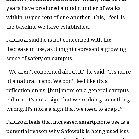
years have produced a total number of walks
within 10 per cent of one another. This, I feel, is
the baseline we have established.”
Falukozi said he is not concerned with the
decrease in use, as it might represent a growing
sense of safety on campus.
“We aren’t concerned about it,” he said. “It’s more
of a natural trend. We don’t feel like it’s a
reflection on us, [but] more on a general campus
culture. It’s not a sign that we’re doing something
wrong. It’s more a sign that we need to adapt.”
Falukozi feels that increased smartphone use is a
potential reason why Safewalk is being used less