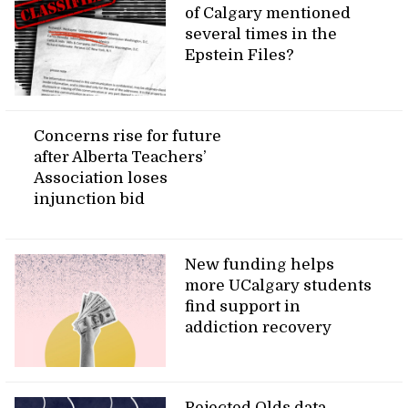
of Calgary mentioned
several times in the
Epstein Files?
Concerns rise for future
after Alberta Teachers’
Association loses
injunction bid
New funding helps
more UCalgary students
find support in
addiction recovery
Rejected Olds data