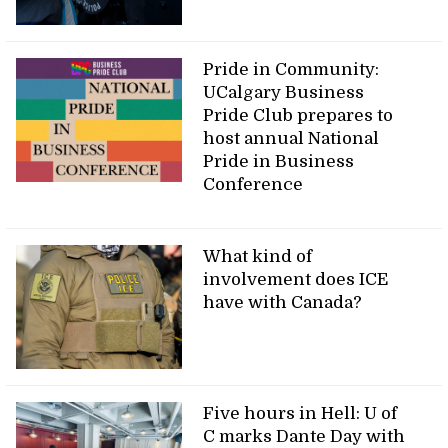
Pride in Community:
UCalgary Business
Pride Club prepares to
host annual National
Pride in Business
Conference
What kind of
involvement does ICE
have with Canada?
Five hours in Hell: U of
C marks Dante Day with