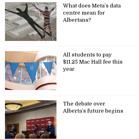
What does Meta’s data
centre mean for
Albertans?
All students to pay
$11.25 Mac Hall fee this
year
The debate over
Alberta’s future begins