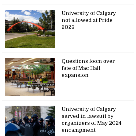
University of Calgary
not allowed at Pride
2026
Questions loom over
fate of Mac Hall
expansion
University of Calgary
served in lawsuit by
organizers of May 2024
encampment