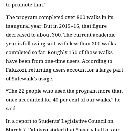
to promote that.”
The program completed over 800 walks in its
inaugural year. But in 2015–16, that figure
decreased to about 300. The current academic
year is following suit, with less than 200 walks
completed so far. Roughly 150 of those walks
have been from one-time users. According to
Falukozi, returning users account for a large part
of Safewalk’s usage.
“The 22 people who used the program more than
once accounted for 40 per cent of our walks,” he
said.
In a report to Students’ Legislative Council on
March 7, Falukozi stated that “nearly half of our