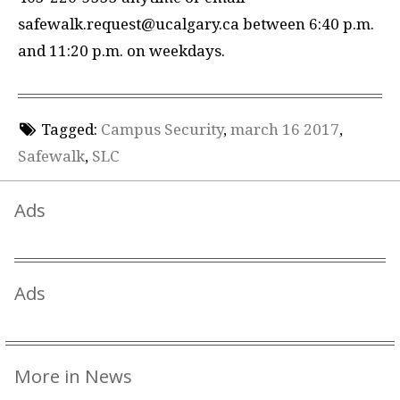
safewalk.request@ucalgary.ca between 6:40 p.m.
and 11:20 p.m. on weekdays.
Tagged:
Campus Security
,
march 16 2017
,
Safewalk
,
SLC
Ads
Ads
More in News