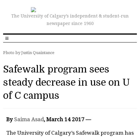
The University of Calgary’s independent & student-run
newspaper since 1960
Photo by Justin Quaintance
Safewalk program sees
steady decrease in use on U
of C campus
By
Saima Asad
, March 14 2017 —
The University of Calgary’s Safewalk program has