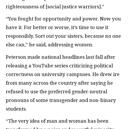
righteousness of [social justice warriors].”
“You fought for opportunity and power. Now you
have it. For better or worse, it’s time to use it
responsibly. Sort out your sisters, because no one
else can,” he said, addressing women.
Peterson made national headlines last fall after
releasing a YouTube series criticizing political
correctness on university campuses. He drew ire
from many across the country after saying he
refused to use the preferred gender-neutral
pronouns of some transgender and non-binary
students.
“The very idea of man and woman has been