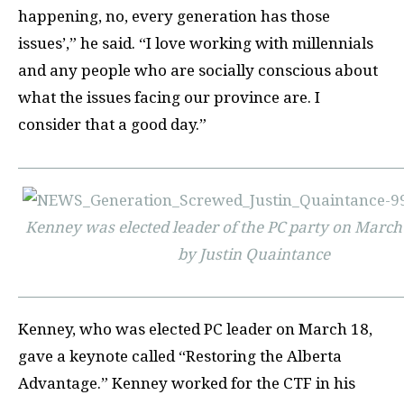
happening, no, every generation has those
issues’,” he said. “I love working with millennials
and any people who are socially conscious about
what the issues facing our province are. I
consider that a good day.”
Kenney was elected leader of the PC party on March 
by Justin Quaintance
Kenney, who was elected PC leader on March 18,
gave a keynote called “Restoring the Alberta
Advantage.” Kenney worked for the CTF in his