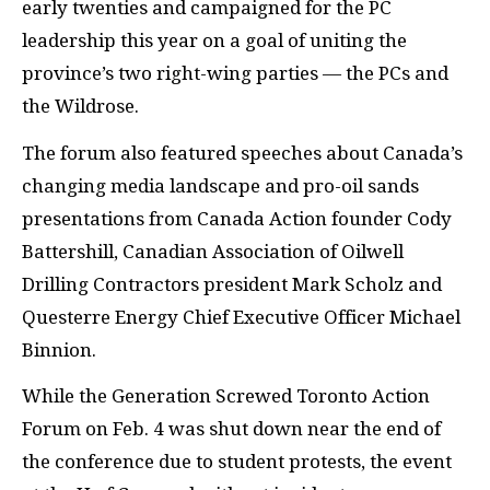
early twenties and campaigned for the PC
leadership this year on a goal of uniting the
province’s two right-wing parties — the PCs and
the Wildrose.
The forum also featured speeches about Canada’s
changing media landscape and pro-oil sands
presentations from Canada Action founder Cody
Battershill, Canadian Association of Oilwell
Drilling Contractors president Mark Scholz and
Questerre Energy Chief Executive Officer Michael
Binnion.
While the Generation Screwed Toronto Action
Forum on Feb. 4 was shut down near the end of
the conference due to student protests, the event