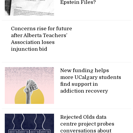
Epstein Files?
Concerns rise for future
after Alberta Teachers’
Association loses
injunction bid
New funding helps
more UCalgary students
find support in
addiction recovery
Rejected Olds data
centre project probes
conversations about