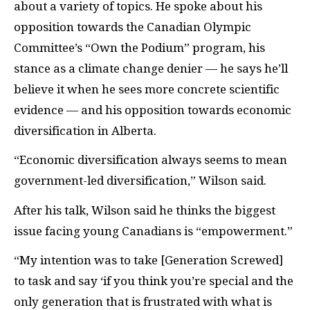
about a variety of topics. He spoke about his
opposition towards the Canadian Olympic
Committee’s “Own the Podium” program, his
stance as a climate change denier — he says he’ll
believe it when he sees more concrete scientific
evidence — and his opposition towards economic
diversification in Alberta.
“Economic diversification always seems to mean
government-led diversification,” Wilson said.
After his talk, Wilson said he thinks the biggest
issue facing young Canadians is “empowerment.”
“My intention was to take [Generation Screwed]
to task and say ‘if you think you’re special and the
only generation that is frustrated with what is