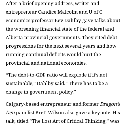
After a brief opening address, writer and
entrepreneur Candice Malcolm and U of C
economics professor Bev Dahlby gave talks about
the worsening financial state of the federal and
Alberta provincial governments. They cited debt
progressions for the next several years and how
running continual deficits would hurt the
provincial and national economies.
“The debt-to-GDP ratio will explode if it’s not
sustainable,” Dahlby said. “There has to be a
change in government policy.”
Calgary-based entrepreneur and former
Dragon’s
Den
panelist Brett Wilson also gave a keynote. His
talk, titled “The Lost Art of Critical Thinking,” was