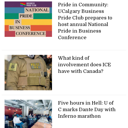
Pride in Community:
UCalgary Business
Pride Club prepares to
host annual National
Pride in Business
Conference
What kind of
involvement does ICE
have with Canada?
Five hours in Hell: U of
C marks Dante Day with
Inferno marathon