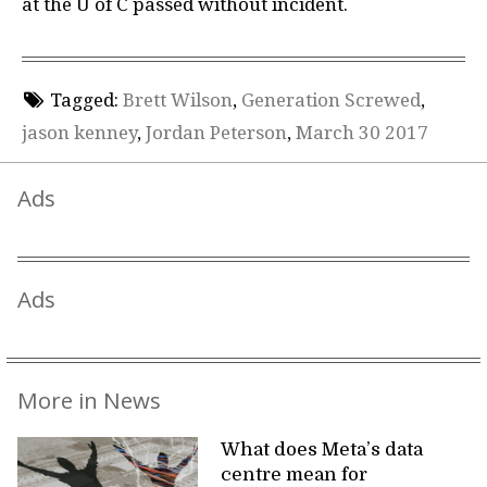
at the U of C passed without incident.
Tagged:
Brett Wilson
,
Generation Screwed
,
jason kenney
,
Jordan Peterson
,
March 30 2017
Ads
Ads
More in News
What does Meta’s data
centre mean for