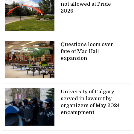
not allowed at Pride
2026
Questions loom over
fate of Mac Hall
expansion
University of Calgary
served in lawsuit by
organizers of May 2024
encampment