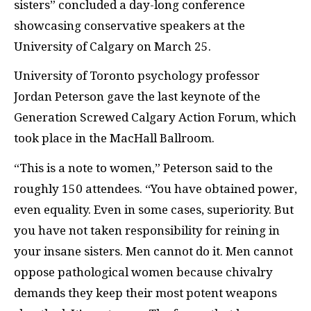
sisters” concluded a day-long conference
showcasing conservative speakers at the
University of Calgary on March 25.
University of Toronto psychology professor
Jordan Peterson gave the last keynote of the
Generation Screwed Calgary Action Forum, which
took place in the MacHall Ballroom.
“This is a note to women,” Peterson said to the
roughly 150 attendees. “You have obtained power,
even equality. Even in some cases, superiority. But
you have not taken responsibility for reining in
your insane sisters. Men cannot do it. Men cannot
oppose pathological women because chivalry
demands they keep their most potent weapons