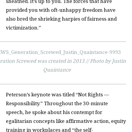
sheathed. It’s up to you. The forces that have
provided you with oft-unhappy freedom have
also bred the shrieking harpies of fairness and
victimization.”
ration Screwed was created in 2013 // Photo by Justin
Quaintance
Peterson’s keynote was titled “Not Rights —
Responsibility.” Throughout the 30-minute
speech, he spoke about his contempt for
egalitarian concepts like affirmative action, equity
training in workplaces and “the self-