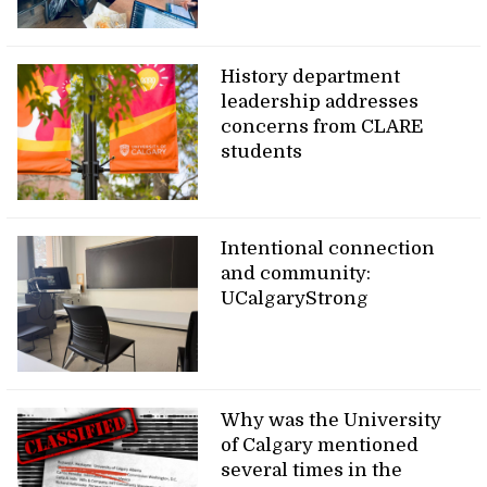
History department
leadership addresses
concerns from CLARE
students
Intentional connection
and community:
UCalgaryStrong
Why was the University
of Calgary mentioned
several times in the