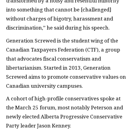
transformed by a noisy and resentful minority
into something that cannot be [challenged]
without charges of bigotry, harassment and
discrimination,” he said during his speech.
Generation Screwed is the student wing of the
Canadian Taxpayers Federation (CTF), a group
that advocates fiscal conservatism and
libertarianism. Started in 2013, Generation
Screwed aims to promote conservative values on
Canadian university campuses.
A cohort of high-profile conservatives spoke at
the March 25 forum, most notably Peterson and
newly elected Alberta Progressive Conservative
Party leader Jason Kenney.