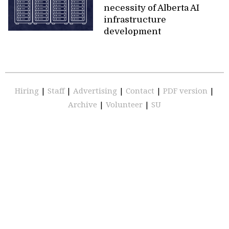
necessity of Alberta AI
infrastructure
development
Hiring
|
Staff
|
Advertising
|
Contact
|
PDF version
|
Archive
|
Volunteer
|
SU