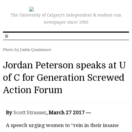
The University of Calgary’s independent & student-run
newspaper since 1960
Photo by Justin Quaintance
Jordan Peterson speaks at U
of C for Generation Screwed
Action Forum
By
Scott Strasser
, March 27 2017 —
A speech urging women to “rein in their insane