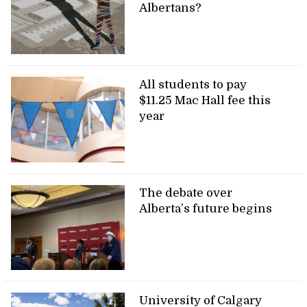
Albertans?
All students to pay
$11.25 Mac Hall fee this
year
The debate over
Alberta’s future begins
University of Calgary