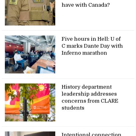
have with Canada?
Five hours in Hell: U of
C marks Dante Day with
Inferno marathon
History department
leadership addresses
concerns from CLARE
students
Intentional connection