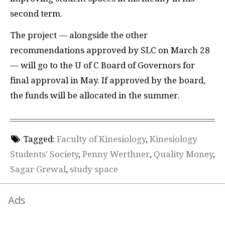
second term.
The project — alongside the other
recommendations approved by
SLC
on March 28
— will go to the U of C Board of Governors for
final approval in May. If approved by the board,
the funds will be allocated in the summer.
Tagged:
Faculty of Kinesiology
,
Kinesiology
Students' Society
,
Penny Werthner
,
Quality Money
,
Sagar Grewal
,
study space
Ads