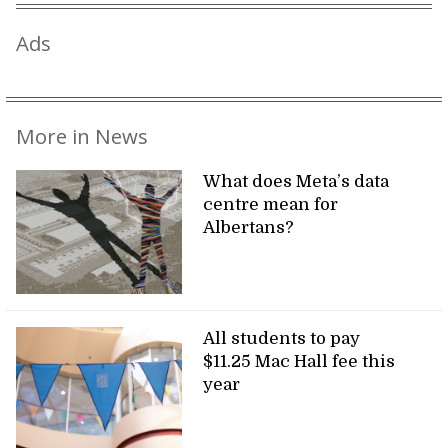
Ads
More in News
What does Meta’s data
centre mean for
Albertans?
All students to pay
$11.25 Mac Hall fee this
year