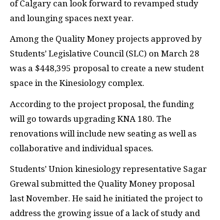
of Calgary can look forward to revamped study
and lounging spaces next year.
Among the Quality Money projects approved by
Students’ Legislative Council (
SLC
) on March 28
was a $448,395 proposal to create a new student
space in the Kinesiology complex.
According to the project proposal, the funding
will go towards upgrading
KNA
180. The
renovations will include new seating as well as
collaborative and individual spaces.
Students’ Union kinesiology representative Sagar
Grewal submitted the Quality Money proposal
last November. He said he initiated the project to
address the growing issue of a lack of study and