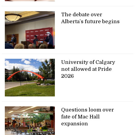
The debate over
Alberta’s future begins
University of Calgary
not allowed at Pride
2026
Questions loom over
fate of Mac Hall
expansion