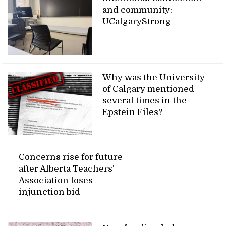
and community:
UCalgaryStrong
Why was the University
of Calgary mentioned
several times in the
Epstein Files?
Concerns rise for future
after Alberta Teachers’
Association loses
injunction bid