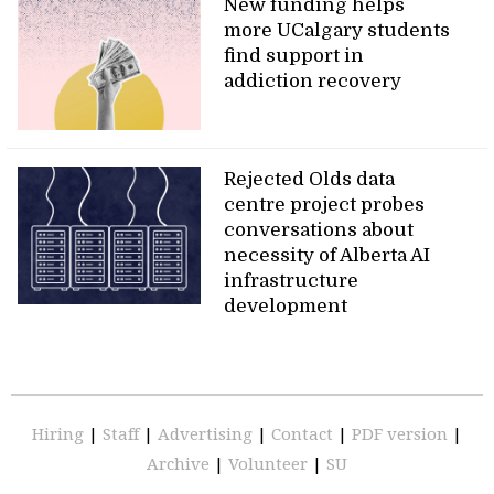
New funding helps
more UCalgary students
find support in
addiction recovery
Rejected Olds data
centre project probes
conversations about
necessity of Alberta AI
infrastructure
development
Hiring
|
Staff
|
Advertising
|
Contact
|
PDF version
|
Archive
|
Volunteer
|
SU