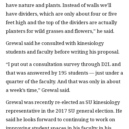
have nature and plants. Instead of walls we’ll
have dividers, which are only about four or five
feet high and the top of the dividers are actually
planters for wild grasses and flowers,” he said.
Grewal said he consulted with kinesiology
students and faculty before writing his proposal.
“I put out a consultation survey through
D2L
and
that was answered by 195 students — just under a
quarter of the faculty. And that was only in about
a week’s time,” Grewal said.
Grewal was recently re-elected as
SU
kinesiology
representative in the 2017
SU
general election. He
said he looks forward to continuing to work on
improving student spaces in his faculty in his