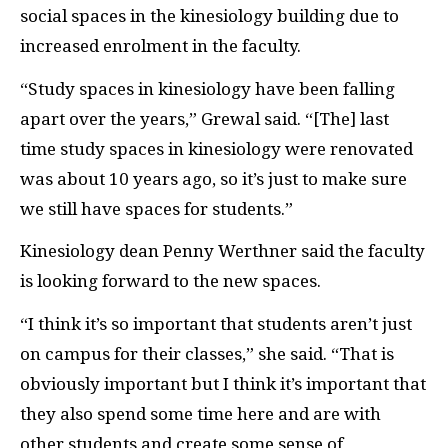
social spaces in the kinesiology building due to
increased enrolment in the faculty.
“Study spaces in kinesiology have been falling
apart over the years,” Grewal said. “[The] last
time study spaces in kinesiology were renovated
was about 10 years ago, so it’s just to make sure
we still have spaces for students.”
Kinesiology dean Penny Werthner said the faculty
is looking forward to the new spaces.
“I think it’s so important that students aren’t just
on campus for their classes,” she said. “That is
obviously important but I think it’s important that
they also spend some time here and are with
other students and create some sense of