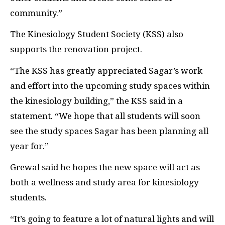
community.”
The Kinesiology Student Society (
KSS
) also
supports the renovation project.
“The
KSS
has greatly appreciated Sagar’s work
and effort into the upcoming study spaces within
the kinesiology building,” the
KSS
said in a
statement. “We hope that all students will soon
see the study spaces Sagar has been planning all
year for.”
Grewal said he hopes the new space will act as
both a wellness and study area for kinesiology
students.
“It’s going to feature a lot of natural lights and will