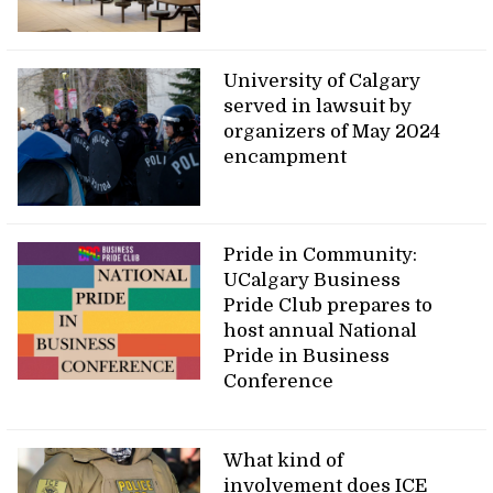
University of Calgary
served in lawsuit by
organizers of May 2024
encampment
Pride in Community:
UCalgary Business
Pride Club prepares to
host annual National
Pride in Business
Conference
What kind of
involvement does ICE