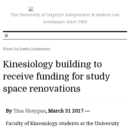
The University of Calgary’s independent & student-run
newspaper since 1960
Photo by Justin Quaintance
Kinesiology building to
receive funding for study
space renovations
By
Tina Shaygan
, March 31 2017 —
F
a
culty of Kinesiology students at the University