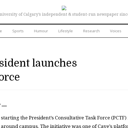
niversity of Calgary’s independent & student-run newspaper sinc
re
Sports
Humour
Lifestyle
Research
Voices
sident launches
orce
7 —
starting the President’s Consultative Task Force (
PCTF
)
around campus. The initiative was one of Cave’s platf