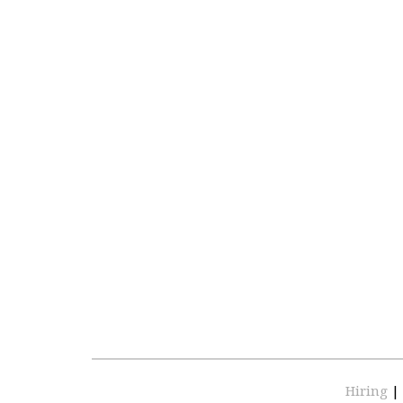
Hiring
|