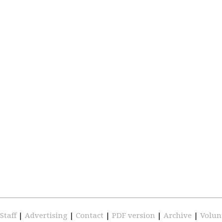
Staff
|
Advertising
|
Contact
|
PDF version
|
Archive
|
Volun