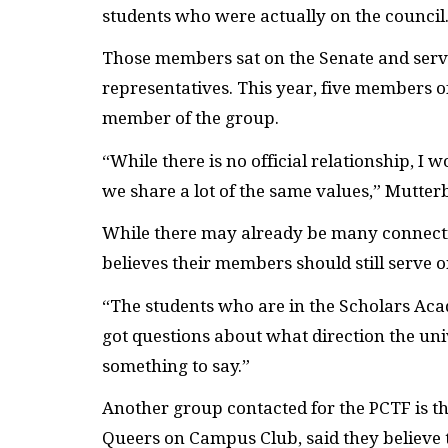
students who were actually on the council
Those members sat on the Senate and ser
representatives. This year, five members o
member of the group.
“While there is no official relationship, I 
we share a lot of the same values,” Mutter
While there may already be many connec
believes their members should still serve o
“The students who are in the Scholars Acad
got questions about what direction the univ
something to say.”
Another group contacted for the
PCTF
is t
Queers on Campus Club, said they believe t