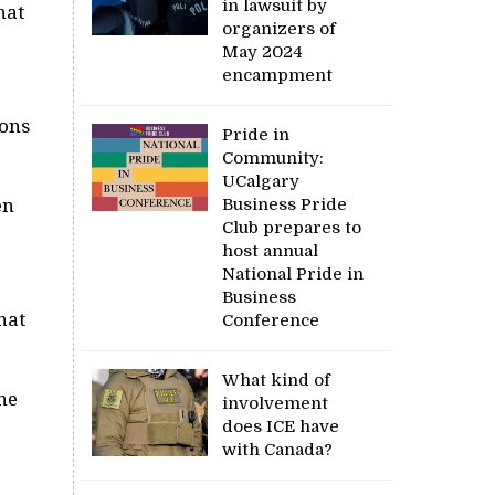
in lawsuit by
hat
organizers of
May 2024
encampment
ions
Pride in
Community:
UCalgary
Business Pride
en
Club prepares to
host annual
National Pride in
Business
hat
Conference
What kind of
he
involvement
does ICE have
with Canada?