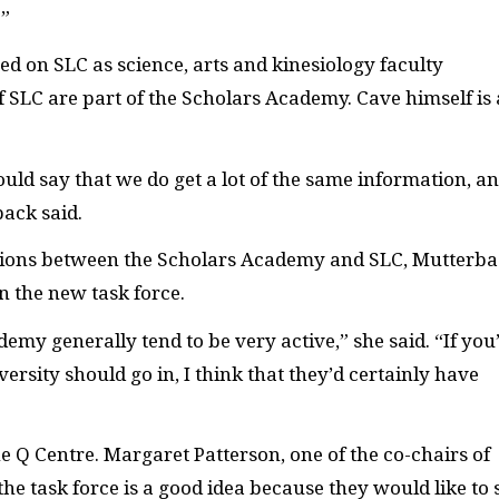
.”
ved on
SLC
as science, arts and kinesiology faculty
f
SLC
are part of the Scholars Academy. Cave himself is 
would say that we do get a lot of the same information, a
back said.
tions between the Scholars Academy and
SLC
, Mutterb
n the new task force.
emy generally tend to be very active,” she said. “If you
ersity should go in, I think that they’d certainly have
he Q Centre. Margaret Patterson, one of the co-chairs of
he task force is a good idea because they would like to 