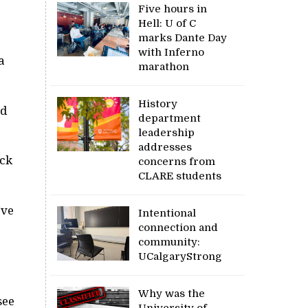
Five hours in
Hell: U of C
marks Dante Day
with Inferno
a
marathon
History
nd
department
leadership
addresses
ack
concerns from
CLARE students
’ve
Intentional
connection and
community:
UCalgaryStrong
Why was the
see
University of