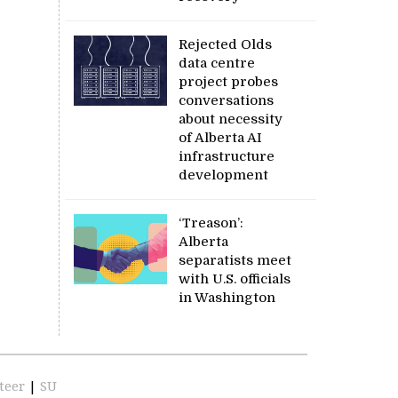
Rejected Olds
data centre
project probes
conversations
about necessity
of Alberta AI
infrastructure
development
‘Treason’:
Alberta
separatists meet
with U.S. officials
in Washington
teer
|
SU