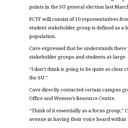
points in the
SU
general election last Marc
PCTF
will consist of 10 representatives f
student stakeholder group is defined as a 
population.
Cave expressed that he understands there 
stakeholder groups and students-at-large.
“I don’t think is going to be quite as clear 
the
SU
.”
Cave directly contacted certain campus g
Office and Women’s Resource Centre.
“Think of it essentially as a focus group,”
avenue in having their voice heard within