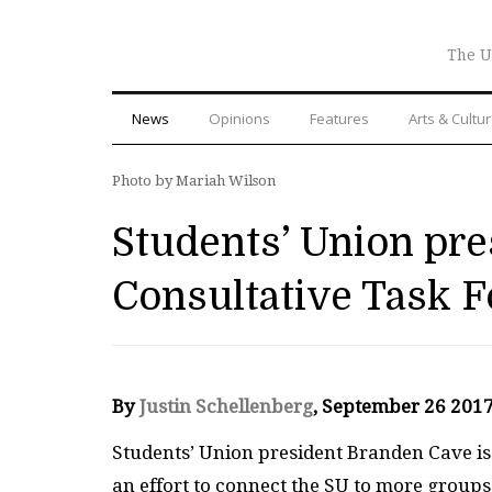
The U
News
Opinions
Features
Arts & Cultu
Photo by Mariah Wilson
Students’ Union pre
Consultative Task F
By
Justin Schellenberg
, September 26 201
S
tudents’ Union president Branden Cave is 
an effort to connect the
SU
to more groups 