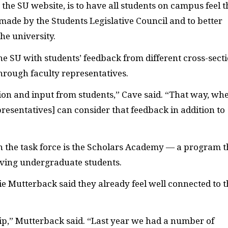
n the
SU
website, is to have all students on campus feel t
 made by the Students Legislative Council and to better
he university.
the
SU
with students’ feedback from different cross-sect
hrough faculty representatives.
ion and input from students,” Cave said. “That way, wh
presentatives] can consider that feedback in addition to
 the task force is the Scholars Academy — a program t
eving undergraduate students.
e Mutterback said they already feel well connected to t
ip,” Mutterback said. “Last year we had a number of