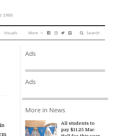
e 1960
Visuals
More
Search
Ads
Ads
More in News
All students to
 in
pay $11.25 Mac
orm
Hall fee this year