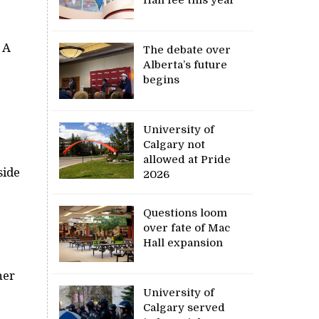
 A
The debate over
Alberta’s future
begins
University of
Calgary not
allowed at Pride
side
2026
Questions loom
over fate of Mac
Hall expansion
her
University of
Calgary served