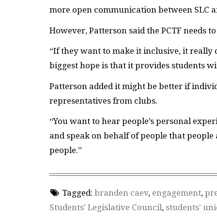
more open communication between
SLC
a
However, Patterson said the
PCTF
needs to
“If they want to make it inclusive, it real
biggest hope is that it provides students w
Patterson added it might be better if indivi
representatives from clubs.
“You want to hear people’s personal experie
and speak on behalf of people that people 
people.”
Tagged:
branden caev
,
engagement
,
pre
Students' Legislative Council
,
students' un