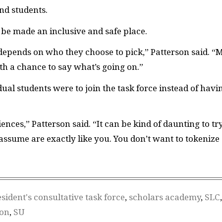
nd students.
 be made an inclusive and safe place.
ly depends on who they choose to pick,” Patterson said. “
ith a chance to say what’s going on.”
dual students were to join the task force instead of havi
nces,” Patterson said. “It can be kind of daunting to tr
assume are exactly like you. You don’t want to tokenize
sident's consultative task force
,
scholars academy
,
SLC
,
ion
,
SU