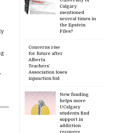
Calgary
mentioned
several times in
the Epstein
My
Files?
Concerns rise
ng
for future after
Alberta
Teachers’
Association loses
y
injunction bid
New funding
helps more
UCalgary
students find
support in
addiction
recovery