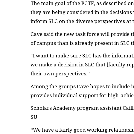
The main goal of the
PCTF
, as described o
they are being considered in the decisions
inform
SLC
on the diverse perspectives at t
Cave said the new task force will provide 
of campus than is already present in
SLC
t
“I want to make sure
SLC
has the informat
we make a decision in
SLC
that [faculty re
their own perspectives.”
Among the groups Cave hopes to include in
provides individual support for high-achi
Scholars Academy program assistant Cailli
SU
.
“We have a fairly good working relationsh