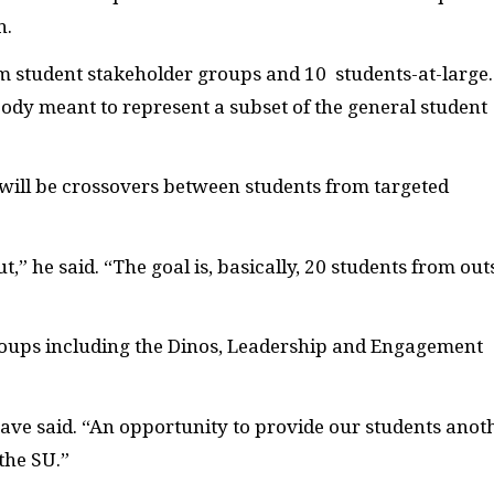
h.
rom student stakeholder groups and 10
students-at-large.
body meant to represent a subset of the general student
will be crossovers between students from targeted
cut,” he said. “The goal is, basically, 20 students from out
roups including the Dinos, Leadership and Engagement
 Cave said. “An opportunity to provide our students anot
 the
SU
.”