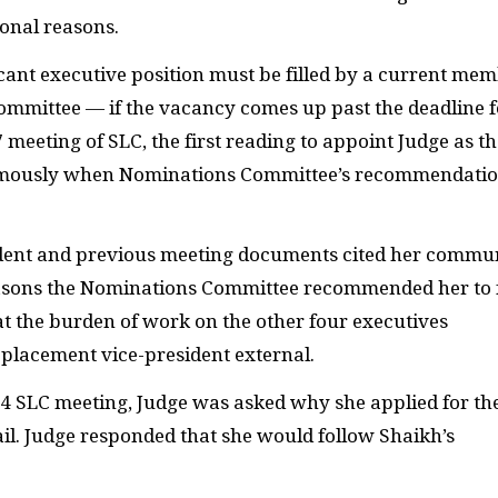
sonal reasons.
cant executive position must be filled by a current me
ittee — if the vacancy comes up past the deadline f
17 meeting of
SLC
, the first reading to appoint Judge as t
nimously when Nominations Committee’s recommendati
student and previous meeting documents cited her commu
easons the Nominations Committee recommended her to f
t the burden of work on the other four executives
replacement vice-president external.
24
SLC
meeting, Judge was asked why she applied for th
il. Judge responded that she would follow Shaikh’s