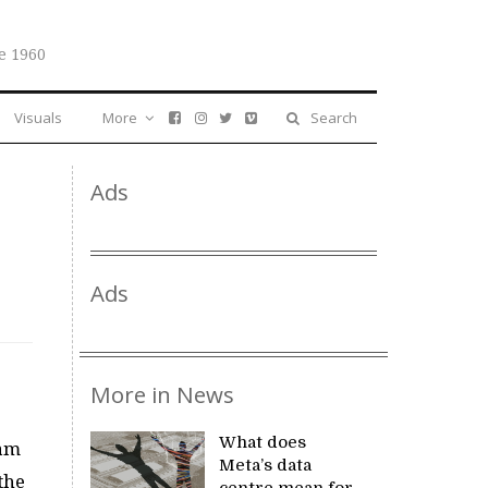
e 1960
Visuals
More
Search
Ads
Ads
More in News
What does
ham
Meta’s data
the
centre mean for