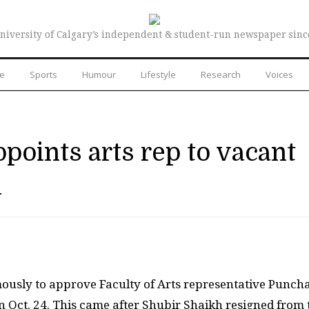
niversity of Calgary’s independent & student-run newspaper sinc
re
Sports
Humour
Lifestyle
Research
Voices
oints arts rep to vacant
n
mously to approve Faculty of Arts representative Punc
n Oct. 24. This came after Shubir Shaikh resigned from 