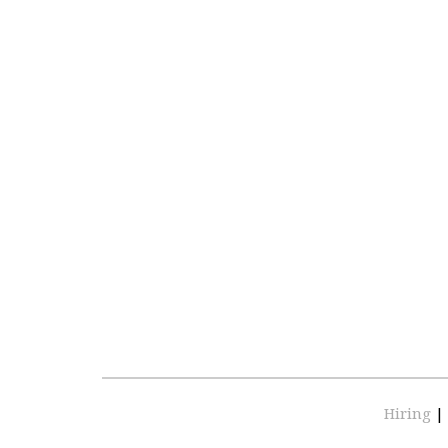
Hiring
|