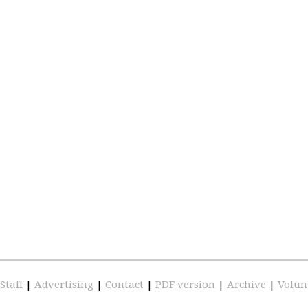
Staff
|
Advertising
|
Contact
|
PDF version
|
Archive
|
Volun