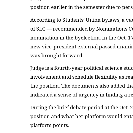
position earlier in the semester due to per
According to Students’ Union bylaws, a va
of
SLC
— recommended by Nominations Comm
nomination in the byelection. In the Oct. 
new vice-president external passed una
was brought forward.
Judge is a fourth-year political science 
involvement and schedule flexibility as r
the position. The documents also added tha
indicated a sense of urgency in finding a 
During the brief debate period at the Oct. 
position and what her platform would enta
platform points.