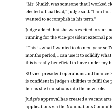
“Mr. Shaikh was someone that I worked cl
elected official lead,” Judge said. “I am fa
wanted to accomplish in his term.”
Judge added that she was excited to start 
running for the vice-president external po
“This is what I wanted to do next year so I
months period, I can use it to solidify what 
this is really beneficial to have under my b
SU
vice-president operations and finance
is confident in Judge’s abilities to fulfil t
her as she transitions into the new role.
Judge’s approval has created a vacant arts 
applications via the Nominations Committee