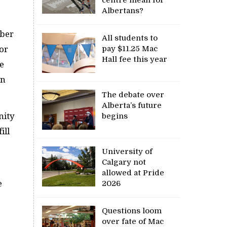
Albertans?
mber
All students to
or
pay $11.25 Mac
Hall fee this year
he
on
The debate over
Alberta’s future
nity
begins
ill
University of
Calgary not
allowed at Pride
e
2026
Questions loom
over fate of Mac