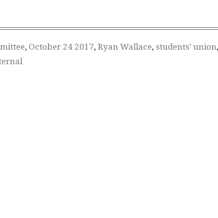
mittee
,
October 24 2017
,
Ryan Wallace
,
students' union
ternal