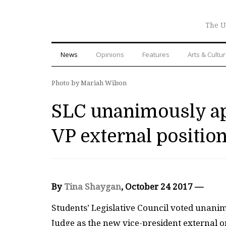
The U
News
Opinions
Features
Arts & Cultu
Photo by Mariah Wilson
SLC unanimously app
VP external positio
By
Tina Shaygan
, October 24 2017 —
Students’ Legislative Council voted unani
Judge as the new vice-president external o