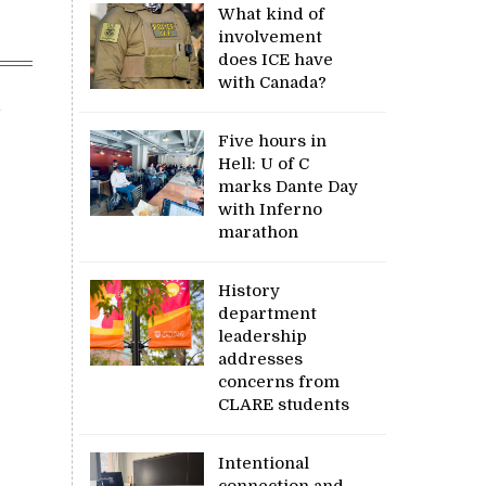
What kind of
involvement
does ICE have
with Canada?
,
Five hours in
Hell: U of C
marks Dante Day
with Inferno
marathon
History
department
leadership
addresses
concerns from
CLARE students
Intentional
connection and