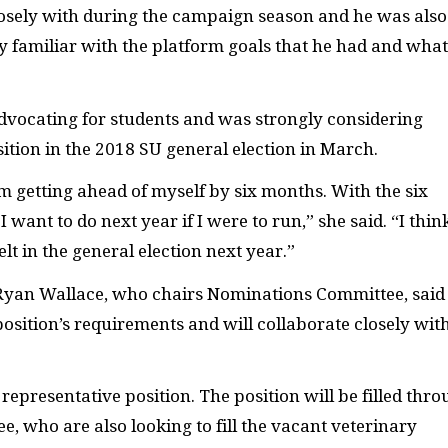
osely with during the campaign season and he was als
irly familiar with the platform goals that he had and wha
advocating for students and was strongly considering
sition in the 2018
SU
general election in March.
’m getting ahead of myself by six months. With the six
I want to do next year if I were to run,” she said. “I thin
elt in the general election next year.”
 Ryan Wallace, who chairs Nominations Committee, said
he position’s requirements and will collaborate closely wit
representative position. The position will be filled thr
, who are also looking to fill the vacant veterinary