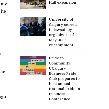
Hall expansion
o my
t he
University of
Calgary served
in lawsuit by
organizers of
May 2024
encampment
k
Pride in
Community:
UCalgary
 he
Business Pride
Club prepares to
h
host annual
National Pride in
Business
ough
Conference