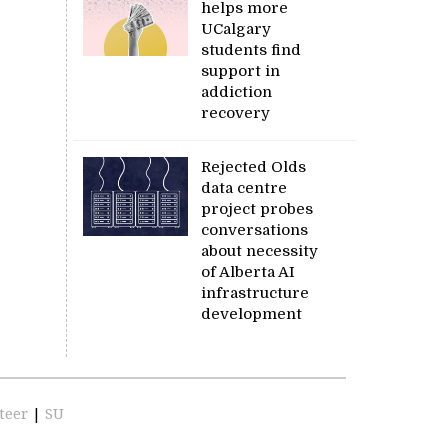
helps more
UCalgary
students find
support in
addiction
recovery
Rejected Olds
data centre
project probes
conversations
about necessity
of Alberta AI
infrastructure
development
teer
|
SU