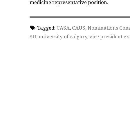
medicine representative position.
Tagged:
CASA
,
CAUS
,
Nominations Com
SU
,
university of calgary
,
vice president ex