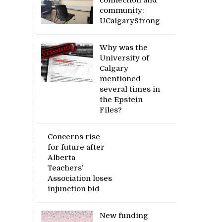
community:
UCalgaryStrong
Why was the
University of
Calgary
mentioned
several times in
the Epstein
Files?
Concerns rise
for future after
Alberta
Teachers’
Association loses
injunction bid
New funding