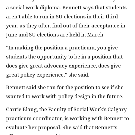
a social work diploma. Bennett says that students
aren’t able to run in SU elections in their third
year, as they often find out of their acceptance in
June and SU elections are held in March.
“In making the position a practicum, you give
students the opportunity to be in a position that
does give great advocacy experience, does give
great policy experience,” she said.
Bennett said she ran for the position to see if she
wanted to work with policy design in the future.
Carrie Blaug, the Faculty of Social Work’s Calgary
practicum coordinator, is working with Bennett to
evaluate her proposal. She said that Bennett’s