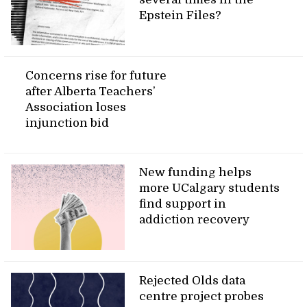
Epstein Files?
Concerns rise for future
after Alberta Teachers’
Association loses
injunction bid
New funding helps
more UCalgary students
find support in
addiction recovery
Rejected Olds data
centre project probes