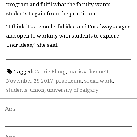
program and fulfil what the faculty wants
students to gain from the practicum.
“I think it’s a wonderful idea and I’m always eager
and open to working with students to explore
their ideas,” she said.
Tagged:
Carrie Blaug
,
marissa bennett
,
November 29 2017
,
practicum
,
social work
,
students' union
,
university of calgary
Ads
Ads