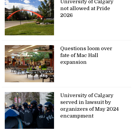
University of Calgary
not allowed at Pride
2026
Questions loom over
fate of Mac Hall
expansion
University of Calgary
served in lawsuit by
organizers of May 2024
encampment