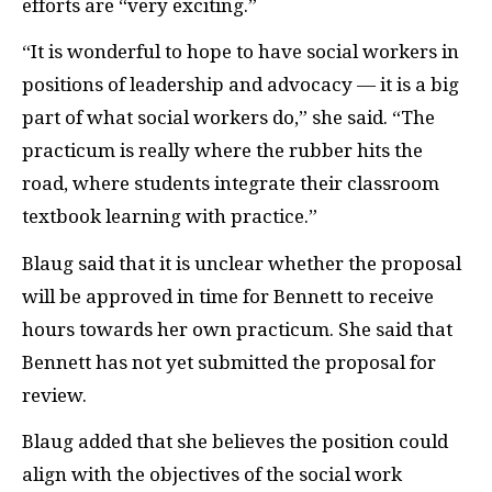
efforts are “very exciting.”
“It is wonderful to hope to have social workers in
positions of leadership and advocacy — it is a big
part of what social workers do,” she said. “The
practicum is really where the rubber hits the
road, where students integrate their classroom
textbook learning with practice.”
Blaug said that it is unclear whether the proposal
will be approved in time for Bennett to receive
hours towards her own practicum. She said that
Bennett has not yet submitted the proposal for
review.
Blaug added that she believes the position could
align with the objectives of the social work