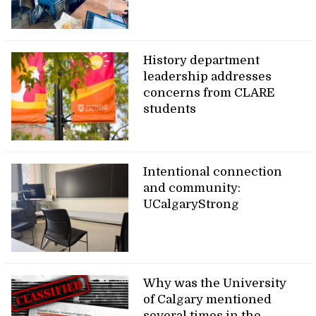
History department
leadership addresses
concerns from CLARE
students
Intentional connection
and community:
UCalgaryStrong
Why was the University
of Calgary mentioned
several times in the