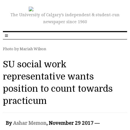
The University of Calgary’s independent & student-run
newspaper since 1960
Photo by Mariah Wilson
SU social work
representative wants
position to count towards
practicum
By
Ashar Memon
, November 29 2017 —