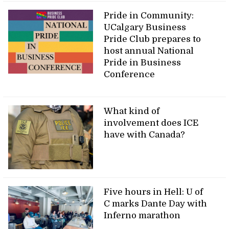
Pride in Community:
UCalgary Business
Pride Club prepares to
host annual National
Pride in Business
Conference
What kind of
involvement does ICE
have with Canada?
Five hours in Hell: U of
C marks Dante Day with
Inferno marathon