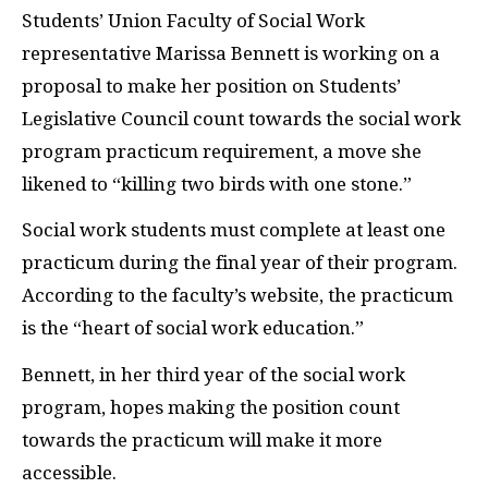
Students’ Union Faculty of Social Work
representative Marissa Bennett is working on a
proposal to make her position on Students’
Legislative Council count towards the social work
program practicum requirement, a move she
likened to “killing two birds with one stone.”
Social work students must complete at least one
practicum during the final year of their program.
According to the faculty’s website, the practicum
is the “heart of social work education.”
Bennett, in her third year of the social work
program, hopes making the position count
towards the practicum will make it more
accessible.