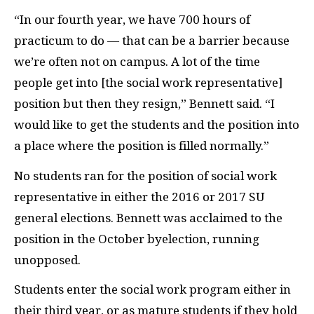
“In our fourth year, we have 700 hours of
practicum to do — that can be a barrier because
we’re often not on campus. A lot of the time
people get into [the social work representative]
position but then they resign,” Bennett said. “I
would like to get the students and the position into
a place where the position is filled normally.”
No students ran for the position of social work
representative in either the 2016 or 2017 SU
general elections. Bennett was acclaimed to the
position in the October byelection, running
unopposed.
Students enter the social work program either in
their third year, or as mature students if they hold