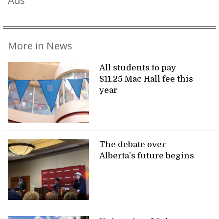
More in News
All students to pay
$11.25 Mac Hall fee this
year
The debate over
Alberta’s future begins