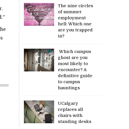
The nine circles
r.
of summer
d.”
employment
hell: Which one
 he
are you trapped
in?
ss
Which campus
ghost are you
most likely to
encounter? A
definitive guide
to campus
hauntings
UCalgary
replaces all
chairs with
standing desks