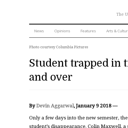
The U
News
Opinions
Features
Arts & Cultu
Photo courtesy Columbia Pictures
Student trapped in t
and over
By
Devin Aggarwal
, January 9 2018 —
Only a few days into the new semester, th
student’s disappearance. Colin Maxwell, a