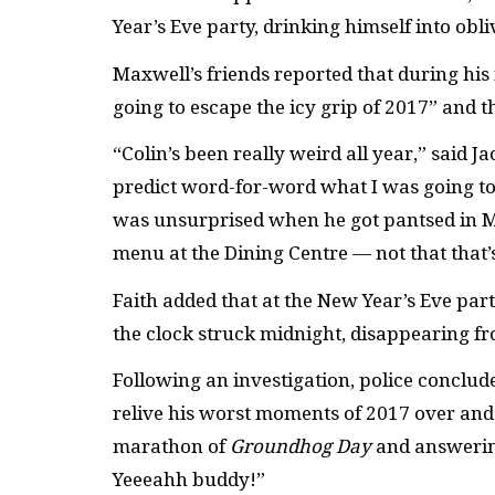
Year’s Eve party, drinking himself into obli
Maxwell’s friends reported that during his
going to escape the icy grip of 2017” and t
“Colin’s been really weird all year,” said J
predict word-for-word what I was going to 
was unsurprised when he got pantsed in M
menu at the Dining Centre — not that that
Faith added that at the New Year’s Eve part
the clock struck midnight, disappearing fro
Following an investigation, police conclude
relive his worst moments of 2017 over and
marathon of
Groundhog Day
and answering
Yeeeahh buddy!”