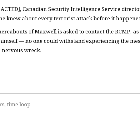
DACTED]
, Canadian Security Intelligence Service directo
 he knew about every terrorist attack before it happene
ereabouts of Maxwell is asked to contact the RCMP, as
 himself — no one could withstand experiencing the me
a nervous wreck.
rs
,
time loop