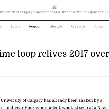
niversity of Calgary’s independent & student-run newspaper sinc
re
Sports
Humour
Lifestyle
Research
Voices
ime loop relives 2017 over
e University of Calgary has already been shaken by a
 second-year Haskayne student, was last seen at a New