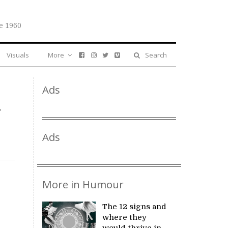
e 1960
Visuals
More
Search
Ads
Ads
More in Humour
The 12 signs and
where they
would thrive in