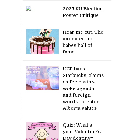
2025 SU Election
Poster Critique
Hear me out: The
animated hot
babes hall of
fame
UCP bans
Starbucks, claims
coffee chain’s
woke agenda
and foreign
words threaten
Alberta values
Quiz: What’s
your Valentine’s
Day destiny?