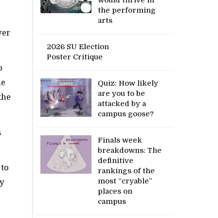
the performing
arts
ver
2026 SU Election
Poster Critique
o
he
Quiz: How likely
are you to be
the
attacked by a
campus goose?
s
Finals week
breakdowns: The
definitive
 to
rankings of the
most “cryable”
ay
places on
campus