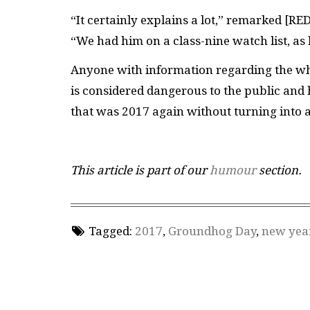
“It certainly explains a lot,” remarked [
RE
“We had him on a class-nine watch list, as
Anyone with information regarding the wh
is considered dangerous to the public and
that was 2017 again without turning into 
This article is part of our
humour
section.
Tagged:
2017
,
Groundhog Day
,
new yea