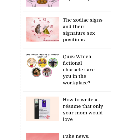
The zodiac signs
and their
signature sex
positions
Quiz: Which
fictional
character are
you in the
workplace?
How to write a
résumé that only
your mom would
love
Fake news: