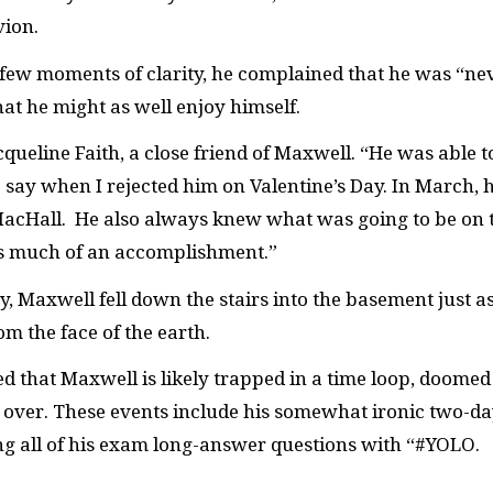
vion.
 few moments of clarity, he complained that he was “ne
hat he might as well enjoy himself.
acqueline Faith, a close friend of Maxwell. “He was able t
say when I rejected him on Valentine’s Day. In March, 
acHall. He also always knew what was going to be on 
’s much of an accomplishment.”
y, Maxwell fell down the stairs into the basement just a
m the face of the earth.
d that Maxwell is likely trapped in a time loop, doomed
 over. These events include his somewhat ironic two-d
 all of his exam long-answer questions with “#YOLO.