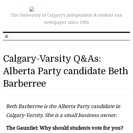
The University of Calgary’s independent & student-run
newspaper since 1960
Calgary-Varsity Q&As:
Alberta Party candidate Beth
Barberree
Beth Barberree is the Alberta Party candidate in
Calgary-Varsity. She is a small business owner.
The Gauntlet: Why should students vote for you?