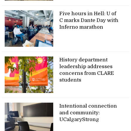
Five hours in Hell: U of
C marks Dante Day with
Inferno marathon
History department
leadership addresses
concerns from CLARE
students
Intentional connection
and community:
UCalgaryStrong