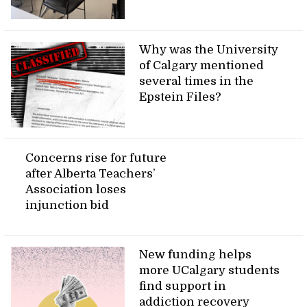
Why was the University
of Calgary mentioned
several times in the
Epstein Files?
Concerns rise for future
after Alberta Teachers’
Association loses
injunction bid
New funding helps
more UCalgary students
find support in
addiction recovery