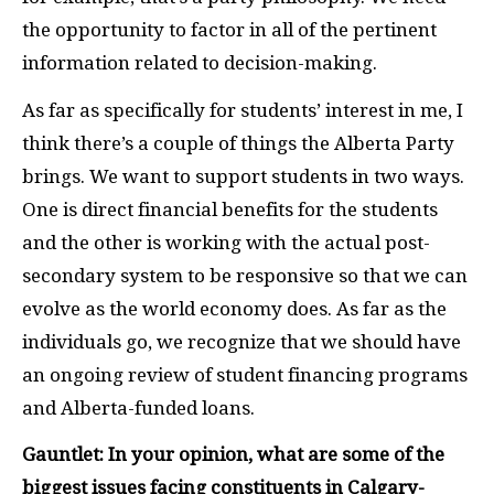
the opportunity to factor in all of the pertinent
information related to decision-making.
As far as specifically for students’ interest in me, I
think there’s a couple of things the Alberta Party
brings. We want to support students in two ways.
One is direct financial benefits for the students
and the other is working with the actual post-
secondary system to be responsive so that we can
evolve as the world economy does. As far as the
individuals go, we recognize that we should have
an ongoing review of student financing programs
and Alberta-funded loans.
Gauntlet: In your opinion, what are some of the
biggest issues facing constituents in Calgary-