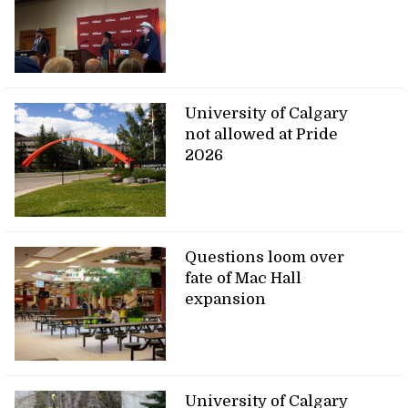
University of Calgary
not allowed at Pride
2026
Questions loom over
fate of Mac Hall
expansion
University of Calgary