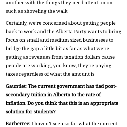
another with the things they need attention on
such as shoveling the walk.
Certainly, we’re concerned about getting people
back to work and the Alberta Party wants to bring
focus on small and medium sized businesses to
bridge the gap a little bit as far as what we’re
getting as revenues from taxation dollars cause
people are working, you know, they’re paying
taxes regardless of what the amount is.
Gauntlet: The current government has tied post-
secondary tuition in Alberta to the rate of
inflation. Do you think that this is an appropriate
solution for students?
Barberree:
I haven’t seen so far what the current