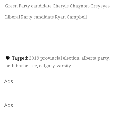
Green Party candidate Cheryle Chagnon-Greyeyes
Liberal Party candidate Ryan Campbell
Tagged:
2019 provincial election
,
alberta party
,
beth barberree
,
calgary-varsity
Ads
Ads