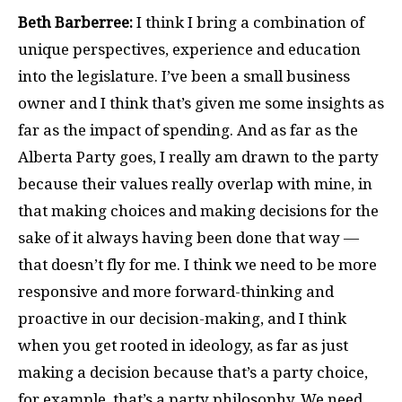
Beth Barberree:
I think I bring a combination of
unique perspectives, experience and education
into the legislature. I’ve been a small business
owner and I think that’s given me some insights as
far as the impact of spending. And as far as the
Alberta Party goes, I really am drawn to the party
because their values really overlap with mine, in
that making choices and making decisions for the
sake of it always having been done that way —
that doesn’t fly for me. I think we need to be more
responsive and more forward-thinking and
proactive in our decision-making, and I think
when you get rooted in ideology, as far as just
making a decision because that’s a party choice,
for example, that’s a party philosophy. We need