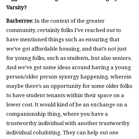
Varsity?
Barberree:
In the context of the greater
community, certainly folks I’ve reached out to
have mentioned things such as ensuring that
we’ve got affordable housing, and that’s not just
for young folks, such as students, but also seniors.
And we’ve got some ideas around having a young
person/older person synergy happening, wherein
maybe there’s an opportunity for some older folks
to have student tenants within their space on a
lower cost. It would kind of be an exchange on a
companionship thing, where you have a
trustworthy individual with another trustworthy
individual cohabiting. They can help out one