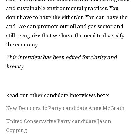
and sustainable environmental practices. You
don’t have to have the either/or. You can have the
and. We can promote our oil and gas sector and
still recognize that we have the need to diversify
the economy.
This interview has been edited for clarity and
brevity.
Read our other candidate interviews here:
New Democratic Party candidate Anne McGrath
United Conservative Party candidate Jason
Copping