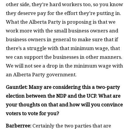
other side, they’re hard workers too, so you know
they deserve pay for the effort they’re putting in.
What the Alberta Party is proposing is that we
work more with the small business owners and
business owners in general to make sure that if
there’s a struggle with that minimum wage, that
we can support the businesses in other manners.
We will not see a drop in the minimum wage with
an Alberta Party government.
Gauntlet: Many are considering this a two-party
election between the NDP and the UCP. What are
your thoughts on that and how will you convince
voters to vote for you?
Barberree:
Certainly the two parties that are