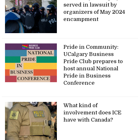
served in lawsuit by
organizers of May 2024
encampment
Pride in Community:
UCalgary Business
Pride Club prepares to
host annual National
Pride in Business
Conference
What kind of
involvement does ICE
have with Canada?