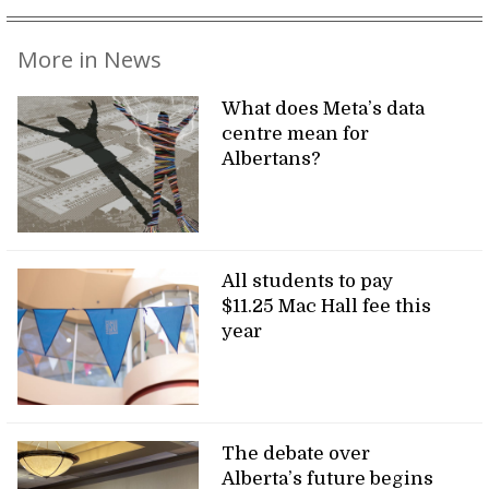
More in News
What does Meta’s data
centre mean for
Albertans?
All students to pay
$11.25 Mac Hall fee this
year
The debate over
Alberta’s future begins