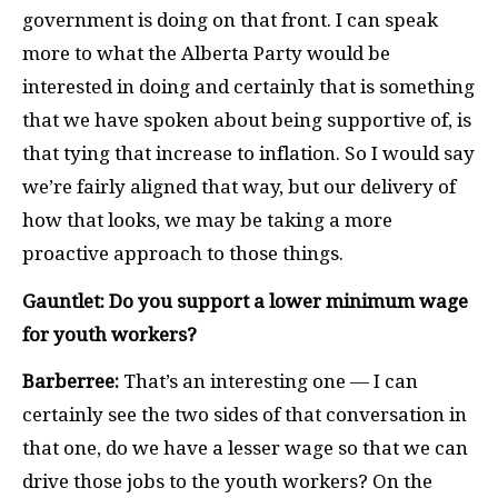
government is doing on that front. I can speak
more to what the Alberta Party would be
interested in doing and certainly that is something
that we have spoken about being supportive of, is
that tying that increase to inflation. So I would say
we’re fairly aligned that way, but our delivery of
how that looks, we may be taking a more
proactive approach to those things.
Gauntlet: Do you support a lower minimum wage
for youth workers?
Barberree:
That’s an interesting one — I can
certainly see the two sides of that conversation in
that one, do we have a lesser wage so that we can
drive those jobs to the youth workers? On the