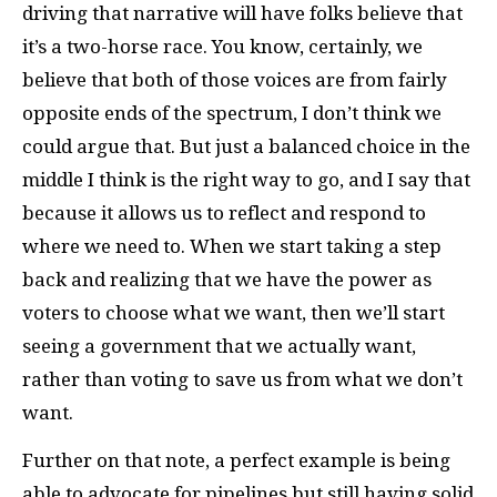
driving that narrative will have folks believe that
it’s a two-horse race. You know, certainly, we
believe that both of those voices are from fairly
opposite ends of the spectrum, I don’t think we
could argue that. But just a balanced choice in the
middle I think is the right way to go, and I say that
because it allows us to reflect and respond to
where we need to. When we start taking a step
back and realizing that we have the power as
voters to choose what we want, then we’ll start
seeing a government that we actually want,
rather than voting to save us from what we don’t
want.
Further on that note, a perfect example is being
able to advocate for pipelines but still having solid