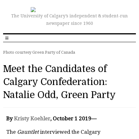
The University of Calgary’s independent & student-run
newspaper since 1960
Photo courtesy Green Party of Canada
Meet the Candidates of
Calgary Confederation:
Natalie Odd, Green Party
By
Kristy Koehler
, October 1 2019—
The
Gauntlet
interviewed the Calgary