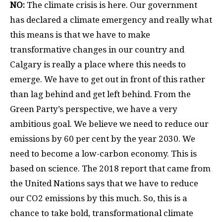
NO:
The climate crisis is here. Our government
has declared a climate emergency and really what
this means is that we have to make
transformative changes in our country and
Calgary is really a place where this needs to
emerge. We have to get out in front of this rather
than lag behind and get left behind. From the
Green Party’s perspective, we have a very
ambitious goal. We believe we need to reduce our
emissions by 60 per cent by the year 2030. We
need to become a low-carbon economy. This is
based on science. The 2018 report that came from
the United Nations says that we have to reduce
our CO2 emissions by this much. So, this is a
chance to take bold, transformational climate