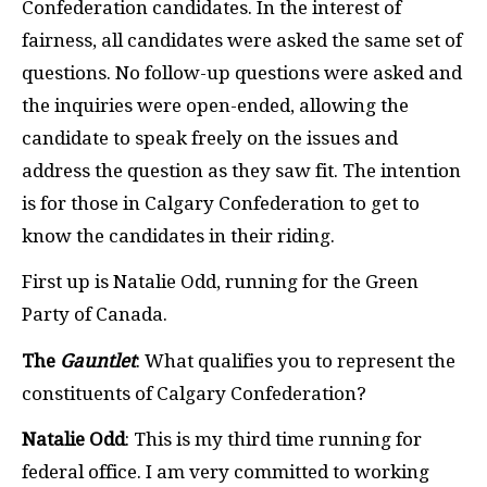
Confederation candidates. In the interest of
fairness, all candidates were asked the same set of
questions. No follow-up questions were asked and
the inquiries were open-ended, allowing the
candidate to speak freely on the issues and
address the question as they saw fit. The intention
is for those in Calgary Confederation to get to
know the candidates in their riding.
First up is Natalie Odd, running for the Green
Party of Canada.
The
Gauntlet
: What qualifies you to represent the
constituents of Calgary Confederation?
Natalie Odd
: This is my third time running for
federal office. I am very committed to working