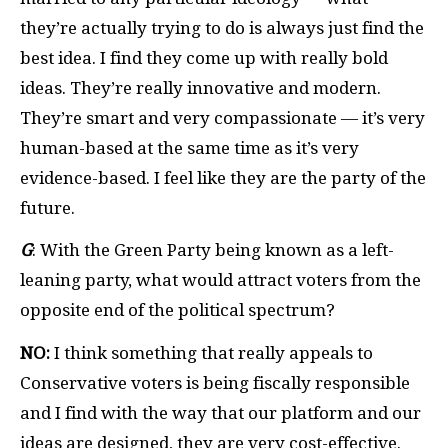
they’re actually trying to do is always just find the
best idea. I find they come up with really bold
ideas. They’re really innovative and modern.
They’re smart and very compassionate — it’s very
human-based at the same time as it’s very
evidence-based. I feel like they are the party of the
future.
G
: With the Green Party being known as a left-
leaning party, what would attract voters from the
opposite end of the political spectrum?
NO:
I think something that really appeals to
Conservative voters is being fiscally responsible
and I find with the way that our platform and our
ideas are designed, they are very cost-effective.