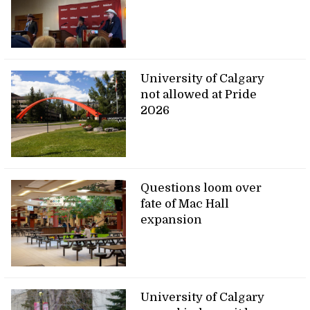
University of Calgary
not allowed at Pride
2026
Questions loom over
fate of Mac Hall
expansion
University of Calgary