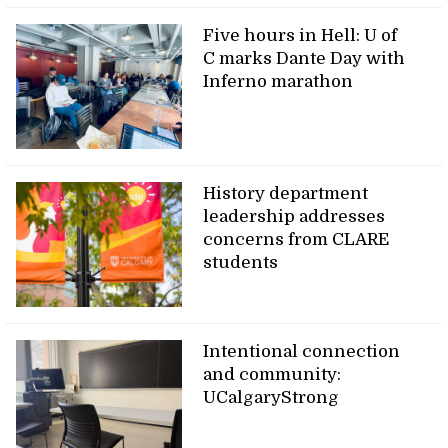
Five hours in Hell: U of
C marks Dante Day with
Inferno marathon
History department
leadership addresses
concerns from CLARE
students
Intentional connection
and community:
UCalgaryStrong