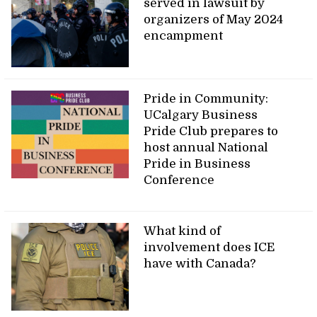
served in lawsuit by
organizers of May 2024
encampment
Pride in Community:
UCalgary Business
Pride Club prepares to
host annual National
Pride in Business
Conference
What kind of
involvement does ICE
have with Canada?