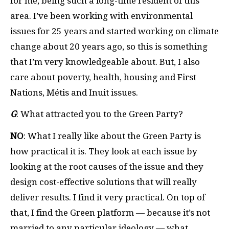
for me, being such a long-time resident of this
area. I’ve been working with environmental
issues for 25 years and started working on climate
change about 20 years ago, so this is something
that I’m very knowledgeable about. But, I also
care about poverty, health, housing and First
Nations, M
é
tis and Inuit issues.
G
: What attracted you to the Green Party?
NO
: What I really like about the Green Party is
how practical it is. They look at each issue by
looking at the root causes of the issue and they
design cost-effective solutions that will really
deliver results. I find it very practical. On top of
that, I find the Green platform — because it’s not
married to any particular ideology — what