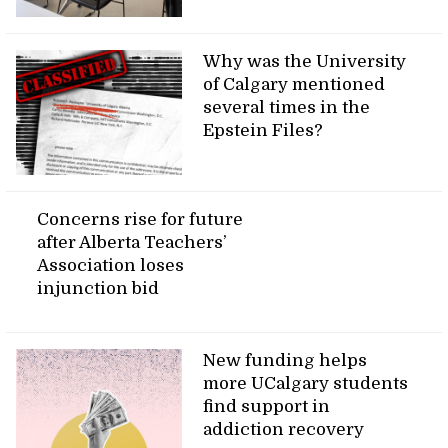
Why was the University
of Calgary mentioned
several times in the
Epstein Files?
Concerns rise for future
after Alberta Teachers’
Association loses
injunction bid
New funding helps
more UCalgary students
find support in
addiction recovery