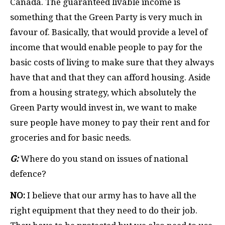
Canada. The guaranteed livable income is
something that the Green Party is very much in
favour of. Basically, that would provide a level of
income that would enable people to pay for the
basic costs of living to make sure that they always
have that and that they can afford housing. Aside
from a housing strategy, which absolutely the
Green Party would invest in, we want to make
sure people have money to pay their rent and for
groceries and for basic needs.
G:
Where do you stand on issues of national
defence?
NO:
I believe that our army has to have all the
right equipment that they need to do their job.