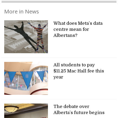
More in News
What does Meta’s data
centre mean for
Albertans?
All students to pay
$11.25 Mac Hall fee this
year
The debate over
Alberta’s future begins