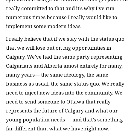
really committed to that and it’s why I’ve run
numerous times because I really would like to
implement some modern ideas.
I really believe that if we stay with the status quo
that we will lose out on big opportunities in
Calgary. We’ve had the same party representing
Calgarians and Alberta amost entirely for many,
many years— the same ideology, the same
business as usual, the same status quo. We really
need to inject new ideas into the community. We
need to send someone to Ottawa that really
represents the future of Calgary and what our
young population needs — and that’s something
far different than what we have right now.