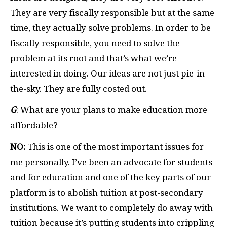
They are very fiscally responsible but at the same
time, they actually solve problems. In order to be
fiscally responsible, you need to solve the
problem at its root and that’s what we’re
interested in doing. Our ideas are not just pie-in-
the-sky. They are fully costed out.
G
: What are your plans to make education more
affordable?
NO:
This is one of the most important issues for
me personally. I’ve been an advocate for students
and for education and one of the key parts of our
platform is to abolish tuition at post-secondary
institutions. We want to completely do away with
tuition because it’s putting students into crippling