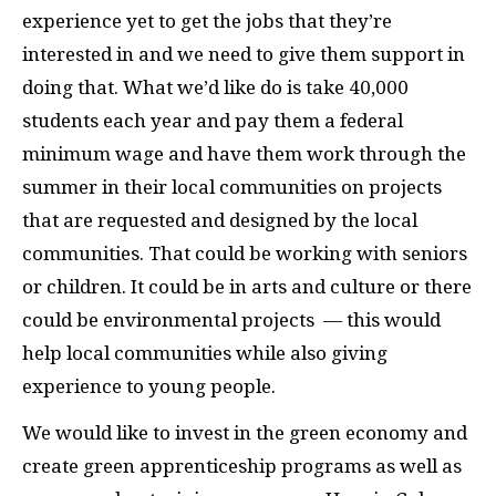
experience yet to get the jobs that they’re
interested in and we need to give them support in
doing that. What we’d like do is take 40,000
students each year and pay them a federal
minimum wage and have them work through the
summer in their local communities on projects
that are requested and designed by the local
communities. That could be working with seniors
or children. It could be in arts and culture or there
could be environmental projects — this would
help local communities while also giving
experience to young people.
We would like to invest in the green economy and
create green apprenticeship programs as well as