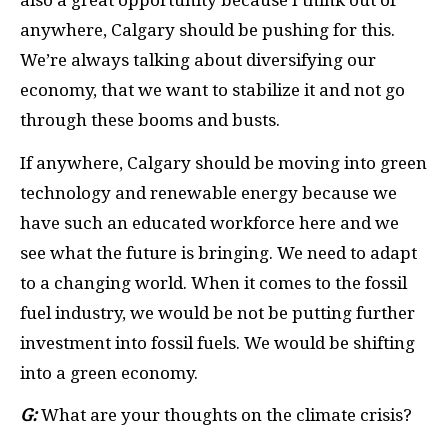
also a great opportunity because I think out of
anywhere, Calgary should be pushing for this.
We’re always talking about diversifying our
economy, that we want to stabilize it and not go
through these booms and busts.
If anywhere, Calgary should be moving into green
technology and renewable energy because we
have such an educated workforce here and we
see what the future is bringing. We need to adapt
to a changing world. When it comes to the fossil
fuel industry, we would be not be putting further
investment into fossil fuels. We would be shifting
into a green economy.
G:
What are your thoughts on the climate crisis?