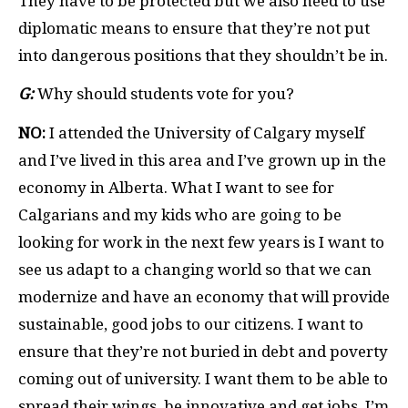
They have to be protected but we also need to use
diplomatic means to ensure that they’re not put
into dangerous positions that they shouldn’t be in.
G:
Why should students vote for you?
NO:
I attended the University of Calgary myself
and I’ve lived in this area and I’ve grown up in the
economy in Alberta. What I want to see for
Calgarians and my kids who are going to be
looking for work in the next few years is I want to
see us adapt to a changing world so that we can
modernize and have an economy that will provide
sustainable, good jobs to our citizens. I want to
ensure that they’re not buried in debt and poverty
coming out of university. I want them to be able to
spread their wings, be innovative and get jobs. I’m