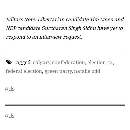
Editors Note: Libertarian candidate Tim Moen and
NDP candidate Gurcharan Singh Sidhu have yet to
respond to an interview request.
Tagged:
calgary confederation
,
election 43
,
federal election
,
green party
,
natalie odd
Ads
Ads