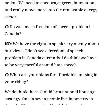
action. We need to encourage green innovation
and really move more into the renewable energy
sector.
G:
Do we have a freedom of speech problem in
Canada?
NO:
We have the right to speak very openly about
our views. I don’t see a freedom of speech
problem in Canada currently. I do think we have
to be very careful around hate speech.
G:
What are your plans for affordable housing in
your riding?
We do think there should be a national housing
strategy. One in seven people live in poverty in