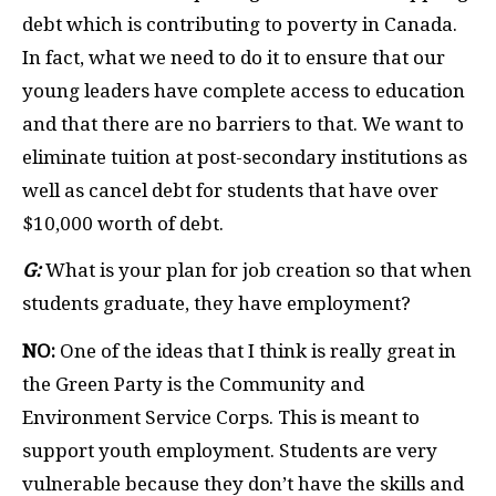
debt which is contributing to poverty in Canada.
In fact, what we need to do it to ensure that our
young leaders have complete access to education
and that there are no barriers to that. We want to
eliminate tuition at post-secondary institutions as
well as cancel debt for students that have over
$10,000 worth of debt.
G:
What is your plan for job creation so that when
students graduate, they have employment?
NO:
One of the ideas that I think is really great in
the Green Party is the Community and
Environment Service Corps. This is meant to
support youth employment. Students are very
vulnerable because they don’t have the skills and