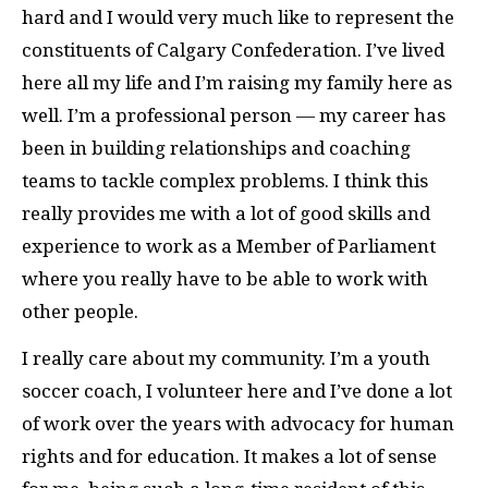
hard and I would very much like to represent the
constituents of Calgary Confederation. I’ve lived
here all my life and I’m raising my family here as
well. I’m a professional person — my career has
been in building relationships and coaching
teams to tackle complex problems. I think this
really provides me with a lot of good skills and
experience to work as a Member of Parliament
where you really have to be able to work with
other people.
I really care about my community. I’m a youth
soccer coach, I volunteer here and I’ve done a lot
of work over the years with advocacy for human
rights and for education. It makes a lot of sense