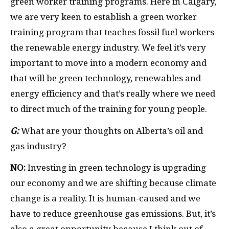
green worker training programs. Here in Calgary,
we are very keen to establish a green worker
training program that teaches fossil fuel workers
the renewable energy industry. We feel it’s very
important to move into a modern economy and
that will be green technology, renewables and
energy efficiency and that’s really where we need
to direct much of the training for young people.
G:
What are your thoughts on Alberta’s oil and
gas industry?
NO:
Investing in green technology is upgrading
our economy and we are shifting because climate
change is a reality. It is human-caused and we
have to reduce greenhouse gas emissions. But, it’s