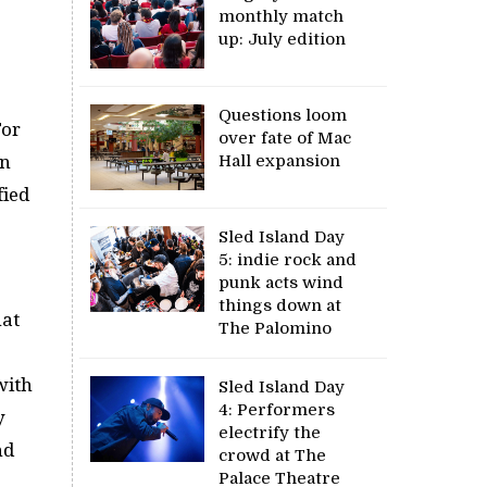
monthly match
up: July edition
Questions loom
For
over fate of Mac
Hall expansion
in
fied
Sled Island Day
5: indie rock and
punk acts wind
things down at
hat
The Palomino
with
Sled Island Day
4: Performers
y
electrify the
nd
crowd at The
Palace Theatre