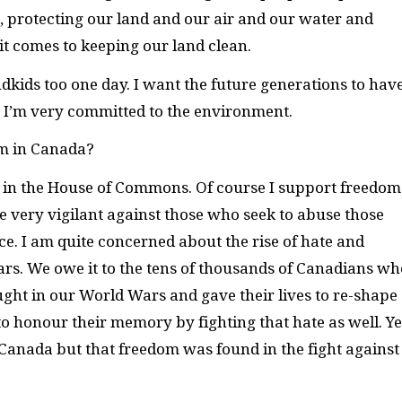
 protecting our land and our air and our water and
t comes to keeping our land clean.
dkids too one day. I want the future generations to hav
. I’m very committed to the environment.
m in Canada?
s in the House of Commons. Of course I support freedom
be very vigilant against those who seek to abuse those
e. I am quite concerned about the rise of hate and
ars. We owe it to the tens of thousands of Canadians wh
ught in our World Wars and gave their lives to re-shape
to honour their memory by fighting that hate as well. Ye
Canada but that freedom was found in the fight against