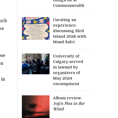
Commonwealth
Curating an
much
experience:
ee
discussing Sled
Island 2026 with
Maud Salvi
ose
University of
Calgary served
on
in lawsuit by
organizers of
May 2024
 in
encampment
Album review:
Joji’s
Piss in the
Wind