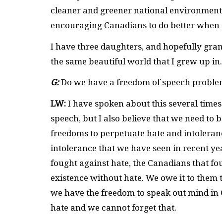
cleaner and greener national environment,
encouraging Canadians to do better when i
I have three daughters, and hopefully gran
the same beautiful world that I grew up in
G:
Do we have a freedom of speech proble
LW:
I have spoken about this several time
speech, but I also believe that we need to 
freedoms to perpetuate hate and intoleranc
intolerance that we have seen in recent ye
fought against hate, the Canadians that fo
existence without hate. We owe it to them 
we have the freedom to speak out mind in 
hate and we cannot forget that.