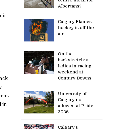
Albertans?
eir
Calgary Flames
hockey is off the
air
On the
backstretch: a
ladies in racing
I
weekend at
Century Downs
back
y
University of
reas
Calgary not
 in
allowed at Pride
2026
Calgary’s