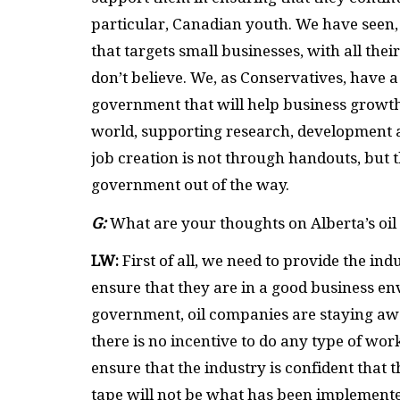
particular, Canadian youth. We have seen,
that targets small businesses, with all thei
don’t believe. We, as Conservatives, have a
government that will help business growt
world, supporting research, development 
job creation is not through handouts, but 
government out of the way.
G:
What are your thoughts on Alberta’s oil
LW:
First of all, we need to provide the in
ensure that they are in a good business e
government, oil companies are staying aw
there is no incentive to do any type of work 
ensure that the industry is confident that 
tape will not be what has been implement