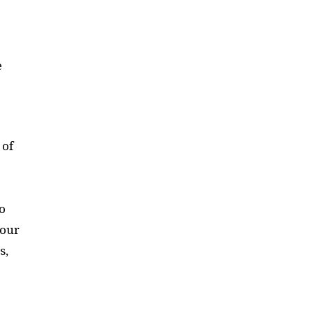
e
 of
o
 our
s,