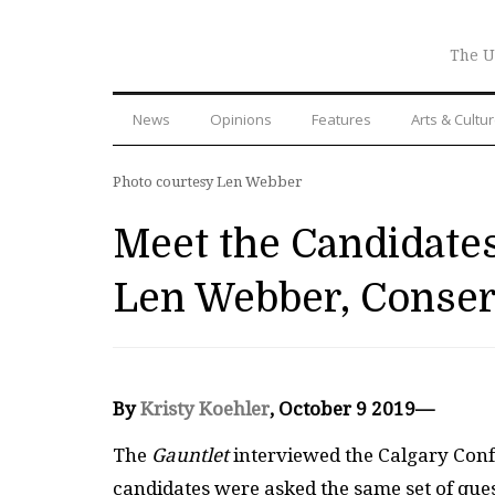
The U
News
Opinions
Features
Arts & Cultu
Photo courtesy Len Webber
Meet the Candidates
Len Webber, Conser
By
Kristy Koehler
, October 9 2019—
The
Gauntlet
interviewed the Calgary Confed
candidates were asked the same set of ques