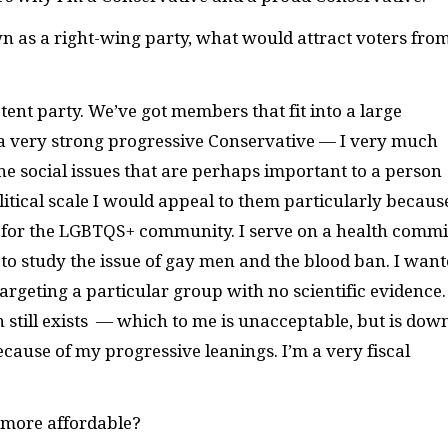
n as a right-wing party, what would attract voters fro
?
tent party. We’ve got members that fit into a large
m a very strong progressive Conservative — I very much
 social issues that are perhaps important to a person
litical scale I would appeal to them particularly becaus
P for the LGBTQS+ community. I serve on a health commi
to study the issue of gay men and the blood ban. I wan
targeting a particular group with no scientific evidence.
 still exists — which to me is unacceptable, but is dow
because of my progressive leanings. I’m a very fiscal
 more affordable?