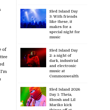
m
Sled Island Day
3: With friends
like these, it
makes for a
special night for
music
e of
Sled Island Day
2: a night of
ttee
dark, industrial
ted
and electronic
music at
 I’m
Commonwealth
n
Sled Island 2026
Day 1: Theia,
Sloosh and Lil
Mariko kick
things off at