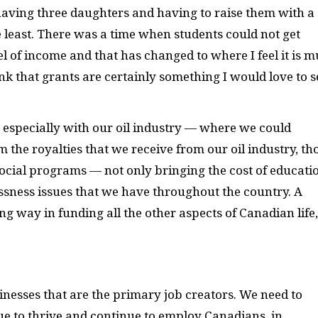
having three daughters and having to raise them with a
e least. There was a time when students could not get
el of income and that has changed to where I feel it is 
ink that grants are certainly something I would love to s
especially with our oil industry — where we could
 the royalties that we receive from our oil industry, th
cial programs — not only bringing the cost of educati
sness issues that we have throughout the country. A
 way in funding all the other aspects of Canadian life,
sinesses that are the primary job creators. We need to
ue to thrive and continue to employ Canadians, in