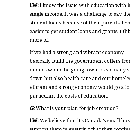
LW:
I know the issue with education with 
single income. It was a challenge to say th
student loans because of their parents’ lev
easier to get student loans and grants. I th
more of.
If we had a strong and vibrant economy — 
basically build the government coffers from
monies would be going towards so many so
down but also health care and our homeles
vibrant and strong economy would go a long
particular, the costs of education.
G:
What is your plan for job creation?
LW:
We believe that it’s Canada’s small bu
support them in ensuring that they contin