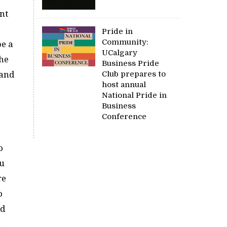
nt
Pride in
Community:
be a
UCalgary
the
Business Pride
Club prepares to
 and
host annual
National Pride in
Business
Conference
o
au
re
o
ed