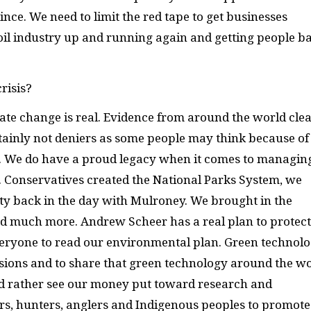
ince. We need to limit the red tape to get businesses
 oil industry up and running again and getting people b
risis?
ate change is real. Evidence from around the world clea
ainly not deniers as some people may think because of
es. We do have a proud legacy when it comes to managin
 Conservatives created the National Parks System, we
ty back in the day with Mulroney. We brought in the
d much more. Andrew Scheer has a real plan to protect
eryone to read our environmental plan. Green technolo
ssions and to share that green technology around the w
uld rather see our money put toward research and
s, hunters, anglers and Indigenous peoples to promote