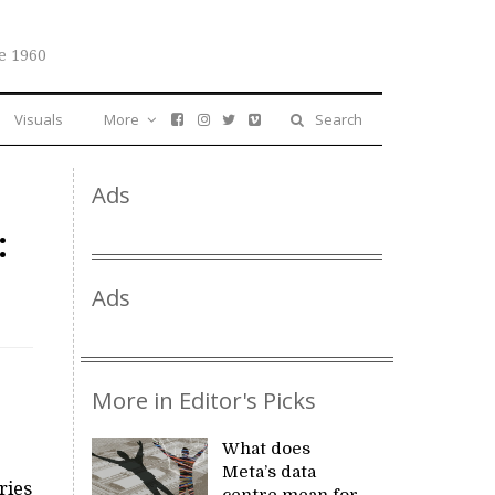
e 1960
Visuals
More
Search
Ads
:
Ads
More in Editor's Picks
What does
Meta’s data
ries
centre mean for