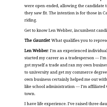
were open-ended, allowing the candidate to
they saw fit. The intention is for those in 
riding.
Get to know Len Webber, incumbent candid
The
Gauntlet
: What qualifies you to repre
Len Webber
: I’m an experienced individual 
started my career as a tradesperson — I’m a
got myself a trade and ran my own business
to university and get my commerce degree 
own business certainly helped me out with 
like school administration — I’m affiliate
town.
I have life experience. I’ve raised three d