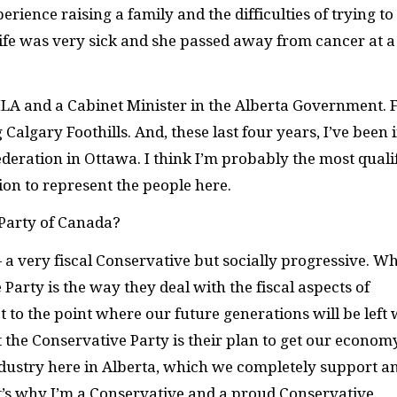
erience raising a family and the difficulties of trying to
fe was very sick and she passed away from cancer at a
 MLA and a Cabinet Minister in the Alberta Government. 
algary Foothills. And, these last four years, I’ve been 
ederation in Ottawa. I think I’m probably the most quali
ion to represent the people here.
 Party of Canada?
 a very fiscal Conservative but socially progressive. W
arty is the way they deal with the fiscal aspects of
 to the point where our future generations will be left 
t the Conservative Party is their plan to get our econom
 industry here in Alberta, which we completely support a
’s why I’m a Conservative and a proud Conservative.