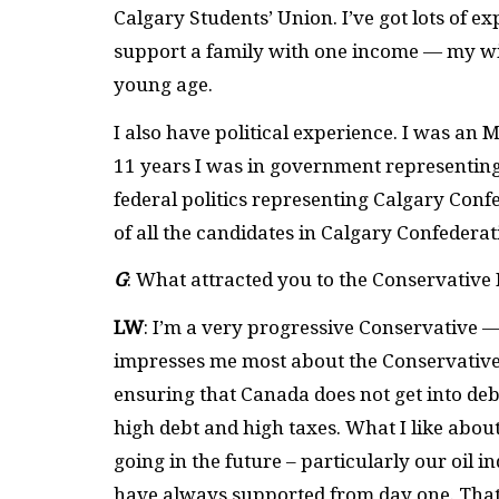
Calgary Students’ Union. I’ve got lots of exp
support a family with one income — my wi
young age.
I also have political experience. I was an
11 years I was in government representing C
federal politics representing Calgary Conf
of all the candidates in Calgary Confederat
G
: What attracted you to the Conservative
LW
: I’m a very progressive Conservative —
impresses me most about the Conservative P
ensuring that Canada does not get into debt
high debt and high taxes. What I like abou
going in the future – particularly our oil
have always supported from day one. That