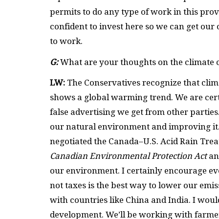
permits to do any type of work in this prov
confident to invest here so we can get our
to work.
G:
What are your thoughts on the climate c
LW:
The Conservatives recognize that clim
shows a global warming trend. We are cert
false advertising we get from other parti
our natural environment and improving it.
negotiated the Canada–U.S. Acid Rain Trea
Canadian Environmental Protection Act
an
our environment. I certainly encourage ev
not taxes is the best way to lower our emi
with countries like China and India. I wo
development. We’ll be working with farmer