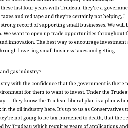
 these last four years with Trudeau, they’re a governme
r taxes and red tape and they’re certainly not helping, I
 strong record of supporting small businesses. We will 
h. We want to open up trade opportunities throughout 
and innovation. The best way to encourage investment
through lowering small business taxes and getting
 and gas industry?
dustry with the confidence that the government is there t
nvironment for them to want to invest. Under the Trude
ay — they know the Trudeau liberal plan is a plan whe
in the oil industry here. It’s up to us as Conservatives t
they’re not going to be tax-burdened to death, that the r
ed by Trudeau which requires years of applications and