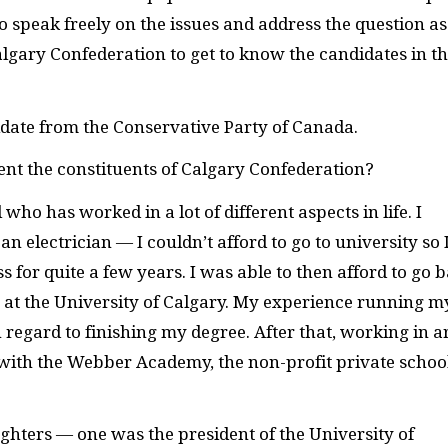
 speak freely on the issues and address the question as
Calgary Confederation to get to know the candidates in th
ate from the Conservative Party of Canada.
sent the constituents of Calgary Confederation?
who has worked in a lot of different aspects in life. I
n electrician — I couldn’t afford to go to university so 
 for quite a few years. I was able to then afford to go 
at the University of Calgary. My experience running m
regard to finishing my degree. After that, working in a
d with the Webber Academy, the non-profit private school
aughters — one was the president of the University of