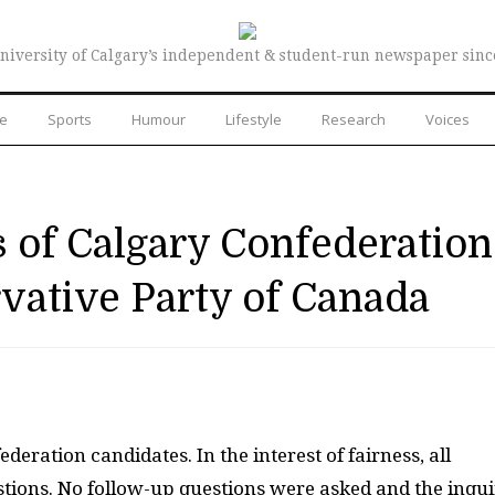
niversity of Calgary’s independent & student-run newspaper sinc
re
Sports
Humour
Lifestyle
Research
Voices
 of Calgary Confederation
vative Party of Canada
eration candidates. In the interest of fairness, all
tions. No follow-up questions were asked and the inqui