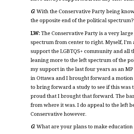
G
: With the Conservative Party being know
the opposite end of the political spectrum
LW:
The Conservative Party is a very large 
spectrum from center to right. Myself, I’
support the LGBTQS+ community and all the
leaning more to the left spectrum of the po
my support in the last four years as an M
in Ottawa and I brought forward a motion 
to bring forward a study to see if this was 
proud that I brought that forward. The ban
from where it was. I do appeal to the left 
Conservative however.
G
: What are your plans to make education