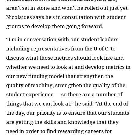
aren’t set in stone and won’t be rolled out just yet.
Nicolaides says he’s in consultation with student
groups to develop them going forward.
“I’m in conversation with our student leaders,
including representatives from the U of C, to
discuss what those metrics should look like and
whether we need to look at and develop metrics in
our new funding model that strengthen the
quality of teaching, strengthen the quality of the
student experience — so there are a number of
things that we can look at,” he said. “At the end of
the day, our priority is to ensure that our students
are getting the skills and knowledge that they
need in order to find rewarding careers for