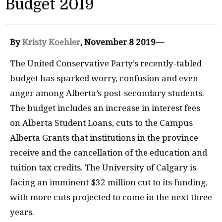
Budget 2019
By
Kristy Koehler
, November 8 2019—
The United Conservative Party’s recently-tabled
budget has sparked worry, confusion and even
anger among Alberta’s post-secondary students.
The budget includes an increase in interest fees
on Alberta Student Loans, cuts to the Campus
Alberta Grants that institutions in the province
receive and the cancellation of the education and
tuition tax credits. The University of Calgary is
facing an imminent $32 million cut to its funding,
with more cuts projected to come in the next three
years.