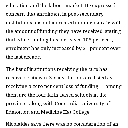
education and the labour market. He expressed
concern that enrolment in post-secondary
institutions has not increased commensurate with
the amount of funding they have received, stating
that while funding has increased 106 per cent,
enrolment has only increased by 21 per cent over
the last decade.
The list of institutions receiving the cuts has
received criticism. Six institutions are listed as
receiving a zero per cent loss of funding — among
them are the four faith-based schools in the
province, along with Concordia University of
Edmonton and Medicine Hat College.
Nicolaides says there was no consideration of an