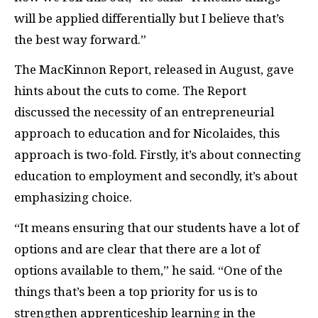
will be applied differentially but I believe that’s
the best way forward.”
The MacKinnon Report, released in August, gave
hints about the cuts to come. The Report
discussed the necessity of an entrepreneurial
approach to education and for Nicolaides, this
approach is two-fold. Firstly, it’s about connecting
education to employment and secondly, it’s about
emphasizing choice.
“It means ensuring that our students have a lot of
options and are clear that there are a lot of
options available to them,” he said. “One of the
things that’s been a top priority for us is to
strengthen apprenticeship learning in the