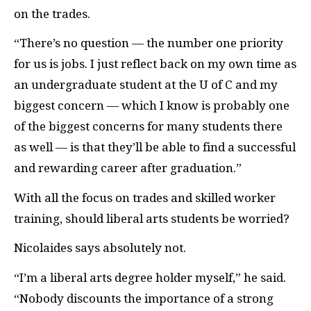
on the trades.
“There’s no question — the number one priority
for us is jobs. I just reflect back on my own time as
an undergraduate student at the U of C and my
biggest concern — which I know is probably one
of the biggest concerns for many students there
as well — is that they’ll be able to find a successful
and rewarding career after graduation.”
With all the focus on trades and skilled worker
training, should liberal arts students be worried?
Nicolaides says absolutely not.
“I’m a liberal arts degree holder myself,” he said.
“Nobody discounts the importance of a strong