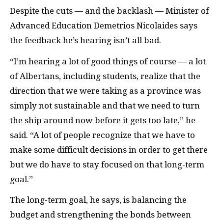
Despite the cuts — and the backlash — Minister of
Advanced Education Demetrios Nicolaides says
the feedback he’s hearing isn’t all bad.
“I’m hearing a lot of good things of course — a lot
of Albertans, including students, realize that the
direction that we were taking as a province was
simply not sustainable and that we need to turn
the ship around now before it gets too late,” he
said. “A lot of people recognize that we have to
make some difficult decisions in order to get there
but we do have to stay focused on that long-term
goal.”
The long-term goal, he says, is balancing the
budget and strengthening the bonds between