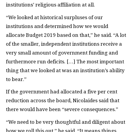
institutions’ religious affiliation at all.
“We looked at historical surpluses of our
institutions and determined how we would
allocate Budget 2019 based on that,” he said. “A lot
of the smaller, independent institutions receive a
very small amount of government funding and
furthermore run deficits. […] The most important
thing that we looked at was an institution’s ability
to bear.”
If the government had allocated a five per cent
reduction across the board, Nicolaides said that
there would have been “severe consequences.”
“We need to be very thoughtful and diligent about
how we roll this out,” he said. “It means things