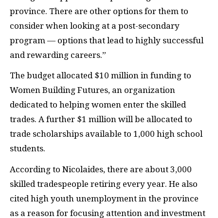
province. There are other options for them to
consider when looking at a post-secondary
program — options that lead to highly successful
and rewarding careers.”
The budget allocated $10 million in funding to
Women Building Futures, an organization
dedicated to helping women enter the skilled
trades. A further $1 million will be allocated to
trade scholarships available to 1,000 high school
students.
According to Nicolaides, there are about 3,000
skilled tradespeople retiring every year. He also
cited high youth unemployment in the province
as a reason for focusing attention and investment