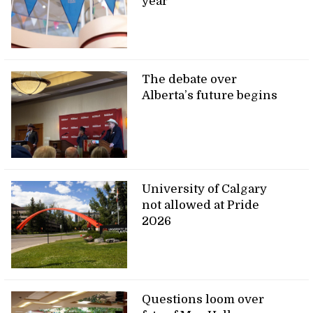
year
The debate over
Alberta’s future begins
University of Calgary
not allowed at Pride
2026
Questions loom over