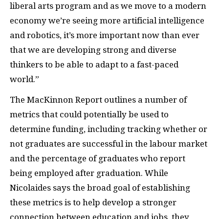
liberal arts program and as we move to a modern
economy we’re seeing more artificial intelligence
and robotics, it’s more important now than ever
that we are developing strong and diverse
thinkers to be able to adapt to a fast-paced
world.”
The MacKinnon Report outlines a number of
metrics that could potentially be used to
determine funding, including tracking whether or
not graduates are successful in the labour market
and the percentage of graduates who report
being employed after graduation.
While
Nicolaides says the broad goal of establishing
these metrics is to help develop a stronger
connection between education and jobs, they