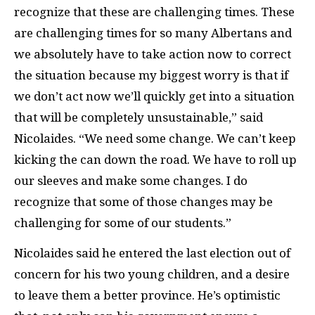
recognize that these are challenging times. These
are challenging times for so many Albertans and
we absolutely have to take action now to correct
the situation because my biggest worry is that if
we don’t act now we’ll quickly get into a situation
that will be completely unsustainable,” said
Nicolaides. “We need some change. We can’t keep
kicking the can down the road. We have to roll up
our sleeves and make some changes. I do
recognize that some of those changes may be
challenging for some of our students.”
Nicolaides said he entered the last election out of
concern for his two young children, and a desire
to leave them a better province. He’s optimistic