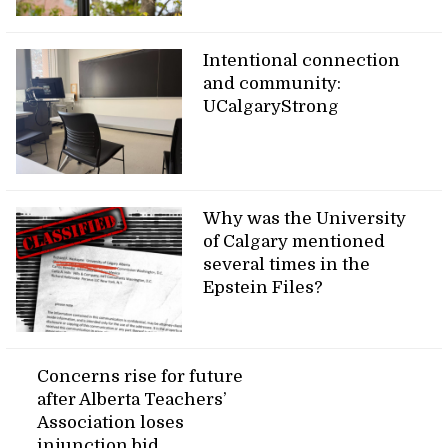
Intentional connection
and community:
UCalgaryStrong
Why was the University
of Calgary mentioned
several times in the
Epstein Files?
Concerns rise for future
after Alberta Teachers’
Association loses
injunction bid