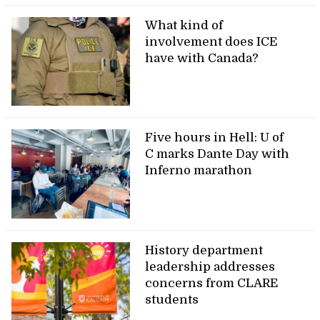
What kind of
involvement does ICE
have with Canada?
Five hours in Hell: U of
C marks Dante Day with
Inferno marathon
History department
leadership addresses
concerns from CLARE
students