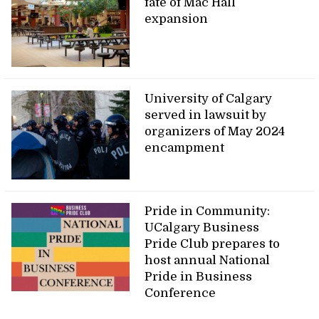
fate of Mac Hall
expansion
University of Calgary
served in lawsuit by
organizers of May 2024
encampment
Pride in Community:
UCalgary Business
Pride Club prepares to
host annual National
Pride in Business
Conference