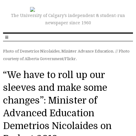
The University of Calgary’s independent & student-run
newspaper since 1960
Photo of Demetrios Nicolaides, Minister Advance Education. // Photo
courtesy of Alberta Government/Flickr.
“We have to roll up our
sleeves and make some
changes”: Minister of
Advanced Education
Demetrios Nicolaides on