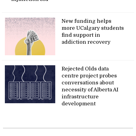
New funding helps
more UCalgary students
find support in
addiction recovery
Rejected Olds data
centre project probes
conversations about
necessity of Alberta AI
infrastructure
development