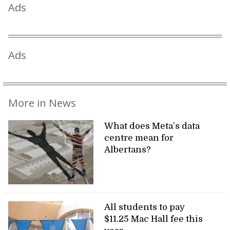
Ads
Ads
More in News
What does Meta’s data
centre mean for
Albertans?
All students to pay
$11.25 Mac Hall fee this