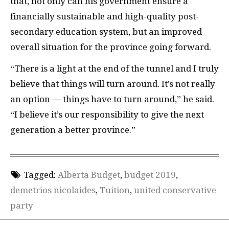
that, not only can his government ensure a
financially sustainable and high-quality post-
secondary education system, but an improved
overall situation for the province going forward.
“There is a light at the end of the tunnel and I truly
believe that things will turn around. It’s not really
an option — things have to turn around,” he said.
“I believe it’s our responsibility to give the next
generation a better province.”
Tagged:
Alberta Budget
,
budget 2019
,
demetrios nicolaides
,
Tuition
,
united conservative
party