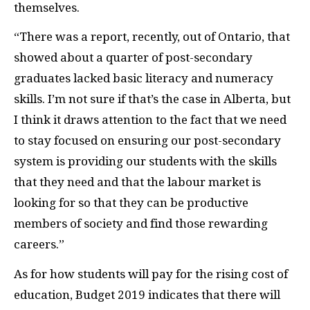
themselves.
“There was a report, recently, out of Ontario, that
showed about a quarter of post-secondary
graduates lacked basic literacy and numeracy
skills. I’m not sure if that’s the case in Alberta, but
I think it draws attention to the fact that we need
to stay focused on ensuring our post-secondary
system is providing our students with the skills
that they need and that the labour market is
looking for so that they can be productive
members of society and find those rewarding
careers.”
As for how students will pay for the rising cost of
education, Budget 2019 indicates that there will