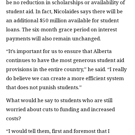
be no reduction in scholarships or availability of
student aid. In fact, Nicolaides says there will be
an additional $50 million available for student
loans. The six-month grace period on interest
payments will also remain unchanged
.
“It’s important for us to ensure that Alberta
continues to have the most generous student aid
provisions in the entire country,” he said. “I really
do believe we can create a more efficient system
that does not punish students.”
What would he say to students who are still
worried about cuts to funding and increased
costs?
“I would tell them, first and foremost that I