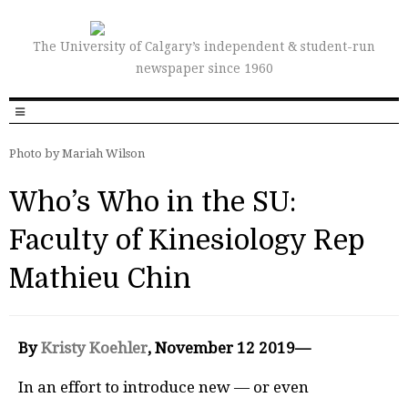
The University of Calgary’s independent & student-run
newspaper since 1960
Photo by Mariah Wilson
Who’s Who in the SU:
Faculty of Kinesiology Rep
Mathieu Chin
By
Kristy Koehler
, November 12 2019—
In an effort to introduce new — or even