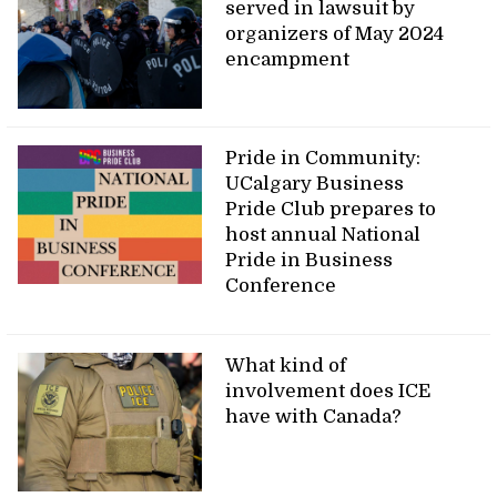
served in lawsuit by
organizers of May 2024
encampment
Pride in Community:
UCalgary Business
Pride Club prepares to
host annual National
Pride in Business
Conference
What kind of
involvement does ICE
have with Canada?