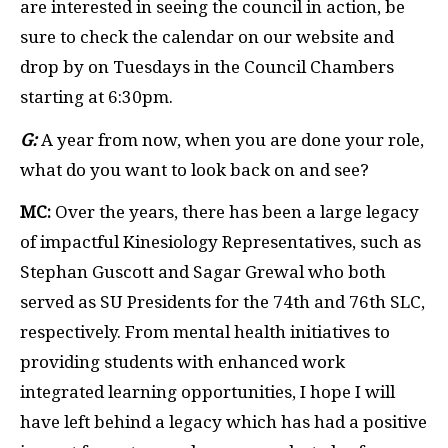
are interested in seeing the council in action, be
sure to check the calendar on our website and
drop by on Tuesdays in the Council Chambers
starting at 6:30pm.
G:
A year from now, when you are done your role,
what do you want to look back on and see?
MC:
Over the years, there has been a large legacy
of impactful Kinesiology Representatives, such as
Stephan Guscott and Sagar Grewal who both
served as SU Presidents for the 74
th
and 76
th
SLC,
respectively. From mental health initiatives to
providing students with enhanced work
integrated learning opportunities, I hope I will
have left behind a legacy which has had a positive