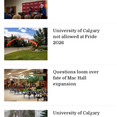
University of Calgary
not allowed at Pride
2026
Questions loom over
fate of Mac Hall
expansion
University of Calgary