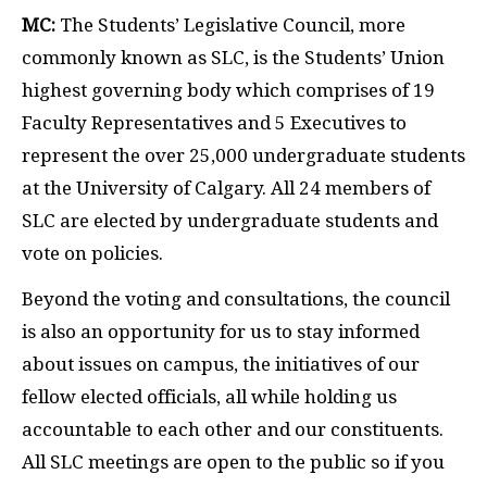
MC:
The Students’ Legislative Council, more
commonly known as SLC, is the Students’ Union
highest governing body which comprises of 19
Faculty Representatives and 5 Executives to
represent the over 25,000 undergraduate students
at the University of Calgary. All 24 members of
SLC are elected by undergraduate students and
vote on policies.
Beyond the voting and consultations, the council
is also an opportunity for us to stay informed
about issues on campus, the initiatives of our
fellow elected officials, all while holding us
accountable to each other and our constituents.
All SLC meetings are open to the public so if you