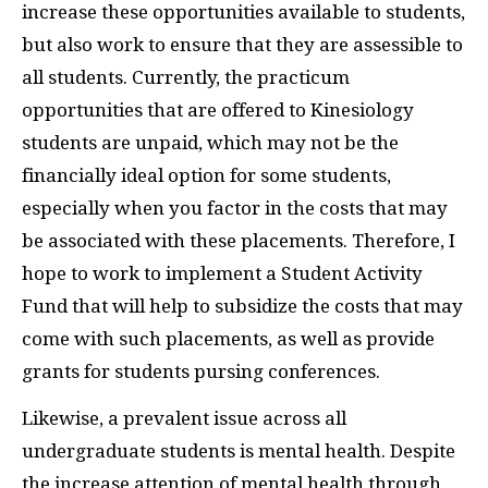
increase these opportunities available to students,
but also work to ensure that they are assessible to
all students. Currently, the practicum
opportunities that are offered to Kinesiology
students are unpaid, which may not be the
financially ideal option for some students,
especially when you factor in the costs that may
be associated with these placements. Therefore, I
hope to work to implement a Student Activity
Fund that will help to subsidize the costs that may
come with such placements, as well as provide
grants for students pursing conferences.
Likewise, a prevalent issue across all
undergraduate students is mental health. Despite
the increase attention of mental health through