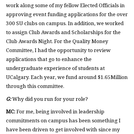
work along some of my fellow Elected Officials in
approving event funding applications for the over
300 SU clubs on campus. In addition, we worked
to assign Club Awards and Scholarships for the
Club Awards Night. For the Quality Money
Committee, I had the opportunity to review
applications that go to enhance the
undergraduate experience of students at
UCalgary. Each year, we fund around $1.65Million
through this committee.
G:
Why did you run for your role?
MC:
For me, being involved in leadership
commitments on campus has been something I
have been driven to get involved with since my