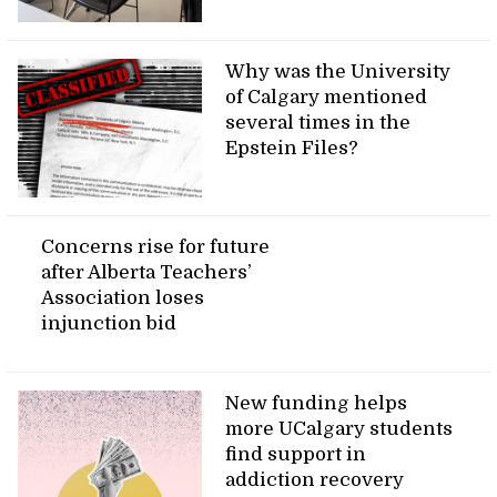
Why was the University
of Calgary mentioned
several times in the
Epstein Files?
Concerns rise for future
after Alberta Teachers’
Association loses
injunction bid
New funding helps
more UCalgary students
find support in
addiction recovery