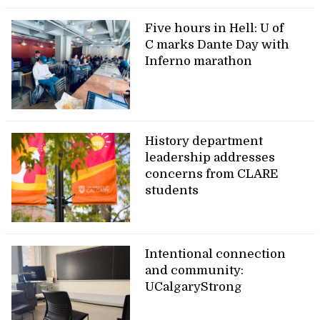
Five hours in Hell: U of
C marks Dante Day with
Inferno marathon
History department
leadership addresses
concerns from CLARE
students
Intentional connection
and community:
UCalgaryStrong