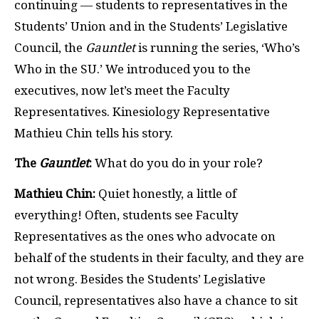
continuing — students to representatives in the
Students’ Union and in the Students’ Legislative
Council, the
Gauntlet
is running the series, ‘Who’s
Who in the SU.’ We introduced you to the
executives, now let’s meet the Faculty
Representatives. Kinesiology Representative
Mathieu Chin
tells his story.
The
Gauntlet
:
What do you do in your role?
Mathieu Chin:
Quiet honestly, a little of
everything! Often, students see Faculty
Representatives as the ones who advocate on
behalf of the students in their faculty, and they are
not wrong. Besides the Students’ Legislative
Council, representatives also have a chance to sit