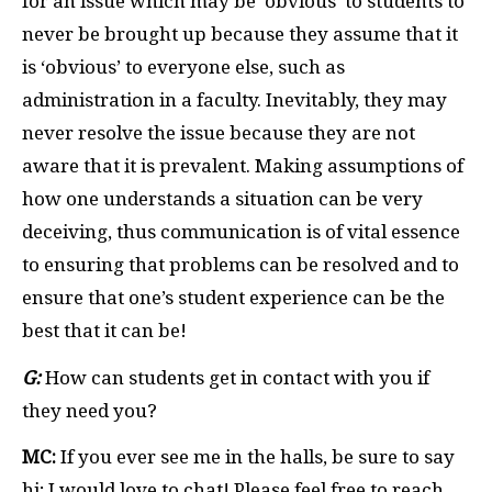
for an issue which may be ‘obvious’ to students to
never be brought up because they assume that it
is ‘obvious’ to everyone else, such as
administration in a faculty. Inevitably, they may
never resolve the issue because they are not
aware that it is prevalent. Making assumptions of
how one understands a situation can be very
deceiving, thus communication is of vital essence
to ensuring that problems can be resolved and to
ensure that one’s student experience can be the
best that it can be!
G:
How can students get in contact with you if
they need you?
MC:
If you ever see me in the halls, be sure to say
hi; I would love to chat! Please feel free to reach