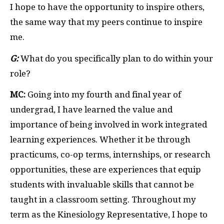
I hope to have the opportunity to inspire others,
the same way that my peers continue to inspire
me.
G:
What do you specifically plan to do within your
role?
MC:
Going into my fourth and final year of
undergrad, I have learned the value and
importance of being involved in work integrated
learning experiences. Whether it be through
practicums, co-op terms, internships, or research
opportunities, these are experiences that equip
students with invaluable skills that cannot be
taught in a classroom setting. Throughout my
term as the Kinesiology Representative, I hope to