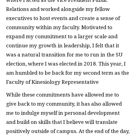
Relations and worked alongside my fellow
executives to host events and create a sense of
community within my faculty. Motivated to
expand my commitment to a larger scale and
continue my growth in leadership, I felt that it
was a natural transition for me to run in the SU
election, where I was elected in 2018. This year, I
am humbled to be back for my second term as the
Faculty of Kinesiology Representative
While these commitments have allowed me to
give back to my community, it has also allowed
me to indulge myself in personal development
and build on skills that I believe will translate
positively outside of campus. At the end of the day,