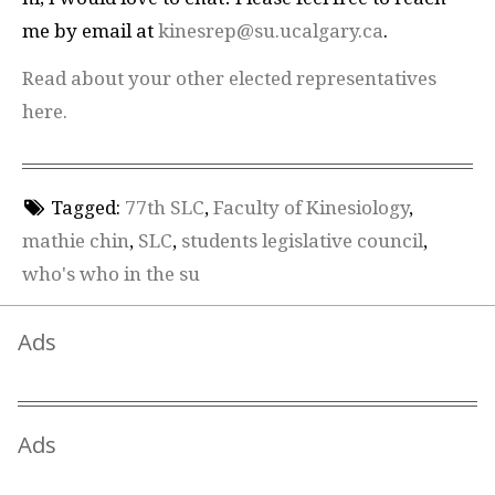
me by email at
kinesrep@su.ucalgary.ca
.
Read about your other elected representatives
here.
Tagged:
77th SLC
,
Faculty of Kinesiology
,
mathie chin
,
SLC
,
students legislative council
,
who's who in the su
Ads
Ads