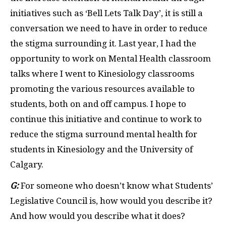
initiatives such as ‘Bell Lets Talk Day’, it is still a
conversation we need to have in order to reduce
the stigma surrounding it. Last year, I had the
opportunity to work on Mental Health classroom
talks where I went to Kinesiology classrooms
promoting the various resources available to
students, both on and off campus. I hope to
continue this initiative and continue to work to
reduce the stigma surround mental health for
students in Kinesiology and the University of
Calgary.
G:
For someone who doesn’t know what Students’
Legislative Council is, how would you describe it?
And how would you describe what it does?