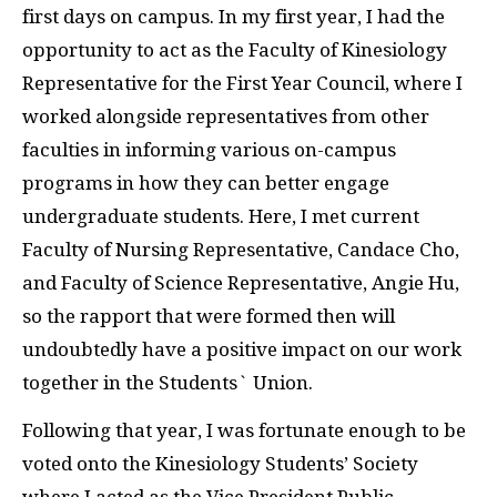
first days on campus. In my first year, I had the
opportunity to act as the Faculty of Kinesiology
Representative for the First Year Council, where I
worked alongside representatives from other
faculties in informing various on-campus
programs in how they can better engage
undergraduate students. Here, I met current
Faculty of Nursing Representative, Candace Cho,
and Faculty of Science Representative, Angie Hu,
so the rapport that were formed then will
undoubtedly have a positive impact on our work
together in the Students` Union.
Following that year, I was fortunate enough to be
voted onto the Kinesiology Students’ Society
where I acted as the Vice President Public