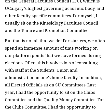
on the General Faculties Council (GFC), which is
UCalgary’s highest governing academic body, and
other faculty specific committees. For myself, I
usually sit on the Kinesiology Faculties Council
and the Tenure and Promotion Committee.
But that is not all that we do! For starters, we often
spend an immense amount of time working on
our platform points that we have formed during
elections. Often, this involves lots of consulting
with staff at the Students’ Union and
administration in one’s home faculty. In addition,
all Elected Officials sit on SU Committees. Last
year, I had the opportunity to sit on the Clubs
Committee and the Quality Money Committee. For
the Clubs Committee, I had the opportunity to