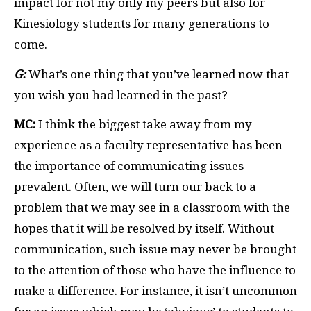
impact for not my only my peers but also for
Kinesiology students for many generations to
come.
G:
What’s one thing that you’ve learned now that
you wish you had learned in the past?
MC:
I think the biggest take away from my
experience as a faculty representative has been
the importance of communicating issues
prevalent. Often, we will turn our back to a
problem that we may see in a classroom with the
hopes that it will be resolved by itself. Without
communication, such issue may never be brought
to the attention of those who have the influence to
make a difference. For instance, it isn’t uncommon