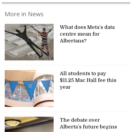
More in News
What does Meta’s data
centre mean for
Albertans?
All students to pay
$11.25 Mac Hall fee this
year
The debate over
Alberta’s future begins