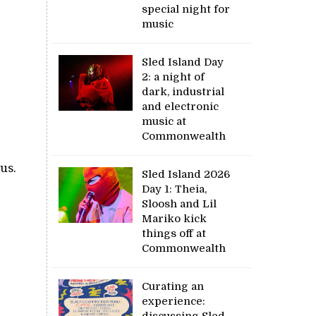
special night for
music
Sled Island Day
2: a night of
dark, industrial
and electronic
music at
Commonwealth
us.
Sled Island 2026
Day 1: Theia,
Sloosh and Lil
Mariko kick
things off at
Commonwealth
Curating an
experience:
discussing Sled