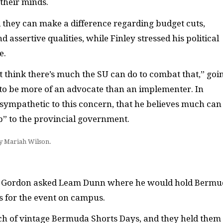
their minds.
they can make a difference regarding budget cuts,
assertive qualities, while Finley stressed his political
e.
’t think there’s much the SU can do to combat that,” goi
 to be more of an advocate than an implementer. In
s sympathetic to this concern, that he believes much can
p” to the provincial government.
by Mariah Wilson.
ha Gordon asked Leam Dunn where he would hold Berm
es for the event on campus.
ch of vintage Bermuda Shorts Days, and they held them