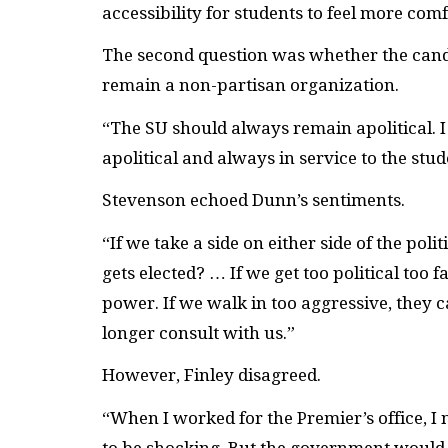
accessibility for students to feel more com
The second question was whether the candid
remain a non-partisan organization.
“The SU should always remain apolitical. I 
apolitical and always in service to the stu
Stevenson echoed Dunn’s sentiments.
“If we take a side on either side of the p
gets elected? … If we get too political too 
power. If we walk in too aggressive, they c
longer consult with us.”
However, Finley disagreed.
“When I worked for the Premier’s office, I 
to be shocking. But the government would 