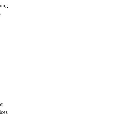
ning
s
ot
ices