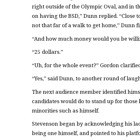
right outside of the Olympic Oval, and in th
on having the BSD,” Dunn replied. “Close to r
not that far of a walk to get home,” Dunn f
“And how much money would you be willing 
“25 dollars.”
“Uh, for the whole event?” Gordon clarified
“Yes,” said Dunn, to another round of lau
The next audience member identified himse
candidates would do to stand up for those l
minorities such as himself.
Stevenson began by acknowledging his lack 
being one himself, and pointed to his platf