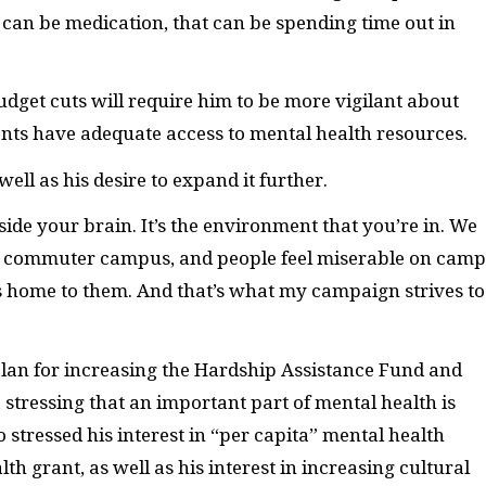
at can be medication, that can be spending time out in
dget cuts will require him to be more vigilant about
ents have adequate access to mental health resources.
ll as his desire to expand it further.
ide your brain. It’s the environment that you’re in. We
 a commuter campus, and people feel miserable on camp
t is home to them. And that’s what my campaign strives to
s plan for increasing the Hardship Assistance Fund and
stressing that an important part of mental health is
 stressed his interest in “per capita” mental health
th grant, as well as his interest in increasing cultural