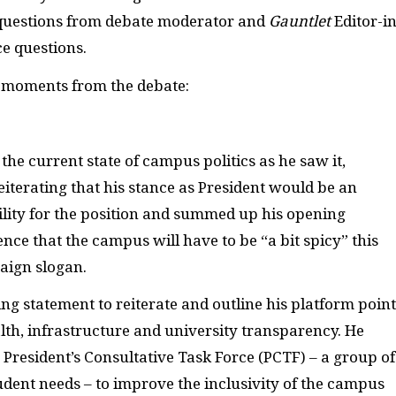
 questions from debate moderator and
Gauntlet
Editor-in
ce questions.
e moments from the debate:
the current state of campus politics as he saw it,
eiterating that his stance as President would be an
bility for the position and summed up his opening
ence that the campus will have to be “a bit spicy” this
aign slogan.
g statement to reiterate and outline his platform point
th, infrastructure and university transparency. He
 President’s Consultative Task Force (PCTF) – a group of
udent needs – to improve the inclusivity of the campus