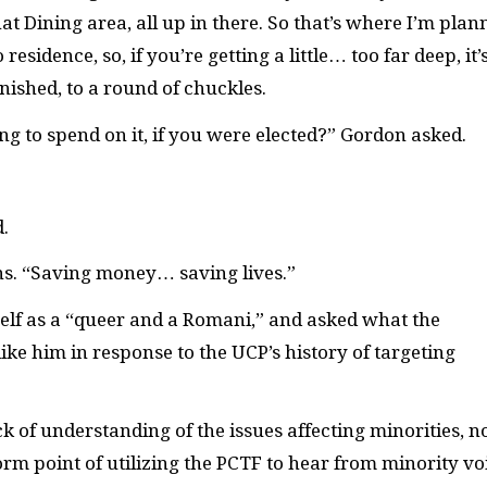
at Dining area, all up in there. So that’s where I’m plan
esidence, so, if you’re getting a little… too far deep, it’
inished, to a round of chuckles.
to spend on it, if you were elected?” Gordon asked.
.
ghs. “Saving money… saving lives.”
lf as a “queer and a Romani,” and asked what the
ike him in response to the UCP’s history of targeting
of understanding of the issues affecting minorities, n
orm point of utilizing the PCTF to hear from minority vo