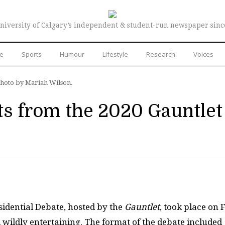
niversity of Calgary’s independent & student-run newspaper sinc
re
Sports
Humour
Lifestyle
Research
Voices
Photo by Mariah Wilson.
 from the 2020 Gauntlet
sidential Debate, hosted by the
Gauntlet
, took place on 
 wildly entertaining. The format of the debate included