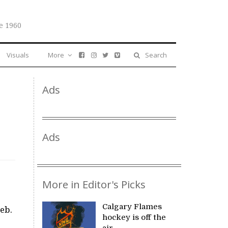
e 1960
Visuals
More
Search
Ads
Ads
More in Editor's Picks
Calgary Flames
Feb.
hockey is off the
air