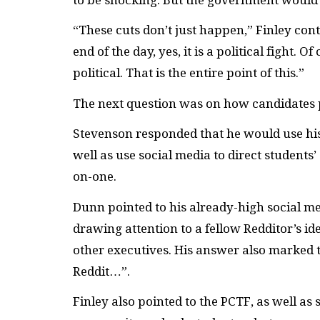
“These cuts don’t just happen,” Finley con
end of the day, yes, it is a political fight.
political. That is the entire point of this.”
The next question was on how candidates
Stevenson responded that he would use his c
well as use social media to direct students’
on-one.
Dunn pointed to his already-high social me
drawing attention to a fellow Redditor’s i
other executives. His answer also marked 
Reddit…”.
Finley also pointed to the PCTF, as well as 