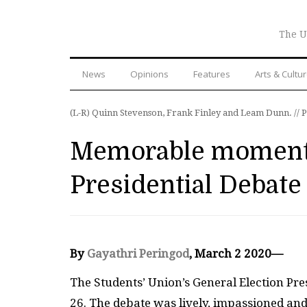
The U
News
Opinions
Features
Arts & Cultu
(L-R) Quinn Stevenson, Frank Finley and Leam Dunn. // 
Memorable moments
Presidential Debate
By
Gayathri Peringod
, March 2 2020—
The Students’ Union’s General Election Pre
26. The debate was lively, impassioned and