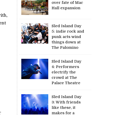
over fate of Mac
Hall expansion
ith,
ent
Sled Island Day
5: indie rock and
punk acts wind
things down at
The Palomino
Sled Island Day
4: Performers
electrify the
crowd at The
Palace Theatre
Sled Island Day
3: With friends
like these, it
r
makes for a