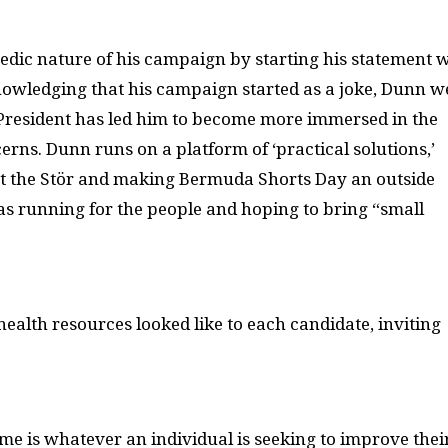
ic nature of his campaign by starting his statement w
owledging that his campaign started as a joke, Dunn w
r President has led him to become more immersed in the
s. Dunn runs on a platform of ‘practical solutions,’
gs at the Stör and making Bermuda Shorts Day an outside
s running for the people and hoping to bring “small
ealth resources looked like to each candidate, inviting
e is whatever an individual is seeking to improve thei