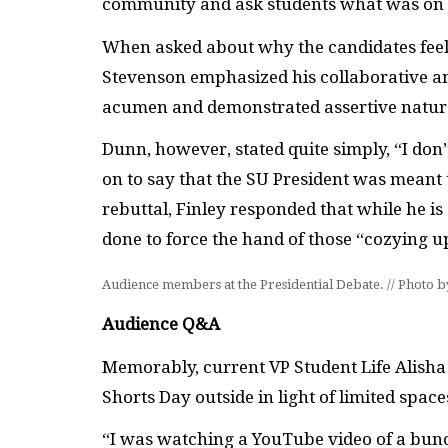
community and ask students what was on 
When asked about why the candidates feel 
Stevenson emphasized his collaborative and 
acumen and demonstrated assertive natur
Dunn, however, stated quite simply, “I don
on to say that the SU President was meant
rebuttal, Finley responded that while he i
done to force the hand of those “cozying u
Audience members at the Presidential Debate. // Photo 
Audience Q&A
Memorably, current VP Student Life Alis
Shorts Day outside in light of limited spac
“I was watching a YouTube video of a bun