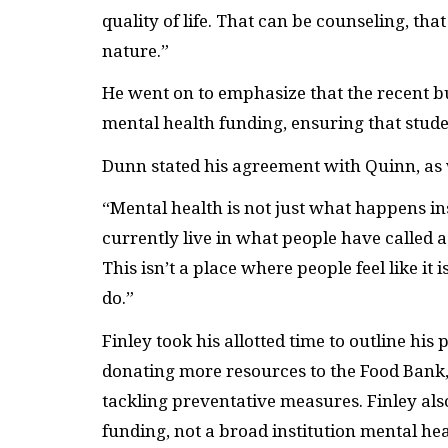
quality of life. That can be counseling, th
nature.”
He went on to emphasize that the recent bu
mental health funding, ensuring that stud
Dunn stated his agreement with Quinn, as we
“Mental health is not just what happens ins
currently live in what people have called
This isn’t a place where people feel like i
do.”
Finley took his allotted time to outline hi
donating more resources to the Food Bank, 
tackling preventative measures. Finley also
funding, not a broad institution mental heal