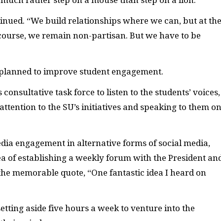
tinued. “We build relationships where we can, but at th
 Of course, we remain non-partisan. But we have to be
 planned to improve student engagement.
onsultative task force to listen to the students’ voices,
 attention to the SU’s initiatives and speaking to them o
dia engagement in alternative forms of social media,
dea of establishing a weekly forum with the President an
the memorable quote, “One fantastic idea I heard on
setting aside five hours a week to venture into the