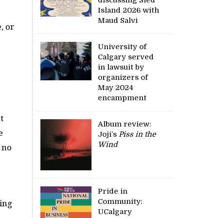
Island 2026 with
Maud Salvi
, or
University of
Calgary served
e
in lawsuit by
organizers of
May 2024
encampment
t
Album review:
e
Joji’s
Piss in the
Wind
l no
Pride in
Community:
oing
UCalgary