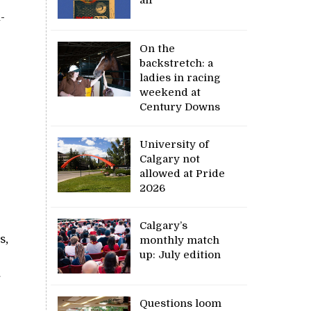
-
On the
backstretch: a
ladies in racing
weekend at
Century Downs
University of
Calgary not
allowed at Pride
2026
Calgary’s
s,
monthly match
up: July edition
Questions loom