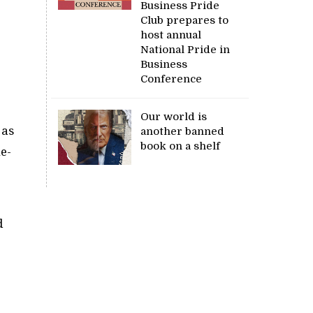
Business Pride
Club prepares to
e
host annual
National Pride in
Business
Conference
Our world is
 as
another banned
book on a shelf
ne-
d