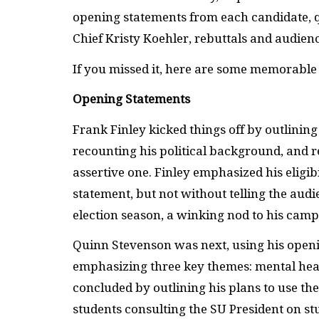
opening statements from each candidate,
Chief Kristy Koehler, rebuttals and audien
If you missed it, here are some memorabl
Opening Statements
Frank Finley kicked things off by outlining 
recounting his political background, and r
assertive one. Finley emphasized his eligi
statement, but not without telling the audi
election season, a winking nod to his camp
Quinn Stevenson was next, using his openin
emphasizing three key themes: mental heal
concluded by outlining his plans to use the
students consulting the SU President on st