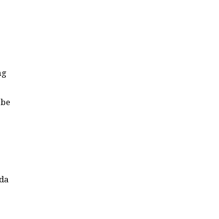
ng
 be
uda