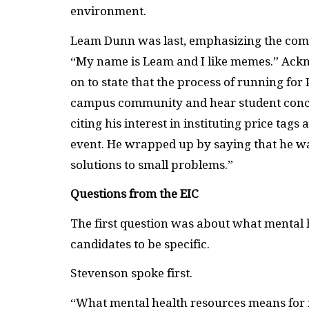
environment.
Leam Dunn was last, emphasizing the comed
“My name is Leam and I like memes.” Ackn
on to state that the process of running fo
campus community and hear student concern
citing his interest in instituting price ta
event. He wrapped up by saying that he wa
solutions to small problems.”
Questions from the EIC
The first question was about what mental h
candidates to be specific.
Stevenson spoke first.
“What mental health resources means for m