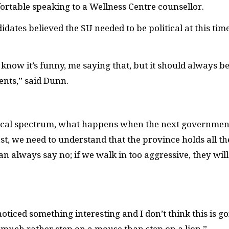
fortable speaking to a Wellness Centre counsellor.
ates believed the SU needed to be political at this time
know it’s funny, me saying that, but it should always b
dents,” said Dunn.
olitical spectrum, what happens when the next governmen
fast, we need to understand that the province holds all th
an always say no; if we walk in too aggressive, they wil
noticed something interesting and I don’t think this is g
much rather step on a mouse than step on a lion.”