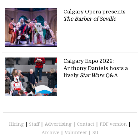
Calgary Opera presents
The Barber of Seville
Calgary Expo 2026:
Anthony Daniels hosts a
lively
Star Wars
Q&A
Hiring
|
Staff
|
Advertising
|
Contact
|
PDF version
|
Archive
|
Volunteer
|
SU