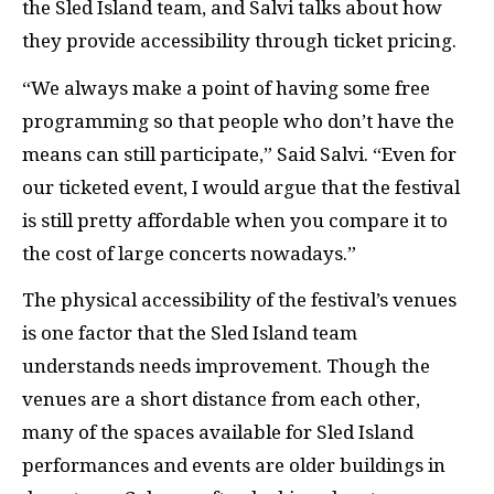
the Sled Island team, and Salvi talks about how
they provide accessibility through ticket pricing.
“We always make a point of having some free
programming so that people who don’t have the
means can still participate,” Said Salvi. “Even for
our ticketed event, I would argue that the festival
is still pretty affordable when you compare it to
the cost of large concerts nowadays.”
The physical accessibility of the festival’s venues
is one factor that the Sled Island team
understands needs improvement. Though the
venues are a short distance from each other,
many of the spaces available for Sled Island
performances and events are older buildings in