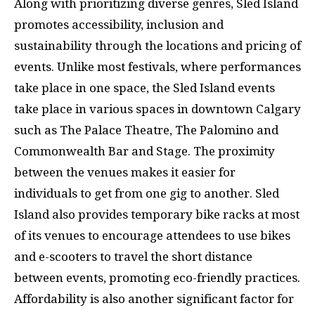
Along with prioritizing diverse genres, Sled Island
promotes accessibility, inclusion and
sustainability through the locations and pricing of
events. Unlike most festivals, where performances
take place in one space, the Sled Island events
take place in various spaces in downtown Calgary
such as The Palace Theatre, The Palomino and
Commonwealth Bar and Stage. The proximity
between the venues makes it easier for
individuals to get from one gig to another. Sled
Island also provides temporary bike racks at most
of its venues to encourage attendees to use bikes
and e-scooters to travel the short distance
between events, promoting eco-friendly practices.
Affordability is also another significant factor for