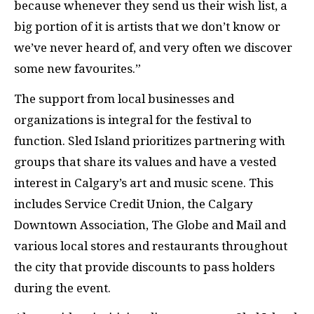
because whenever they send us their wish list, a
big portion of it is artists that we don’t know or
we’ve never heard of, and very often we discover
some new favourites.”
The support from local businesses and
organizations is integral for the festival to
function. Sled Island prioritizes partnering with
groups that share its values and have a vested
interest in Calgary’s art and music scene. This
includes Service Credit Union, the Calgary
Downtown Association, The Globe and Mail and
various local stores and restaurants throughout
the city that provide discounts to pass holders
during the event.