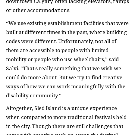
downtown Calgary, often lacking elevators, ramps
or other accommodations.
“We use existing establishment facilities that were
built at different times in the past, where building
codes were different. Unfortunately, not all of
them are accessible to people with limited
mobility or people who use wheelchairs,” said
Salvi. “That’s really something that we wish we
could do more about. But we try to find creative
ways of how we can work meaningfully with the
disability community.”
Altogether, Sled Island is a unique experience
when compared to more traditional festivals held
in the city. Though there are still challenges that