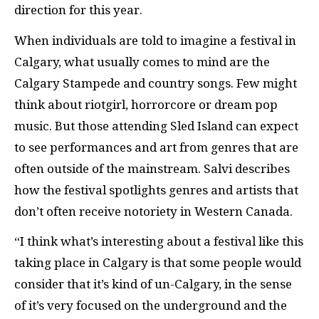
direction for this year.
When individuals are told to imagine a festival in
Calgary, what usually comes to mind are the
Calgary Stampede and country songs. Few might
think about riotgirl, horrorcore or dream pop
music. But those attending Sled Island can expect
to see performances and art from genres that are
often outside of the mainstream. Salvi describes
how the festival spotlights genres and artists that
don’t often receive notoriety in Western Canada.
“I think what’s interesting about a festival like this
taking place in Calgary is that some people would
consider that it’s kind of un-Calgary, in the sense
of it’s very focused on the underground and the