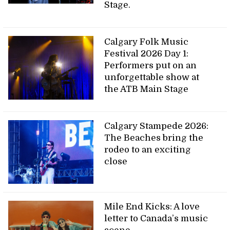
Stage.
Calgary Folk Music
Festival 2026 Day 1:
Performers put on an
unforgettable show at
the ATB Main Stage
Calgary Stampede 2026:
The Beaches bring the
rodeo to an exciting
close
Mile End Kicks: A love
letter to Canada’s music