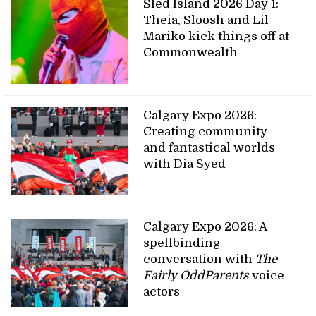
Sled Island 2026 Day 1:
Theia, Sloosh and Lil
Mariko kick things off at
Commonwealth
Calgary Expo 2026:
Creating community
and fantastical worlds
with Dia Syed
Calgary Expo 2026: A
spellbinding
conversation with
The
Fairly OddParents
voice
actors