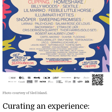
Photo courtesy of Sled Island.
Curating an experience: