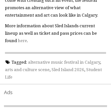
come with creating such an event, the festival
promotes an alternative view of what
entertainment and art can look like in Calgary.
More information about Sled Islands current
lineup as well as ticket and pass prices can be
found
here
.
Tagged:
alternative music festival in Calgary
,
arts and culture scene
,
Sled Island 2026
,
Student
Life
Ads