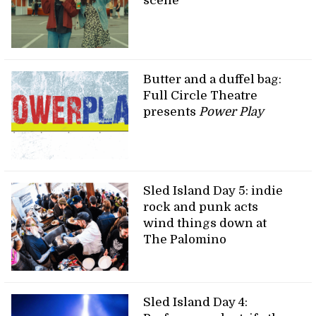
scene
Butter and a duffel bag:
Full Circle Theatre
presents
Power Play
Sled Island Day 5: indie
rock and punk acts
wind things down at
The Palomino
Sled Island Day 4: