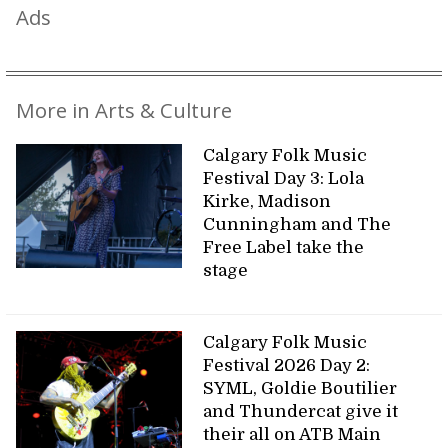
Ads
More in Arts & Culture
Calgary Folk Music
Festival Day 3: Lola
Kirke, Madison
Cunningham and The
Free Label take the
stage
Calgary Folk Music
Festival 2026 Day 2:
SYML, Goldie Boutilier
and Thundercat give it
their all on ATB Main