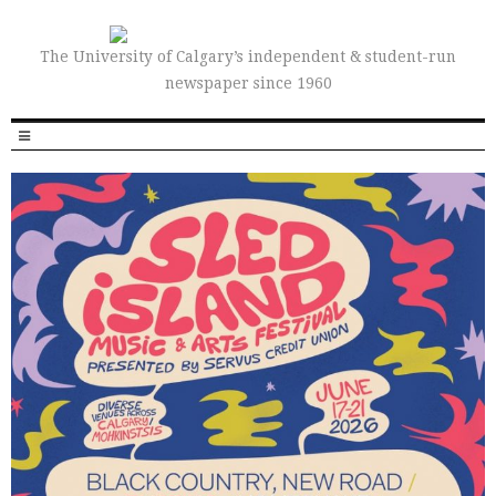
The University of Calgary’s independent & student-run
newspaper since 1960