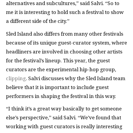
alternatives and subcultures,” said Salvi. “So to
me it is interesting to hold such a festival to show
a different side of the city.”
Sled Island also differs from many other festivals
because of its unique guest-curator system, where
headliners are involved in choosing other artists
for the festival’s lineup. This year, the guest
curators are the experimental hip-hop group,
clipping
. Salvi discusses why the Sled Island team
believe that it is important to include guest
performers in shaping the festival in this way.
“I think it’s a great way basically to get someone
else’s perspective,” said Salvi. “We’ve found that
working with guest curators is really interesting