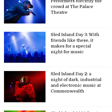
Performers electrify the
crowd at The Palace
Theatre
Sled Island Day 3: With
friends like these, it
makes for a special
night for music
Sled Island Day 2: a
night of dark, industrial
and electronic music at
Commonwealth