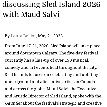
discussing Sled Island 2026
with Maud Salvi
By
Laura Beldor
, May 21 2026—
From June 17-21, 2026, Sled Island will take place
around downtown Calgary. The five-day festival
currently has a line-up of over 150 musical,
comedy and art events held throughout the city.
Sled Islands focuses on celebrating and uplifting
underground and alternative artists in Canada
and across the globe. Maud Salvi, the Executive
and Artistic Director of Sled Island, spoke with the
Gauntlet
about the festival’s strategic and creative