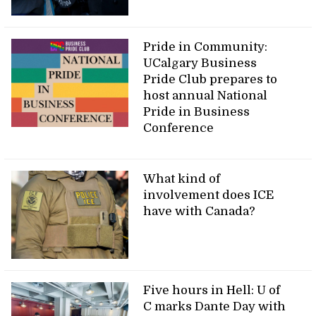
Pride in Community:
UCalgary Business
Pride Club prepares to
host annual National
Pride in Business
Conference
What kind of
involvement does ICE
have with Canada?
Five hours in Hell: U of
C marks Dante Day with