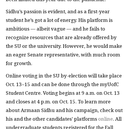
Sidhu’s passion is evident, and as a first-year
student he’s got a lot of energy. His platform is
ambitious — albeit vague — and he fails to
recognize resources that are already offered by
the SU or the university. However, he would make
an eager Senate representative, with much room
for growth.
Online voting in the SU by-election will take place
Oct. 13–15 and can be done through the myUofC
Student Centre. Voting begins at 9 a.m. on Oct. 13
and closes at 4 p.m. on Oct. 15. To learn more
about Armaan Sidhu and his campaign, check out
his and the other candidates’ platforms
online
. All
undergraduate students registered for the Fall