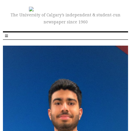
The University of Calgary’s independent & student-run
newspaper since 1960