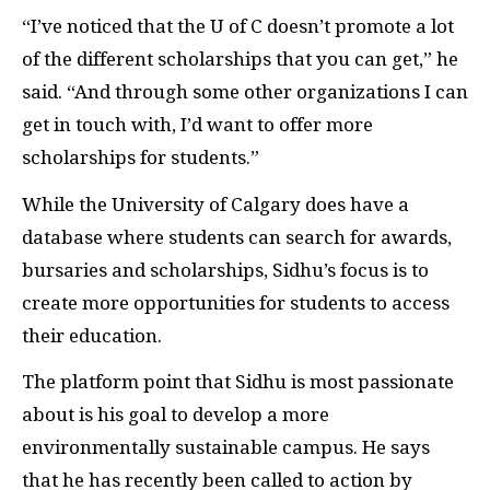
“I’ve noticed that the U of C doesn’t promote a lot
of the different scholarships that you can get,” he
said. “And through some other organizations I can
get in touch with, I’d want to offer more
scholarships for students.”
While the University of Calgary does have a
database where students can search for awards,
bursaries and scholarships, Sidhu’s focus is to
create more opportunities for students to access
their education.
The platform point that Sidhu is most passionate
about is his goal to develop a more
environmentally sustainable campus. He says
that he has recently been called to action by