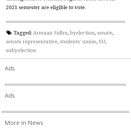
2021 semester are eligible to vote.
Tagged:
Armaan Sidhu
,
byelection
,
senate
,
senate representative
,
students' union
,
SU
,
subyelection
Ads
Ads
More in News