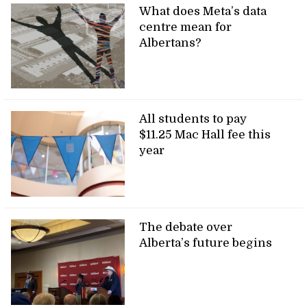
What does Meta’s data
centre mean for
Albertans?
All students to pay
$11.25 Mac Hall fee this
year
The debate over
Alberta’s future begins