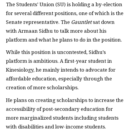
The Students’ Union (SU) is holding a by-election
for several different positions, one of which is the
Senate representative. The
Gauntlet
sat down
with Armaan Sidhu to talk more about his
platform and what he plans to do in the position.
While this position is uncontested, Sidhu’s
platform is ambitious. A first-year student in
Kinesiology, he mainly intends to advocate for
affordable education, especially through the
creation of more scholarships.
He plans on creating scholarships to increase the
accessibility of post-secondary education for
more marginalized students including students
with disabilities and low-income students.