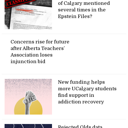
of Calgary mentioned
several times in the
Epstein Files?
Concerns rise for future
after Alberta Teachers’
Association loses
injunction bid
New funding helps
more UCalgary students
find support in
addiction recovery
Rejected Olds data