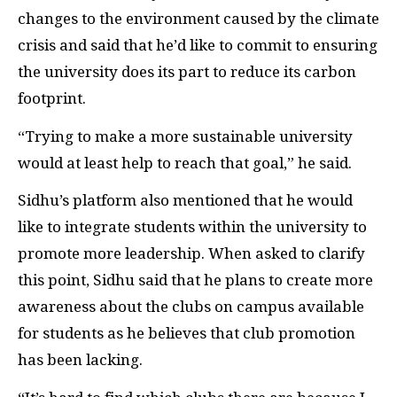
changes to the environment caused by the climate
crisis and said that he’d like to commit to ensuring
the university does its part to reduce its carbon
footprint.
“Trying to make a more sustainable university
would at least help to reach that goal,” he said.
Sidhu’s platform also mentioned that he would
like to integrate students within the university to
promote more leadership. When asked to clarify
this point, Sidhu said that he plans to create more
awareness about the clubs on campus available
for students as he believes that club promotion
has been lacking.