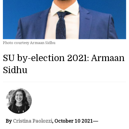
Photo courtesy Armaan Sidhu
SU by-election 2021: Armaan
Sidhu
By
Cristina Paolozzi
, October 10 2021—