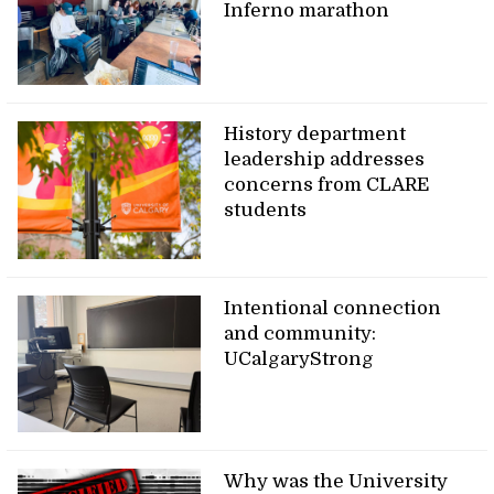
Inferno marathon
History department
leadership addresses
concerns from CLARE
students
Intentional connection
and community:
UCalgaryStrong
Why was the University