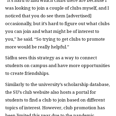
“It’s hard to find which clubs there are because I
was looking to join a couple of clubs myself, and I
noticed that you do see them [advertised]
occasionally, but it’s hard to figure out what clubs
you can join and what might be of interest to
you,” he said. “So trying to get clubs to promote
more would be really helpful.”
Sidhu sees this strategy as a way to connect
students on campus and have more opportunities
to create friendships.
Similarly to the university’s scholarship database,
the SU’s club website also hosts a portal for
students to find a club to join based on different
topics of interest. However, club promotion has
been limited this year due to the pandemic.