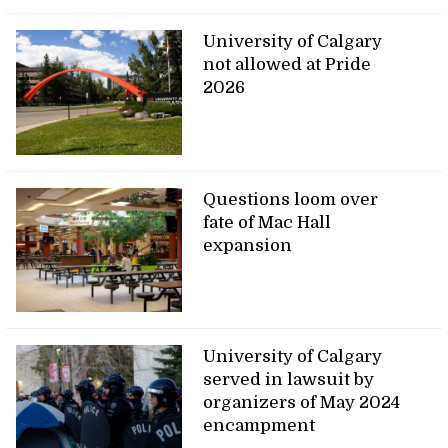
University of Calgary
not allowed at Pride
2026
Questions loom over
fate of Mac Hall
expansion
University of Calgary
served in lawsuit by
organizers of May 2024
encampment