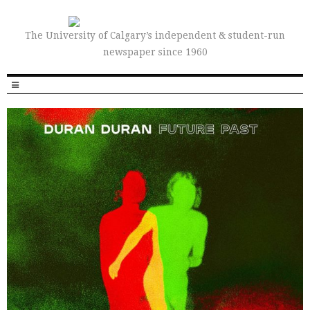
The University of Calgary’s independent & student-run
newspaper since 1960