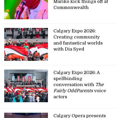
Mariko kick things off at
Commonwealth
Calgary Expo 2026:
Creating community
and fantastical worlds
with Dia Syed
Calgary Expo 2026: A
spellbinding
conversation with
The
Fairly OddParents
voice
actors
Calgary Opera presents