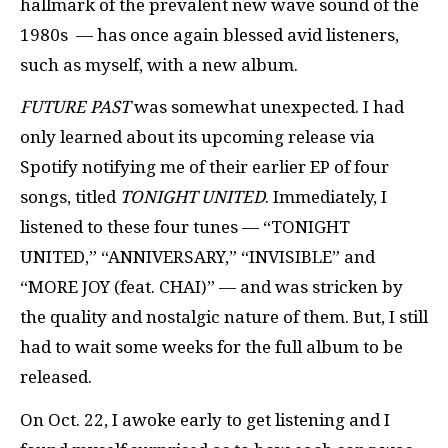
hallmark of the prevalent new wave sound of the
1980s — has once again blessed avid listeners,
such as myself, with a new album.
FUTURE PAST
was somewhat unexpected. I had
only learned about its upcoming release via
Spotify notifying me of their earlier EP of four
songs, titled
TONIGHT UNITED
. Immediately, I
listened to these four tunes — “TONIGHT
UNITED,” “ANNIVERSARY,” “INVISIBLE” and
“MORE JOY (feat. CHAI)” — and was stricken by
the quality and nostalgic nature of them. But, I still
had to wait some weeks for the full album to be
released.
On Oct. 22, I awoke early to get listening and I