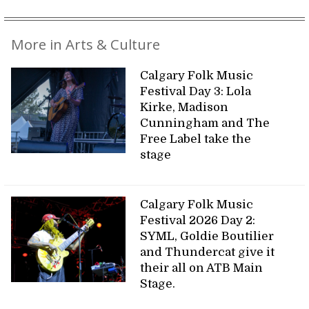
More in Arts & Culture
Calgary Folk Music
Festival Day 3: Lola
Kirke, Madison
Cunningham and The
Free Label take the
stage
Calgary Folk Music
Festival 2026 Day 2:
SYML, Goldie Boutilier
and Thundercat give it
their all on ATB Main
Stage.