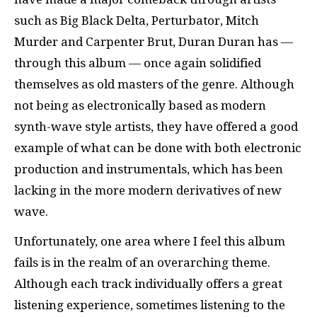
such as Big Black Delta, Perturbator, Mitch
Murder and Carpenter Brut, Duran Duran has —
through this album — once again solidified
themselves as old masters of the genre. Although
not being as electronically based as modern
synth-wave style artists, they have offered a good
example of what can be done with both electronic
production and instrumentals, which has been
lacking in the more modern derivatives of new
wave.
Unfortunately, one area where I feel this album
fails is in the realm of an overarching theme.
Although each track individually offers a great
listening experience, sometimes listening to the