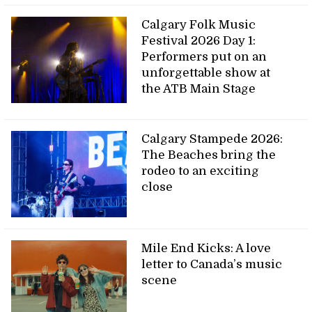
Calgary Folk Music
Festival 2026 Day 1:
Performers put on an
unforgettable show at
the ATB Main Stage
Calgary Stampede 2026:
The Beaches bring the
rodeo to an exciting
close
Mile End Kicks: A love
letter to Canada’s music
scene