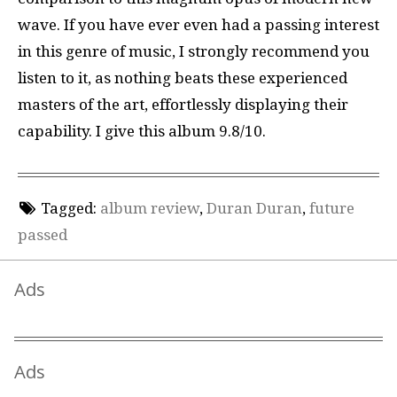
wave. If you have ever even had a passing interest
in this genre of music, I strongly recommend you
listen to it, as nothing beats these experienced
masters of the art, effortlessly displaying their
capability. I give this album 9.8/10.
Tagged:
album review
,
Duran Duran
,
future
passed
Ads
Ads