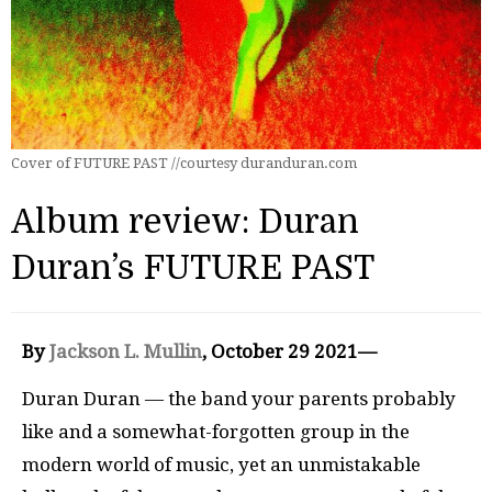
Cover of FUTURE PAST //courtesy duranduran.com
Album review: Duran
Duran’s FUTURE PAST
By
Jackson L. Mullin
, October 29 2021—
Duran Duran — the band your parents probably
like and a somewhat-forgotten group in the
modern world of music, yet an unmistakable