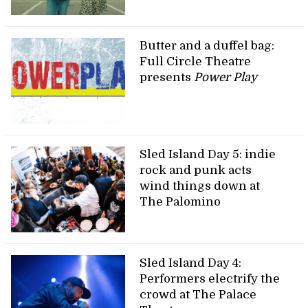
Butter and a duffel bag:
Full Circle Theatre
presents
Power Play
Sled Island Day 5: indie
rock and punk acts
wind things down at
The Palomino
Sled Island Day 4:
Performers electrify the
crowd at The Palace