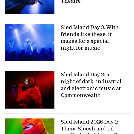
Theatre
Sled Island Day 3: With
friends like these, it
makes for a special
night for music
Sled Island Day 2: a
night of dark, industrial
and electronic music at
Commonwealth
Sled Island 2026 Day 1:
Theia, Sloosh and Lil