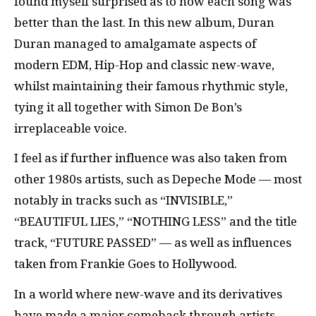
found myself surprised as to how each song was
better than the last. In this new album, Duran
Duran managed to amalgamate aspects of
modern EDM, Hip-Hop and classic new-wave,
whilst maintaining their famous rhythmic style,
tying it all together with Simon De Bon’s
irreplaceable voice.
I feel as if further influence was also taken from
other 1980s artists, such as Depeche Mode — most
notably in tracks such as “INVISIBLE,”
“BEAUTIFUL LIES,” “NOTHING LESS” and the title
track, “FUTURE PASSED” — as well as influences
taken from Frankie Goes to Hollywood.
In a world where new-wave and its derivatives
have made a major comeback through artists