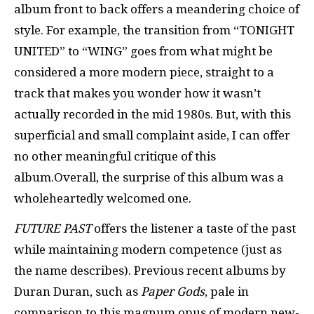
album front to back offers a meandering choice of
style. For example, the transition from “TONIGHT
UNITED” to “WING” goes from what might be
considered a more modern piece, straight to a
track that makes you wonder how it wasn’t
actually recorded in the mid 1980s. But, with this
superficial and small complaint aside, I can offer
no other meaningful critique of this
album.Overall, the surprise of this album was a
wholeheartedly welcomed one.
FUTURE PAST
offers the listener a taste of the past
while maintaining modern competence (just as
the name describes). Previous recent albums by
Duran Duran, such as
Paper Gods
, pale in
comparison to this magnum opus of modern new-