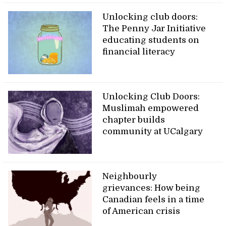
Unlocking club doors:
The Penny Jar Initiative
educating students on
financial literacy
Unlocking Club Doors:
Muslimah empowered
chapter builds
community at UCalgary
Neighbourly
grievances: How being
Canadian feels in a time
of American crisis