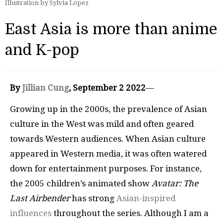
Illustration by Sylvia Lopez
East Asia is more than anime
and K-pop
By
Jillian Cung
, September 2 2022
—
Growing up in the 2000s, the prevalence of Asian
culture in the West was mild and often geared
towards Western audiences. When Asian culture
appeared in Western media, it was often watered
down for entertainment purposes. For instance,
the 2005 children’s animated show
Avatar: The
Last Airbender
has strong
Asian-inspired
influences
throughout the series. Although I am a