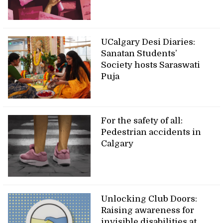
UCalgary Desi Diaries:
Sanatan Students’
Society hosts Saraswati
Puja
For the safety of all:
Pedestrian accidents in
Calgary
Unlocking Club Doors:
Raising awareness for
invisible disabilities at