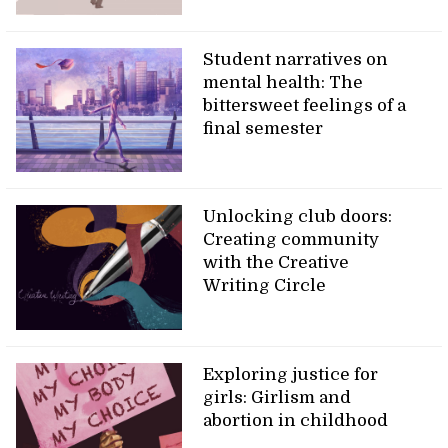
Student narratives on
mental health: The
bittersweet feelings of a
final semester
Unlocking club doors:
Creating community
with the Creative
Writing Circle
Exploring justice for
girls: Girlism and
abortion in childhood