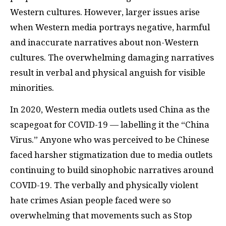
Western cultures. However, larger issues arise
when Western media portrays negative, harmful
and inaccurate narratives about non-Western
cultures. The overwhelming damaging narratives
result in verbal and physical anguish for visible
minorities.
In 2020, Western media outlets used China as the
scapegoat for COVID-19 — labelling it the “China
Virus.” Anyone who was perceived to be Chinese
faced harsher stigmatization due to media outlets
continuing to build sinophobic narratives around
COVID-19. The verbally and physically violent
hate crimes Asian people faced were so
overwhelming that movements such as Stop