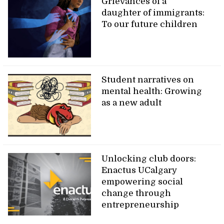
Grievances of a
daughter of immigrants:
To our future children
Student narratives on
mental health: Growing
as a new adult
Unlocking club doors:
Enactus UCalgary
empowering social
change through
entrepreneurship