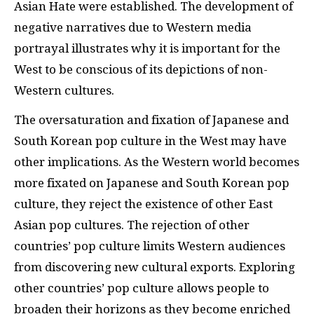
Asian Hate were established. The development of
negative narratives due to Western media
portrayal illustrates why it is important for the
West to be conscious of its depictions of non-
Western cultures.
The oversaturation and fixation of Japanese and
South Korean pop culture in the West may have
other implications. As the Western world becomes
more fixated on Japanese and South Korean pop
culture, they reject the existence of other East
Asian pop cultures. The rejection of other
countries’ pop culture limits Western audiences
from discovering new cultural exports. Exploring
other countries’ pop culture allows people to
broaden their horizons as they become enriched