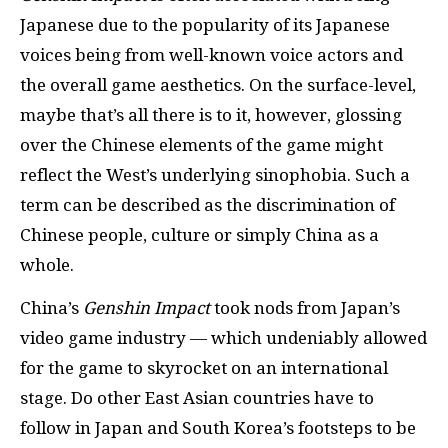
Japanese due to the popularity of its Japanese
voices being from well-known voice actors and
the overall game aesthetics. On the surface-level,
maybe that’s all there is to it, however, glossing
over the Chinese elements of the game might
reflect the West’s underlying sinophobia. Such a
term can be described as the discrimination of
Chinese people, culture or simply China as a
whole.
China’s
Genshin Impact
took nods from Japan’s
video game industry — which undeniably allowed
for the game to skyrocket on an international
stage. Do other East Asian countries have to
follow in Japan and South Korea’s footsteps to be