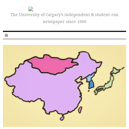
The University of Calgary’s independent & student-run
newspaper since 1960