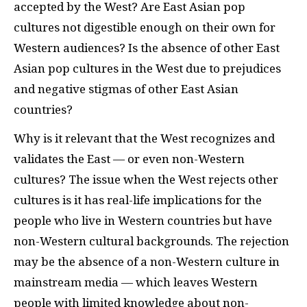
accepted by the West? Are East Asian pop
cultures not digestible enough on their own for
Western audiences? Is the absence of other East
Asian pop cultures in the West due to prejudices
and negative stigmas of other East Asian
countries?
Why is it relevant that the West recognizes and
validates the East — or even non-Western
cultures? The issue when the West rejects other
cultures is it has real-life implications for the
people who live in Western countries but have
non-Western cultural backgrounds. The rejection
may be the absence of a non-Western culture in
mainstream media — which leaves Western
people with limited knowledge about non-