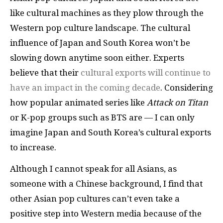
like cultural machines as they plow through the
Western pop culture landscape. The cultural
influence of Japan and South Korea won’t be
slowing down anytime soon either. Experts
believe that their
cultural exports will continue to
have an impact in the coming decade
. Considering
how popular animated series like
Attack on Titan
or K-pop groups such as BTS are — I can only
imagine Japan and South Korea’s cultural exports
to increase.
Although I cannot speak for all Asians, as
someone with a Chinese background, I find that
other Asian pop cultures can’t even take a
positive step into Western media because of the