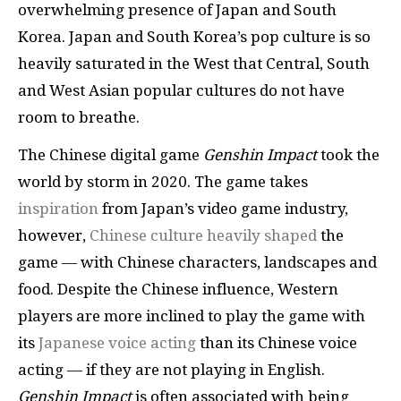
overwhelming presence of Japan and South
Korea. Japan and South Korea’s pop culture is so
heavily saturated in the West that Central, South
and West Asian popular cultures do not have
room to breathe.
The Chinese digital game
Genshin Impact
took the
world by storm in 2020. The game takes
inspiration
from Japan’s video game industry,
however,
Chinese culture heavily shaped
the
game — with Chinese characters, landscapes and
food. Despite the Chinese influence, Western
players are more inclined to play the game with
its
Japanese voice acting
than its Chinese voice
acting — if they are not playing in English.
Genshin Impact
is often associated with being