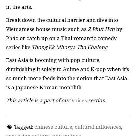
in the arts.
Break down the cultural barrier and dive into
Vietnamese house music such as
2 Phút Hơn
by
Pháo or catch up on a Thai romantic comedy
series like
Thong Ek Mhorya Tha Chalong
.
East Asia is booming with pop culture,
diminishing it solely to Anime and K-pop when it’s
so much more feeds into the notion that East Asia
is a Japanese-Korean monolith.
This article is a part of our
Voices
section.
Tagged:
chinese culture
,
cultural influences
,