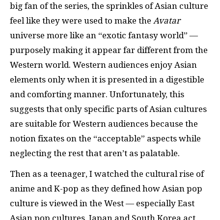
big fan of the series, the sprinkles of Asian culture
feel like they were used to make the
Avatar
universe more like an “exotic fantasy world” —
purposely making it appear far different from the
Western world. Western audiences enjoy Asian
elements only when it is presented in a digestible
and comforting manner. Unfortunately, this
suggests that only specific parts of Asian cultures
are suitable for Western audiences because the
notion fixates on the “acceptable” aspects while
neglecting the rest that aren’t as palatable.
Then as a teenager, I watched the cultural rise of
anime and K-pop as they defined how Asian pop
culture is viewed in the West — especially East
Asian pop cultures. Japan and South Korea act