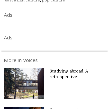
east asian culture
,
pop culture
Ads
Ads
More in Voices
Studying abroad: A
retrospective