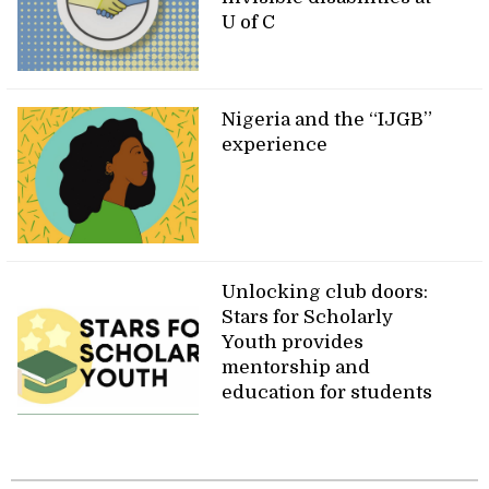
U of C
Nigeria and the “IJGB”
experience
Unlocking club doors:
Stars for Scholarly
Youth provides
mentorship and
education for students