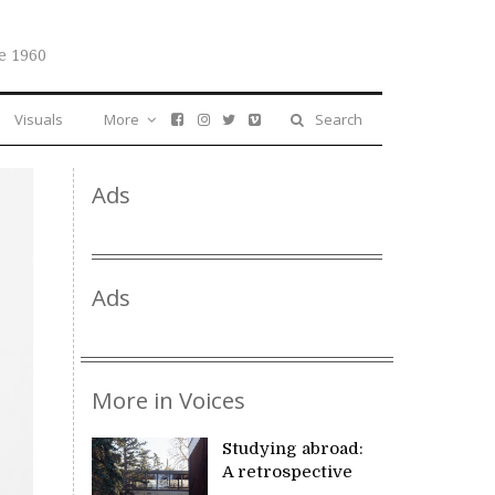
e 1960
Visuals
More
Search
Ads
Ads
More in Voices
Studying abroad:
A retrospective