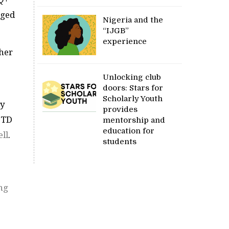
nged
Nigeria and the
“IJGB”
experience
ther
Unlocking club
doors: Stars for
Scholarly Youth
ay
provides
 STD
mentorship and
education for
ll
.
students
ng