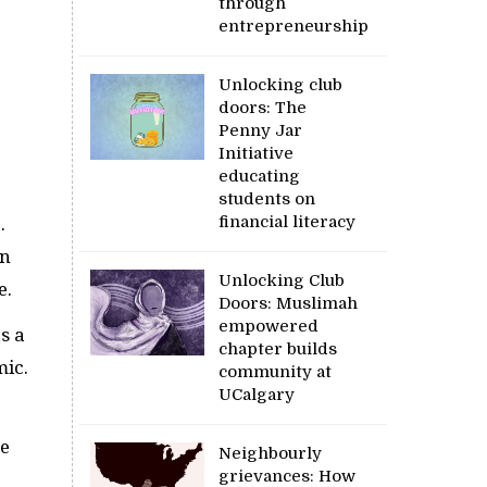
through
entrepreneurship
Unlocking club
doors: The
Penny Jar
Initiative
educating
students on
financial literacy
.
on
Unlocking Club
e.
Doors: Muslimah
empowered
s a
chapter builds
mic.
community at
UCalgary
re
Neighbourly
grievances: How