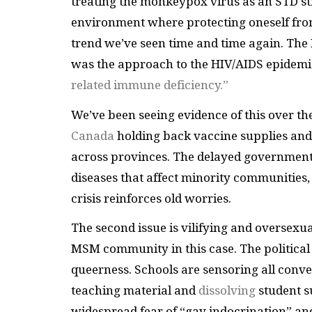
treating the monkeypox virus as an STD 
environment where protecting oneself from 
trend we’ve seen time and time again. The 
was the approach to the HIV/AIDS epidemic
related immune deficiency.”
We’ve been seeing evidence of this over t
Canada
holding back vaccine supplies and 
across provinces. The delayed government 
diseases that affect minority communities,
crisis reinforces old worries.
The second issue is vilifying and oversexu
MSM community in this case. The political na
queerness. Schools are sensoring all conv
teaching material and
dissolving
student s
widespread fear of “gay indocrination” a