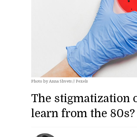
Photo by Anna Shvets // Pexels
The stigmatization
learn from the 80s?