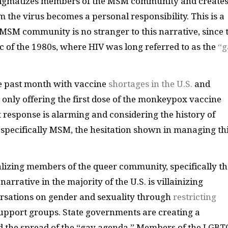
stigmatizes members of the MSM community and creates
the virus becomes a personal responsibility. This is a
MSM community is no stranger to this narrative, since 
 of the 1980s, where HIV was long referred to as the
“g
he past month with vaccine
shortages in the U.S.
and
only offering the first dose of the monkeypox vaccine
response is alarming and considering the history of
 specifically MSM, the hesitation shown in managing th
alizing members of the queer community, specifically th
rrative in the majority of the U.S. is villainizing
ersations on gender and sexuality through
restricting
upport groups. State governments are creating a
nd the spread of the “gay agenda.” Members of the LGB