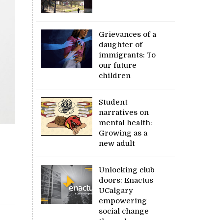
Grievances of a
daughter of
immigrants: To
our future
children
Student
narratives on
mental health:
Growing as a
new adult
Unlocking club
doors: Enactus
UCalgary
empowering
social change