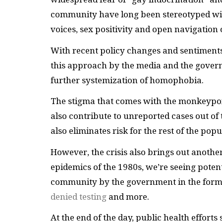
community have long been stereotyped with
voices, sex positivity and open navigation
With recent policy changes and sentiments 
this approach by the media and the govern
further systemization of homophobia.
The stigma that comes with the monkeypox
also contribute to unreported cases out of 
also eliminates risk for the rest of the popu
However, the crisis also brings out anothe
epidemics of the 1980s, we’re seeing poten
community by the government in the form o
denied testing
and more.
At the end of the day, public health efforts