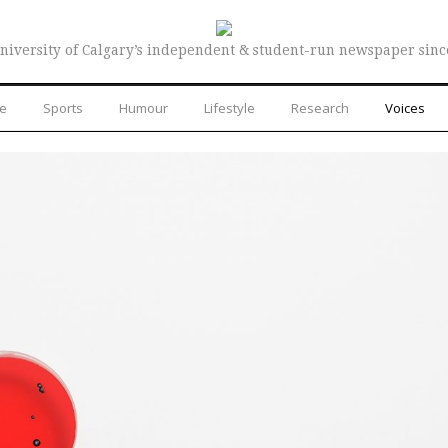
niversity of Calgary’s independent & student-run newspaper sinc
re
Sports
Humour
Lifestyle
Research
Voices