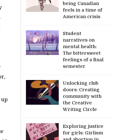
being Canadian
y
feels in a time of
n
American crisis
-
Student
narratives on
mental health:
The bittersweet
feelings of a final
semester
r
or,
Unlocking club
doors: Creating
community with
e up
the Creative
Writing Circle
Exploring justice
ow
for girls: Girlism
and abortion in