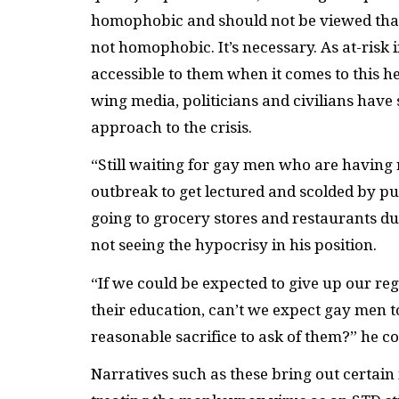
homophobic and should not be viewed that 
not homophobic. It’s necessary. As at-risk
accessible to them when it comes to this h
wing media, politicians and civilians hav
approach to the crisis.
“Still waiting for gay men who are havin
outbreak to get lectured and scolded by pub
going to grocery stores and restaurants d
not seeing the hypocrisy in his position.
“If we could be expected to give up our reg
their education, can’t we expect gay men to
reasonable sacrifice to ask of them?” he c
Narratives such as these bring out certain i