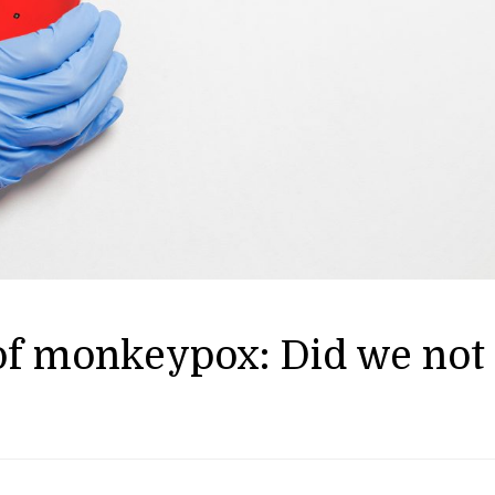
 of monkeypox: Did we not