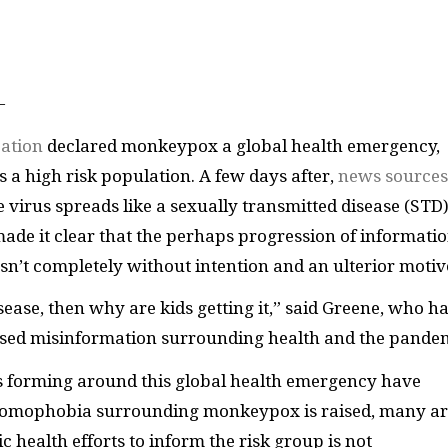
—
ation
declared monkeypox a global health emergency,
a high risk population. A few days after,
news sources
he virus spreads like a sexually transmitted disease (STD)
ade it clear that the perhaps progression of informati
asn’t completely without intention and an ulterior motiv
ease, then why are kids getting it,” said Greene, who ha
biased misinformation surrounding health and the pande
 forming around this global health emergency have
homophobia surrounding monkeypox is raised, many a
c health efforts to inform the risk group is not