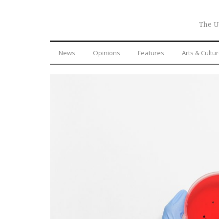
The U
News
Opinions
Features
Arts & Cultu