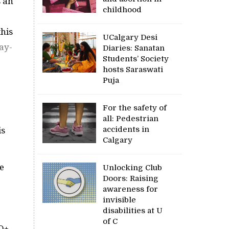
 an
childhood
this
UCalgary Desi
ay-
Diaries: Sanatan
Students’ Society
hosts Saraswati
Puja
For the safety of
all: Pedestrian
accidents in
is
Calgary
e
Unlocking Club
Doors: Raising
awareness for
invisible
disabilities at U
of C
TQ+