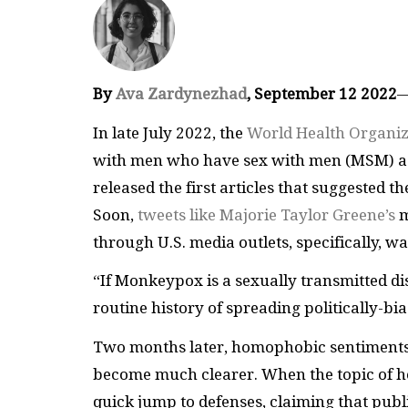
By
Ava Zardynezhad
, September 12 2022
In late July 2022, the
World Health Organiz
with men who have sex with men (MSM) as 
released the first articles that suggested t
Soon,
tweets like Majorie Taylor Greene’s
m
through U.S. media outlets, specifically, w
“If Monkeypox is a sexually transmitted dis
routine history of spreading politically-
Two months later, homophobic sentiments
become much clearer. When the topic of 
quick jump to defenses, claiming that publi