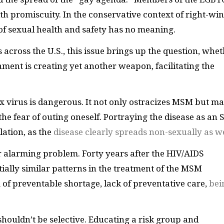
 promiscuity. In the conservative context of right-wi
 of sexual health and safety has no meaning.
across the U.S., this issue brings up the question, whe
ment is creating yet another weapon, facilitating the
 virus is dangerous. It not only ostracizes MSM but m
the fear of outing oneself. Portraying the disease as an
lation, as the
disease clearly spreads non-sexually as we
r alarming problem. Forty years after the HIV/AIDS
tially similar patterns in the treatment of the MSM
f preventable shortage, lack of preventative care,
bei
 shouldn’t be selective. Educating a risk group and