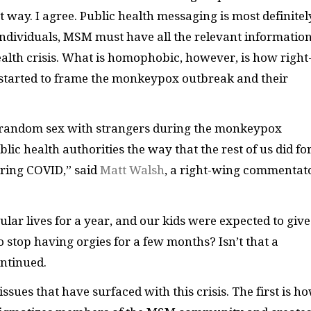
way. I agree. Public health messaging is most definitel
 individuals, MSM must have all the relevant informatio
ealth crisis. What is homophobic, however, is how right
e started to frame the monkeypox outbreak and their
g random sex with strangers during the monkeypox
lic health authorities the way that the rest of us did fo
uring COVID,” said
Matt Walsh
, a right-wing commentat
ular lives for a year, and our kids were expected to giv
 stop having orgies for a few months? Isn’t that a
ontinued.
ssues that have surfaced with this crisis. The first is h