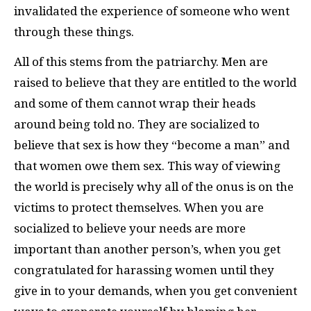
invalidated the experience of someone who went
through these things.
All of this stems from the patriarchy. Men are
raised to believe that they are entitled to the world
and some of them cannot wrap their heads
around being told no. They are socialized to
believe that sex is how they “become a man” and
that women owe them sex. This way of viewing
the world is precisely why all of the onus is on the
victims to protect themselves. When you are
socialized to believe your needs are more
important than another person’s, when you get
congratulated for harassing women until they
give in to your demands, when you get convenient