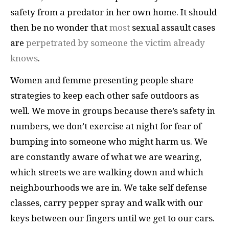
safety from a predator in her own home. It should
then be no wonder that
most
sexual assault cases
are
perpetrated by someone the victim already
knows
.
Women and femme presenting people share
strategies to keep each other safe outdoors as
well. We move in groups because there’s safety in
numbers, we don’t exercise at night for fear of
bumping into someone who might harm us. We
are constantly aware of what we are wearing,
which streets we are walking down and which
neighbourhoods we are in. We take self defense
classes, carry pepper spray and walk with our
keys between our fingers until we get to our cars.