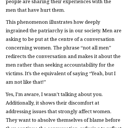
people are sharing their experiences with the
men that have hurt them.
This phenomenon illustrates how deeply
ingrained the patriarchy is in our society. Men are
asking to be put at the centre of a conversation
concerning women. The phrase “not all men”
redirects the conversation and makes it about the
men rather than seeking accountability for the
victims. It’s the equivalent of saying “Yeah, but I
am not like that!”
Yes, I’m aware, I wasn’t talking about you.
Additionally, it shows their discomfort at
addressing issues that strongly affect women.
They want to absolve themselves of blame before