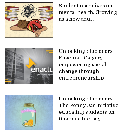
Student narratives on
mental health: Growing
as a new adult
Unlocking club doors:
Enactus UCalgary
empowering social
change through
entrepreneurship
Unlocking club doors:
The Penny Jar Initiative
educating students on
financial literacy