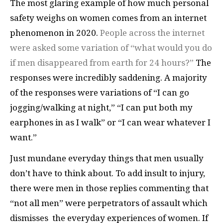
The most glaring example of how much personal
safety weighs on women comes from an internet
phenomenon in 2020.
People across the internet
were asked some variation of “what would you do
if men disappeared from earth for 24 hours?”
The
responses were incredibly saddening. A majority
of the responses were variations of “I can go
jogging/walking at night,” “I can put both my
earphones in as I walk” or “I can wear whatever I
want.”
Just mundane everyday things that men usually
don’t have to think about. To add insult to injury,
there were men in those replies commenting that
“not all men” were perpetrators of assault which
dismisses the everyday experiences of women. If