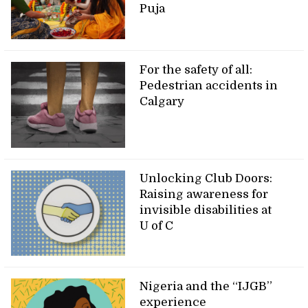
Puja
For the safety of all:
Pedestrian accidents in
Calgary
Unlocking Club Doors:
Raising awareness for
invisible disabilities at
U of C
Nigeria and the “IJGB”
experience