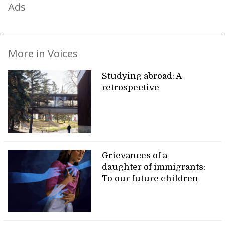
Ads
More in Voices
Studying abroad: A
retrospective
Grievances of a
daughter of immigrants:
To our future children