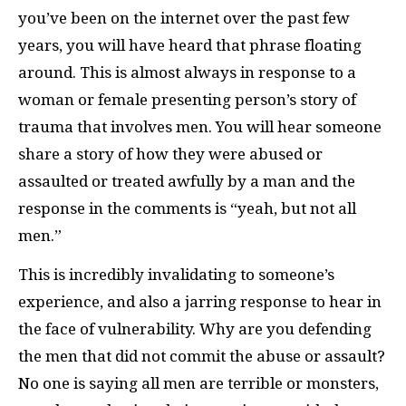
you’ve been on the internet over the past few
years, you will have heard that phrase floating
around. This is almost always in response to a
woman or female presenting person’s story of
trauma that involves men. You will hear someone
share a story of how they were abused or
assaulted or treated awfully by a man and the
response in the comments is “yeah, but not all
men.”
This is incredibly invalidating to someone’s
experience, and also a jarring response to hear in
the face of vulnerability. Why are you defending
the men that did not commit the abuse or assault?
No one is saying all men are terrible or monsters,