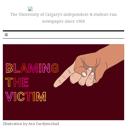
The University of Calgary’s independent & student-run
newspaper since 1960
Illustration by Ava Zardynezhad