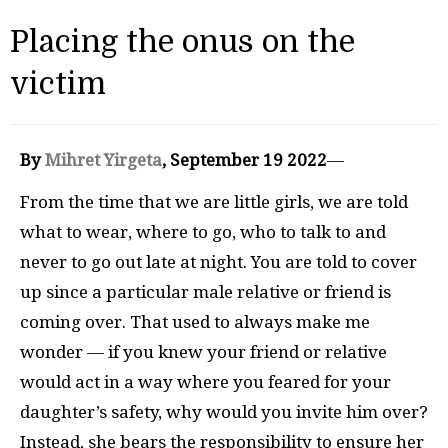
Placing the onus on the
victim
By
Mihret Yirgeta
, September 19 2022
—
From the time that we are little girls, we are told
what to wear, where to go, who to talk to and
never to go out late at night. You are told to cover
up since a particular male relative or friend is
coming over. That used to always make me
wonder — if you knew your friend or relative
would act in a way where you feared for your
daughter’s safety, why would you invite him over?
Instead, she bears the responsibility to ensure her