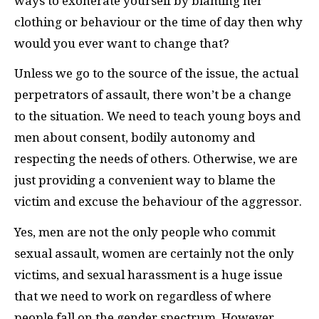
ways to exonerate yourself by blaming her
clothing or behaviour or the time of day then why
would you ever want to change that?
Unless we go to the source of the issue, the actual
perpetrators of assault, there won’t be a change
to the situation. We need to teach young boys and
men about consent, bodily autonomy and
respecting the needs of others. Otherwise, we are
just providing a convenient way to blame the
victim and excuse the behaviour of the aggressor.
Yes, men are not the only people who commit
sexual assault, women are certainly not the only
victims, and sexual harassment is a huge issue
that we need to work on regardless of where
people fall on the gender spectrum. However,