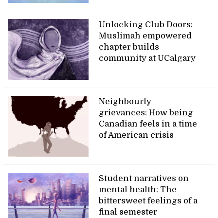
Unlocking Club Doors:
Muslimah empowered
chapter builds
community at UCalgary
Neighbourly
grievances: How being
Canadian feels in a time
of American crisis
Student narratives on
mental health: The
bittersweet feelings of a
final semester