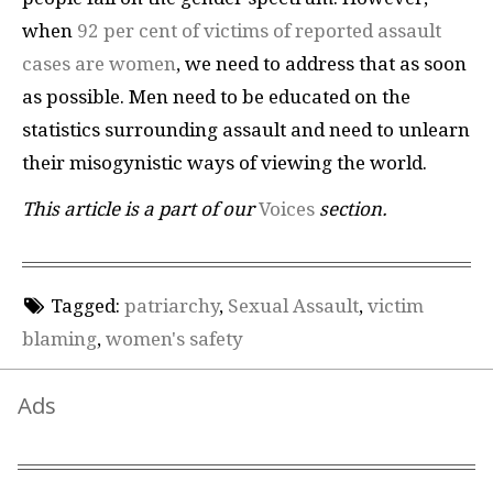
when
92 per cent of victims of reported assault
cases are women
, we need to address that as soon
as possible. Men need to be educated on the
statistics surrounding assault and need to unlearn
their misogynistic ways of viewing the world.
This article is a part of our
Voices
section.
Tagged:
patriarchy
,
Sexual Assault
,
victim
blaming
,
women's safety
Ads