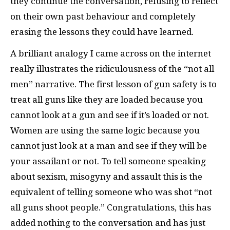
they continue the conversation, refusing to reflect
on their own past behaviour and completely
erasing the lessons they could have learned.
A brilliant analogy I came across on the internet
really illustrates the ridiculousness of the “not all
men” narrative. The first lesson of gun safety is to
treat all guns like they are loaded because you
cannot look at a gun and see if it’s loaded or not.
Women are using the same logic because you
cannot just look at a man and see if they will be
your assailant or not. To tell someone speaking
about sexism, misogyny and assault this is the
equivalent of telling someone who was shot “not
all guns shoot people.” Congratulations, this has
added nothing to the conversation and has just