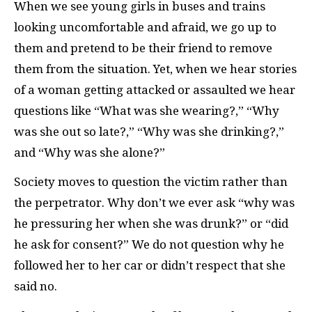
When we see young girls in buses and trains
looking uncomfortable and afraid, we go up to
them and pretend to be their friend to remove
them from the situation. Yet, when we hear stories
of a woman getting attacked or assaulted we hear
questions like “What was she wearing?,” “Why
was she out so late?,” “Why was she drinking?,”
and “Why was she alone?”
Society moves to question the victim rather than
the perpetrator. Why don’t we ever ask “why was
he pressuring her when she was drunk?” or “did
he ask for consent?” We do not question why he
followed her to her car or didn’t respect that she
said no.