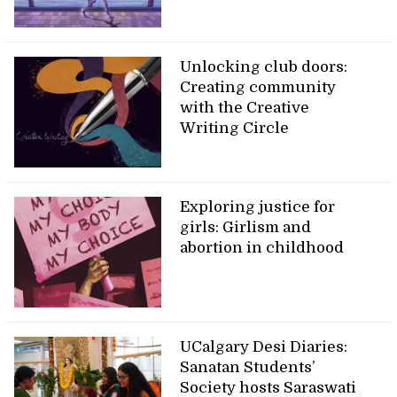
Unlocking club doors:
Creating community
with the Creative
Writing Circle
Exploring justice for
girls: Girlism and
abortion in childhood
UCalgary Desi Diaries:
Sanatan Students’
Society hosts Saraswati