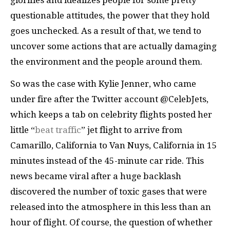
glorifies and idealizes people for some pretty
questionable attitudes, the power that they hold
goes unchecked. As a result of that, we tend to
uncover some actions that are actually damaging
the environment and the people around them.
So was the case with Kylie Jenner, who came
under fire after the Twitter account @CelebJets,
which keeps a tab on celebrity flights posted her
little “
beat traffic
” jet flight to arrive from
Camarillo, California to Van Nuys, California in 15
minutes instead of the 45-minute car ride. This
news became viral after a huge backlash
discovered the number of toxic gases that were
released into the atmosphere in this less than an
hour of flight. Of course, the question of whether