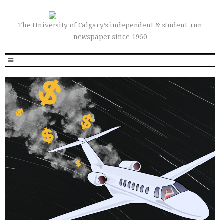
The University of Calgary’s independent & student-run
newspaper since 1960