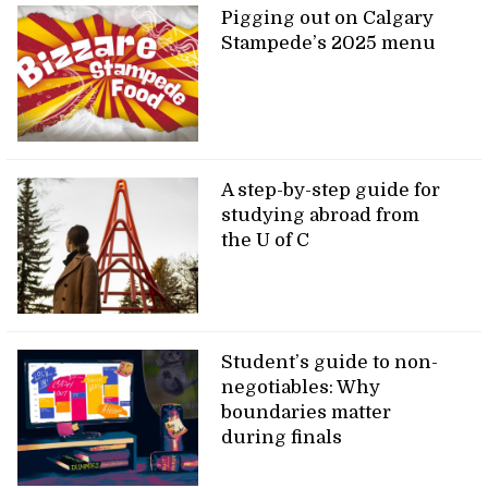
Pigging out on Calgary
Stampede’s 2025 menu
A step-by-step guide for
studying abroad from
the U of C
Student’s guide to non-
negotiables: Why
boundaries matter
during finals