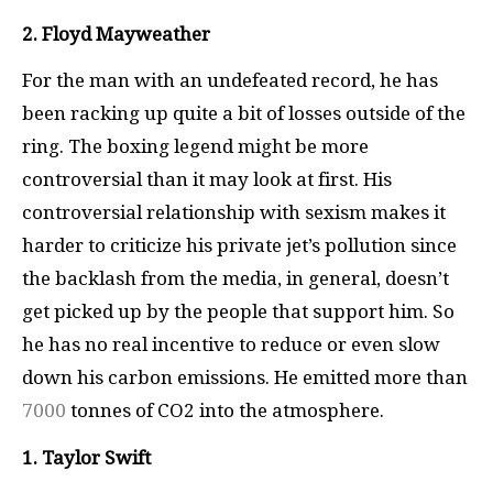
2. Floyd Mayweather
For the man with an undefeated record, he has
been racking up quite a bit of losses outside of the
ring. The boxing legend might be more
controversial than it may look at first. His
controversial relationship with sexism makes it
harder to criticize his private jet’s pollution since
the backlash from the media, in general, doesn’t
get picked up by the people that support him. So
he has no real incentive to reduce or even slow
down his carbon emissions. He emitted more than
7000
tonnes of CO2 into the atmosphere.
1. Taylor Swift