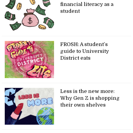
financial literacy as a
student
FROSH: A student’s
guide to University
District eats
Less is the new more:
Why Gen Z is shopping
their own shelves