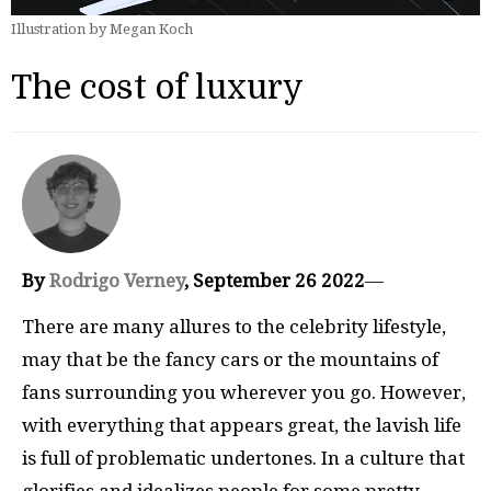
Illustration by Megan Koch
The cost of luxury
By
Rodrigo Verney
, September 26 2022
—
There are many allures to the celebrity lifestyle,
may that be the fancy cars or the mountains of
fans surrounding you wherever you go. However,
with everything that appears great, the lavish life
is full of problematic undertones. In a culture that