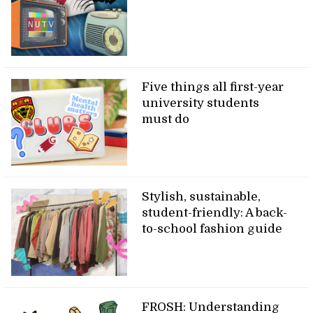
Five things all first-year
university students
must do
Stylish, sustainable,
student-friendly: A back-
to-school fashion guide
FROSH: Understanding