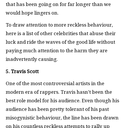
that has been going on for far longer than we
would hope lingers on.
To draw attention to more reckless behaviour,
here is a list of other celebrities that abuse their
luck and ride the waves of the good life without
paying much attention to the harm they are
inadvertently causing.
5. Travis Scott
One of the most controversial artists in the
modern era of rappers. Travis hasn’t been the
best role model for his audience. Even though his
audience has been pretty tolerant of his past
misogynistic behaviour, the line has been drawn
on his countless reckless attempts to rally up