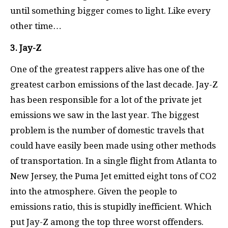
until something bigger comes to light. Like every
other time…
3. Jay-Z
One of the greatest rappers alive has one of the
greatest carbon emissions of the last decade. Jay-Z
has been responsible for a lot of the private jet
emissions we saw in the last year. The biggest
problem is the number of domestic travels that
could have easily been made using other methods
of transportation. In a single flight from Atlanta to
New Jersey, the Puma Jet emitted eight tons of CO2
into the atmosphere. Given the people to
emissions ratio, this is stupidly inefficient. Which
put Jay-Z among the top three worst offenders.