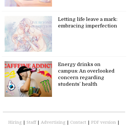
Letting life leave a mark:
embracing imperfection
Energy drinks on
campus: An overlooked
concern regarding
students’ health
Hiring
|
Staff
|
Advertising
|
Contact
|
PDF version
|