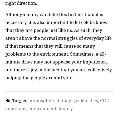
right direction.
Although many can take this further than it is
necessary, it is also important to let celebs know
that they are people just like us. As such, they
aren’t above the normal struggles of everyday life
if that means that they will cause so many
problems to the environment. Sometimes, a 45-
minute drive may not appease your impatience,
but there is joy in the fact that you are collectively
helping the people around you.
Tagged:
atmosphere damage
,
celebrities
,
CO2
emissions
,
environment
,
luxury