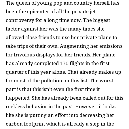
The queen of young pop and country herself has
been the epicenter of all the private jet
controversy for a long time now. The biggest
factor against her was the many times she
allowed close friends to use her private plane to
take trips of their own. Augmenting her emissions
for frivolous displays for her friends. Her plane
has already completed
170
flights in the first
quarter of this year alone. That already makes up
for most of the pollution on this list. The worst
part is that this isn’t even the first time it
happened. She has already been called out for this
reckless behavior in the past. However, it looks
like she is putting an effort into decreasing her
carbon footprint which is already a step in the