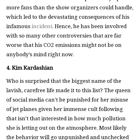
more fans than the show organizers could handle,
which led to the devastating consequences of his
infamous
incident
. Hence, he has been involved
with so many other controversies that are far
worse that his CO2 emissions might not be on
anybody’s mind right now.
4. Kim Kardashian
Who is surprised that the biggest name of the
lavish, carefree life made it to this list? The queen
of social media can’t be punished for her misuse
of jet planes given her immense cult following
that isn’t that interested in how much pollution
she is letting out on the atmosphere. Most likely
the behavior will go unpunished and unchecked