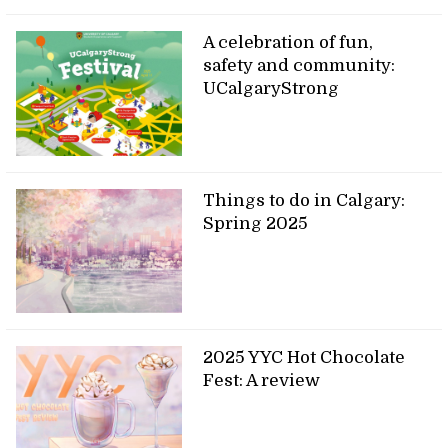
A celebration of fun,
safety and community:
UCalgaryStrong
Things to do in Calgary:
Spring 2025
2025 YYC Hot Chocolate
Fest: A review