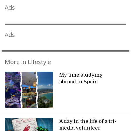
Ads
Ads
More in Lifestyle
My time studying
abroad in Spain
A day in the life of a tri-
media volunteer