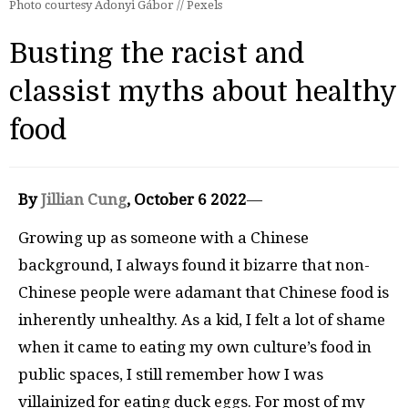
Photo courtesy Adonyi Gábor // Pexels
Busting the racist and
classist myths about healthy
food
By
Jillian Cung
, October 6 2022
—
Growing up as someone with a Chinese
background, I always found it bizarre that non-
Chinese people were adamant that Chinese food is
inherently unhealthy. As a kid, I felt a lot of shame
when it came to eating my own culture’s food in
public spaces, I still remember how I was
villainized for eating duck eggs. For most of my