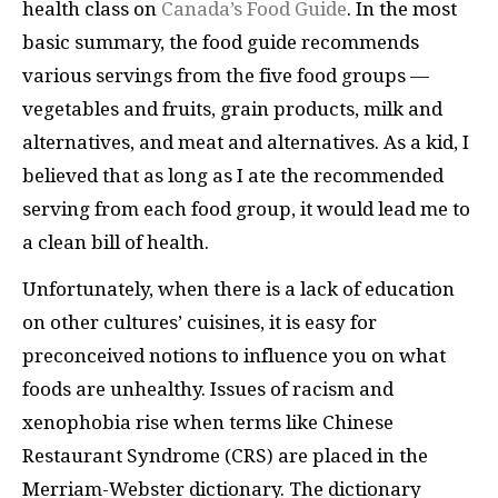
health class on
Canada’s Food Guide
. In the most
basic summary, the food guide recommends
various servings from the five food groups —
vegetables and fruits, grain products, milk and
alternatives, and meat and alternatives. As a kid, I
believed that as long as I ate the recommended
serving from each food group, it would lead me to
a clean bill of health.
Unfortunately, when there is a lack of education
on other cultures’ cuisines, it is easy for
preconceived notions to influence you on what
foods are unhealthy. Issues of racism and
xenophobia rise when terms like Chinese
Restaurant Syndrome (CRS) are placed in the
Merriam-Webster dictionary. The dictionary