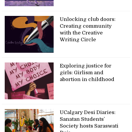
Unlocking club doors:
Creating community
with the Creative
Writing Circle
Exploring justice for
girls: Girlism and
abortion in childhood
UCalgary Desi Diaries:
Sanatan Students’
Society hosts Saraswati