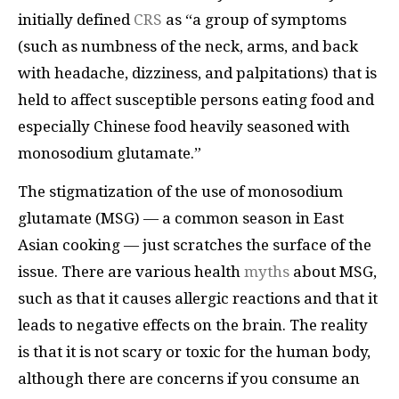
initially defined
CRS
as “a group of symptoms
(such as numbness of the neck, arms, and back
with headache, dizziness, and palpitations) that is
held to affect susceptible persons eating food and
especially Chinese food heavily seasoned with
monosodium glutamate.”
The stigmatization of the use of monosodium
glutamate (MSG) — a common season in East
Asian cooking — just scratches the surface of the
issue. There are various health
myths
about MSG,
such as that it causes allergic reactions and that it
leads to negative effects on the brain. The reality
is that it is not scary or toxic for the human body,
although there are concerns if you consume an