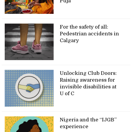
Puja
For the safety of all:
Pedestrian accidents in
Calgary
Unlocking Club Doors:
Raising awareness for
invisible disabilities at
U of C
Nigeria and the “IJGB”
experience