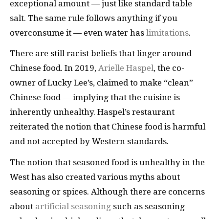
exceptional amount — just like standard table
salt. The same rule follows anything if you
overconsume it — even water has
limitations
.
There are still racist beliefs that linger around
Chinese food. In 2019,
Arielle Haspel
, the co-
owner of Lucky Lee’s, claimed to make “clean”
Chinese food — implying that the cuisine is
inherently unhealthy. Haspel’s restaurant
reiterated the notion that Chinese food is harmful
and not accepted by Western standards.
The notion that seasoned food is unhealthy in the
West has also created various myths about
seasoning or spices. Although there are concerns
about
artificial seasoning
such as seasoning