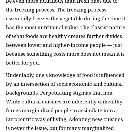
be even more nutritious than fresh ones due to
the freezing process. The freezing process
essentially freezes the vegetable during the time it
has the most nutritional value. The classist nature
of what foods are healthy creates further divides
between lower and higher-income people — just
because something costs more does not mean it is
better for you.
Undeniably, one’s knowledge of food is influenced
by an intersection of socioeconomic and cultural
backgrounds. Perpetuating stigmas that non-
White cultural cuisines are inherently unhealthy
forces marginalized people to assimilate into a
Eurocentric way of living. Adopting new cuisines
is never the issue, but for many marginalized