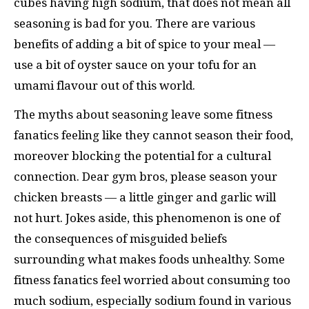
cubes having high sodium, that does not mean all
seasoning is bad for you. There are various
benefits of adding a bit of spice to your meal —
use a bit of oyster sauce on your tofu for an
umami flavour out of this world.
The myths about seasoning leave some fitness
fanatics feeling like they cannot season their food,
moreover blocking the potential for a cultural
connection. Dear gym bros, please season your
chicken breasts — a little ginger and garlic will
not hurt. Jokes aside, this phenomenon is one of
the consequences of misguided beliefs
surrounding what makes foods unhealthy. Some
fitness fanatics feel worried about consuming too
much sodium, especially sodium found in various