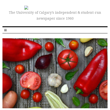
The University of Calgary’s independent & student-run
newspaper since 1960