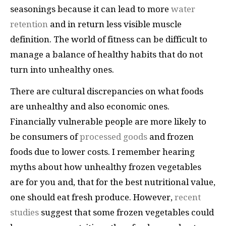
seasonings because it can lead to more
water
retention
and in return less visible muscle
definition. The world of fitness can be difficult to
manage a balance of healthy habits that do not
turn into unhealthy ones.
There are cultural discrepancies on what foods
are unhealthy and also economic ones.
Financially vulnerable people are more likely to
be consumers of
processed goods
and frozen
foods due to lower costs. I remember hearing
myths about how unhealthy frozen vegetables
are for you and, that for the best nutritional value,
one should eat fresh produce. However,
recent
studies
suggest that some frozen vegetables could