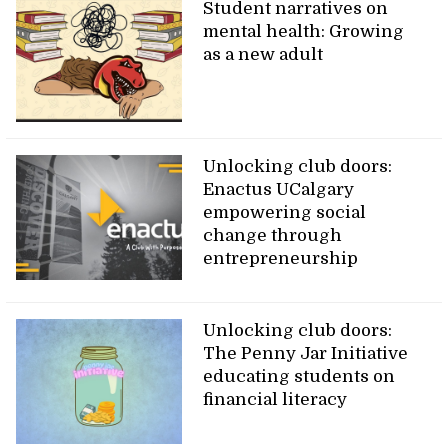
Student narratives on
mental health: Growing
as a new adult
Unlocking club doors:
Enactus UCalgary
empowering social
change through
entrepreneurship
Unlocking club doors:
The Penny Jar Initiative
educating students on
financial literacy