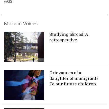
Ads
More in Voices
Studying abroad: A
retrospective
Grievances of a
daughter of immigrants:
To our future children