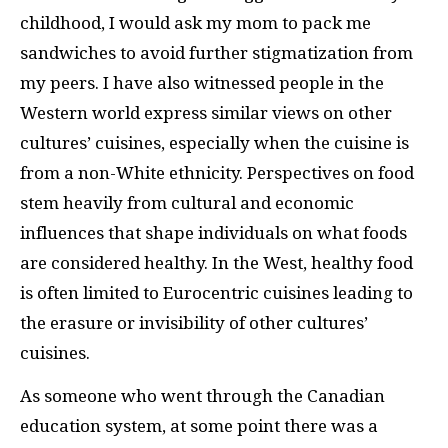
childhood, I would ask my mom to pack me
sandwiches to avoid further stigmatization from
my peers. I have also witnessed people in the
Western world express similar views on other
cultures’ cuisines, especially when the cuisine is
from a non-White ethnicity. Perspectives on food
stem heavily from cultural and economic
influences that shape individuals on what foods
are considered healthy. In the West, healthy food
is often limited to Eurocentric cuisines leading to
the erasure or invisibility of other cultures’
cuisines.
As someone who went through the Canadian
education system, at some point there was a