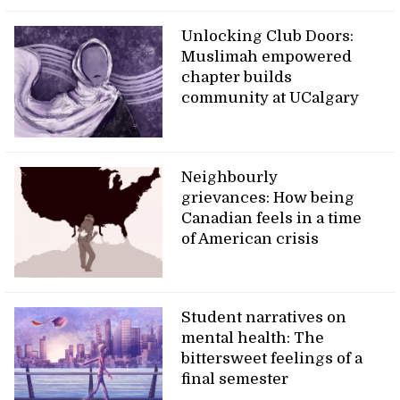
Unlocking Club Doors:
Muslimah empowered
chapter builds
community at UCalgary
Neighbourly
grievances: How being
Canadian feels in a time
of American crisis
Student narratives on
mental health: The
bittersweet feelings of a
final semester