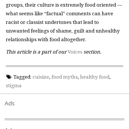
groups, their culture is extremely food oriented —
what seems like “factual” comments can have
racist or classist undertones that lead to
unwanted feelings of shame, guilt and unhealthy
relationships with food altogether.
This article is a part of our
Voices
section.
Tagged:
cuisine
,
food myths
,
healthy food
,
stigma
Ads