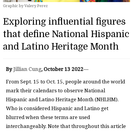
Graphic by Valery Perez
Exploring influential figures
that define National Hispanic
and Latino Heritage Month
By
Jillian Cung
, October 13 2022
—
From Sept. 15 to Oct. 15, people around the world
mark their calendars to observe National
Hispanic and Latino Heritage Month (NHLHM).
Who is considered Hispanic and Latino get
blurred when these terms are used
interchangeably. Note that throughout this article