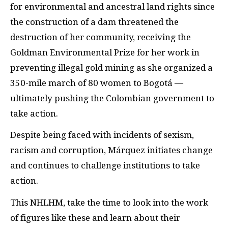
for environmental and ancestral land rights since
the construction of a dam threatened the
destruction of her community, receiving the
Goldman Environmental Prize for her work in
preventing illegal gold mining as she organized a
350-mile march of 80 women to Bogotá —
ultimately pushing the Colombian government to
take action.
Despite being faced with incidents of sexism,
racism and corruption, Márquez initiates change
and continues to challenge institutions to take
action.
This NHLHM, take the time to look into the work
of figures like these and learn about their