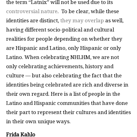
the term “Latnix” will not be used due to its
controversial nature
. To be clear, while these
identities are distinct,
they may overlap
as well,
having different socio-political and cultural
realities for people depending on whether they
are Hispanic and Latino, only Hispanic or only
Latino. When celebrating NHLHM, we are not
only celebrating achievements, history and
culture — but also celebrating the fact that the
identities being celebrated are rich and diverse in
their own regard. Here is a list of people in the
Latino and Hispanic communities that have done
their part to represent their cultures and identities
in their own unique ways.
Frida Kahlo