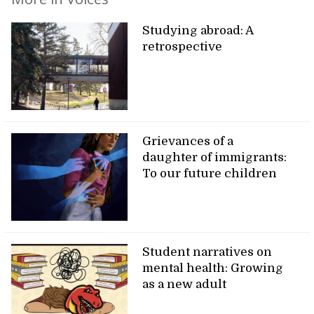
Studying abroad: A
retrospective
Grievances of a
daughter of immigrants:
To our future children
Student narratives on
mental health: Growing
as a new adult