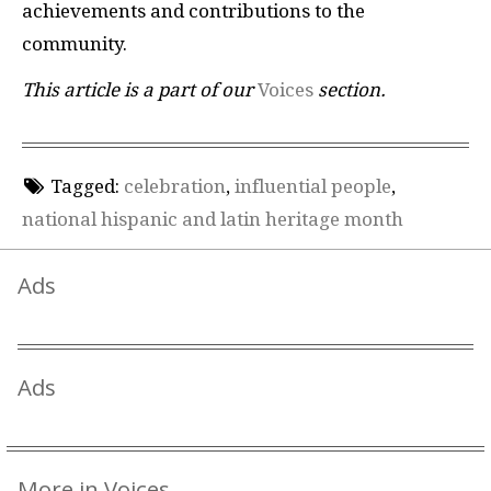
achievements and contributions to the
community.
This article is a part of our
Voices
section.
Tagged:
celebration
,
influential people
,
national hispanic and latin heritage month
Ads
Ads
More in Voices