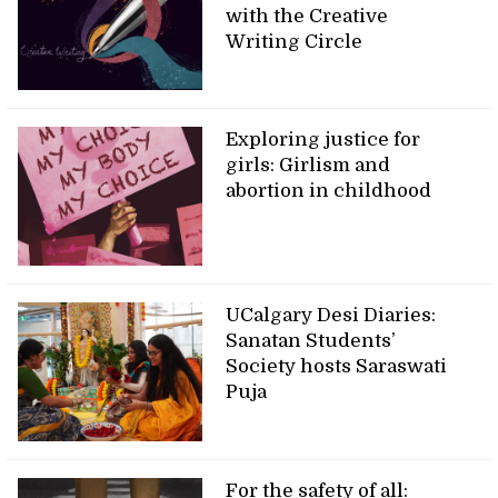
with the Creative
Writing Circle
Exploring justice for
girls: Girlism and
abortion in childhood
UCalgary Desi Diaries:
Sanatan Students’
Society hosts Saraswati
Puja
For the safety of all: