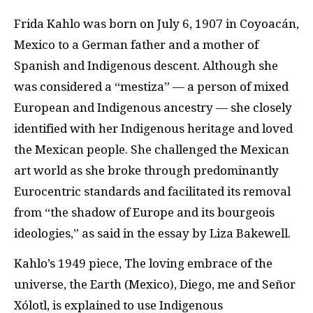
Frida Kahlo was born on July 6, 1907 in Coyoacán,
Mexico to a German father and a mother of
Spanish and Indigenous descent. Although she
was considered a “mestiza” — a person of mixed
European and Indigenous ancestry — she closely
identified with her Indigenous heritage and loved
the Mexican people. She challenged the Mexican
art world as she broke through predominantly
Eurocentric standards and facilitated its removal
from “the shadow of Europe and its bourgeois
ideologies,” as said in the essay by Liza Bakewell.
Kahlo’s 1949 piece, The loving embrace of the
universe, the Earth (Mexico), Diego, me and Señor
Xólotl, is explained to use Indigenous