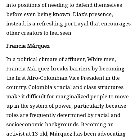
into positions of needing to defend themselves
before even being known. Diaz’s presence,
instead, is a refreshing portrayal that encourages
other creators to feel seen.
Francia Márquez
In a political climate of affluent, White men,
Francia Márquez breaks barriers by becoming
the first Afro-Colombian Vice President in the
country. Colombia’s racial and class structures
make it difficult for marginalized people to move
up in the system of power, particularly because
roles are frequently determined by racial and
socioeconomic backgrounds. Becoming an
activist at 13 old, Márquez has been advocating