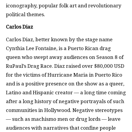
iconography, popular folk art and revolutionary
political themes.
Carlos Diaz
Carlos Diaz, better known by the stage name
Cynthia Lee Fontaine, is a Puerto Rican drag
queen who swept away audiences on Season 8 of
RuPaul’s Drag Race. Diaz raised over $80,000 USD
for the victims of Hurricane Maria in Puerto Rico
and is a positive presence on the show as a queer,
Latino and Hispanic creator — a long time coming
after a long history of negative portrayals of such
communities in Hollywood. Negative stereotypes
— such as machismo men or drug lords — leave
audiences with narratives that confine people