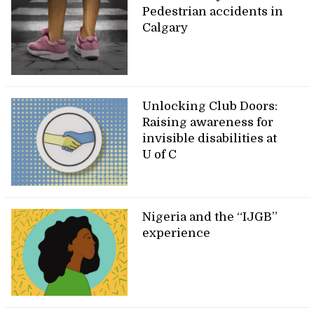
Pedestrian accidents in
Calgary
Unlocking Club Doors:
Raising awareness for
invisible disabilities at
U of C
Nigeria and the “IJGB”
experience