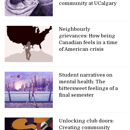
community at UCalgary
Neighbourly
grievances: How being
Canadian feels in a time
of American crisis
Student narratives on
mental health: The
bittersweet feelings of a
final semester
Unlocking club doors:
Creating community