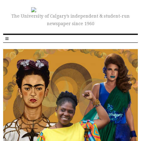
The University of Calgary’s independent & student-run
newspaper since 1960