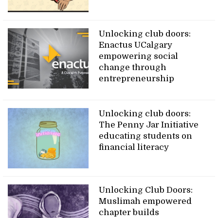
Unlocking club doors:
Enactus UCalgary
empowering social
change through
entrepreneurship
Unlocking club doors:
The Penny Jar Initiative
educating students on
financial literacy
Unlocking Club Doors:
Muslimah empowered
chapter builds