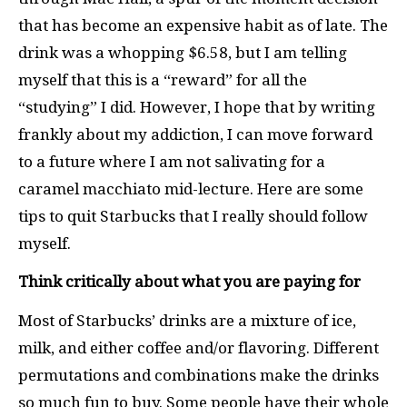
that has become an expensive habit as of late. The
drink was a whopping $6.58, but I am telling
myself that this is a “reward” for all the
“studying” I did. However, I hope that by writing
frankly about my addiction, I can move forward
to a future where I am not salivating for a
caramel macchiato mid-lecture. Here are some
tips to quit Starbucks that I really should follow
myself.
Think critically about what you are paying for
Most of Starbucks’ drinks are a mixture of ice,
milk, and either coffee and/or flavoring. Different
permutations and combinations make the drinks
so much fun to buy. Some people have their whole