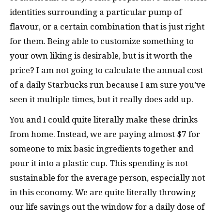
identities surrounding a particular pump of
flavour, or a certain combination that is just right
for them. Being able to customize something to
your own liking is desirable, but is it worth the
price? I am not going to calculate the annual cost
of a daily Starbucks run because I am sure you’ve
seen it multiple times, but it really does add up.
You and I could quite literally make these drinks
from home. Instead, we are paying almost $7 for
someone to mix basic ingredients together and
pour it into a plastic cup. This spending is not
sustainable for the average person, especially not
in this economy. We are quite literally throwing
our life savings out the window for a daily dose of