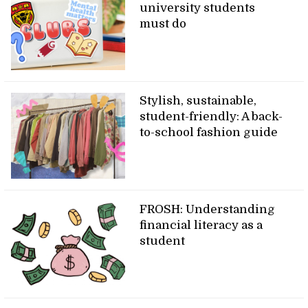
university students
must do
Stylish, sustainable,
student-friendly: A back-
to-school fashion guide
FROSH: Understanding
financial literacy as a
student