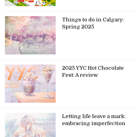
Things to do in Calgary:
Spring 2025
2025 YYC Hot Chocolate
Fest: A review
Letting life leave a mark:
embracing imperfection