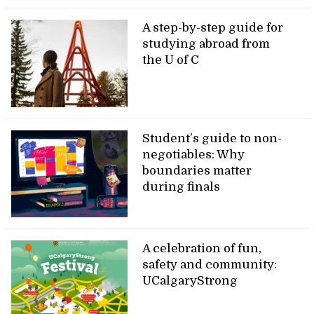
A step-by-step guide for
studying abroad from
the U of C
Student’s guide to non-
negotiables: Why
boundaries matter
during finals
A celebration of fun,
safety and community:
UCalgaryStrong