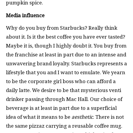
pumpkin spice.
Media influence
Why do you buy from Starbucks? Really think
about it. Is it the best coffee you have ever tasted?
Maybe it is, though I highly doubt it. You buy from
the franchise at least in part due to an intense and
unwavering brand loyalty. Starbucks represents a
lifestyle that you and I want to emulate. We yearn
to be the corporate girl boss who can afford a
daily latte. We desire to be that mysterious venti
drinker passing through Mac Hall. Our choice of
beverage is at least in part due to a superficial
idea of what it means to be
aesthetic
. There is not
the same pizzaz carrying a reusable coffee mug.