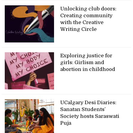
Unlocking club doors:
Creating community
with the Creative
Writing Circle
Exploring justice for
girls: Girlism and
abortion in childhood
UCalgary Desi Diaries:
Sanatan Students’
Society hosts Saraswati
Puja