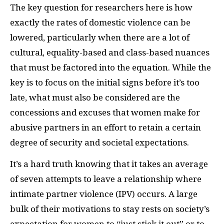
The key question for researchers here is how
exactly the rates of domestic violence can be
lowered, particularly when there are a lot of
cultural, equality-based and class-based nuances
that must be factored into the equation. While the
key is to focus on the initial signs before it’s too
late, what must also be considered are the
concessions and excuses that women make for
abusive partners in an effort to retain a certain
degree of security and societal expectations.
It’s a hard truth knowing that it takes an average
of seven attempts to leave a relationship where
intimate partner violence (IPV) occurs. A large
bulk of their motivations to stay rests on society’s
expectation for women to “just stick it out” or to