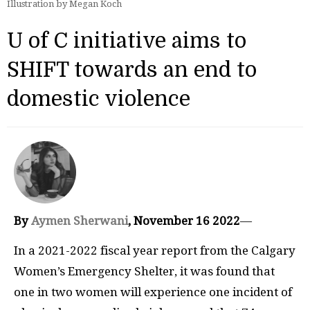
Illustration by Megan Koch
U of C initiative aims to
SHIFT towards an end to
domestic violence
By
Aymen Sherwani
, November 16 2022
—
In a 2021-2022 fiscal year report from the Calgary
Women’s Emergency Shelter, it was found that
one in two women will experience one incident of