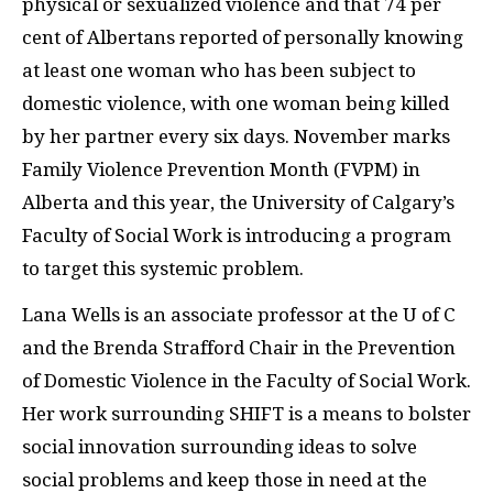
physical or sexualized violence and that 74 per
cent of Albertans reported of personally knowing
at least one woman who has been subject to
domestic violence, with one woman being killed
by her partner every six days. November marks
Family Violence Prevention Month (FVPM) in
Alberta and this year, the University of Calgary’s
Faculty of Social Work is introducing a program
to target this systemic problem.
Lana Wells is an associate professor at the U of C
and the Brenda Strafford Chair in the Prevention
of Domestic Violence in the Faculty of Social Work.
Her work surrounding SHIFT is a means to bolster
social innovation surrounding ideas to solve
social problems and keep those in need at the