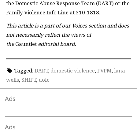
the Domestic Abuse Response Team (DART) or the
Family Violence Info Line at 310-1818.
This article is a part of our Voices section and does
not necessarily reflect the views of
the
Gauntlet
editorial board.
Tagged:
DART
,
domestic violence
,
FVPM
,
lana
wells
,
SHIFT
,
uofc
Ads
Ads