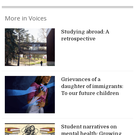
More in Voices
Studying abroad: A
retrospective
Grievances of a
daughter of immigrants:
To our future children
Student narratives on
mental health: Growing