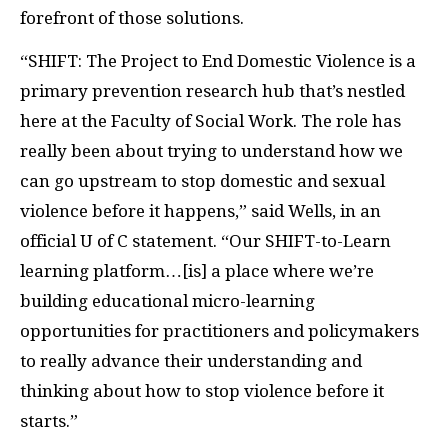
forefront of those solutions.
“SHIFT: The Project to End Domestic Violence is a
primary prevention research hub that’s nestled
here at the Faculty of Social Work. The role has
really been about trying to understand how we
can go upstream to stop domestic and sexual
violence before it happens,” said Wells, in an
official U of C statement. “Our SHIFT-to-Learn
learning platform…[is] a place where we’re
building educational micro-learning
opportunities for practitioners and policymakers
to really advance their understanding and
thinking about how to stop violence before it
starts.”