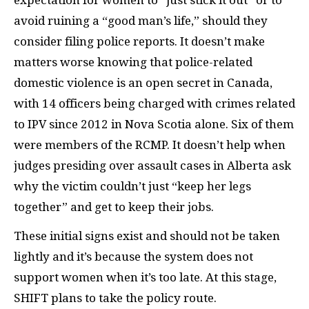
avoid ruining a “good man’s life,” should they
consider filing police reports. It doesn’t make
matters worse knowing that police-related
domestic violence is an open secret in Canada,
with 14 officers being charged with crimes related
to IPV since 2012 in Nova Scotia alone. Six of them
were members of the RCMP. It doesn’t help when
judges presiding over assault cases in Alberta ask
why the victim couldn’t just “keep her legs
together” and get to keep their jobs.
These initial signs exist and should not be taken
lightly and it’s because the system does not
support women when it’s too late. At this stage,
SHIFT plans to take the policy route.