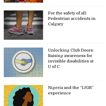
For the safety of all:
Pedestrian accidents in
Calgary
Unlocking Club Doors:
Raising awareness for
invisible disabilities at
U of C
Nigeria and the “IJGB”
experience