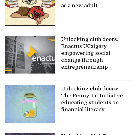
as a new adult
Unlocking club doors:
Enactus UCalgary
empowering social
change through
entrepreneurship
Unlocking club doors:
The Penny Jar Initiative
educating students on
financial literacy