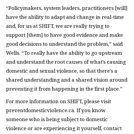
“Policymakers, system leaders, practitioners [will]
have the ability to adapt and change in real-time
and, for us at SHIFT, we are really trying to
support [them] to have good evidence and make
good decisions to understand the problem,” said
Wells. “To really have the ability to go upstream
and understand the root causes of what’s causing
domestic and sexual violence, so that there’s a
shared understanding and a shared vision around
preventing it from happening in the first place.”
For more information on SHIFT, please visit
preventdomesticviolence.ca. If you know
someone who is being subject to domestic
violence or are experiencing it yourself, contact