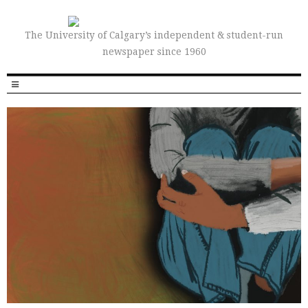
The University of Calgary’s independent & student-run
newspaper since 1960