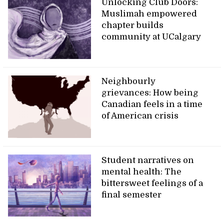
Unlocking Club Doors:
Muslimah empowered
chapter builds
community at UCalgary
Neighbourly
grievances: How being
Canadian feels in a time
of American crisis
Student narratives on
mental health: The
bittersweet feelings of a
final semester