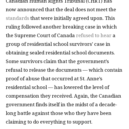
Canadian Human Rights Tribunal (CHRT) has
now announced that the deal does not meet the
standards
that were initially agreed upon. This
ruling followed another breaking case in which
the Supreme Court of Canada
refused to hear
a
group of residential school survivors’ case in
obtaining sealed residential school documents.
Some survivors claim that the government’s
refusal to release the documents — which contain
proof of abuse that occurred at St. Anne’s
residential school — has lowered the level of
compensation they received. Again, the Canadian
government finds itself in the midst of a decade-
long battle against those who they have been
claiming to do everything to support.