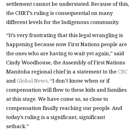
settlement cannot be understated. Because of this,
the CHRT’s ruling is consequential on many
different levels for the Indigenous community.
“It’s very frustrating that this legal wrangling is
happening because now First Nations people are
the ones who are having to wait yet again,” said
Cindy Woodhouse, the Assembly of First Nations
Manitoba regional chief in a statement to the
CBC
and
Global News
. “I don’t know when or if
compensation will flow to these kids and families
at this stage. We have come so, so close to
compensation finally reaching our people. And
today’s ruling is a significant, significant
setback.”