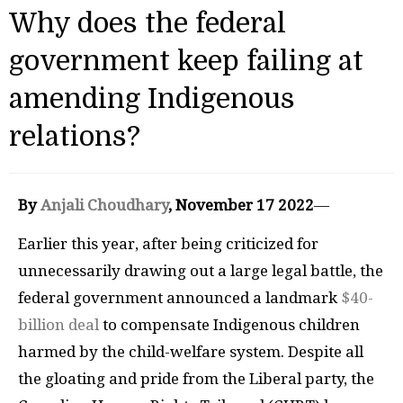
Why does the federal
government keep failing at
amending Indigenous
relations?
By
Anjali Choudhary
, November 17 2022
—
Earlier this year, after being criticized for
unnecessarily drawing out a large legal battle, the
federal government announced a landmark
$40-
billion deal
to compensate Indigenous children
harmed by the child-welfare system. Despite all
the gloating and pride from the Liberal party, the