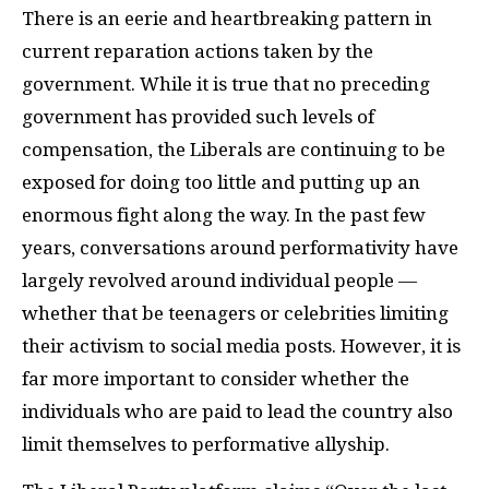
There is an eerie and heartbreaking pattern in
current reparation actions taken by the
government. While it is true that no preceding
government has provided such levels of
compensation, the Liberals are continuing to be
exposed for doing too little and putting up an
enormous fight along the way. In the past few
years, conversations around performativity have
largely revolved around individual people —
whether that be teenagers or celebrities limiting
their activism to social media posts. However, it is
far more important to consider whether the
individuals who are paid to lead the country also
limit themselves to performative allyship.