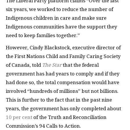
The Liberal Party platform claims “Over the last
six years, we worked to reduce the number of
Indigenous children in care and make sure
Indigenous communities have the support they
need to keep families together.”
However, Cindy Blackstock, executive director of
the First Nations Child and Family Caring Society
of Canada, told
The Star
that the federal
government has had years to comply and if they
had done so, the total compensation would have
involved “hundreds of millions” but not billions.
This is further to the fact that in the past nine
years, the government has only completed about
10 per cent
of the Truth and Reconciliation
Commission’s 94 Calls to Action.