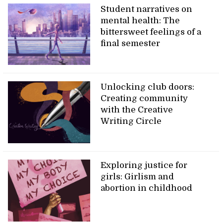
Student narratives on
mental health: The
bittersweet feelings of a
final semester
Unlocking club doors:
Creating community
with the Creative
Writing Circle
Exploring justice for
girls: Girlism and
abortion in childhood