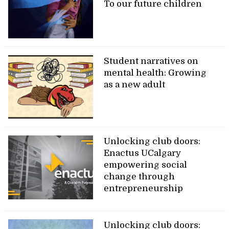
To our future children
Student narratives on
mental health: Growing
as a new adult
Unlocking club doors:
Enactus UCalgary
empowering social
change through
entrepreneurship
Unlocking club doors: