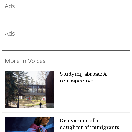
Ads
Ads
More in Voices
Studying abroad: A
retrospective
Grievances of a
daughter of immigrants: