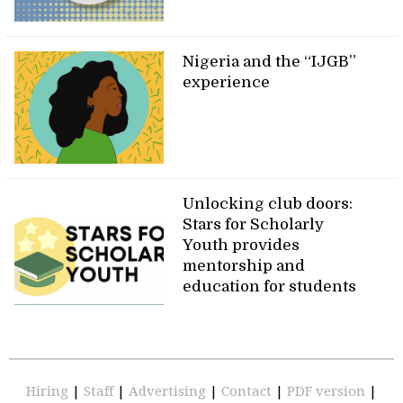
Nigeria and the “IJGB”
experience
Unlocking club doors:
Stars for Scholarly
Youth provides
mentorship and
education for students
Hiring
|
Staff
|
Advertising
|
Contact
|
PDF version
|