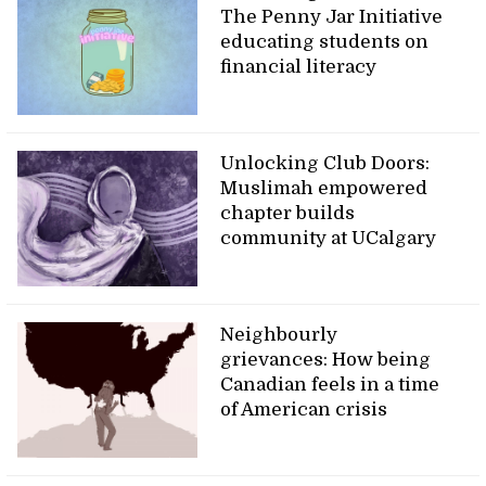
The Penny Jar Initiative
educating students on
financial literacy
Unlocking Club Doors:
Muslimah empowered
chapter builds
community at UCalgary
Neighbourly
grievances: How being
Canadian feels in a time
of American crisis