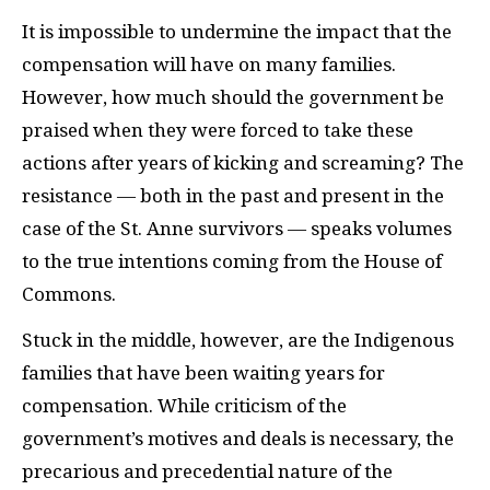
It is impossible to undermine the impact that the
compensation will have on many families.
However, how much should the government be
praised when they were forced to take these
actions after years of kicking and screaming? The
resistance — both in the past and present in the
case of the St. Anne survivors — speaks volumes
to the true intentions coming from the House of
Commons.
Stuck in the middle, however, are the Indigenous
families that have been waiting years for
compensation. While criticism of the
government’s motives and deals is necessary, the
precarious and precedential nature of the