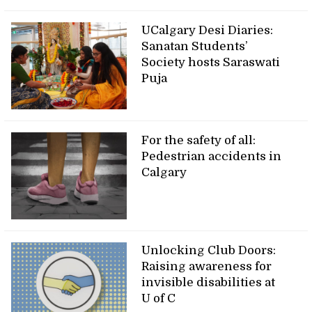
UCalgary Desi Diaries:
Sanatan Students’
Society hosts Saraswati
Puja
For the safety of all:
Pedestrian accidents in
Calgary
Unlocking Club Doors:
Raising awareness for
invisible disabilities at
U of C