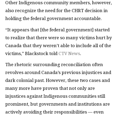
Other Indigenous community members, however,
also recognize the need for the CHRT decision in
holding the federal government accountable.
“It appears that [the federal government] started
to realize that there were so many victims hurt by
Canada that they weren’t able to include all of the
victims,” Blackstock told
CTV News
.
The rhetoric surrounding reconciliation often
revolves around Canada’s previous injustices and
dark colonial past. However, these two cases and
many more have proven that not only are
injustices against Indigenous communities still
prominent, but governments and institutions are
actively avoiding their responsibilities — even