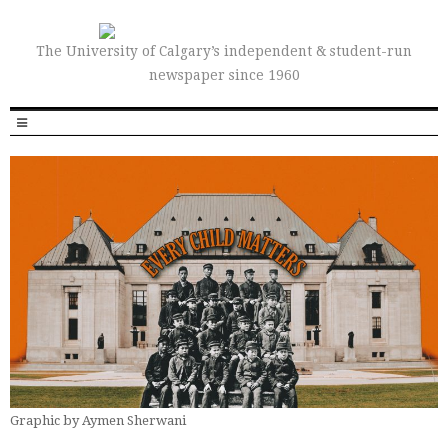
The University of Calgary’s independent & student-run
newspaper since 1960
Graphic by Aymen Sherwani