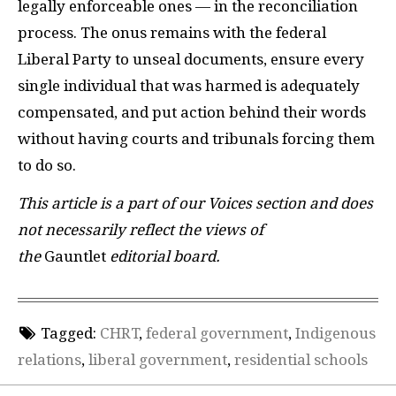
legally enforceable ones — in the reconciliation
process. The onus remains with the federal
Liberal Party to unseal documents, ensure every
single individual that was harmed is adequately
compensated, and put action behind their words
without having courts and tribunals forcing them
to do so.
This article is a part of our Voices section and does
not necessarily reflect the views of
the
Gauntlet
editorial board.
Tagged:
CHRT
,
federal government
,
Indigenous
relations
,
liberal government
,
residential schools