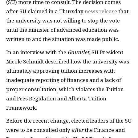
(SU) more time to consult. The decision comes
after SU claimed in a Thursday
news release
that
the university was not willing to stop the vote
until the minister of advanced education was
written to and the situation was made public.
In an interview with the
Gauntlet
, SU President
Nicole Schmidt described how the university was
ultimately approving tuition increases with
inadequate reporting of finances and a lack of
proper consultation, which violates the Tuition
and Fees Regulation and Alberta Tuition
Framework.
Before the recent change, elected leaders of the SU
were to be consulted only
after
the Finance and