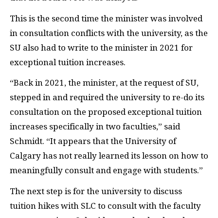
This is the second time the minister was involved
in consultation conflicts with the university, as the
SU also had to write to the minister in 2021 for
exceptional tuition increases.
“Back in 2021, the minister, at the request of SU,
stepped in and required the university to re-do its
consultation on the proposed exceptional tuition
increases specifically in two faculties,” said
Schmidt. “It appears that the University of
Calgary has not really learned its lesson on how to
meaningfully consult and engage with students.”
The next step is for the university to discuss
tuition hikes with SLC to consult with the faculty