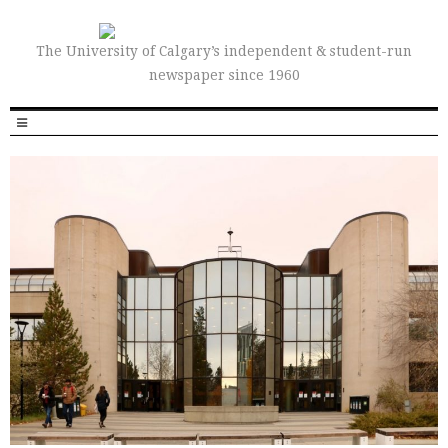
The University of Calgary’s independent & student-run
newspaper since 1960