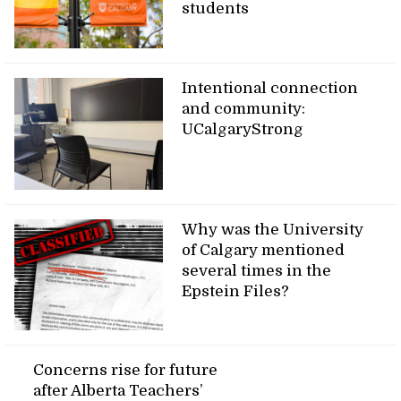
students
Intentional connection
and community:
UCalgaryStrong
Why was the University
of Calgary mentioned
several times in the
Epstein Files?
Concerns rise for future
after Alberta Teachers’