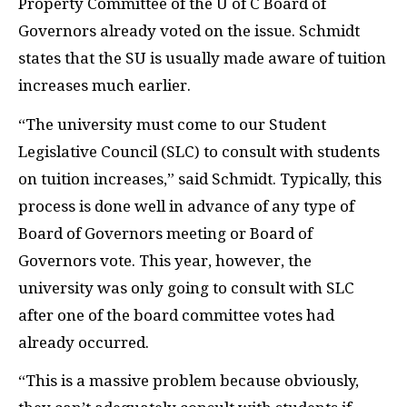
Property Committee of the U of C Board of
Governors already voted on the issue. Schmidt
states that the SU is usually made aware of tuition
increases much earlier.
“The university must come to our Student
Legislative Council (SLC) to consult with students
on tuition increases,” said Schmidt. Typically, this
process is done well in advance of any type of
Board of Governors meeting or Board of
Governors vote. This year, however, the
university was only going to consult with SLC
after one of the board committee votes had
already occurred.
“This is a massive problem because obviously,