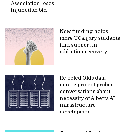
Association loses
injunction bid
New funding helps
more UCalgary students
find support in
addiction recovery
Rejected Olds data
centre project probes
conversations about
necessity of Alberta AI
infrastructure
development