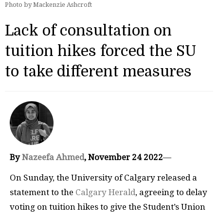
Photo by Mackenzie Ashcroft
Lack of consultation on
tuition hikes forced the SU
to take different measures
By
Nazeefa Ahmed
, November 24 2022
—
On Sunday, the University of Calgary released a
statement to the
Calgary Herald
, agreeing to delay
voting on tuition hikes to give the Student’s Union