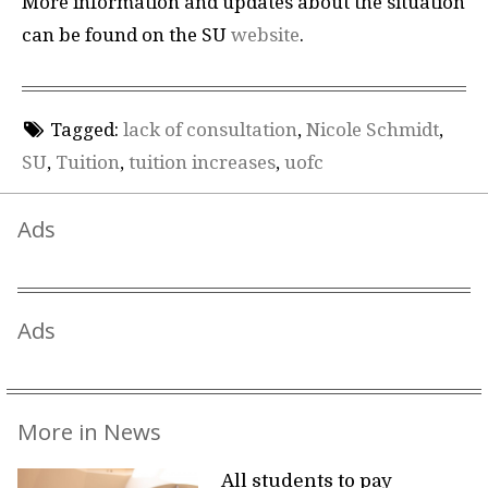
More information and updates about the situation
can be found on the SU
website
.
Tagged:
lack of consultation
,
Nicole Schmidt
,
SU
,
Tuition
,
tuition increases
,
uofc
Ads
Ads
More in News
All students to pay