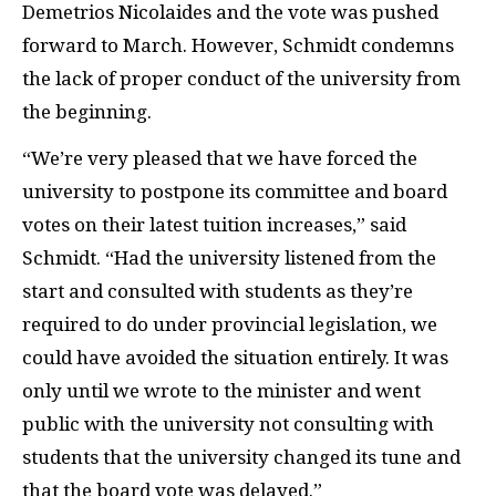
Demetrios Nicolaides and the vote was pushed
forward to March. However, Schmidt condemns
the lack of proper conduct of the university from
the beginning.
“We’re very pleased that we have forced the
university to postpone its committee and board
votes on their latest tuition increases,” said
Schmidt. “Had the university listened from the
start and consulted with students as they’re
required to do under provincial legislation, we
could have avoided the situation entirely. It was
only until we wrote to the minister and went
public with the university not consulting with
students that the university changed its tune and
that the board vote was delayed.”