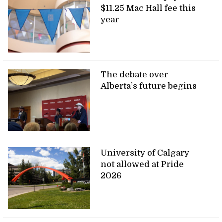
$11.25 Mac Hall fee this
year
The debate over
Alberta’s future begins
University of Calgary
not allowed at Pride
2026