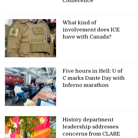
Conference
What kind of
involvement does ICE
have with Canada?
Five hours in Hell: U of
C marks Dante Day with
Inferno marathon
History department
leadership addresses
concerns from CLARE