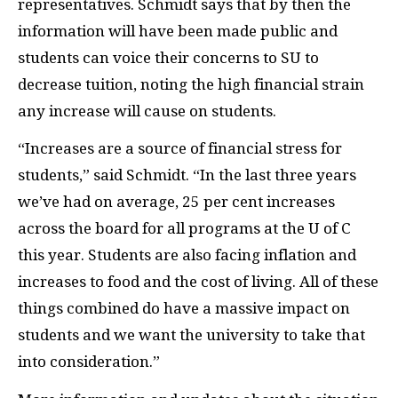
representatives. Schmidt says that by then the
information will have been made public and
students can voice their concerns to SU to
decrease tuition, noting the high financial strain
any increase will cause on students.
“Increases are a source of financial stress for
students,” said Schmidt. “In the last three years
we’ve had on average, 25 per cent increases
across the board for all programs at the U of C
this year. Students are also facing inflation and
increases to food and the cost of living. All of these
things combined do have a massive impact on
students and we want the university to take that
into consideration.”