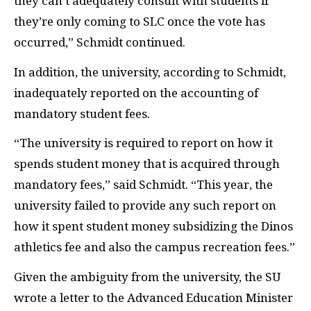
they can’t adequately consult with students if
they’re only coming to SLC once the vote has
occurred,” Schmidt continued.
In addition, the university, according to Schmidt,
inadequately reported on the accounting of
mandatory student fees.
“The university is required to report on how it
spends student money that is acquired through
mandatory fees,” said Schmidt. “This year, the
university failed to provide any such report on
how it spent student money subsidizing the Dinos
athletics fee and also the campus recreation fees.”
Given the ambiguity from the university, the SU
wrote a letter to the Advanced Education Minister