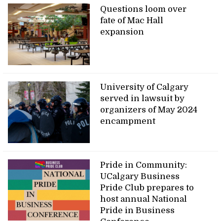
Questions loom over
fate of Mac Hall
expansion
University of Calgary
served in lawsuit by
organizers of May 2024
encampment
Pride in Community:
UCalgary Business
Pride Club prepares to
host annual National
Pride in Business