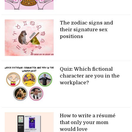
The zodiac signs and
their signature sex
positions
Quiz: Which fictional
character are you in the
workplace?
How to write a résumé
that only your mom
would love