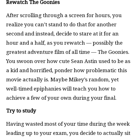
Rewatch The Goonies
After scrolling through a screen for hours, you
realize you can’t stand to do that for another
second and instead, decide to stare at it for an
hour and a half, as you rewatch — possibly the
greatest adventure film of all time — The Goonies.
You swoon over how cute Sean Astin used to be as
a kid and horrified, ponder how problematic this
movie actually is. Maybe Mikey’s random, yet
well-timed epiphanies will teach you how to
achieve a few of your own during your final.
Try to study
Having wasted most of your time during the week
leading up to your exam, you decide to actually sit