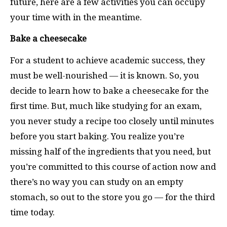
future, here are a few activities you can occupy
your time with in the meantime.
Bake a cheesecake
For a student to achieve academic success, they
must be well-nourished — it is known. So, you
decide to learn how to bake a cheesecake for the
first time. But, much like studying for an exam,
you never study a recipe too closely until minutes
before you start baking. You realize you’re
missing half of the ingredients that you need, but
you’re committed to this course of action now and
there’s no way you can study on an empty
stomach, so out to the store you go — for the third
time today.