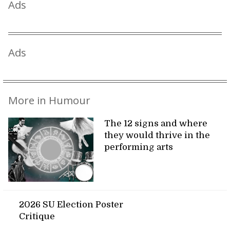
Ads
Ads
More in Humour
The 12 signs and where
they would thrive in the
performing arts
2026 SU Election Poster
Critique