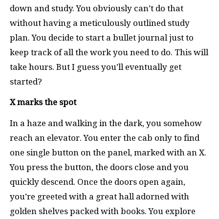
down and study. You obviously can’t do that
without having a meticulously outlined study
plan. You decide to start a bullet journal just to
keep track of all the work you need to do. This will
take hours. But I guess you’ll eventually get
started?
X marks the spot
In a haze and walking in the dark, you somehow
reach an elevator. You enter the cab only to find
one single button on the panel, marked with an X.
You press the button, the doors close and you
quickly descend. Once the doors open again,
you’re greeted with a great hall adorned with
golden shelves packed with books. You explore