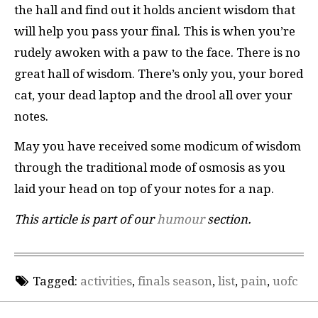
the hall and find out it holds ancient wisdom that
will help you pass your final. This is when you’re
rudely awoken with a paw to the face. There is no
great hall of wisdom. There’s only you, your bored
cat, your dead laptop and the drool all over your
notes.
May you have received some modicum of wisdom
through the traditional mode of osmosis as you
laid your head on top of your notes for a nap.
This article is part of our
humour
section.
Tagged:
activities
,
finals season
,
list
,
pain
,
uofc