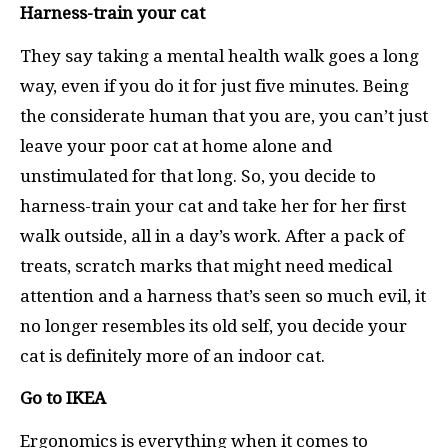
Harness-train your cat
They say taking a mental health walk goes a long
way, even if you do it for just five minutes. Being
the considerate human that you are, you can’t just
leave your poor cat at home alone and
unstimulated for that long. So, you decide to
harness-train your cat and take her for her first
walk outside, all in a day’s work. After a pack of
treats, scratch marks that might need medical
attention and a harness that’s seen so much evil, it
no longer resembles its old self, you decide your
cat is definitely more of an indoor cat.
Go to IKEA
Ergonomics is everything when it comes to