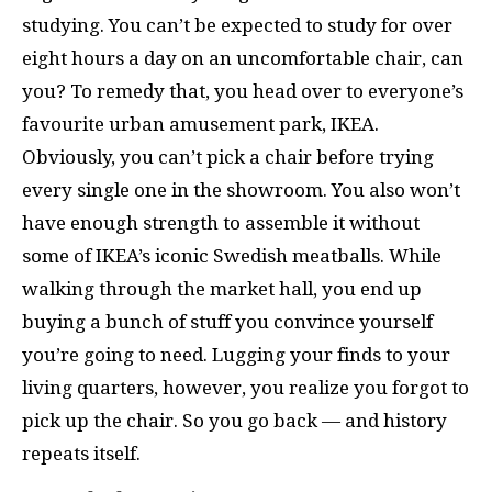
studying. You can’t be expected to study for over
eight hours a day on an uncomfortable chair, can
you? To remedy that, you head over to everyone’s
favourite urban amusement park, IKEA.
Obviously, you can’t pick a chair before trying
every single one in the showroom. You also won’t
have enough strength to assemble it without
some of IKEA’s iconic Swedish meatballs. While
walking through the market hall, you end up
buying a bunch of stuff you convince yourself
you’re going to need. Lugging your finds to your
living quarters, however, you realize you forgot to
pick up the chair. So you go back — and history
repeats itself.