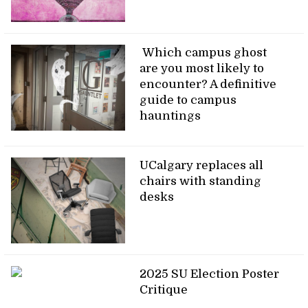
Which campus ghost
are you most likely to
encounter? A definitive
guide to campus
hauntings
UCalgary replaces all
chairs with standing
desks
2025 SU Election Poster
Critique