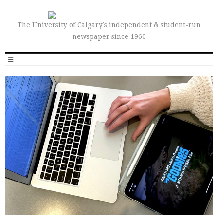
The University of Calgary’s independent & student-run
newspaper since 1960