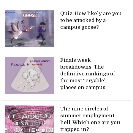
Quiz: How likely are you
to be attacked by a
campus goose?
Finals week
breakdowns: The
definitive rankings of
the most “cryable”
places on campus
The nine circles of
summer employment
hell: Which one are you
trapped in?