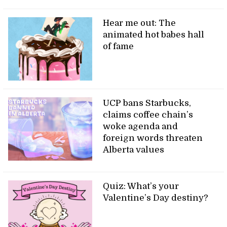
Hear me out: The
animated hot babes hall
of fame
UCP bans Starbucks,
claims coffee chain’s
woke agenda and
foreign words threaten
Alberta values
Quiz: What’s your
Valentine’s Day destiny?