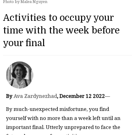
Photo by Malea Nguyen
Activities to occupy your
time with the week before
your final
By
Ava Zardynezhad
, December 12 2022
—
By much-unexpected misfortune, you find
yourself with no more than a week left until an
important final. Utterly unprepared to face the