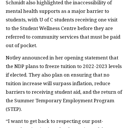
Schmidt also highlighted the inaccessibility of
mental health supports as a major barrier to
students, with U of C students receiving one visit
to the Student Wellness Centre before they are
referred to community services that must be paid
out of pocket.
Notley announced in her opening statement that
the NDP plans to freeze tuition to 2022-2023 levels
if elected. They also plan on ensuring that no
tuition increase will surpass inflation, reduce
barriers to receiving student aid, and the return of
the Summer Temporary Employment Program
(STEP).
“I want to get back to respecting our post-