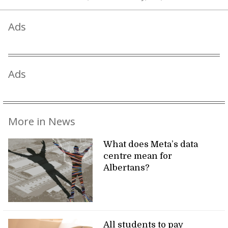
Ads
Ads
More in News
What does Meta’s data
centre mean for
Albertans?
All students to pay