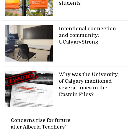
students
Intentional connection
and community:
UCalgaryStrong
Why was the University
of Calgary mentioned
several times in the
Epstein Files?
Concerns rise for future
after Alberta Teachers’