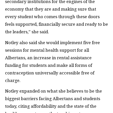
secondary institutions for the engines of the
economy that they are and making sure that
every student who comes through these doors
feels supported, financially secure and ready to be
the leaders,” she said.
Notley also said she would implement five free
sessions for mental health support for all
Albertans, an increase in rental assistance
funding for students and make all forms of
contraception universally accessible free of
charge.
Notley expanded on what she believes to be the
biggest barriers facing Albertans and students
today, citing affordability and the state of the