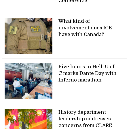
Conference
What kind of
involvement does ICE
have with Canada?
Five hours in Hell: U of
C marks Dante Day with
Inferno marathon
History department
leadership addresses
concerns from CLARE