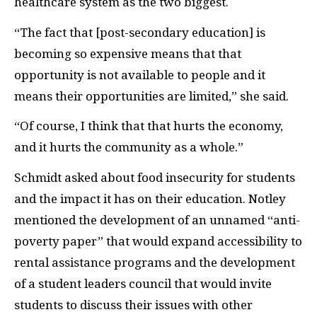
healthcare system as the two biggest.
“The fact that [post-secondary education] is
becoming so expensive means that that
opportunity is not available to people and it
means their opportunities are limited,” she said.
“Of course, I think that that hurts the economy,
and it hurts the community as a whole.”
Schmidt asked about food insecurity for students
and the impact it has on their education. Notley
mentioned the development of an unnamed “anti-
poverty paper” that would expand accessibility to
rental assistance programs and the development
of a student leaders council that would invite
students to discuss their issues with other