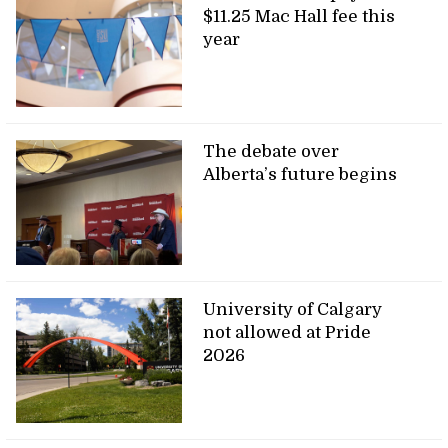
$11.25 Mac Hall fee this
year
The debate over
Alberta’s future begins
University of Calgary
not allowed at Pride
2026