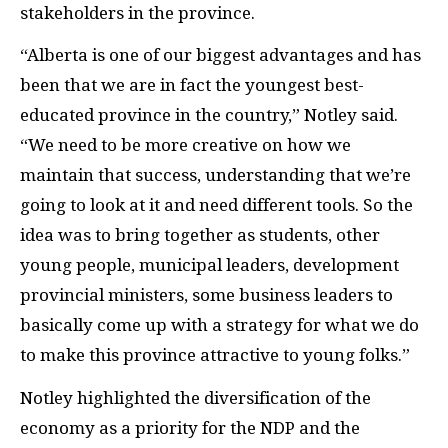
stakeholders in the province.
“Alberta is one of our biggest advantages and has
been that we are in fact the youngest best-
educated province in the country,” Notley said.
“We need to be more creative on how we
maintain that success, understanding that we’re
going to look at it and need different tools. So the
idea was to bring together as students, other
young people, municipal leaders, development
provincial ministers, some business leaders to
basically come up with a strategy for what we do
to make this province attractive to young folks.”
Notley highlighted the diversification of the
economy as a priority for the NDP and the