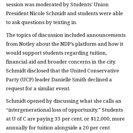
session was moderated by Students’ Union
President Nicole Schmidt and students were able
to ask questions by texting in.
The topics of discussion included announcements
from Notley about the NDP’s platform and how it
would support students regarding tuition,
financial aid and broader concerns in the city.
Schmidt disclosed that the United Conservative
Party (UCP) leader Danielle Smith declined a
request for a similar event.
Schmidt opened by discussing what she calls an
“intergenerational loss of opportunity.” Students
at U of C are paying 33 per cent, or $12,000, more
annually for tuition alongside a 20 per cent