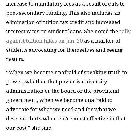
increase to mandatory fees as a result of cuts to
post-secondary funding. This also includes an
elimination of tuition tax credit and increased
interest rates on student loans. She noted the
rally
against tuition hikes on Jan. 20
as a marker of
students advocating for themselves and seeing
results.
“When we become unafraid of speaking truth to
power, whether that power is university
administration or the board or the provincial
government, when we become unafraid to
advocate for what we need and for what we
deserve, that’s when we’re most effective in that
our cost,” she said.