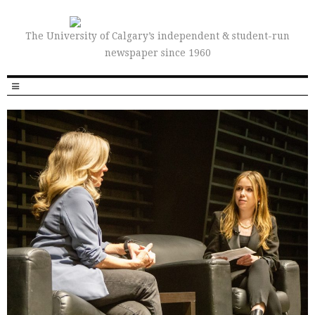
The University of Calgary’s independent & student-run
newspaper since 1960