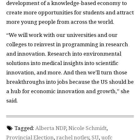
development of a knowledge-based economy to
create more opportunities for students and attract
more young people from across the world.
“We will work with our universities and our
colleges to reinvest in programming in research
and innovation. Research into environmental
solutions into medical insights into scientific
innovation, and more. And then we’ll turn those
breakthroughs into jobs because the US should be
a hub for economic innovation and growth,” she
said.
Tagged:
Alberta NDP
,
Nicole Schmidt
,
Provincial Election
,
rachel notley
,
SU
,
uofc