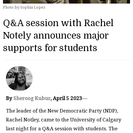
Photo by Sophia Lopez
Q&A session with Rachel
Notely announces major
supports for students
By
Sheroog Kubur
, April 5 2023
—
The leader of the New Democratic Party (NDP),
Rachel Notley, came to the University of Calgary
last night for a Q&A session with students. The