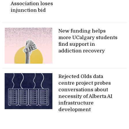
Association loses
injunction bid
New funding helps
more UCalgary students
find support in
addiction recovery
Rejected Olds data
centre project probes
conversations about
necessity of Alberta AI
infrastructure
development