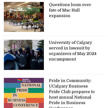
Questions loom over
fate of Mac Hall
expansion
University of Calgary
served in lawsuit by
organizers of May 2024
encampment
Pride in Community:
UCalgary Business
Pride Club prepares to
host annual National
Pride in Business