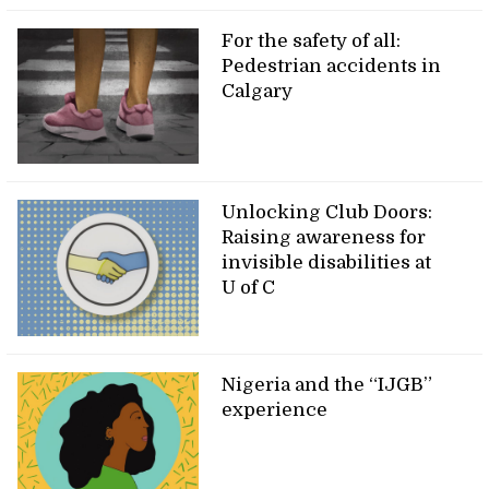
For the safety of all:
Pedestrian accidents in
Calgary
Unlocking Club Doors:
Raising awareness for
invisible disabilities at
U of C
Nigeria and the “IJGB”
experience