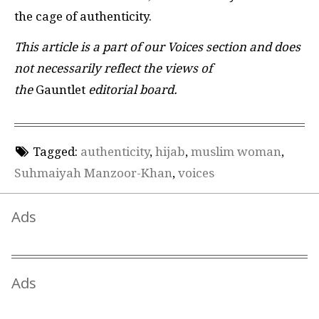
the cage of authenticity.
This article is a part of our Voices section and does
not necessarily reflect the views of
the
Gauntlet
editorial board.
Tagged:
authenticity
,
hijab
,
muslim woman
,
Suhmaiyah Manzoor-Khan
,
voices
Ads
Ads