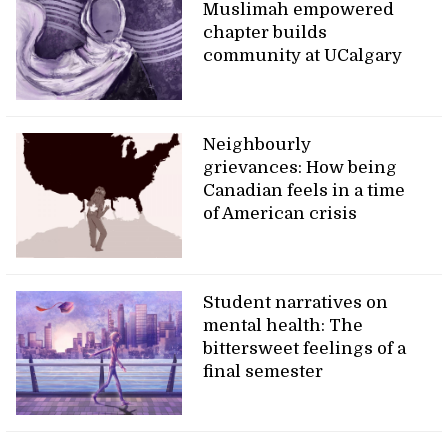
Muslimah empowered
chapter builds
community at UCalgary
Neighbourly
grievances: How being
Canadian feels in a time
of American crisis
Student narratives on
mental health: The
bittersweet feelings of a
final semester