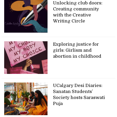
Unlocking club doors:
Creating community
with the Creative
Writing Circle
Exploring justice for
girls: Girlism and
abortion in childhood
UCalgary Desi Diaries:
Sanatan Students’
Society hosts Saraswati
Puja