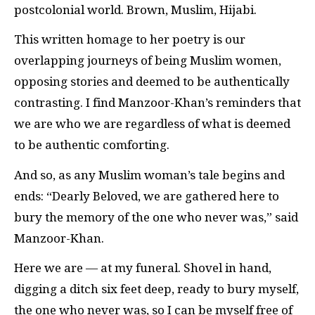
postcolonial world. Brown, Muslim, Hijabi.
This written homage to her poetry is our
overlapping journeys of being Muslim women,
opposing stories and deemed to be authentically
contrasting. I find Manzoor-Khan’s reminders that
we are who we are regardless of what is deemed
to be authentic comforting.
And so, as any Muslim woman’s tale begins and
ends: “Dearly Beloved, we are gathered here to
bury the memory of the one who never was,” said
Manzoor-Khan.
Here we are — at my funeral. Shovel in hand,
digging a ditch six feet deep, ready to bury myself,
the one who never was, so I can be myself free of