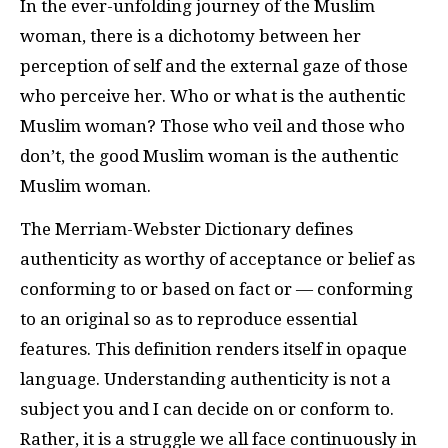
In the ever-unfolding journey of the Muslim
woman, there is a dichotomy between her
perception of self and the external gaze of those
who perceive her. Who or what is the authentic
Muslim woman? Those who veil and those who
don’t, the good Muslim woman is the authentic
Muslim woman.
The Merriam-Webster Dictionary defines
authenticity as worthy of acceptance or belief as
conforming to or based on fact or — conforming
to an original so as to reproduce essential
features. This definition renders itself in opaque
language. Understanding authenticity is not a
subject you and I can decide on or conform to.
Rather, it is a struggle we all face continuously in