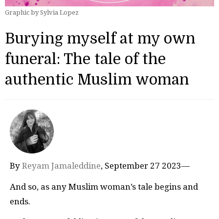
Graphic by Sylvia Lopez
Burying myself at my own
funeral: The tale of the
authentic Muslim woman
By
Reyam Jamaleddine
, September 27 2023—
And so, as any Muslim woman’s tale begins and
ends.