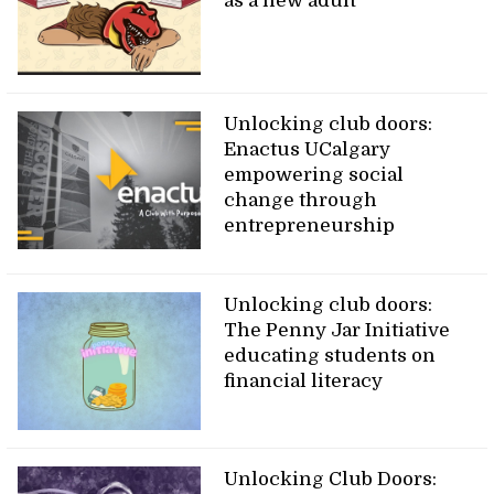
as a new adult
Unlocking club doors:
Enactus UCalgary
empowering social
change through
entrepreneurship
Unlocking club doors:
The Penny Jar Initiative
educating students on
financial literacy
Unlocking Club Doors: