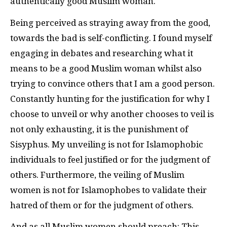
authentically good Muslim woman.
Being perceived as straying away from the good,
towards the bad is self-conflicting. I found myself
engaging in debates and researching what it
means to be a good Muslim woman whilst also
trying to convince others that I am a good person.
Constantly hunting for the justification for why I
choose to unveil or why another chooses to veil is
not only exhausting, it is the punishment of
Sisyphus. My unveiling is not for Islamophobic
individuals to feel justified or for the judgment of
others. Furthermore, the veiling of Muslim
women is not for Islamophobes to validate their
hatred of them or for the judgment of others.
And as all Muslim women should preach: This