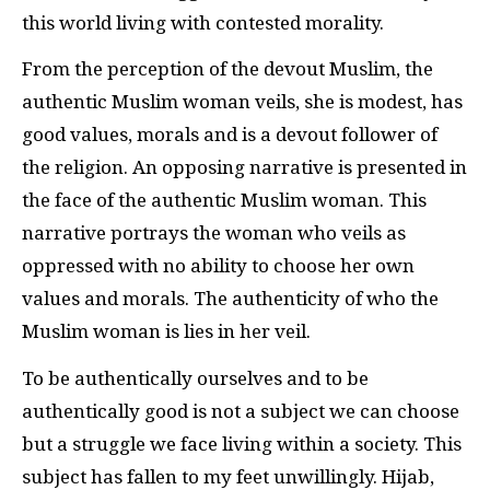
this world living with contested morality.
From the perception of the devout Muslim, the
authentic Muslim woman veils, she is modest, has
good values, morals and is a devout follower of
the religion. An opposing narrative is presented in
the face of the authentic Muslim woman. This
narrative portrays the woman who veils as
oppressed with no ability to choose her own
values and morals. The authenticity of who the
Muslim woman is lies in her veil.
To be authentically ourselves and to be
authentically good is not a subject we can choose
but a struggle we face living within a society. This
subject has fallen to my feet unwillingly. Hijab,