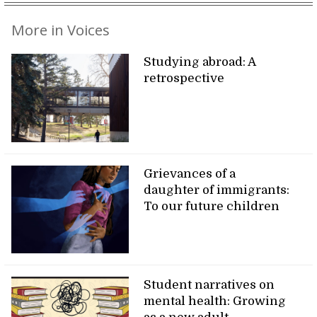
More in Voices
Studying abroad: A
retrospective
Grievances of a
daughter of immigrants:
To our future children
Student narratives on
mental health: Growing