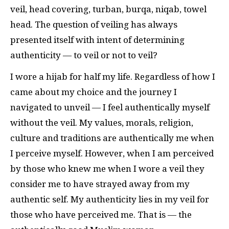
veil, head covering, turban, burqa, niqab, towel
head. The question of veiling has always
presented itself with intent of determining
authenticity — to veil or not to veil?
I wore a hijab for half my life. Regardless of how I
came about my choice and the journey I
navigated to unveil — I feel authentically myself
without the veil. My values, morals, religion,
culture and traditions are authentically me when
I perceive myself. However, when I am perceived
by those who knew me when I wore a veil they
consider me to have strayed away from my
authentic self. My authenticity lies in my veil for
those who have perceived me. That is — the