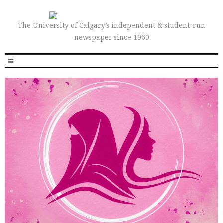
The University of Calgary’s independent & student-run
newspaper since 1960