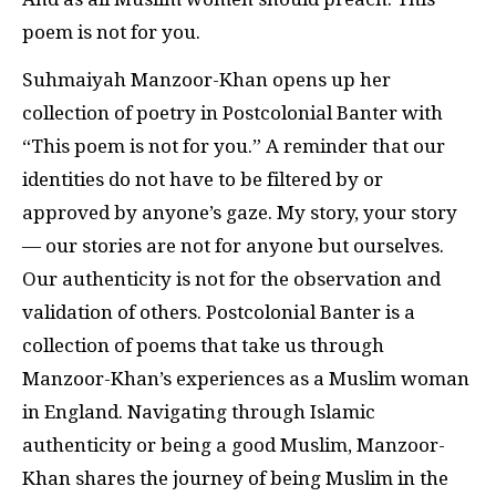
poem is not for you.
Suhmaiyah Manzoor-Khan opens up her
collection of poetry in Postcolonial Banter with
“This poem is not for you.” A reminder that our
identities do not have to be filtered by or
approved by anyone’s gaze. My story, your story
— our stories are not for anyone but ourselves.
Our authenticity is not for the observation and
validation of others. Postcolonial Banter is a
collection of poems that take us through
Manzoor-Khan’s experiences as a Muslim woman
in England. Navigating through Islamic
authenticity or being a good Muslim, Manzoor-
Khan shares the journey of being Muslim in the