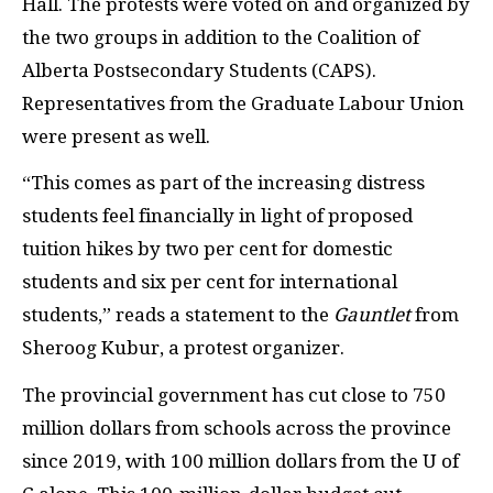
Hall. The protests were voted on and organized by
the two groups in addition to the Coalition of
Alberta Postsecondary Students (CAPS).
Representatives from the Graduate Labour Union
were present as well.
“This comes as part of the increasing distress
students feel financially in light of proposed
tuition hikes by two per cent for domestic
students and six per cent for international
students,” reads a statement to the
Gauntlet
from
Sheroog Kubur, a protest organizer.
The provincial government has cut close to 750
million dollars from schools across the province
since 2019, with 100 million dollars from the U of