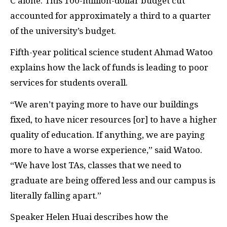
C alone. This 100-million-dollar budget cut
accounted for approximately a third to a quarter
of the university’s budget.
Fifth-year political science student Ahmad Watoo
explains how the lack of funds is leading to poor
services for students overall.
“We aren’t paying more to have our buildings
fixed, to have nicer resources [or] to have a higher
quality of education. If anything, we are paying
more to have a worse experience,” said Watoo.
“We have lost TAs, classes that we need to
graduate are being offered less and our campus is
literally falling apart.”
Speaker Helen Huai describes how the