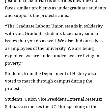
Joshuah Lockett-Harris describes how the GLU
faces similar problems as undergraduate students
and supports the protest’s aims.
“The Graduate Labour Union stands in solidarity
with you. Graduate students face many similar
issues that you do as well. We also find ourselves
as employees of the university. We are being
exploited, we are underfunded, we are living in
poverty.”
Students from the Department of History also
voted to march through campus during the
protest.
Students’ Union Vice President External Mateusz
Salmassi criticizes the UCP for speaking of the