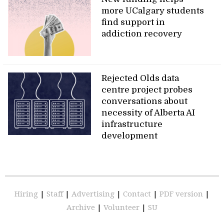
more UCalgary students
find support in
addiction recovery
Rejected Olds data
centre project probes
conversations about
necessity of Alberta AI
infrastructure
development
Hiring
|
Staff
|
Advertising
|
Contact
|
PDF version
|
Archive
|
Volunteer
|
SU