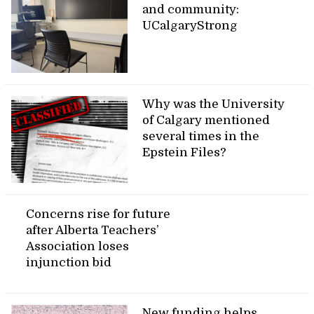
and community:
UCalgaryStrong
Why was the University
of Calgary mentioned
several times in the
Epstein Files?
Concerns rise for future
after Alberta Teachers’
Association loses
injunction bid
New funding helps