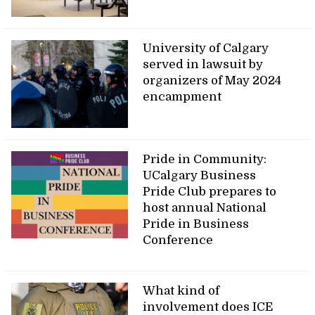
University of Calgary
served in lawsuit by
organizers of May 2024
encampment
Pride in Community:
UCalgary Business
Pride Club prepares to
host annual National
Pride in Business
Conference
What kind of
involvement does ICE