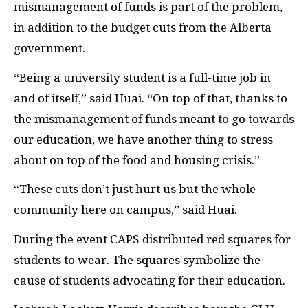
mismanagement of funds is part of the problem,
in addition to the budget cuts from the Alberta
government.
“Being a university student is a full-time job in
and of itself,” said Huai. “On top of that, thanks to
the mismanagement of funds meant to go towards
our education, we have another thing to stress
about on top of the food and housing crisis.”
“These cuts don’t just hurt us but the whole
community here on campus,” said Huai.
During the event CAPS distributed red squares for
students to wear. The squares symbolize the
cause of students advocating for their education.