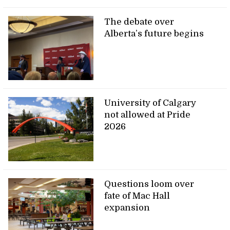
The debate over
Alberta’s future begins
University of Calgary
not allowed at Pride
2026
Questions loom over
fate of Mac Hall
expansion