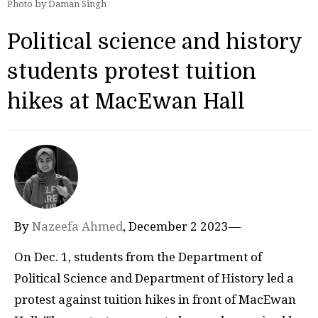
Photo by Daman Singh
Political science and history
students protest tuition
hikes at MacEwan Hall
By
Nazeefa Ahmed
, December 2 2023—
On Dec. 1, students from the Department of
Political Science and Department of History led a
protest against tuition hikes in front of MacEwan