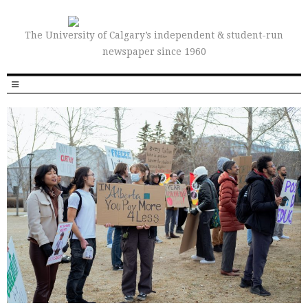
The University of Calgary’s independent & student-run
newspaper since 1960