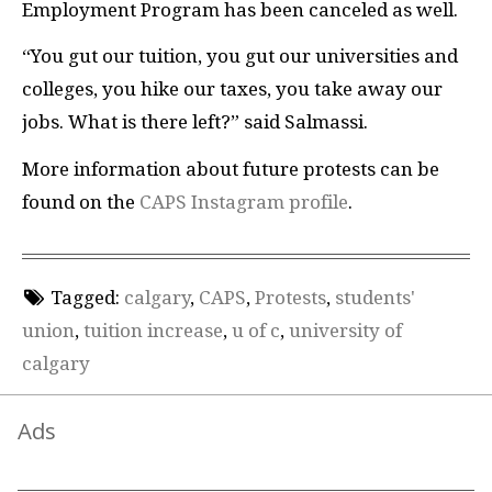
Employment Program has been canceled as well.
“You gut our tuition, you gut our universities and
colleges, you hike our taxes, you take away our
jobs. What is there left?” said Salmassi.
More information about future protests can be
found on the
CAPS Instagram profile
.
Tagged:
calgary
,
CAPS
,
Protests
,
students'
union
,
tuition increase
,
u of c
,
university of
calgary
Ads