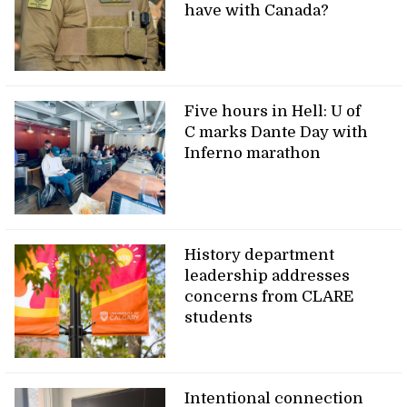
have with Canada?
Five hours in Hell: U of
C marks Dante Day with
Inferno marathon
History department
leadership addresses
concerns from CLARE
students
Intentional connection