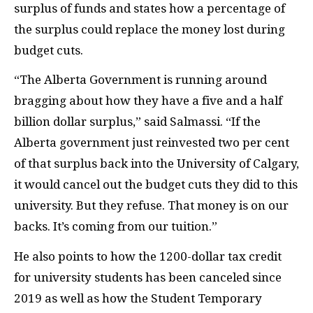
surplus of funds and states how a percentage of
the surplus could replace the money lost during
budget cuts.
“The Alberta Government is running around
bragging about how they have a five and a half
billion dollar surplus,” said Salmassi. “If the
Alberta government just reinvested two per cent
of that surplus back into the University of Calgary,
it would cancel out the budget cuts they did to this
university. But they refuse. That money is on our
backs. It’s coming from our tuition.”
He also points to how the 1200-dollar tax credit
for university students has been canceled since
2019 as well as how the Student Temporary