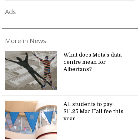
Ads
More in News
What does Meta’s data
centre mean for
Albertans?
All students to pay
$11.25 Mac Hall fee this
year