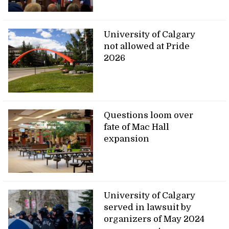
University of Calgary
not allowed at Pride
2026
Questions loom over
fate of Mac Hall
expansion
University of Calgary
served in lawsuit by
organizers of May 2024