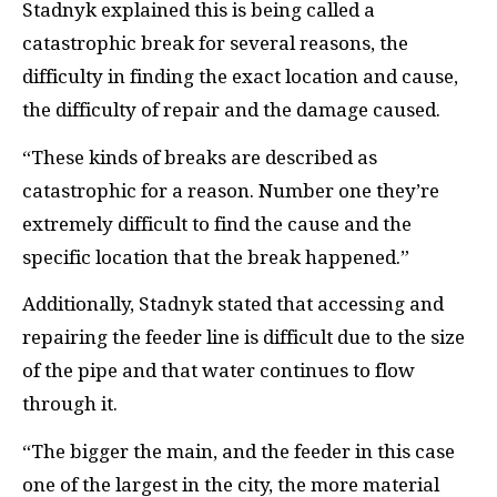
Stadnyk explained this is being called a
catastrophic break for several reasons, the
difficulty in finding the exact location and cause,
the difficulty of repair and the damage caused.
“These kinds of breaks are described as
catastrophic for a reason. Number one they’re
extremely difficult to find the cause and the
specific location that the break happened.”
Additionally, Stadnyk stated that accessing and
repairing the feeder line is difficult due to the size
of the pipe and that water continues to flow
through it.
“The bigger the main, and the feeder in this case
one of the largest in the city, the more material