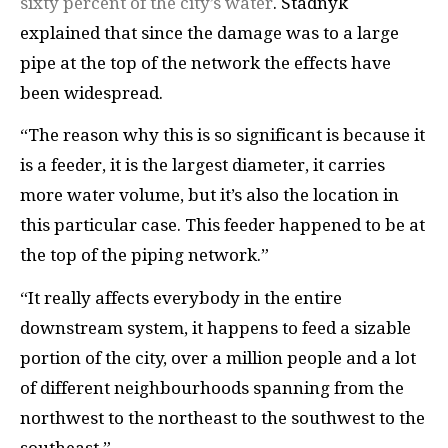
sixty percent of the city’s water
. Stadnyk
explained that since the damage was to a large
pipe at the top of the network the effects have
been widespread.
“The reason why this is so significant is because it
is a feeder, it is the largest diameter, it carries
more water volume, but it’s also the location in
this particular case. This feeder happened to be at
the top of the piping network.”
“It really affects everybody in the entire
downstream system, it happens to feed a sizable
portion of the city, over a million people and a lot
of different neighbourhoods spanning from the
northwest to the northeast to the southwest to the
southeast.”