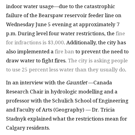
indoor water usage—due to the catastrophic
failure of the Bearspaw reservoir feeder line on
Wednesday June 5 evening at approximately 7
p.m. During level four water restrictions, the
fine
for infractions is $3,000
. Additionally, the city has
also implemented a
fire ban
to prevent the need to
draw water to fight fires.
The city is asking people
to use 25 percent less water than they usually do
.
In an interview with the
Gauntlet
—Canada
Research Chair in hydrologic modelling and a
professor with the Schulich School of Engineering
and Faculty of Arts (Geography) — Dr. Tricia
Stadnyk explained what the restrictions mean for
Calgary residents.