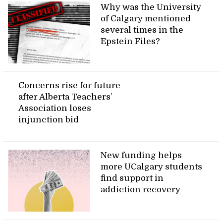
Why was the University
of Calgary mentioned
several times in the
Epstein Files?
Concerns rise for future
after Alberta Teachers’
Association loses
injunction bid
New funding helps
more UCalgary students
find support in
addiction recovery