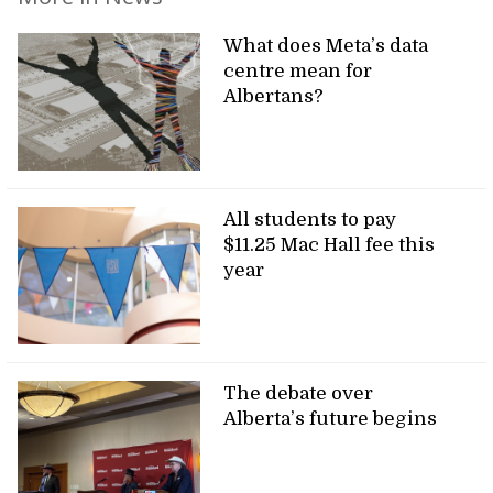
What does Meta’s data
centre mean for
Albertans?
All students to pay
$11.25 Mac Hall fee this
year
The debate over
Alberta’s future begins