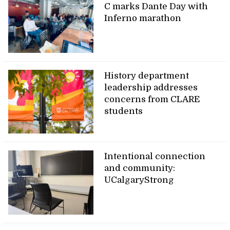
C marks Dante Day with
Inferno marathon
History department
leadership addresses
concerns from CLARE
students
Intentional connection
and community:
UCalgaryStrong