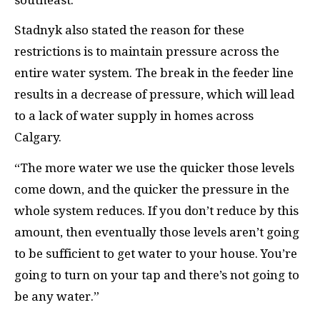
Stadnyk also stated the reason for these
restrictions is to maintain pressure across the
entire water system. The break in the feeder line
results in a decrease of pressure, which will lead
to a lack of water supply in homes across
Calgary.
“The more water we use the quicker those levels
come down, and the quicker the pressure in the
whole system reduces. If you don’t reduce by this
amount, then eventually those levels aren’t going
to be sufficient to get water to your house. You’re
going to turn on your tap and there’s not going to
be any water.”