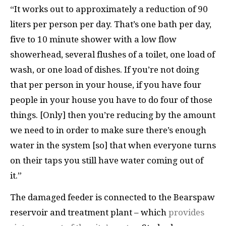
“It works out to approximately a reduction of 90
liters per person per day. That’s one bath per day,
five to 10 minute shower with a low flow
showerhead, several flushes of a toilet, one load of
wash, or one load of dishes. If you’re not doing
that per person in your house, if you have four
people in your house you have to do four of those
things. [Only] then you’re reducing by the amount
we need to in order to make sure there’s enough
water in the system [so] that when everyone turns
on their taps you still have water coming out of
it.”
The damaged feeder is connected to the Bearspaw
reservoir and treatment plant – which
provides