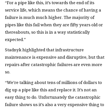
“For a pipe like this, it’s towards the end of its
service life, which means the chance of having a
failure is much much higher. The majority of
pipes like this fail when they are fifty years old or
thereabouts, so this is in a way statistically
expected.”
Stadnyk highlighted that infrastructure
maintenance is expensive and disruptive, but that
repairs after catastrophic failures are even more
so.
“We’re talking about tens of millions of dollars to
dig up a pipe like this and replace it. It’s not an
easy thing to do. Unfortunately the catastrophic
failure shows us it’s also a very expensive thing to