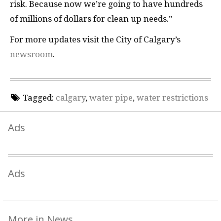
risk. Because now we’re going to have hundreds
of millions of dollars for clean up needs.”
For more updates visit the City of Calgary’s
newsroom
.
Tagged:
calgary
,
water pipe
,
water restrictions
Ads
Ads
More in News