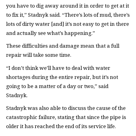
you have to dig away around it in order to get at it
to fix it,” Stadnyk said. “There’s lots of mud, there’s
lots of dirty water [and] it’s not easy to get in there
and actually see what’s happening.”
These difficulties and damage mean that a full
repair will take some time.
“I don’t think we’ll have to deal with water
shortages during the entire repair, but it’s not
going to be a matter of a day or two,” said
Stadnyk.
Stadnyk was also able to discuss the cause of the
catastrophic failure, stating that since the pipe is
older it has reached the end of its service life.