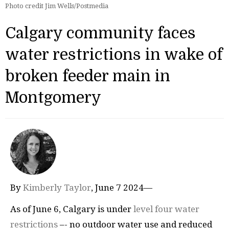
Photo credit Jim Wells/Postmedia
Calgary community faces
water restrictions in wake of
broken feeder main in
Montgomery
By
Kimberly Taylor
, June 7 2024—
As of June 6, Calgary is under
level four water
restrictions
–- no outdoor water use and reduced