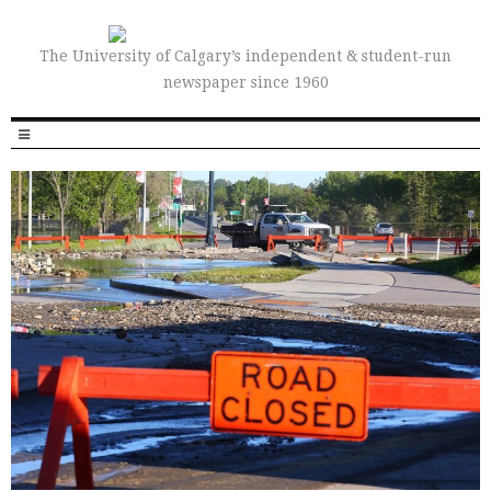
The University of Calgary’s independent & student-run
newspaper since 1960