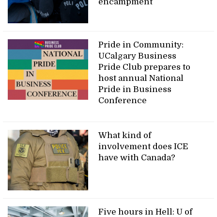
encampment
Pride in Community:
UCalgary Business
Pride Club prepares to
host annual National
Pride in Business
Conference
What kind of
involvement does ICE
have with Canada?
Five hours in Hell: U of