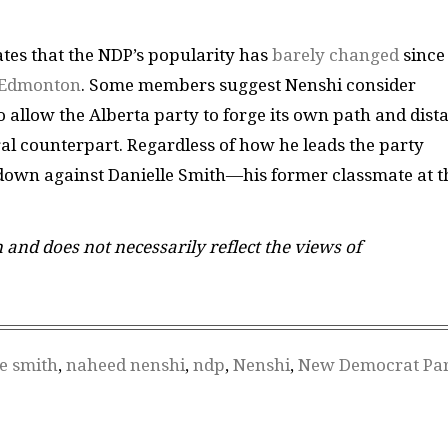
ates that the NDP’s popularity has
barely changed
since
n Edmonton
. Some members suggest Nenshi consider
o allow the Alberta party to forge its own path and dist
eral counterpart. Regardless of how he leads the party
wdown against Danielle Smith—his former classmate at t
n and does not necessarily reflect the views of
le smith
,
naheed nenshi
,
ndp
,
Nenshi
,
New Democrat Par