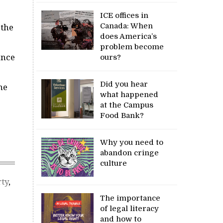
ICE offices in
Canada: When
 the
does America’s
problem become
ance
ours?
Did you hear
he
what happened
at the Campus
Food Bank?
Why you need to
abandon cringe
culture
ty
,
The importance
of legal literacy
and how to