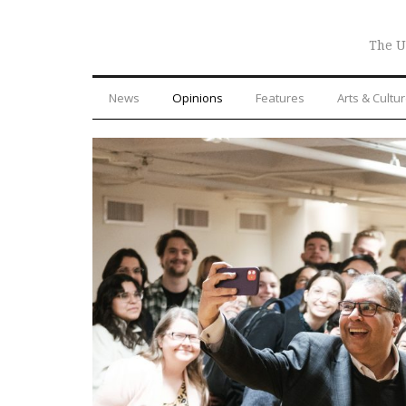
The U
News
Opinions
Features
Arts & Cultu