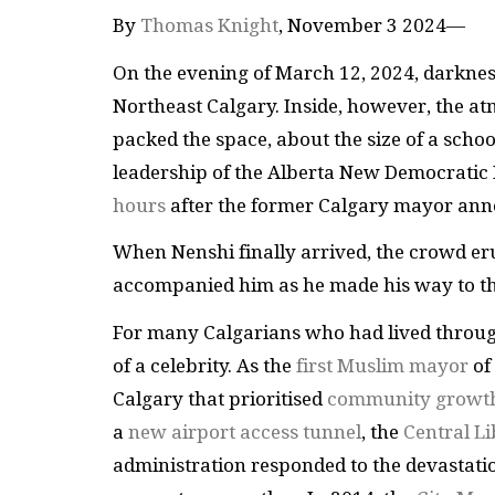
By
Thomas Knight
, November 3 2024—
On the evening of March 12, 2024, darkness
Northeast Calgary. Inside, however, the a
packed the space, about the size of a scho
leadership of the Alberta New Democratic
hours
after the former Calgary mayor ann
When Nenshi finally arrived, the crowd er
accompanied him as he made his way to the
For many Calgarians who had lived throug
of a celebrity. As the
first Muslim mayor
of 
Calgary that prioritised
community growt
a
new airport access tunnel
, the
Central L
administration responded to the devastati