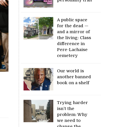
A public space
for the dead —
and a mirror of
the living: Class
difference in
Pere-Lachaise
cemetery
Our world is
another banned
book on a shelf
Trying harder
isn’t the
problem: Why
we need to
change the