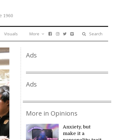
e 1960
Visuals
More
Search
Ads
Ads
More in Opinions
Anxiety, but
make it a
personality trait