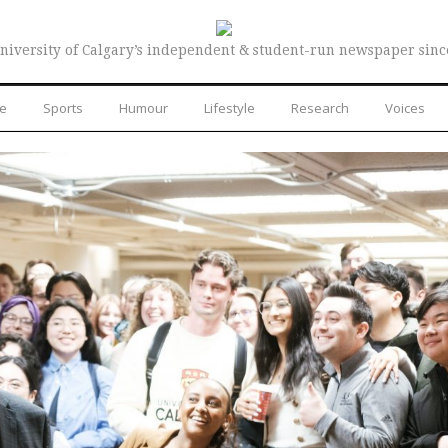
niversity of Calgary’s independent & student-run newspaper sinc
re
Sports
Humour
Lifestyle
Research
Voices