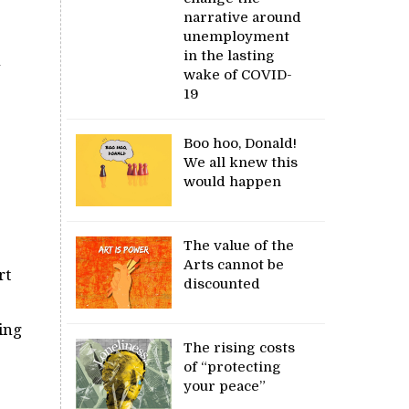
narrative around
unemployment
in the lasting
n
wake of COVID-
19
Boo hoo, Donald!
We all knew this
would happen
The value of the
Arts cannot be
rt
discounted
ding
The rising costs
of “protecting
your peace”