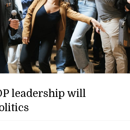
P leadership will
litics