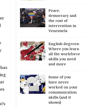
Peace,
democracy and
er
the cost of
d
intervention in
Venezuela
e
English degrees:
Where you learn
y
all the workforce
skills you need
and more
 has
ing
Some of you
at
have never
worked on your
ies
communication
skills (and it
shows)
t’s