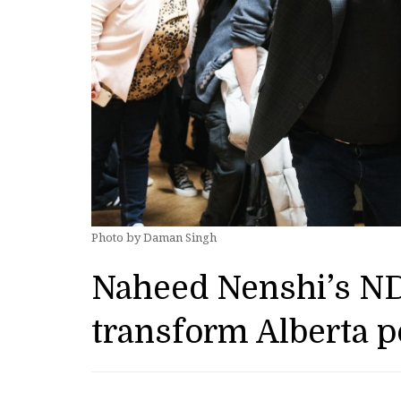
Photo by Daman Singh
Naheed Nenshi’s ND
transform Alberta po