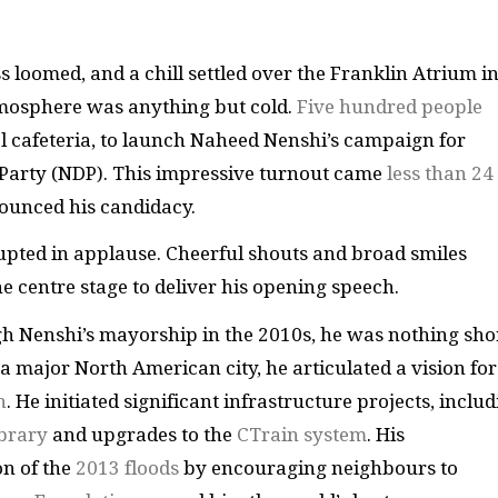
 loomed, and a chill settled over the Franklin Atrium i
tmosphere was anything but cold.
Five hundred people
ol cafeteria, to launch Naheed Nenshi’s campaign for
 Party (NDP). This impressive turnout came
less than 24
ounced his candidacy.
upted in applause. Cheerful shouts and broad smiles
 centre stage to deliver his opening speech.
h Nenshi’s mayorship in the 2010s, he was nothing sho
a major North American city, he articulated a vision for
h
. He initiated significant infrastructure projects, inclu
ibrary
and upgrades to the
CTrain system
. His
on of the
2013 floods
by encouraging neighbours to