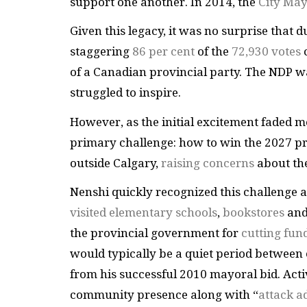
support one another. In 2014, the
City May
Given this legacy, it was no surprise that 
staggering
86 per cent
of the
72,930 votes
of a Canadian provincial party. The NDP w
struggled to inspire.
However, as the initial excitement faded m
primary challenge: how to win the 2027 pro
outside Calgary,
raising concerns
about the
Nenshi quickly recognized this challenge 
visited elementary schools
,
bookstores
an
the provincial government for
cutting fun
would typically be a quiet period between 
from his successful 2010 mayoral bid. Acti
community presence along with “
attack a