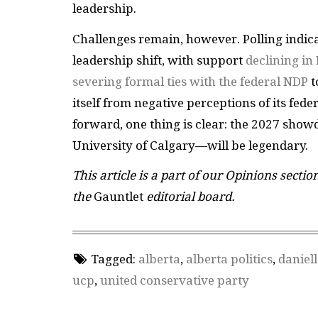
leadership.
Challenges remain, however. Polling indic
leadership shift, with support
declining i
severing formal ties with the federal NDP
t
itself from negative perceptions of its fed
forward, one thing is clear: the 2027 sho
University of Calgary—will be legendary.
This article is a part of our Opinions sectio
the
Gauntlet
editorial board.
Tagged:
alberta
,
alberta politics
,
daniel
ucp
,
united conservative party