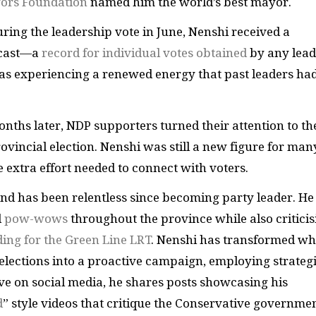
ors Foundation
named him the world’s best mayor.
during the leadership vote in June, Nenshi received a
cast—a
record for individual votes obtained
by any lead
as experiencing a renewed energy that past leaders ha
onths later, NDP supporters turned their attention to th
vincial election. Nenshi was still a new figure for man
 extra effort needed to connect with voters.
and has been relentless since becoming party leader. He
d
pow-wows
throughout the province while also criticis
ding for the Green Line LRT
. Nenshi has transformed wh
elections into a proactive campaign, employing strateg
ve on social media, he shares posts showcasing his
d
” style videos that critique the Conservative governmen