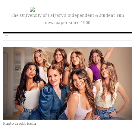
The University of Calgary’s independent & student-run
newspaper since 1960
Photo credit Hulu