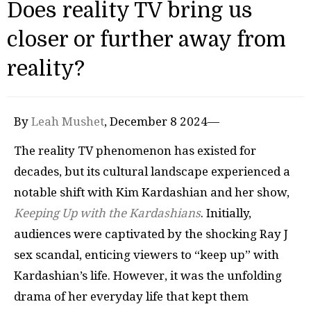
Does reality TV bring us
closer or further away from
reality?
By
Leah Mushet
, December 8 2024—
The reality TV phenomenon has existed for
decades, but its cultural landscape experienced a
notable shift with Kim Kardashian and her show,
Keeping Up with the Kardashians
. Initially,
audiences were captivated by the shocking Ray J
sex scandal, enticing viewers to “keep up” with
Kardashian’s life. However, it was the unfolding
drama of her everyday life that kept them