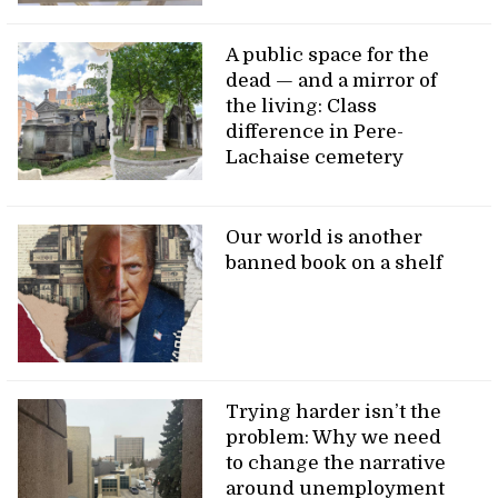
A public space for the
dead — and a mirror of
the living: Class
difference in Pere-
Lachaise cemetery
Our world is another
banned book on a shelf
Trying harder isn’t the
problem: Why we need
to change the narrative
around unemployment