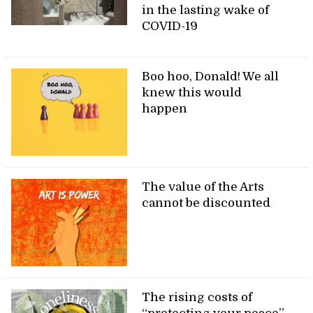
in the lasting wake of
COVID-19
Boo hoo, Donald! We all
knew this would
happen
The value of the Arts
cannot be discounted
The rising costs of