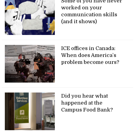
Some of you have never
worked on your
communication skills
(and it shows)
ICE offices in Canada:
When does America’s
problem become ours?
Did you hear what
happened at the
Campus Food Bank?