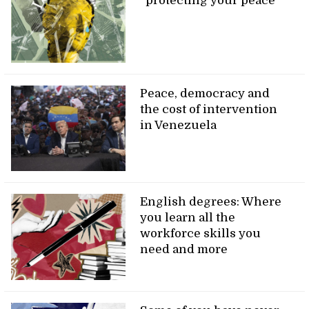
“protecting your peace”
Peace, democracy and
the cost of intervention
in Venezuela
English degrees: Where
you learn all the
workforce skills you
need and more