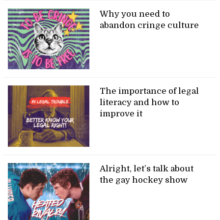
Why you need to
abandon cringe culture
The importance of legal
literacy and how to
improve it
Alright, let’s talk about
the gay hockey show