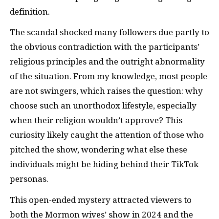
definition.
The scandal shocked many followers due partly to
the obvious contradiction with the participants’
religious principles and the outright abnormality
of the situation. From my knowledge, most people
are not swingers, which raises the question: why
choose such an unorthodox lifestyle, especially
when their religion wouldn’t approve? This
curiosity likely caught the attention of those who
pitched the show, wondering what else these
individuals might be hiding behind their TikTok
personas.
This open-ended mystery attracted viewers to
both the Mormon wives’ show in 2024 and the