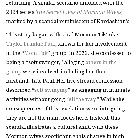
returning. A similar scenario unfolded with the
2024 series
The Secret Lives of Mormon Wives
,
marked by a scandal reminiscent of Kardashian’s.
This story began with viral Mormon TikToker
Taylor Frankie Paul
, known for her involvement
in the “
Mom Tok
” group. In 2022, she confessed to
being a “soft swinger,” alleging
others in the
group
were involved, including her then-
husband, Tate Paul. Her live stream confession
described “
soft swinging
” as engaging in intimate
activities without going “
all the way
.” While the
consequences of this revelation were intriguing,
they are not the main focus here. Instead, this
scandal illustrates a cultural shift, with these
Mormon wives spotlighting this change in high