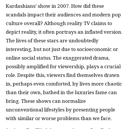
Kardashians’ show in 2007. How did these
scandals impact their audiences and modern pop
culture overall? Although reality TV claims to
depict reality, it often portrays an inflated version.
The lives of these stars are undoubtedly
interesting, but not just due to socioeconomic or
online social status. The exaggerated drama,
possibly amplified for viewership, plays a crucial
role. Despite this, viewers find themselves drawn
in, perhaps even comforted, by lives more chaotic
than their own, bathed in the luxuries fame can
bring. These shows can normalize
unconventional lifestyles by presenting people
with similar or worse problems than we face.