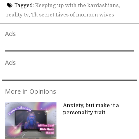
Tagged:
Keeping up with the kardashians
,
reality tv
,
Th secret Lives of mormon wives
Ads
Ads
More in Opinions
Anxiety, but make it a
personality trait