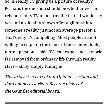
So, is reality TV giving us a picture of reality?
Perhaps the question should be whether we can
rely on reality TV to portray the truth. I would say
yes and no. Reality shows offer a glimpse into
someone’s reality, just not an average person’s.
That’s why it’s compelling. Most people are not
willing to step into the shoes of these individuals,
moral questions aside. We can experience a world
far removed from ordinary life through reality
stars—all by simply tuning in.
This article is a part of our Opinions section and
does not necessarily reflect the views of
the
Gauntlet
editorial board.