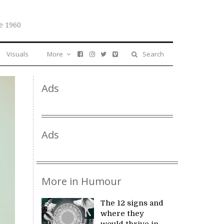
e 1960
Visuals
More
Search
Ads
Ads
More in Humour
The 12 signs and
where they
would thrive in