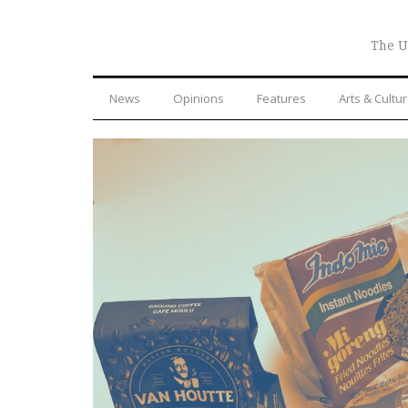
The U
News
Opinions
Features
Arts & Cultu