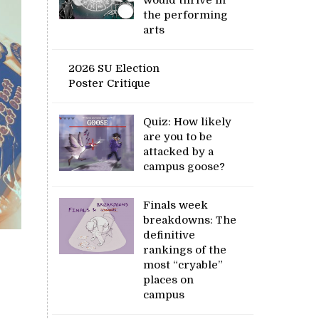
the performing
arts
2026 SU Election
Poster Critique
Quiz: How likely
are you to be
attacked by a
campus goose?
Finals week
breakdowns: The
definitive
rankings of the
most “cryable”
places on
campus