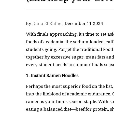
By
Dana ELRufaei
, December 11 2024—
With finals approaching, it’s time to set
foods of academia: the sodium-loaded, caff
students going. Forget the traditional Foo
together by excessive sugar, trans fats and
every student needs to conquer finals seas
1. Instant Ramen Noodles
Perhaps the most superior food on the list
into the lifeblood of academic endurance. 
ramen is your finals season staple. With s
eating a balanced diet—beef for protein, s