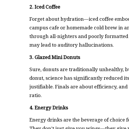
2. Iced Coffee
Forget about hydration—iced coffee embodie
campus cafe or homemade cold brew in an o
through all-nighters and poorly formatted 
may lead to auditory hallucinations.
3. Glazed Mini Donuts
Sure, donuts are traditionally unhealthy, b
donut, science has significantly reduced it
justifiable. Finals are about efficiency, a
ratio.
4. Energy Drinks
Energy drinks are the beverage of choice f
They don’t just give you wings—they give you