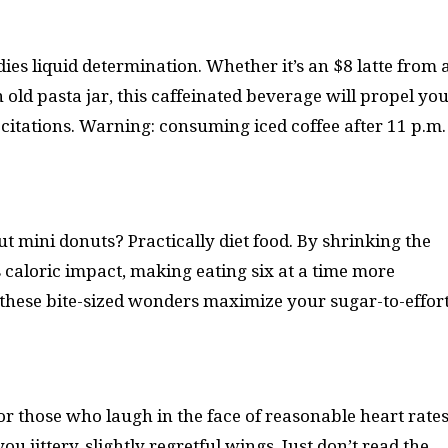
s liquid determination. Whether it’s an $8 latte from 
ld pasta jar, this caffeinated beverage will propel yo
citations. Warning: consuming iced coffee after 11 p.m.
ut mini donuts? Practically diet food. By shrinking the
s caloric impact, making eating six at a time more
nd these bite-sized wonders maximize your sugar-to-effor
or those who laugh in the face of reasonable heart rates
 jittery, slightly regretful wings. Just don’t read the