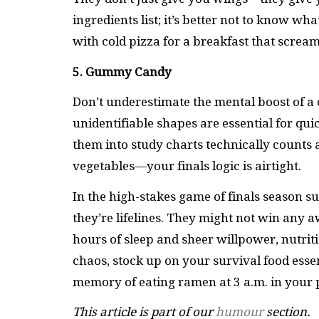
ingredients list; it’s better not to know wh
with cold pizza for a breakfast that scream
5. Gummy Candy
Don’t underestimate the mental boost of a
unidentifiable shapes are essential for qu
them into study charts technically counts a
vegetables—your finals logic is airtight.
In the high-stakes game of finals season s
they’re lifelines. They might not win any 
hours of sleep and sheer willpower, nutriti
chaos, stock up on your survival food ess
memory of eating ramen at 3 a.m. in your p
This article is part of our
humour
section.