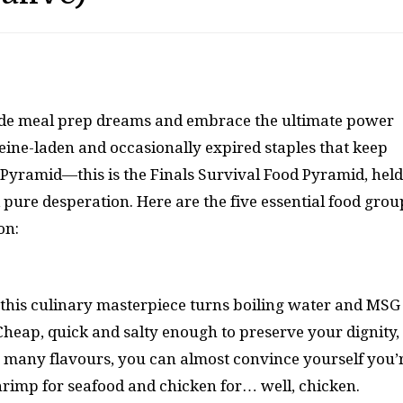
 aside meal prep dreams and embrace the ultimate power
eine-laden and occasionally expired staples that keep
d Pyramid—this is the Finals Survival Food Pyramid, held
 pure desperation. Here are the five essential food grou
on:
, this culinary masterpiece turns boiling water and MSG
Cheap, quick and salty enough to preserve your dignity,
o many flavours, you can almost convince yourself you’
hrimp for seafood and chicken for… well, chicken.