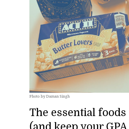
Photo by Daman Singh
The essential foods 
(and keep your GPA 