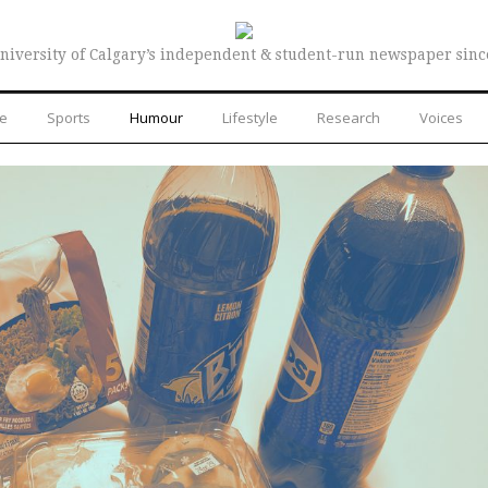
niversity of Calgary’s independent & student-run newspaper sinc
re
Sports
Humour
Lifestyle
Research
Voices