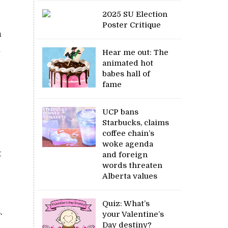
2025 SU Election
Poster Critique
a
u
Hear me out: The
animated hot
babes hall of
fame
UCP bans
Starbucks, claims
coffee chain’s
woke agenda
t
and foreign
words threaten
Alberta values
Quiz: What’s
.
your Valentine’s
Day destiny?