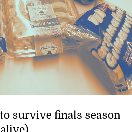
to survive finals season
alive)