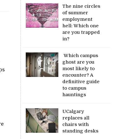
The nine circles
of summer
employment
hell: Which one
are you trapped
in?
Which campus
ghost are you
most likely to
ps
encounter? A
definitive guide
to campus
hauntings
UCalgary
replaces all
re
chairs with
standing desks