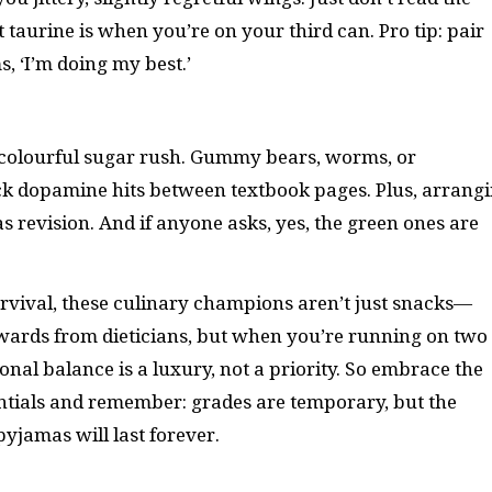
at taurine is when you’re on your third can. Pro tip: pair
s, ‘I’m doing my best.’
 colourful sugar rush. Gummy bears, worms, or
ick dopamine hits between textbook pages. Plus, arrang
s revision. And if anyone asks, yes, the green ones are
urvival, these culinary champions aren’t just snacks—
awards from dieticians, but when you’re running on two
onal balance is a luxury, not a priority. So embrace the
entials and remember: grades are temporary, but the
yjamas will last forever.