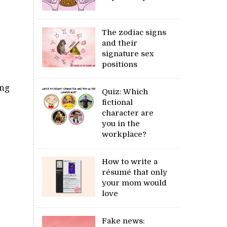
The zodiac signs
and their
signature sex
positions
ing
Quiz: Which
fictional
character are
you in the
workplace?
How to write a
résumé that only
your mom would
love
Fake news: