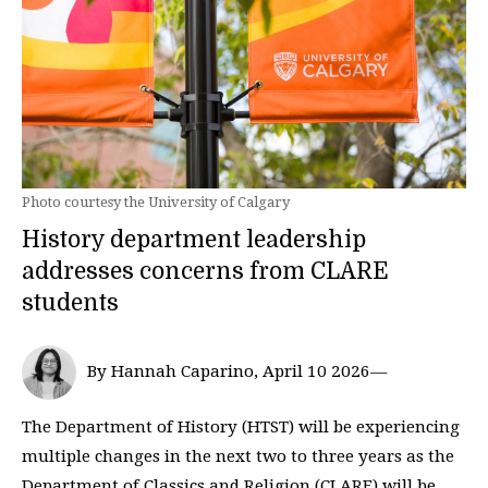
Photo courtesy the University of Calgary
History department leadership
addresses concerns from CLARE
students
By Hannah Caparino, April 10 2026—
The Department of History (HTST) will be experiencing
multiple changes in the next two to three years as the
Department of Classics and Religion (CLARE) will be