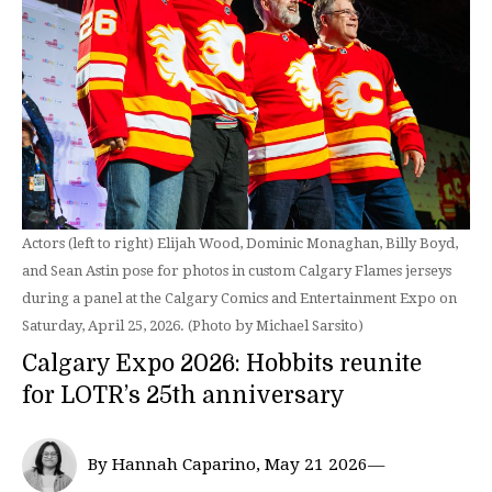
Actors (left to right) Elijah Wood, Dominic Monaghan, Billy Boyd,
and Sean Astin pose for photos in custom Calgary Flames jerseys
during a panel at the Calgary Comics and Entertainment Expo on
Saturday, April 25, 2026. (Photo by Michael Sarsito)
Calgary Expo 2026: Hobbits reunite
for LOTR’s 25th anniversary
By Hannah Caparino, May 21 2026—