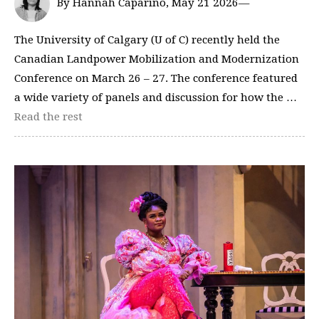
By Hannah Caparino, May 21 2026—
The University of Calgary (U of C) recently held the
Canadian Landpower Mobilization and Modernization
Conference on March 26 – 27. The conference featured
a wide variety of panels and discussion for how the …
Read the rest