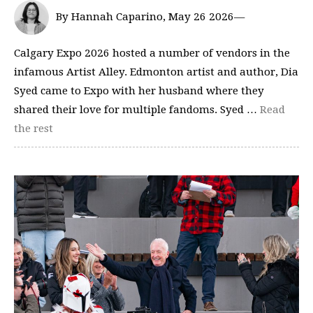
By Hannah Caparino, May 26 2026—
Calgary Expo 2026 hosted a number of vendors in the
infamous Artist Alley. Edmonton artist and author, Dia
Syed came to Expo with her husband where they
shared their love for multiple fandoms. Syed …
Read
the rest