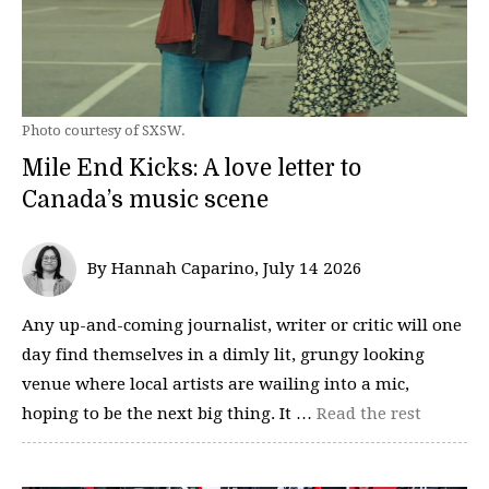
Photo courtesy of SXSW.
Mile End Kicks: A love letter to
Canada’s music scene
By Hannah Caparino, July 14 2026
Any up-and-coming journalist, writer or critic will one
day find themselves in a dimly lit, grungy looking
venue where local artists are wailing into a mic,
hoping to be the next big thing. It …
Read the rest