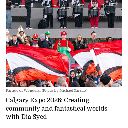
Parade of Wonders. (Photo by Michael Sarsito)
Calgary Expo 2026: Creating
community and fantastical worlds
with Dia Syed