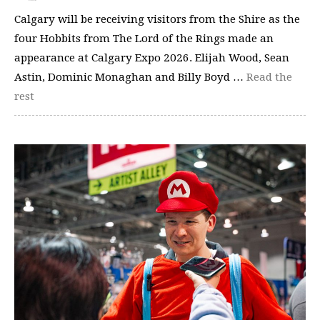
Calgary will be receiving visitors from the Shire as the
four Hobbits from The Lord of the Rings made an
appearance at Calgary Expo 2026. Elijah Wood, Sean
Astin, Dominic Monaghan and Billy Boyd …
Read the
rest