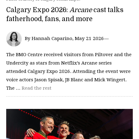
Calgary Expo 2026:
Arcane
cast talks
fatherhood, fans, and more
By Hannah Caparino, May 21 2026—
The BMO Centre received visitors from Piltover and the
Undercity as stars from Netflix’s Arcane series
attended Calgary Expo 2026. Attending the event were
voice actors Jason Spisak, JB Blanc and Mick Wingert.
The …
Read the rest