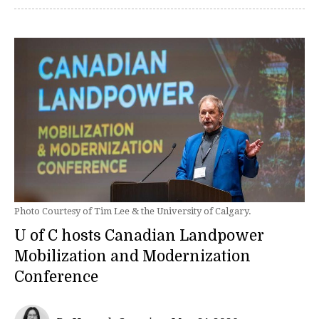
Photo Courtesy of Tim Lee & the University of Calgary.
U of C hosts Canadian Landpower
Mobilization and Modernization
Conference