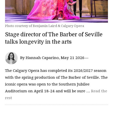
Photo courtesy of Benjamin Laird & Calgary Opera
Stage director of The Barber of Seville
talks longevity in the arts
By Hannah Caparino, May 21 2026—
The Calgary Opera has completed its 2026/2027 season
with the spring production of The Barber of Seville. The
iconic opera was open to the Southern Jubilee
Auditorium on April 18-24 and will be sure …
Read the
rest