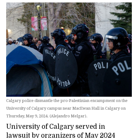
Calgary police dismantle the pro-Palestinian encampment on the
University of Calgary campus near MacEwan Hall in Calgary on
Thursday, May 9, 2024. (Alejandro Melgar).
University of Calgary served in
lawsuit by organizers of May 2024