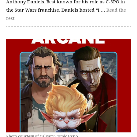
Anthony Daniels. Best known for his role as C-3PO in
the Star Wars franchise, Daniels hosted “I …
Read the
rest
Photo courtesy of Calgary Comic Expo.