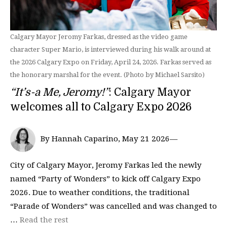
Calgary Mayor Jeromy Farkas, dressed as the video game
character Super Mario, is interviewed during his walk around at
the 2026 Calgary Expo on Friday, April 24, 2026. Farkas served as
the honorary marshal for the event. (Photo by Michael Sarsito)
“It’s-a Me, Jeromy!”
: Calgary Mayor
welcomes all to Calgary Expo 2026
By Hannah Caparino, May 21 2026—
City of Calgary Mayor, Jeromy Farkas led the newly
named “Party of Wonders” to kick off Calgary Expo
2026. Due to weather conditions, the traditional
“Parade of Wonders” was cancelled and was changed to
…
Read the rest