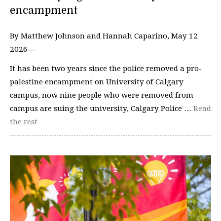
encampment
By Matthew Johnson and Hannah Caparino, May 12
2026—
It has been two years since the police removed a pro-
palestine encampment on University of Calgary
campus, now nine people who were removed from
campus are suing the university, Calgary Police …
Read
the rest