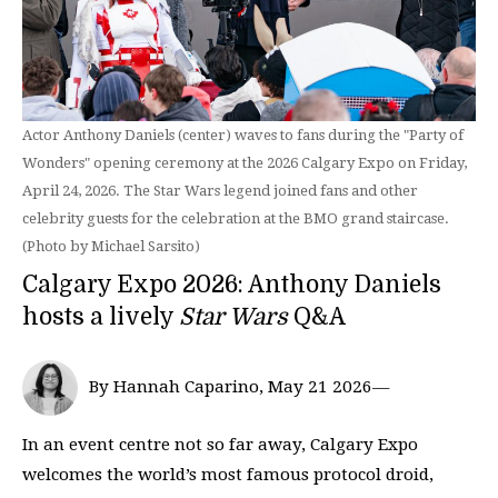
Actor Anthony Daniels (center) waves to fans during the "Party of
Wonders" opening ceremony at the 2026 Calgary Expo on Friday,
April 24, 2026. The Star Wars legend joined fans and other
celebrity guests for the celebration at the BMO grand staircase.
(Photo by Michael Sarsito)
Calgary Expo 2026: Anthony Daniels
hosts a lively
Star Wars
Q&A
By Hannah Caparino, May 21 2026—
In an event centre not so far away, Calgary Expo
welcomes the world’s most famous protocol droid,