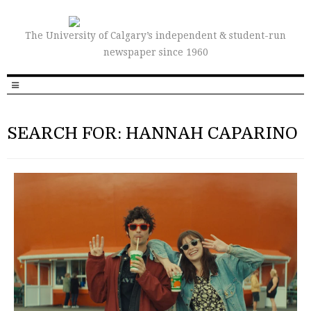
The University of Calgary’s independent & student-run
newspaper since 1960
SEARCH FOR: HANNAH CAPARINO