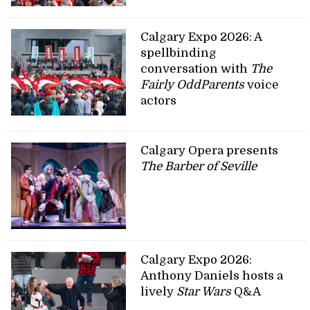
Calgary Expo 2026: A
spellbinding
conversation with
The
Fairly OddParents
voice
actors
Calgary Opera presents
The Barber of Seville
Calgary Expo 2026:
Anthony Daniels hosts a
lively
Star Wars
Q&A