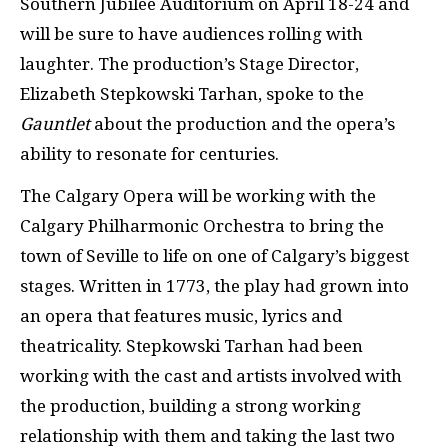
Southern Jubilee Auditorium on April 18-24 and
will be sure to have audiences rolling with
laughter. The production’s Stage Director,
Elizabeth Stepkowski Tarhan, spoke to the
Gauntlet
about the production and the opera’s
ability to resonate for centuries.
The Calgary Opera will be working with the
Calgary Philharmonic Orchestra to bring the
town of Seville to life on one of Calgary’s biggest
stages. Written in 1773, the play had grown into
an opera that features music, lyrics and
theatricality. Stepkowski Tarhan had been
working with the cast and artists involved with
the production, building a strong working
relationship with them and taking the last two