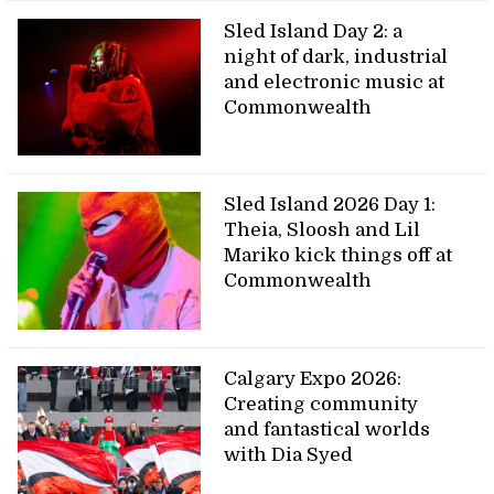
Sled Island Day 2: a
night of dark, industrial
and electronic music at
Commonwealth
Sled Island 2026 Day 1:
Theia, Sloosh and Lil
Mariko kick things off at
Commonwealth
Calgary Expo 2026:
Creating community
and fantastical worlds
with Dia Syed