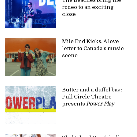
The Beaches bring the
rodeo to an exciting
close
Mile End Kicks: A love
letter to Canada’s music
scene
Butter and a duffel bag:
Full Circle Theatre
presents
Power Play