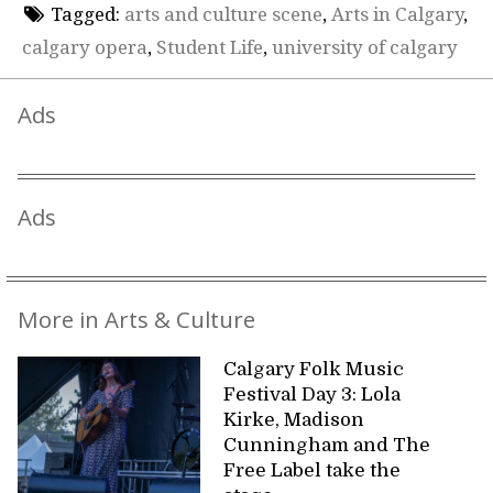
Tagged:
arts and culture scene
,
Arts in Calgary
,
calgary opera
,
Student Life
,
university of calgary
Ads
Ads
More in Arts & Culture
Calgary Folk Music
Festival Day 3: Lola
Kirke, Madison
Cunningham and The
Free Label take the