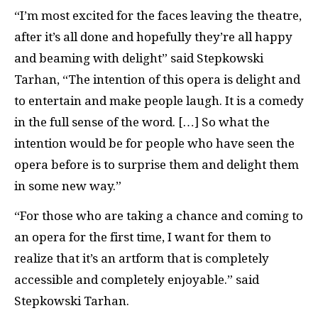
“I’m most excited for the faces leaving the theatre,
after it’s all done and hopefully they’re all happy
and beaming with delight” said Stepkowski
Tarhan, “The intention of this opera is delight and
to entertain and make people laugh. It is a comedy
in the full sense of the word. […] So what the
intention would be for people who have seen the
opera before is to surprise them and delight them
in some new way.”
“For those who are taking a chance and coming to
an opera for the first time, I want for them to
realize that it’s an artform that is completely
accessible and completely enjoyable.” said
Stepkowski Tarhan.