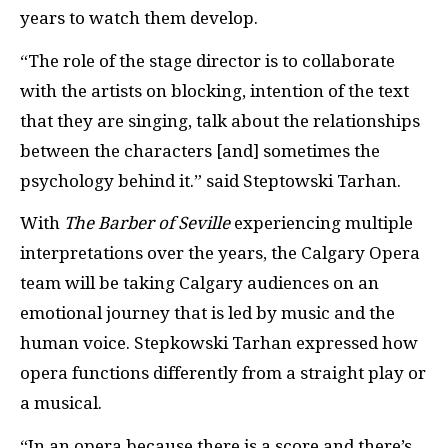
years to watch them develop.
“The role of the stage director is to collaborate
with the artists on blocking, intention of the text
that they are singing, talk about the relationships
between the characters [and] sometimes the
psychology behind it.” said Steptowski Tarhan.
With
The Barber of Seville
experiencing multiple
interpretations over the years, the Calgary Opera
team will be taking Calgary audiences on an
emotional journey that is led by music and the
human voice. Stepkowski Tarhan expressed how
opera functions differently from a straight play or
a musical.
“In an opera because there is a score and there’s