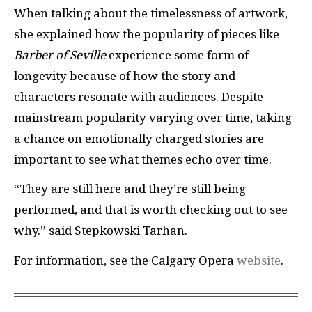
When talking about the timelessness of artwork,
she explained how the popularity of pieces like
Barber of Seville
experience some form of
longevity because of how the story and
characters resonate with audiences. Despite
mainstream popularity varying over time, taking
a chance on emotionally charged stories are
important to see what themes echo over time.
“They are still here and they’re still being
performed, and that is worth checking out to see
why.” said Stepkowski Tarhan.
For information, see the Calgary Opera
website
.