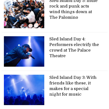
Sled Island Day 5: indie
rock and punk acts
wind things down at
The Palomino
Sled Island Day 4:
Performers electrify the
crowd at The Palace
Theatre
Sled Island Day 3: With
friends like these, it
makes for a special
night for music