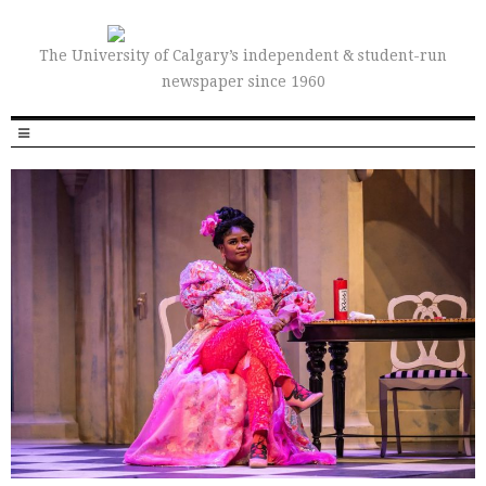
The University of Calgary’s independent & student-run
newspaper since 1960