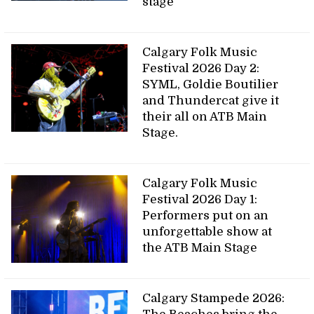
stage
Calgary Folk Music
Festival 2026 Day 2:
SYML, Goldie Boutilier
and Thundercat give it
their all on ATB Main
Stage.
Calgary Folk Music
Festival 2026 Day 1:
Performers put on an
unforgettable show at
the ATB Main Stage
Calgary Stampede 2026: