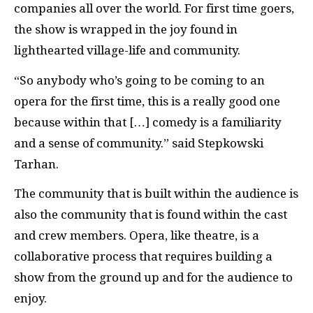
companies all over the world. For first time goers,
the show is wrapped in the joy found in
lighthearted village-life and community.
“So anybody who’s going to be coming to an
opera for the first time, this is a really good one
because within that […] comedy is a familiarity
and a sense of community.” said Stepkowski
Tarhan.
The community that is built within the audience is
also the community that is found within the cast
and crew members. Opera, like theatre, is a
collaborative process that requires building a
show from the ground up and for the audience to
enjoy.