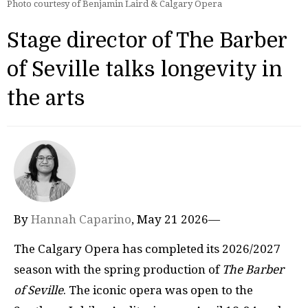
Photo courtesy of Benjamin Laird & Calgary Opera
Stage director of The Barber
of Seville talks longevity in
the arts
By
Hannah Caparino
, May 21 2026—
The Calgary Opera has completed its 2026/2027
season with the spring production of
The Barber
of Seville
. The iconic opera was open to the