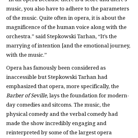
music, you also have to adhere to the parameters
of the music. Quite often in opera, it is about the
magnificence of the human voice along with the
orchestra.” said Stepkowski Tarhan, “It’s the
marrying of intention [and the emotional journey,
with the music.”
Opera has famously been considered as
inaccessible but Stepkowski Tarhan had
emphasized that opera, more specifically, the
Barber of Seville
, lays the foundation for modern-
day comedies and sitcoms. The music, the
physical comedy and the verbal comedy had
made the show incredibly engaging and
reinterpreted by some of the largest opera