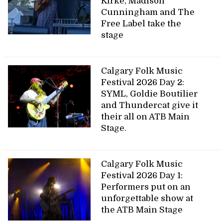
Kirke, Madison
Cunningham and The
Free Label take the
stage
Calgary Folk Music
Festival 2026 Day 2:
SYML, Goldie Boutilier
and Thundercat give it
their all on ATB Main
Stage.
Calgary Folk Music
Festival 2026 Day 1:
Performers put on an
unforgettable show at
the ATB Main Stage