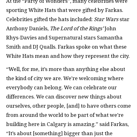
At the “Party of Wonders”, many celebrities were
sporting White Hats that were gifted by Farkas.
Celebrities gifted the hats included:
Star Wars
star
Anthony Daniels,
The Lord of the Rings’
John
Rhys-Davies and Supernatural stars Samantha
Smith and DJ Qualls. Farkas spoke on what these
White Hats mean and how they represent the city.
“Well, for me, it’s more than anything else about
the kind of city we are. We’re welcoming where
everybody can belong. We can celebrate our
differences. We can discover new things about
ourselves, other people, [and] to have others come
from around the world to be part of what we’re
building here in Calgary is amazing.” said Farkas,
“It’s about [something] bigger than just the