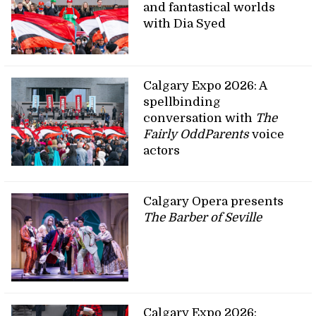
and fantastical worlds
with Dia Syed
Calgary Expo 2026: A
spellbinding
conversation with
The
Fairly OddParents
voice
actors
Calgary Opera presents
The Barber of Seville
Calgary Expo 2026: