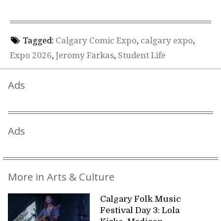
Tagged:
Calgary Comic Expo
,
calgary expo
,
Expo 2026
,
Jeromy Farkas
,
Student Life
Ads
Ads
More in Arts & Culture
Calgary Folk Music
Festival Day 3: Lola