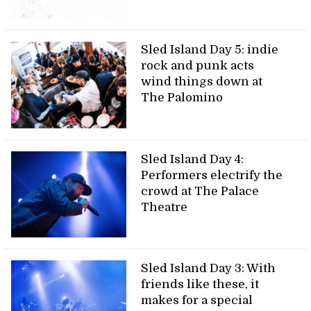
Sled Island Day 5: indie
rock and punk acts
wind things down at
The Palomino
Sled Island Day 4:
Performers electrify the
crowd at The Palace
Theatre
Sled Island Day 3: With
friends like these, it
makes for a special