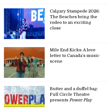
Calgary Stampede 2026:
The Beaches bring the
rodeo to an exciting
close
Mile End Kicks: A love
letter to Canada’s music
scene
Butter and a duffel bag:
Full Circle Theatre
presents
Power Play