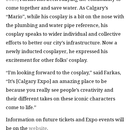
come together and save water. As Calgary’s
“Mario”, while his cosplay is a bit on the nose with
the plumbing and water pipe reference, his
cosplay speaks to wider individual and collective
efforts to better our city’s infrastructure. Now a
newly inducted cosplayer, he expressed his
excitement for other folks’ cosplay.
“I’m looking forward to the cosplay,” said Farkas,
“It’s [Calgary Expo] an amazing place to be
because you really see people’s creativity and
their different takes on these iconic characters
come to life.”
Information on future tickets and Expo events will
be on the
website
.