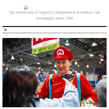
The University of Calgary’s independent & student-run
newspaper since 1960