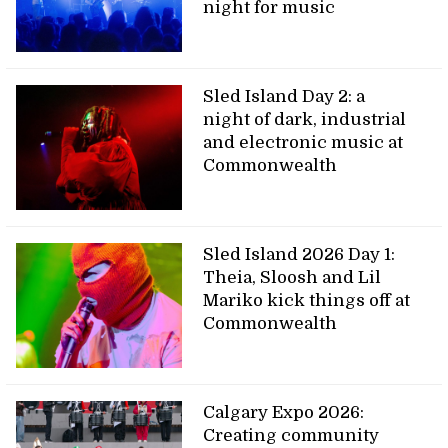
night for music
Sled Island Day 2: a
night of dark, industrial
and electronic music at
Commonwealth
Sled Island 2026 Day 1:
Theia, Sloosh and Lil
Mariko kick things off at
Commonwealth
Calgary Expo 2026:
Creating community