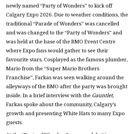
newly named “Party of Wonders” to kick off
Calgary Expo 2026. Due to weather conditions, the
traditional “Parade of Wonders” was cancelled
and was changed to the “Party of Wonders” and
was held at the base of the BMO Event Centre
where Expo fans would gather to see their
favourite stars. Cosplayed as the famous plumber,
Mario from the “Super Mario Brothers
Franchise”, Farkas was seen walking around the
alleyways of the BMO after the party was brought
inside. In a brief interview with the
Gauntlet
,
Farkas spoke about the community, Calgary’s
growth and presenting White Hats to many Expo
guests.