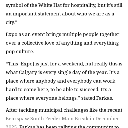
symbol of the White Hat for hospitality, but it’s still
an important statement about who we are as a
city.”
Expo as an event brings multiple people together
over a collective love of anything and everything
pop culture.
“This [Expo] is just for a weekend, but really this is
what Calgary is every single day of the year. It’s a
place where anybody and everybody can work
hard to come here, to be able to succeed. It’s a
place where everyone belongs.” stated Farkas.
After tackling municipal challenges like the recent
Bearspaw South Feeder Main Break in December
2025
, Farkas has been rallying the community to