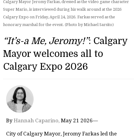
Calgary Mayor Jeromy Farkas, dressed as the video game character
Super Mario, is interviewed during his walk around at the 2026
Calgary Expo on Friday, April 24, 2026. Farkas served as the
honorary marshal for the event. (Photo by Michael Sarsito)
“It’s-a Me, Jeromy!”
: Calgary
Mayor welcomes all to
Calgary Expo 2026
By
Hannah Caparino,
May 21 2026—
City of Calgary Mayor, Jeromy Farkas led the