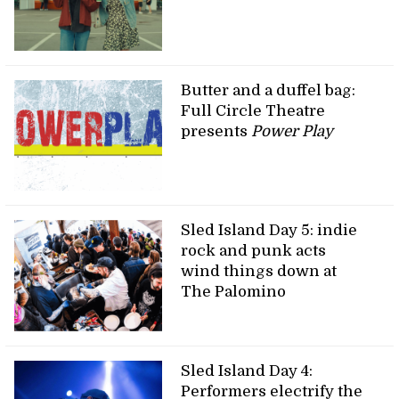
Butter and a duffel bag:
Full Circle Theatre
presents
Power Play
Sled Island Day 5: indie
rock and punk acts
wind things down at
The Palomino
Sled Island Day 4:
Performers electrify the