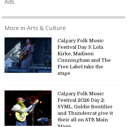
Ads
More in Arts & Culture
Calgary Folk Music
Festival Day 3: Lola
Kirke, Madison
Cunningham and The
Free Label take the
stage
Calgary Folk Music
Festival 2026 Day 2:
SYML, Goldie Boutilier
and Thundercat give it
their all on ATB Main
Stage.