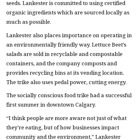
seeds. Lankester is committed to using certified
organic ingredients which are sourced locally as
much as possible.
Lankester also places importance on operating in
an environmentally friendly way. Lettuce Beet’s
salads are sold in recyclable and compostable
containers, and the company composts and
provides recycling bins at its vending location.
The trike also uses pedal power, cutting energy.
The socially conscious food trike had a successful
first summer in downtown Calgary.
“I think people are more aware not just of what
they’re eating, but of how businesses impact
community and the environment,” Lankester