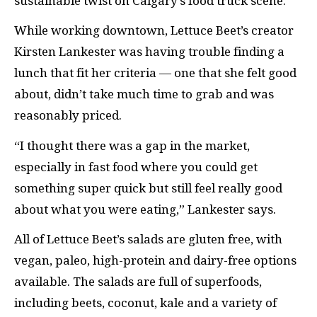
sustainable twist on Calgary’s food truck scene.
While working downtown, Lettuce Beet’s creator
Kirsten Lankester was having trouble finding a
lunch that fit her criteria — one that she felt good
about, didn’t take much time to grab and was
reasonably priced.
“I thought there was a gap in the market,
especially in fast food where you could get
something super quick but still feel really good
about what you were eating,” Lankester says.
All of Lettuce Beet’s salads are gluten free, with
vegan, paleo, high-protein and dairy-free options
available. The salads are full of superfoods,
including beets, coconut, kale and a variety of