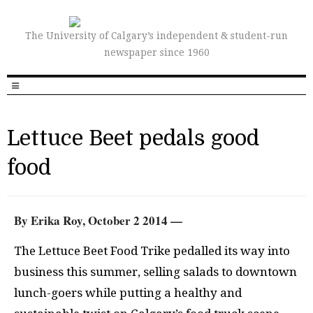
The University of Calgary’s independent & student-run
newspaper since 1960
Lettuce Beet pedals good
food
By Erika Roy, October 2 2014 —
The Lettuce Beet Food Trike pedalled its way into
business this summer, selling salads to downtown
lunch-goers while putting a healthy and