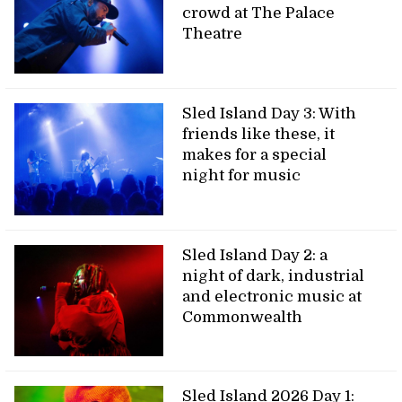
crowd at The Palace
Theatre
Sled Island Day 3: With
friends like these, it
makes for a special
night for music
Sled Island Day 2: a
night of dark, industrial
and electronic music at
Commonwealth
Sled Island 2026 Day 1: