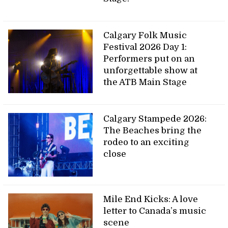
Calgary Folk Music
Festival 2026 Day 1:
Performers put on an
unforgettable show at
the ATB Main Stage
Calgary Stampede 2026:
The Beaches bring the
rodeo to an exciting
close
Mile End Kicks: A love
letter to Canada’s music
scene