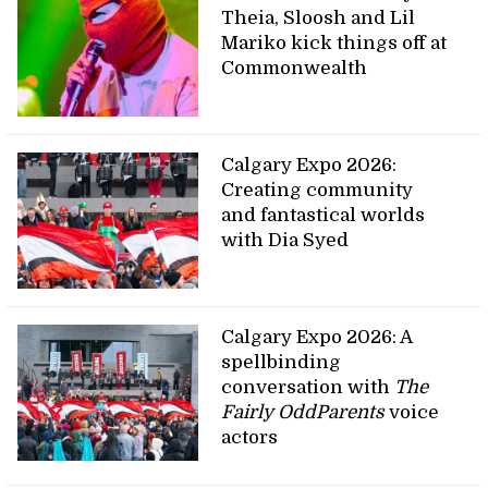
Theia, Sloosh and Lil
Mariko kick things off at
Commonwealth
Calgary Expo 2026:
Creating community
and fantastical worlds
with Dia Syed
Calgary Expo 2026: A
spellbinding
conversation with
The
Fairly OddParents
voice
actors