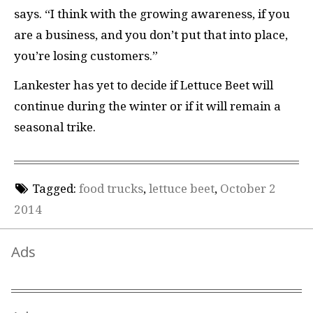
says. “I think with the growing awareness, if you
are a business, and you don’t put that into place,
you’re losing customers.”
Lankester has yet to decide if Lettuce Beet will
continue during the winter or if it will remain a
seasonal trike.
Tagged:
food trucks
,
lettuce beet
,
October 2
2014
Ads