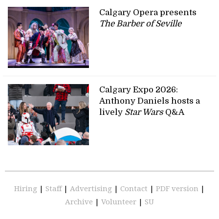
Calgary Opera presents
The Barber of Seville
Calgary Expo 2026:
Anthony Daniels hosts a
lively
Star Wars
Q&A
Hiring
|
Staff
|
Advertising
|
Contact
|
PDF version
|
Archive
|
Volunteer
|
SU