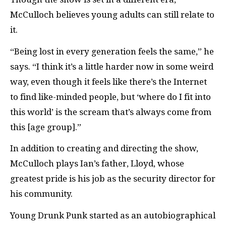
McCulloch believes young adults can still relate to
it.
“Being lost in every generation feels the same,” he
says. “I think it’s a little harder now in some weird
way, even though it feels like there’s the Internet
to find like-minded people, but ‘where do I fit into
this world’ is the scream that’s always come from
this [age group].”
In addition to creating and directing the show,
McCulloch plays Ian’s father, Lloyd, whose
greatest pride is his job as the security director for
his community.
Young Drunk Punk started as an autobiographical