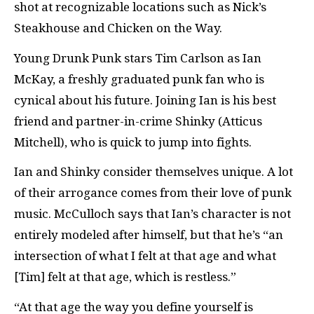
shot at recognizable locations such as Nick’s
Steakhouse and Chicken on the Way.
Young Drunk Punk stars Tim Carlson as Ian
McKay, a freshly graduated punk fan who is
cynical about his future. Joining Ian is his best
friend and partner-in-crime Shinky (Atticus
Mitchell), who is quick to jump into fights.
Ian and Shinky consider themselves unique. A lot
of their arrogance comes from their love of punk
music. McCulloch says that Ian’s character is not
entirely modeled after himself, but that he’s “an
intersection of what I felt at that age and what
[Tim] felt at that age, which is restless.”
“At that age the way you define yourself is