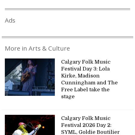
Ads
More in Arts & Culture
Calgary Folk Music
Festival Day 3: Lola
Kirke, Madison
Cunningham and The
Free Label take the
stage
Calgary Folk Music
Festival 2026 Day 2:
SYML, Goldie Boutilier