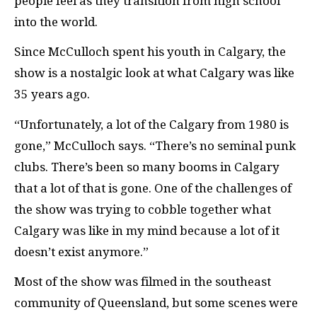
people feel as they transition from high school
into the world.
Since McCulloch spent his youth in Calgary, the
show is a nostalgic look at what Calgary was like
35 years ago.
“Unfortunately, a lot of the Calgary from 1980 is
gone,” McCulloch says. “There’s no seminal punk
clubs. There’s been so many booms in Calgary
that a lot of that is gone. One of the challenges of
the show was trying to cobble together what
Calgary was like in my mind because a lot of it
doesn’t exist anymore.”
Most of the show was filmed in the southeast
community of Queensland, but some scenes were