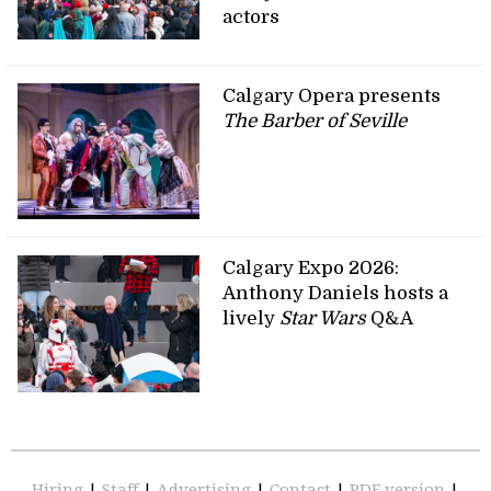
actors
Calgary Opera presents
The Barber of Seville
Calgary Expo 2026:
Anthony Daniels hosts a
lively
Star Wars
Q&A
Hiring
|
Staff
|
Advertising
|
Contact
|
PDF version
|