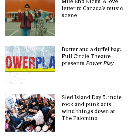
Mile End Kicks: A love
letter to Canada’s music
scene
Butter and a duffel bag:
Full Circle Theatre
presents
Power Play
Sled Island Day 5: indie
rock and punk acts
wind things down at
The Palomino