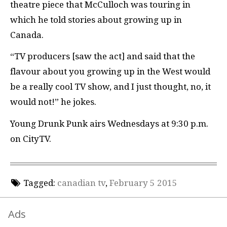
theatre piece that McCulloch was touring in
which he told stories about growing up in
Canada.
“TV producers [saw the act] and said that the
flavour about you growing up in the West would
be a really cool TV show, and I just thought, no, it
would not!” he jokes.
Young Drunk Punk airs Wednesdays at 9:30 p.m.
on CityTV.
Tagged:
canadian tv
,
February 5 2015
Ads