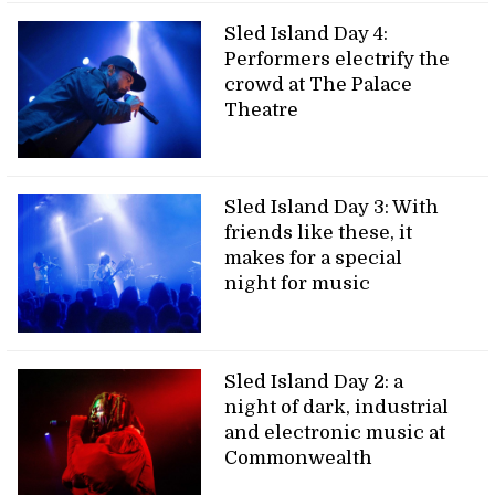
Sled Island Day 4:
Performers electrify the
crowd at The Palace
Theatre
Sled Island Day 3: With
friends like these, it
makes for a special
night for music
Sled Island Day 2: a
night of dark, industrial
and electronic music at
Commonwealth