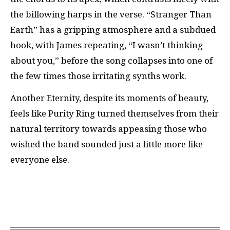
the billowing harps in the verse. “Stranger Than
Earth” has a gripping atmosphere and a subdued
hook, with James repeating, “I wasn’t thinking
about you,” before the song collapses into one of
the few times those irritating synths work.
Another Eternity, despite its moments of beauty,
feels like Purity Ring turned themselves from their
natural territory towards appeasing those who
wished the band sounded just a little more like
everyone else.