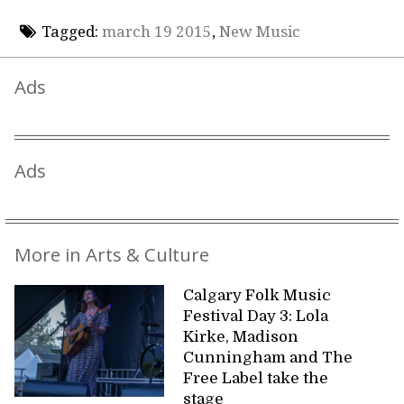
Tagged:
march 19 2015
,
New Music
Ads
Ads
More in Arts & Culture
Calgary Folk Music
Festival Day 3: Lola
Kirke, Madison
Cunningham and The
Free Label take the
stage