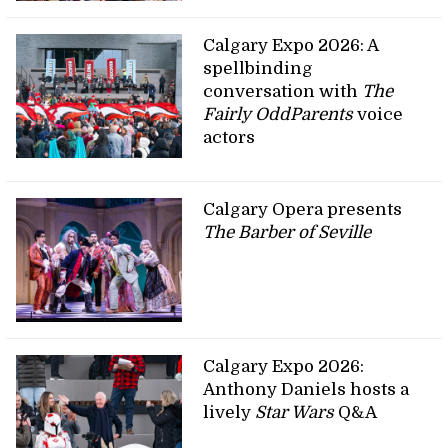
Calgary Expo 2026: A
spellbinding
conversation with
The
Fairly OddParents
voice
actors
Calgary Opera presents
The Barber of Seville
Calgary Expo 2026:
Anthony Daniels hosts a
lively
Star Wars
Q&A