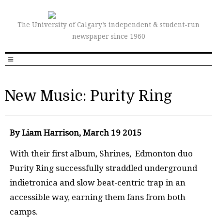
The University of Calgary’s independent & student-run
newspaper since 1960
New Music: Purity Ring
By Liam Harrison, March 19 2015
With their first album, Shrines, Edmonton duo
Purity Ring successfully straddled underground
indietronica and slow beat-centric trap in an
accessible way, earning them fans from both
camps.