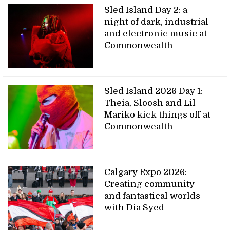
Sled Island Day 2: a
night of dark, industrial
and electronic music at
Commonwealth
Sled Island 2026 Day 1:
Theia, Sloosh and Lil
Mariko kick things off at
Commonwealth
Calgary Expo 2026:
Creating community
and fantastical worlds
with Dia Syed