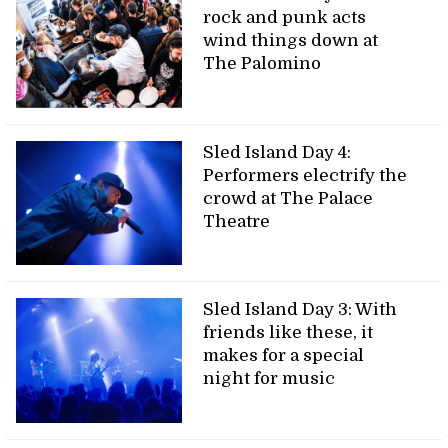
rock and punk acts
wind things down at
The Palomino
Sled Island Day 4:
Performers electrify the
crowd at The Palace
Theatre
Sled Island Day 3: With
friends like these, it
makes for a special
night for music