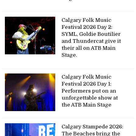
Calgary Folk Music
Festival 2026 Day 2:
SYML, Goldie Boutilier
and Thundercat give it
their all on ATB Main
Stage.
Calgary Folk Music
Festival 2026 Day 1:
Performers put on an
unforgettable show at
the ATB Main Stage
Calgary Stampede 2026:
The Beaches bring the