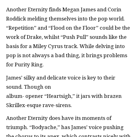
Another Eternity finds Megan James and Corin
Roddick melding themselves into the pop world.
“Repetition” and “Flood on the Floor” could be the
work of Drake, whilst “Push Pull” sounds like the
basis for a Miley Cyrus track. While delving into
pop is not always a bad thing, it brings problems
for Purity Ring.
James’ silky and delicate voice is key to their
sound. Though on
album- opener “Heartsigh,” it jars with brazen
Skrillex-esque rave-sirens.
Another Eternity does have its moments of
triumph. “Bodyache,” has James’ voice pushing
the chorus to its apex, which contrasts nicely with