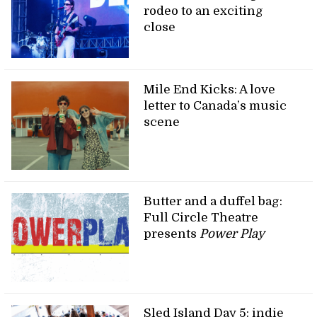
rodeo to an exciting
close
Mile End Kicks: A love
letter to Canada’s music
scene
Butter and a duffel bag:
Full Circle Theatre
presents
Power Play
Sled Island Day 5: indie