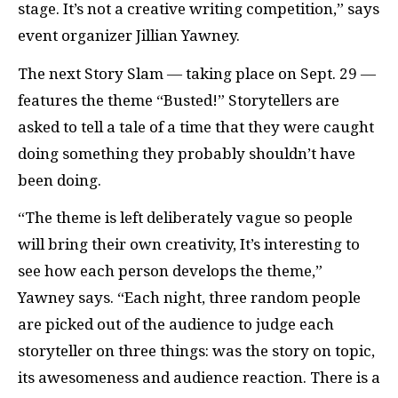
stage. It’s not a creative writing competition,” says
event organizer Jillian Yawney.
The next Story Slam — taking place on Sept. 29 —
features the theme “Busted!” Storytellers are
asked to tell a tale of a time that they were caught
doing something they probably shouldn’t have
been doing.
“The theme is left deliberately vague so people
will bring their own creativity, It’s interesting to
see how each person develops the theme,”
Yawney says. “Each night, three random people
are picked out of the audience to judge each
storyteller on three things: was the story on topic,
its awesomeness and audience reaction. There is a