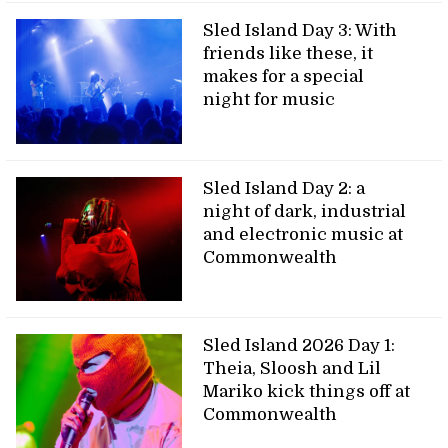
Sled Island Day 3: With
friends like these, it
makes for a special
night for music
Sled Island Day 2: a
night of dark, industrial
and electronic music at
Commonwealth
Sled Island 2026 Day 1:
Theia, Sloosh and Lil
Mariko kick things off at
Commonwealth