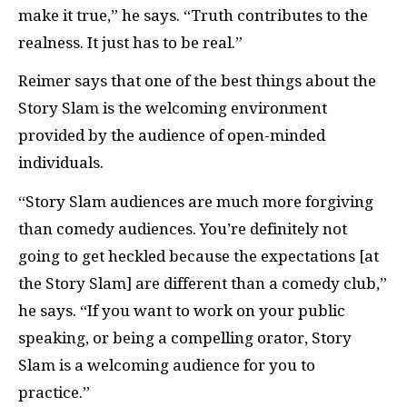
make it true,” he says. “Truth contributes to the
realness. It just has to be real.”
Reimer says that one of the best things about the
Story Slam is the welcoming environment
provided by the audience of open-minded
individuals.
“Story Slam audiences are much more forgiving
than comedy audiences. You’re definitely not
going to get heckled because the expectations [at
the Story Slam] are different than a comedy club,”
he says. “If you want to work on your public
speaking, or being a compelling orator, Story
Slam is a welcoming audience for you to
practice.”