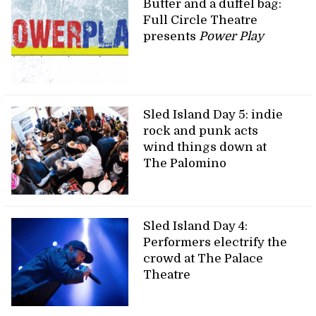
Butter and a duffel bag:
Full Circle Theatre
presents
Power Play
Sled Island Day 5: indie
rock and punk acts
wind things down at
The Palomino
Sled Island Day 4:
Performers electrify the
crowd at The Palace
Theatre