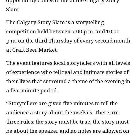
opportunity comes to life at the Calgary Story
Slam.
The Calgary Story Slam is a storytelling
competition held between 7:00 p.m. and 10:00
p.m. on the third Thursday of every second month
at Craft Beer Market.
The event features local storytellers with all levels
of experience who tell real and intimate stories of
their lives that surround a theme of the evening in
a five-minute period.
“Storytellers are given five minutes to tell the
audience a story about themselves. There are
three rules: the story must be true, the story must
be about the speaker and no notes are allowed on