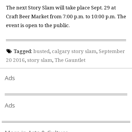
The next Story Slam will take place Sept. 29 at
Craft Beer Market from 7:00 p.m. to 10:00 p.m. The
event is open to the public.
Tagged:
busted
,
calgary story slam
,
September
20 2016
,
story slam
,
The Gauntlet
Ads
Ads