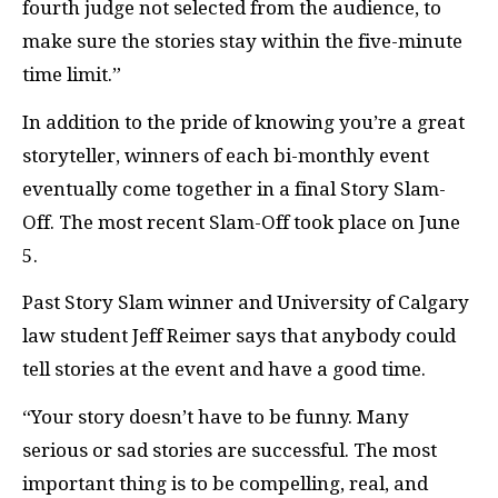
fourth judge not selected from the audience, to
make sure the stories stay within the five-minute
time limit.”
In addition to the pride of knowing you’re a great
storyteller, winners of each bi-monthly event
eventually come together in a final Story Slam-
Off. The most recent Slam-Off took place on June
5.
Past Story Slam winner and University of Calgary
law student Jeff Reimer says that anybody could
tell stories at the event and have a good time.
“Your story doesn’t have to be funny. Many
serious or sad stories are successful. The most
important thing is to be compelling, real, and