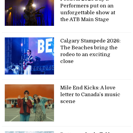
Performers put on an
unforgettable show at
the ATB Main Stage
Calgary Stampede 2026:
The Beaches bring the
rodeo to an exciting
close
Mile End Kicks: A love
letter to Canada’s music
scene