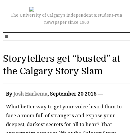
The University of Calgary’s independent & student-run
newspaper since 1960
Storytellers get “busted” at
the Calgary Story Slam
By
Josh Harkema
, September 20 2016 —
What better way to get your voice heard than to
face a room full of strangers and expose your
deepest, darkest secrets for all to hear? That