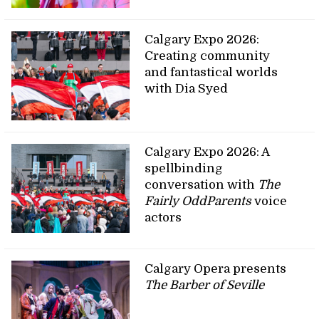
Calgary Expo 2026:
Creating community
and fantastical worlds
with Dia Syed
Calgary Expo 2026: A
spellbinding
conversation with
The
Fairly OddParents
voice
actors
Calgary Opera presents
The Barber of Seville