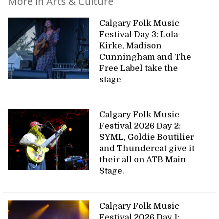
More in Arts & Culture
Calgary Folk Music
Festival Day 3: Lola
Kirke, Madison
Cunningham and The
Free Label take the
stage
Calgary Folk Music
Festival 2026 Day 2:
SYML, Goldie Boutilier
and Thundercat give it
their all on ATB Main
Stage.
Calgary Folk Music
Festival 2026 Day 1: