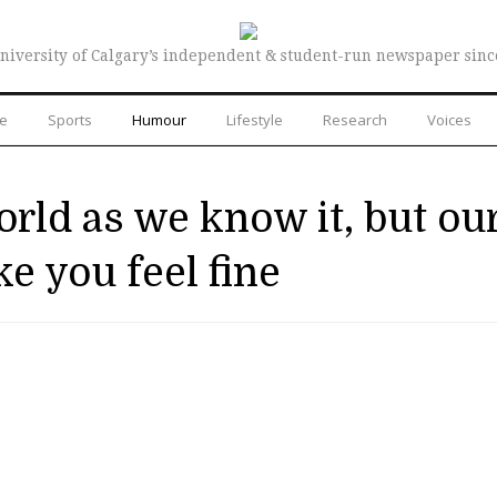
niversity of Calgary’s independent & student-run newspaper sinc
re
Sports
Humour
Lifestyle
Research
Voices
world as we know it, but ou
e you feel fine