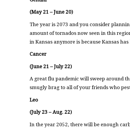
(May 21 – June 20)
The year is 2073 and you consider plannin
amount of tornados now seen in this regio
in Kansas anymore is because Kansas has bl
Cancer
(June 21 – July 22)
A great flu pandemic will sweep around th
smugly brag to all of your friends who pester
Leo
(July 23 – Aug. 22)
In the year 2052, there will be enough carb