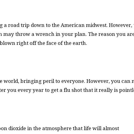
g a road trip down to the American midwest. However, 
n may throw a wrench in your plan. The reason you are
own right off the face of the earth.
e world, bringing peril to everyone. However, you can
 you every year to get a flu shot that it really is pointl
on dioxide in the atmosphere that life will almost