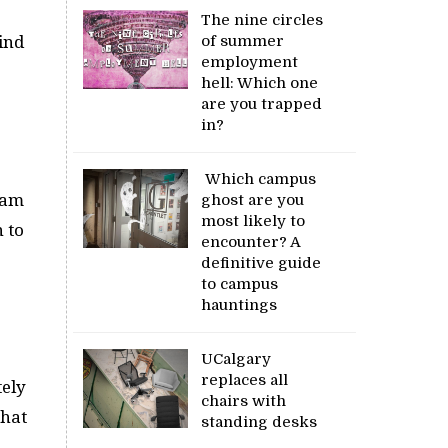
The nine circles
of summer
ind
employment
hell: Which one
are you trapped
in?
Which campus
, am
ghost are you
most likely to
 to
encounter? A
definitive guide
to campus
hauntings
UCalgary
replaces all
tely
chairs with
that
standing desks