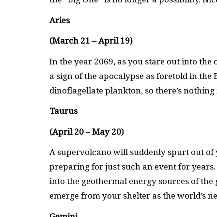
Aries
(March 21 – April 19)
In the year 2069, as you stare out into the 
a sign of the apocalypse as foretold in the 
dinoflagellate plankton, so there’s nothin
Taurus
(April 20 – May 20)
A supervolcano will suddenly spurt out o
preparing for just such an event for years
into the geothermal energy sources of the 
emerge from your shelter as the world’s 
Gemini