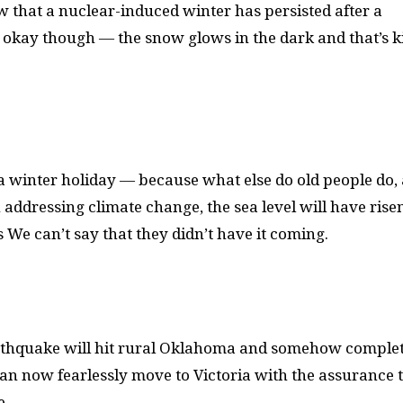
row that a nuclear-induced winter has persisted after a
’s okay though — the snow glows in the dark and that’s k
or a winter holiday — because what else do old people do
addressing climate change, the sea level will have risen
s We can’t say that they didn’t have it coming.
earthquake will hit rural Oklahoma and somehow comple
 can now fearlessly move to Victoria with the assurance 
e.