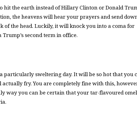
to hit the earth instead of Hillary Clinton or Donald Tr
ction, the heavens will hear your prayers and send dow
 of the head. Luckily, it will knock you into a coma for
h Trump’s second term in office.
a particularly sweltering day. It will be so hot that you 
l actually fry. You are completely fine with this, howeve
only way you can be certain that your tar-flavoured omel
ia.