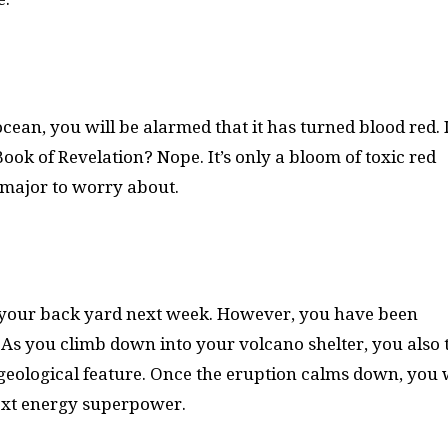
ocean, you will be alarmed that it has turned blood red. I
Book of Revelation? Nope. It’s only a bloom of toxic red
g major to worry about.
f your back yard next week. However, you have been
. As you climb down into your volcano shelter, you also 
geological feature. Once the eruption calms down, you w
next energy superpower.