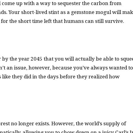
ll come up with a way to sequester the carbon from
ds. Your short-lived stint as a gemstone mogul will ma
for the short time left that humans can still survive.
by the year 2045 that you will actually be able to sque
s isn’t an issue, however, because you’ve always wanted t
like they did in the days before they realized how
est no longer exists. However, the world’s supply of
tically, allowing you to chow down on a juicy Carl’s Jr