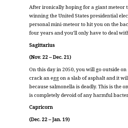
After ironically hoping for a giant meteor 
winning the United States presidential ele
personal mini-meteor to hit you on the back
four years and you’ll only have to deal wit
Sagittarius
(Nov. 22 – Dec. 21)
On this day in 2050, you will go outside on 
crack an egg on a slab of asphalt and it wil
because salmonella is deadly. This is the 
is completely devoid of any harmful bacter
Capricorn
(Dec. 22 – Jan. 19)