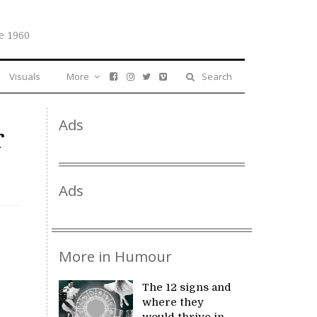
e 1960
Visuals
More
Search
Ads
r
Ads
More in Humour
The 12 signs and
where they
would thrive in