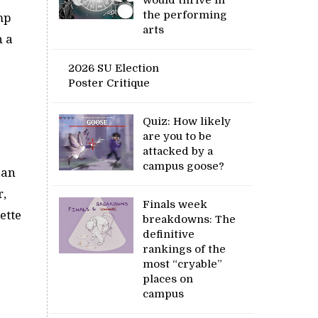
the performing
ump
arts
n a
2026 SU Election
Poster Critique
Quiz: How likely
are you to be
attacked by a
campus goose?
can
r,
Finals week
ette
breakdowns: The
definitive
rankings of the
most “cryable”
places on
campus