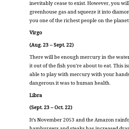
inevitably cease to exist. However, you wi
greenhouse gas and squeeze it into diamon
you one of the richest people on the planet 
Virgo
(Aug. 23 – Sept. 22)
There will be enough mercury in the water 
it out of the fish you’re about to eat. Thi
able to play with mercury with your hands 
dangerous it was to human health.
Libra
(Sept. 23 – Oct. 22)
It’s November 2053 and the Amazon rainfor
hamburgers and steaks has increased drama