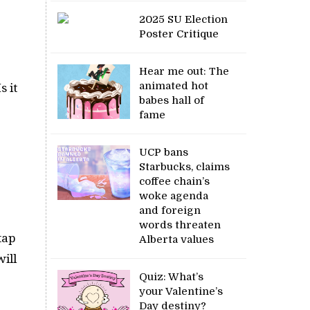
2025 SU Election
Poster Critique
Hear me out: The
animated hot
s it
babes hall of
fame
UCP bans
Starbucks, claims
coffee chain’s
woke agenda
and foreign
words threaten
tap
Alberta values
ill
Quiz: What’s
your Valentine’s
Day destiny?