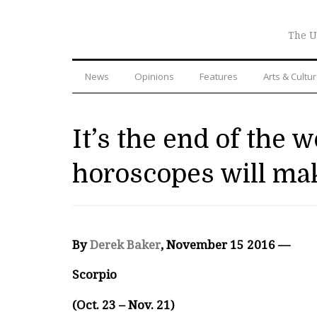
The U
News
Opinions
Features
Arts & Cultu
It’s the end of the 
horoscopes will mak
By
Derek Baker
, November 15 2016 —
Scorpio
(Oct. 23 – Nov. 21)