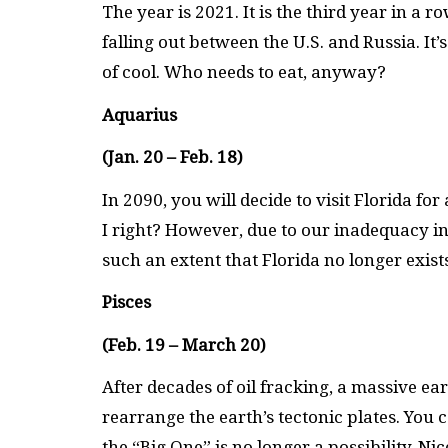
The year is 2021. It is the third year in a 
falling out between the U.S. and Russia. It
of cool. Who needs to eat, anyway?
Aquarius
(Jan. 20 – Feb. 18)
In 2090, you will decide to visit Florida f
I right? However, due to our inadequacy in 
such an extent that Florida no longer exist
Pisces
(Feb. 19 – March 20)
After decades of oil fracking, a massive 
rearrange the earth’s tectonic plates. You
the “Big One” is no longer a possibility. Nic