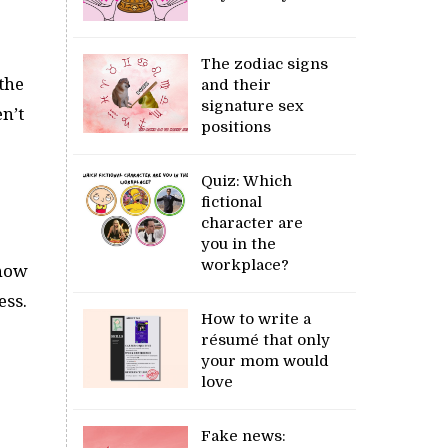
The zodiac signs
the
and their
signature sex
n’t
positions
Quiz: Which
fictional
character are
you in the
workplace?
 now
ess.
How to write a
résumé that only
your mom would
love
Fake news: