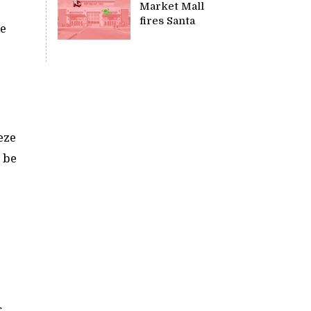
Market Mall
fires Santa
ke
eze
o be
.