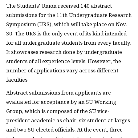
The Students’ Union received 140 abstract
submissions for the 11th Undergraduate Research
Symposium (URS), which will take place on Nov.
30. The URS is the only event of its kind intended
for all undergraduate students from every faculty.
It showcases research done by undergraduate
students of all experience levels. However, the
number of applications vary across different
faculties.
Abstract submissions from applicants are
evaluated for acceptance by an SU Working
Group, which is composed of the SU vice-
president academic as chair, six student-at-larges
and two SU elected officials. At the event, three