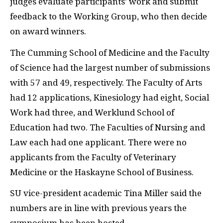
judges evaluate participants’ work and submit
feedback to the Working Group, who then decide
on award winners.
The Cumming School of Medicine and the Faculty
of Science had the largest number of submissions
with 57 and 49, respectively. The Faculty of Arts
had 12 applications, Kinesiology had eight, Social
Work had three, and Werklund School of
Education had two. The Faculties of Nursing and
Law each had one applicant. There were no
applicants from the Faculty of Veterinary
Medicine or the Haskayne School of Business.
SU vice-president academic Tina Miller said the
numbers are in line with previous years the