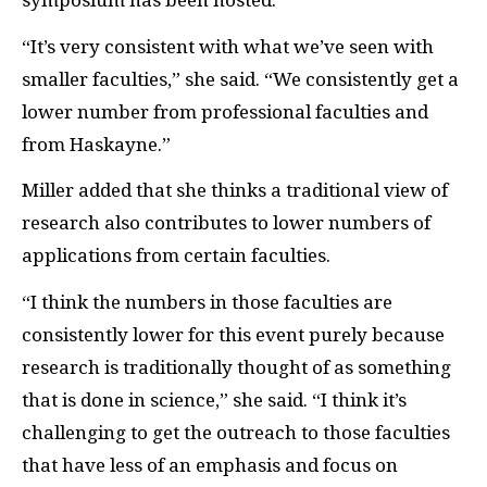
symposium has been hosted.
“It’s very consistent with what we’ve seen with
smaller faculties,” she said. “We consistently get a
lower number from professional faculties and
from Haskayne.”
Miller added that she thinks a traditional view of
research also contributes to lower numbers of
applications from certain faculties.
“I think the numbers in those faculties are
consistently lower for this event purely because
research is traditionally thought of as something
that is done in science,” she said. “I think it’s
challenging to get the outreach to those faculties
that have less of an emphasis and focus on