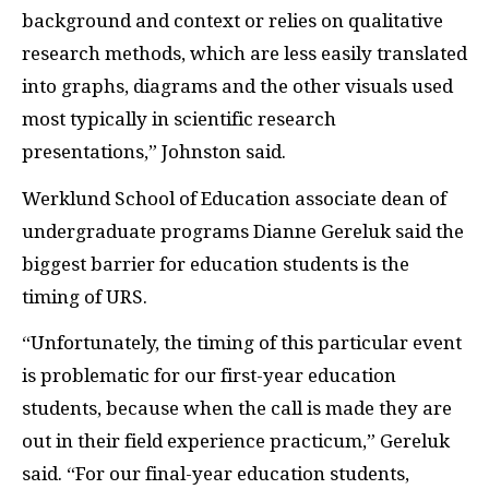
background and context or relies on qualitative
research methods, which are less easily translated
into graphs, diagrams and the other visuals used
most typically in scientific research
presentations,” Johnston said.
Werklund School of Education associate dean of
undergraduate programs Dianne Gereluk said the
biggest barrier for education students is the
timing of URS.
“Unfortunately, the timing of this particular event
is problematic for our first-year education
students, because when the call is made they are
out in their field experience practicum,” Gereluk
said. “For our final-year education students,