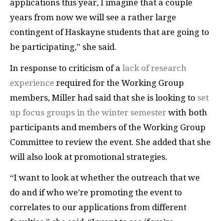
applications this year, I imagine that a couple
years from now we will see a rather large
contingent of Haskayne students that are going to
be participating,” she said.
In response to criticism of a
lack of research
experience
required for the Working Group
members, Miller had said that she is looking to
set
up focus groups in the winter semester
with both
participants and members of the Working Group
Committee to review the event. She added that she
will also look at promotional strategies.
“I want to look at whether the outreach that we
do and if who we’re promoting the event to
correlates to our applications from different