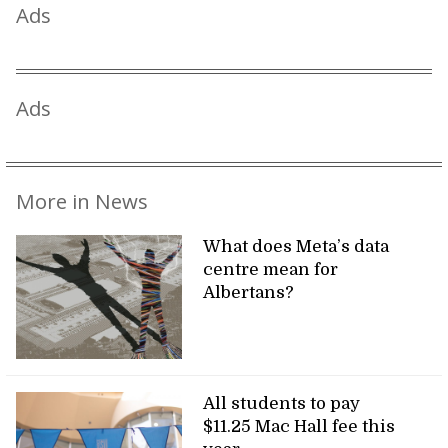
Ads
Ads
More in News
What does Meta’s data
centre mean for
Albertans?
All students to pay
$11.25 Mac Hall fee this