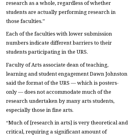
research as a whole, regardless of whether
students are actually performing research in
those faculties.”
Each of the faculties with lower submission
numbers indicate different barriers to their
students participating in the URS.
Faculty of Arts associate dean of teaching,
learning and student engagement Dawn Johnston
said the format of the URS — which is posters-
only — does not accommodate much of the
research undertaken by many arts students,
especially those in fine arts.
“Much of [research in arts] is very theoretical and
critical, requiring a significant amount of