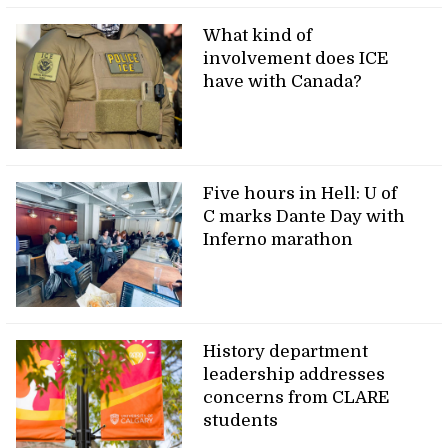
What kind of
involvement does ICE
have with Canada?
Five hours in Hell: U of
C marks Dante Day with
Inferno marathon
History department
leadership addresses
concerns from CLARE
students