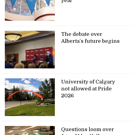
year
The debate over
Alberta’s future begins
University of Calgary
not allowed at Pride
2026
Questions loom over