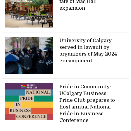
fate of Mac Hall
expansion
University of Calgary
served in lawsuit by
organizers of May 2024
encampment
Pride in Community:
UCalgary Business
Pride Club prepares to
host annual National
Pride in Business
Conference