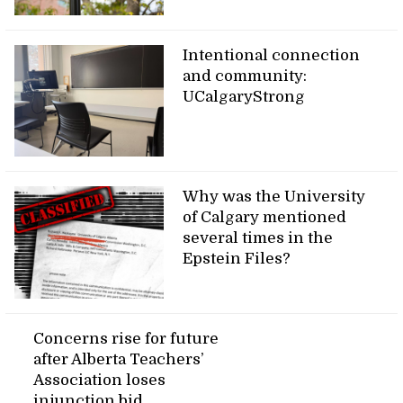
Intentional connection
and community:
UCalgaryStrong
Why was the University
of Calgary mentioned
several times in the
Epstein Files?
Concerns rise for future
after Alberta Teachers’
Association loses
injunction bid