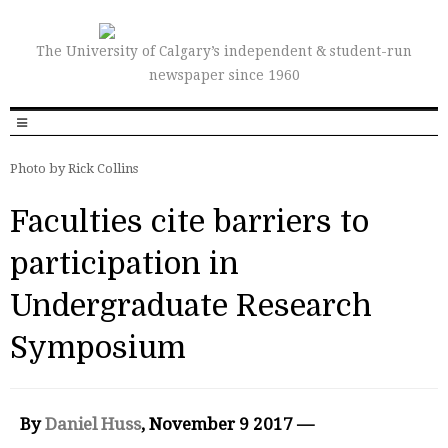
The University of Calgary’s independent & student-run
newspaper since 1960
Photo by Rick Collins
Faculties cite barriers to
participation in
Undergraduate Research
Symposium
By
Daniel Huss
, November 9 2017 —