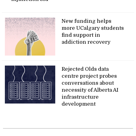
New funding helps
more UCalgary students
find support in
addiction recovery
Rejected Olds data
centre project probes
conversations about
necessity of Alberta AI
infrastructure
development