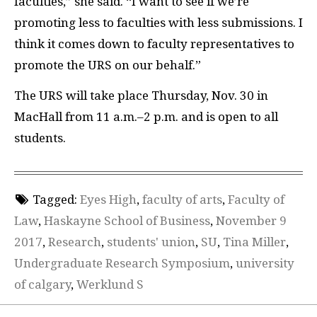
faculties,” she said. “I want to see if we’re
promoting less to faculties with less submissions. I
think it comes down to faculty representatives to
promote the URS on our behalf.”
The URS will take place Thursday, Nov. 30 in
MacHall from 11 a.m.
–
2 p.m. and is open to all
students.
Tagged:
Eyes High
,
faculty of arts
,
Faculty of
Law
,
Haskayne School of Business
,
November 9
2017
,
Research
,
students' union
,
SU
,
Tina Miller
,
Undergraduate Research Symposium
,
university
of calgary
,
Werklund S