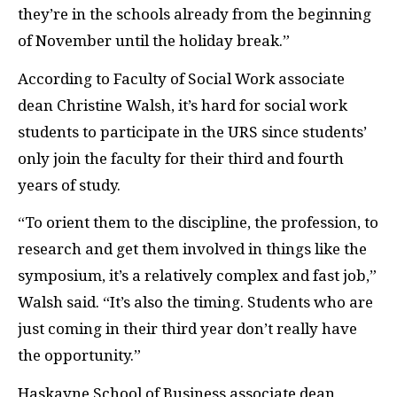
they’re in the schools already from the beginning
of November until the holiday break.”
According to Faculty of Social Work associate
dean Christine Walsh, it’s hard for social work
students to participate in the URS since students’
only join the faculty for their third and fourth
years of study.
“To orient them to the discipline, the profession, to
research and get them involved in things like the
symposium, it’s a relatively complex and fast job,”
Walsh said. “It’s also the timing. Students who are
just coming in their third year don’t really have
the opportunity.”
Haskayne School of Business associate dean