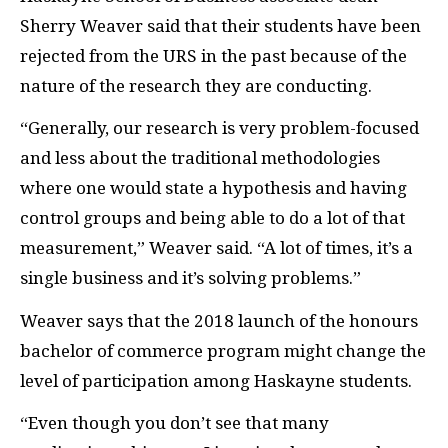
Sherry Weaver said that their students have been
rejected from the URS in the past because of the
nature of the research they are conducting.
“Generally, our research is very problem-focused
and less about the traditional methodologies
where one would state a hypothesis and having
control groups and being able to do a lot of that
measurement,” Weaver said. “A lot of times, it’s a
single business and it’s solving problems.”
Weaver says that the 2018 launch of the honours
bachelor of commerce program might change the
level of participation among Haskayne students.
“Even though you don’t see that many