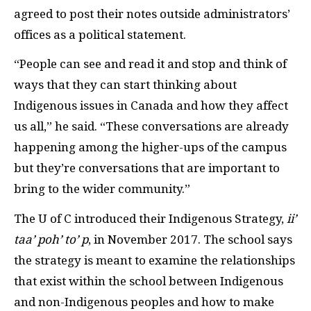
agreed to post their notes outside administrators’
offices as a political statement.
“People can see and read it and stop and think of
ways that they can start thinking about
Indigenous issues in Canada and how they affect
us all,” he said. “These conversations are already
happening among the higher-ups of the campus
but they’re conversations that are important to
bring to the wider community.”
The U of C introduced their Indigenous Strategy,
ii’
taa’ poh’ to’ p
, in November 2017. The school says
the strategy is meant to examine the relationships
that exist within the school between Indigenous
and non-Indigenous peoples and how to make