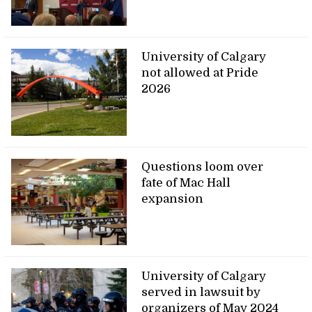
University of Calgary
not allowed at Pride
2026
Questions loom over
fate of Mac Hall
expansion
University of Calgary
served in lawsuit by
organizers of May 2024