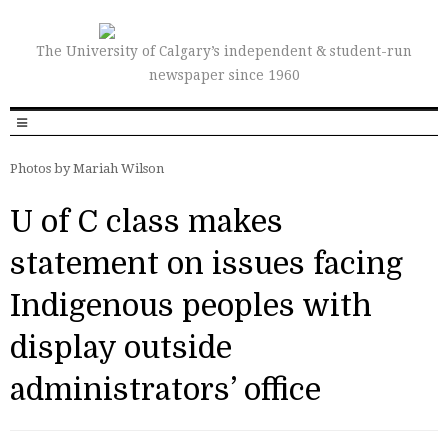
The University of Calgary’s independent & student-run
newspaper since 1960
Photos by Mariah Wilson
U of C class makes
statement on issues facing
Indigenous peoples with
display outside
administrators’ office