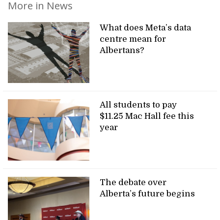
More in News
What does Meta’s data
centre mean for
Albertans?
All students to pay
$11.25 Mac Hall fee this
year
The debate over
Alberta’s future begins