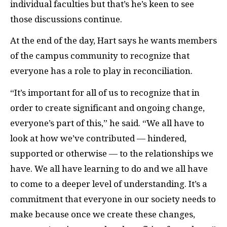
individual faculties but that’s he’s keen to see
those discussions continue.
At the end of the day, Hart says he wants members
of the campus community to recognize that
everyone has a role to play in reconciliation.
“It’s important for all of us to recognize that in
order to create significant and ongoing change,
everyone’s part of this,” he said. “We all have to
look at how we’ve contributed — hindered,
supported or otherwise — to the relationships we
have. We all have learning to do and we all have
to come to a deeper level of understanding. It’s a
commitment that everyone in our society needs to
make because once we create these changes,