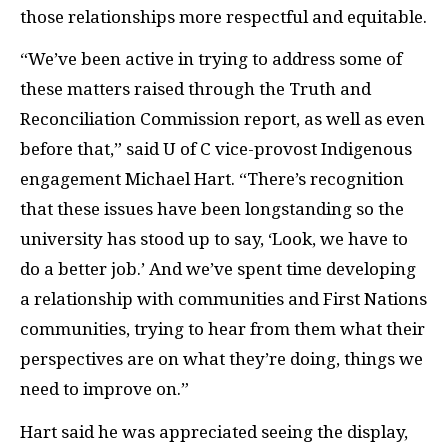
those relationships more respectful and equitable.
“We’ve been active in trying to address some of
these matters raised through the Truth and
Reconciliation Commission report, as well as even
before that,” said U of C vice-provost Indigenous
engagement Michael Hart. “There’s recognition
that these issues have been longstanding so the
university has stood up to say, ‘Look, we have to
do a better job.’ And we’ve spent time developing
a relationship with communities and First Nations
communities, trying to hear from them what their
perspectives are on what they’re doing, things we
need to improve on.”
Hart said he was appreciated seeing the display,