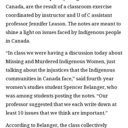
Canada, are the result of a classroom exercise
coordinated by instructor and U of C assistant
professor Jennifer Leason. The notes are meant to
shine a light on issues faced by Indigenous people
in Canada.
“In class we were having a discussion today about
Missing and Murdered Indigenous Women, just
talking about the injustices that the Indigenous
communities in Canada face,” said fourth-year
women’s studies student Spencer Belanger, who
was among students posting the notes. “Our
professor suggested that we each write down at
least 10 issues that we think are important.”
According to Belanger, the class collectively