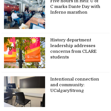
Five hours in Hell: U of
C marks Dante Day with
Inferno marathon
History department
leadership addresses
concerns from CLARE
students
Intentional connection
and community:
UCalgaryStrong