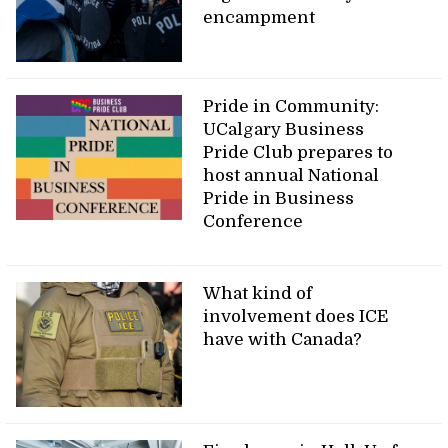
encampment
Pride in Community:
UCalgary Business
Pride Club prepares to
host annual National
Pride in Business
Conference
What kind of
involvement does ICE
have with Canada?