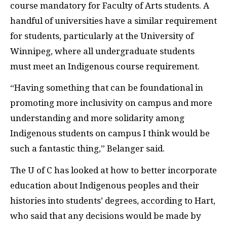
course mandatory for Faculty of Arts students. A
handful of universities have a similar requirement
for students, particularly at the University of
Winnipeg, where all undergraduate students
must meet an Indigenous course requirement.
“Having something that can be foundational in
promoting more inclusivity on campus and more
understanding and more solidarity among
Indigenous students on campus I think would be
such a fantastic thing,” Belanger said.
The U of C has looked at how to better incorporate
education about Indigenous peoples and their
histories into students’ degrees, according to Hart,
who said that any decisions would be made by