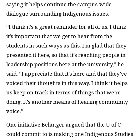
saying it helps continue the campus-wide
dialogue surrounding Indigenous issues.
“I think it’s a great reminder for all of us. I think
it’s important that we get to hear from the
students in such ways as this. I’m glad that they
presented it here, so that it’s reaching people in
leadership positions here at the university,” he
said. “I appreciate that it’s here and that they’ve
voiced their thoughts in this way. I think it helps
us keep on track in terms of things that we’re
doing. It’s another means of hearing community
voice.”
One initiative Belanger argued that the U of C
could commit to is making one Indigenous Studies