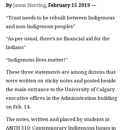
By
Jason Herring
, February 15 2019 —
“Trust needs to be rebuilt between Indigenous
and non-Indigenous peoples”
“As per usual, there’s no financial aid for the
Indians”
“Indigenous lives matter!”
These three statements are among dozens that
were written on sticky notes and posted beside
the main entrance to the University of Calgary
executive offices in the Administration building
on Feb. 14.
The notes, written and placed by students in
ANTH 310: Contemporary Indigenous Issues in