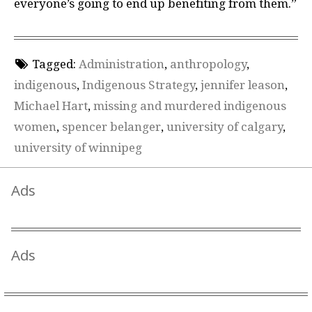
everyone’s going to end up benefiting from them.”
Tagged:
Administration
,
anthropology
,
indigenous
,
Indigenous Strategy
,
jennifer leason
,
Michael Hart
,
missing and murdered indigenous
women
,
spencer belanger
,
university of calgary
,
university of winnipeg
Ads
Ads