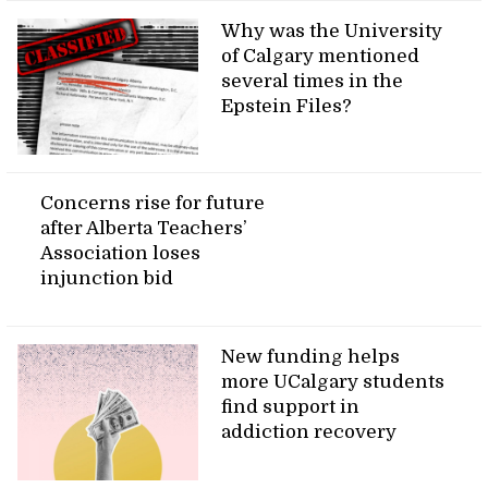
Why was the University
of Calgary mentioned
several times in the
Epstein Files?
Concerns rise for future
after Alberta Teachers’
Association loses
injunction bid
New funding helps
more UCalgary students
find support in
addiction recovery